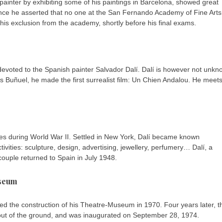
 painter by exhibiting some of his paintings in Barcelona, showed great
 since he asserted that no one at the San Fernando Academy of Fine Arts
 his exclusion from the academy, shortly before his final exams.
n devoted to the Spanish painter Salvador Dalí. Dalí is however not unk
uis Buñuel, he made the first surrealist film: Un Chien Andalou. He meet
tates during World War II. Settled in New York, Dalí became known
ivities: sculpture, design, advertising, jewellery, perfumery… Dalí, a
e couple returned to Spain in July 1948.
useum
hed the construction of his Theatre-Museum in 1970. Four years later, t
 out of the ground, and was inaugurated on September 28, 1974.