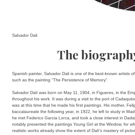
Salvador Dali
The biography
Spanish painter, Salvador Dali is one of the best-known artists o
such as the painting “The Persistence of Memory”.
Salvador Dalí was born on May 11, 1904, in Figueres, in the Empo
throughout his work. It was during a visit to the port of Cadaqué
was at this time that he made his first paintings. His mother, Fe
baccalaureate the following year, in 1922, he left to study in 
he met Federico Garcia Lorca, and took a close interest in Dada
notably presented the paintings Young Girl at the Window, for wh
realistic works already show the extent of Dalí’s mastery of picto