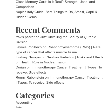
Glass Memory Card: Is It Real? Strength, Uses, and
Comparison
Naples Italy Guide: Best Things to Do, Amalfi, Capri &
Hidden Gems
Recent Comments
travis parker
on
Juz: Unveiling the Beauty of Quranic
Division
Jaymie Poolheco
on
Rhabdomyosarcoma (RMS) | Rare
type of cancer that affects muscle tissue
Lindsay Navejas
on
Neutron Radiation | Risks and Effects
on Health, Role in Nuclear fission
Dorian
on
Immunotherapy Cancer Treatment | Types, To
receive, Side effects
Ronny Rubenstein
on
Immunotherapy Cancer Treatment
| Types, To receive, Side effects
Categories
Accounting
Arts