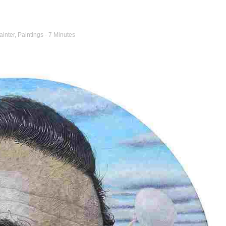
ainter
,
Paintings
- 7 Minutes