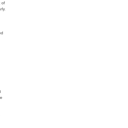
 of
rly.
ed
t
te
e