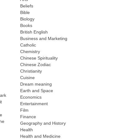
Beliefs
Bible
Biology
Books
British English
Business and Marketing
Catholic
Chemistry
Chinese Spirituality
Chinese Zodiac
Christianity
Cuisine
Dream meaning
Earth and Space
mark
Economics
t
Entertainment
Film
re
Finance
 he
Geography and History
Health
Health and Medicine