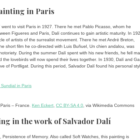
ainting in Paris
 went to visit Paris in 1927. There he met Pablo Picasso, whom he
een Figueres and Paris, Dalí continues to gain artistic maturity. In 19
cle of artists of the surrealist movement. There he met André Breton,
he short film he co-directed with Luis Buñuel, Un chien andalou, was
 notoriety. During the summer Dalí spent with his new friends, he fell ma
d the lovebirds will now spend their lives together. In 1930, Dalí and Ga
 of Portlligat. During this period, Salvador Dalí found his personal sty
 Paris – France.
Ken Eckert
,
CC BY-SA 4.0
, via Wikimedia Commons
ng in the work of Salvador Dalí
Persistence of Memory. Also called Soft Watches, this painting is