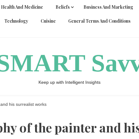
Health And Medicine
Beliefs
Business And Marketing
Technology
Cuisine
General Terms And Conditions
ySMART Sav
Keep up with Intelligent Insights
 and his surrealist works
hy of the painter and hi