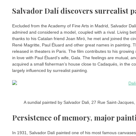
Salvador Dalí discovers surrealist p
Excluded from the Academy of Fine Arts in Madrid, Salvador Dalí
admired and considered a model, coupled with a rival. Living betw
thanks to his Catalan friend Joan Miró, he met and joined the cir
René Magritte, Paul Éluard and other great names in painting. T
released in theaters in Paris. The film contributes to his growing
in love with Paul Éluard’s wife, Gala. The feelings are mutual, an
acquired a small fisherman’s house close to Cadaqués, in the cove
largely influenced by surrealist painting.
A sundial painted by Salvador Dali, 27 Rue Saint-Jacques,
Persistence of memory, major painti
In 1931, Salvador Dalí painted one of his most famous canvases, 