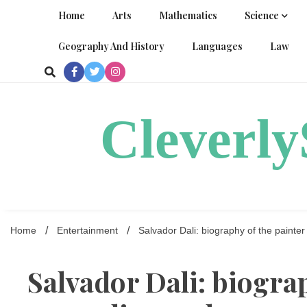
Skip
Home
Arts
Mathematics
Science
to
content
Geography And History
Languages
Law
Cleverl
Home
Entertainment
Salvador Dali: biography of the painter
Salvador Dali: biograp