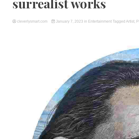
surrealist works
cleverlysmart.com
January 7, 2023
in
Entertainment
Tagged
Artist
,
P