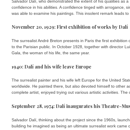
Salvador Dalí, who demonstrated the extent of his qualities as a
confidence in his abilities. A confidence tinged with arrogance,
was able to examine his paintings. This insolent remark leads to
November 20, 1929: First exhibition of works by Dalí
The surrealist André Breton presents in Paris the first exhibitio
to the Parisian public. In October 1928, together with director L
Gala, the woman of his life, the same year.
1940: Dalí and his wife leave Europe
The surrealist painter and his wife left Europe for the United S
worldwide. He painted there, but also devoted himself to other act
complete artist, enjoyed trying out various artistic activities. Th
September 28, 1974: Dalí inaugurates his Theatre-M
Salvador Dalí, thinking about the project since the 1960s, launc
building he imagined as being an ultimate surrealist work came