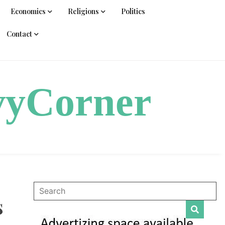
Economics
Religions
Politics
Contact
vyCorner
s