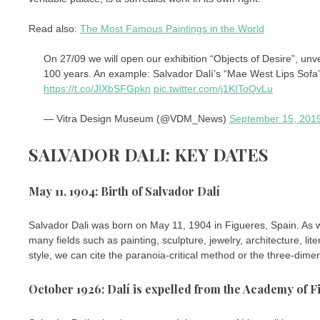
Read also:
The Most Famous Paintings in the World
On 27/09 we will open our exhibition “Objects of Desire”, unv
100 years. An example: Salvador Dalí’s “Mae West Lips Sofa” 
https://t.co/JIXbSFGpkn
pic.twitter.com/j1KIToQvLu
— Vitra Design Museum (@VDM_News)
September 15, 201
SALVADOR DALI: KEY DATES
May 11, 1904: Birth of Salvador Dalí
Salvador Dali was born on May 11, 1904 in Figueres, Spain. As we
many fields such as painting, sculpture, jewelry, architecture, 
style, we can cite the paranoia-critical method or the three-dimen
October 1926: Dalí is expelled from the Academy of F