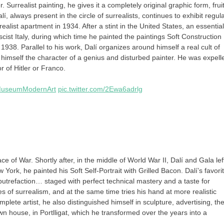
. Surrealist painting, he gives it a completely original graphic form, fruit
 always present in the circle of surrealists, continues to exhibit regula
ist apartment in 1934. After a stint in the United States, an essential
scist Italy, during which time he painted the paintings Soft Construction
1938. Parallel to his work, Dalí organizes around himself a real cult of
r himself the character of a genius and disturbed painter. He was expell
r of Hitler or Franco.
useumModernArt
pic.twitter.com/2Ewa6adrlg
ce of War. Shortly after, in the middle of World War II, Dalí and Gala lef
York, he painted his Soft Self-Portrait with Grilled Bacon. Dalí’s favori
putrefaction… staged with perfect technical mastery and a taste for
es of surrealism, and at the same time tries his hand at more realistic
omplete artist, he also distinguished himself in sculpture, advertising, th
 house, in Portlligat, which he transformed over the years into a