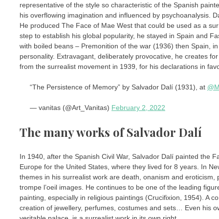
representative of the style so characteristic of the Spanish painter
his overflowing imagination and influenced by psychoanalysis. Dalí,
He produced The Face of Mae West that could be used as a surreal
step to establish his global popularity, he stayed in Spain and Fa
with boiled beans – Premonition of the war (1936) then Spain, in 
personality. Extravagant, deliberately provocative, he creates fo
from the surrealist movement in 1939, for his declarations in favo
“The Persistence of Memory” by Salvador Dalí (1931), at
@M
— vanitas (@Art_Vanitas)
February 2, 2022
The many works of Salvador Dalí
In 1940, after the Spanish Civil War, Salvador Dalí painted the Fa
Europe for the United States, where they lived for 8 years. In New 
themes in his surrealist work are death, onanism and eroticism, 
trompe l’oeil images. He continues to be one of the leading figur
painting, especially in religious paintings (Crucifixion, 1954). A c
creation of jewellery, perfumes, costumes and sets… Even his own
veritable palace, is a surrealist work in its own right.