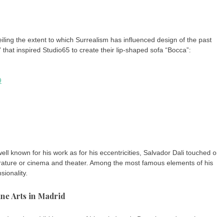
eiling the extent to which Surrealism has influenced design of the past
that inspired Studio65 to create their lip-shaped sofa “Bocca”:
9
ll known for his work as for his eccentricities, Salvador Dali touched 
literature or cinema and theater. Among the most famous elements of his
sionality.
ine Arts in Madrid