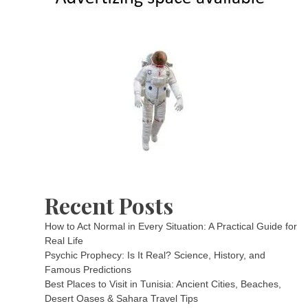
Recent Posts
How to Act Normal in Every Situation: A Practical Guide for
Real Life
Psychic Prophecy: Is It Real? Science, History, and
Famous Predictions
Best Places to Visit in Tunisia: Ancient Cities, Beaches,
Desert Oases & Sahara Travel Tips