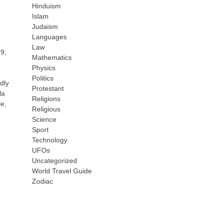
Hinduism
Islam
Judaism
Languages
Law
29,
Mathematics
Physics
Politics
dly
Protestant
la
Religions
le,
Religious
Science
Sport
Technology
UFOs
Uncategorized
World Travel Guide
Zodiac