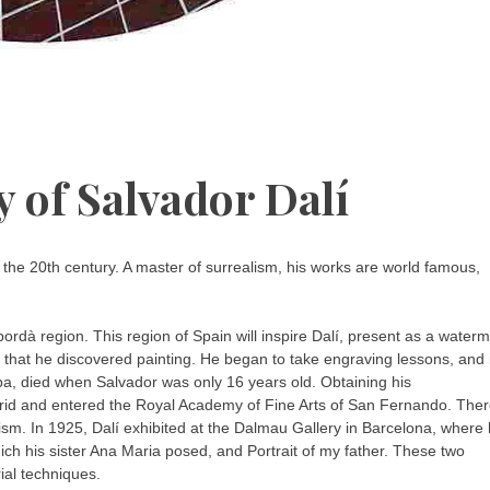
 of Salvador Dalí
f the 20th century. A master of surrealism, his works are world famous,
rdà region. This region of Spain will inspire Dalí, present as a water
s that he discovered painting. He began to take engraving lessons, and i
lipa, died when Salvador was only 16 years old. Obtaining his
Madrid and entered the Royal Academy of Fine Arts of San Fernando. The
ism. In 1925, Dalí exhibited at the Dalmau Gallery in Barcelona, where
ich his sister Ana Maria posed, and Portrait of my father. These two
rial techniques.