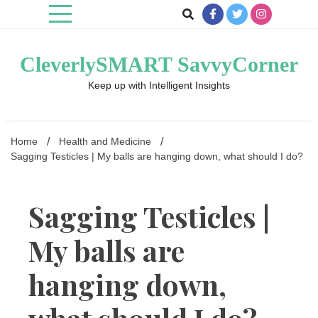
Skip
to
content
CleverlySMART SavvyCorner
Keep up with Intelligent Insights
Home
Health and Medicine
Sagging Testicles | My balls are hanging down, what should I do?
Sagging Testicles |
My balls are
hanging down,