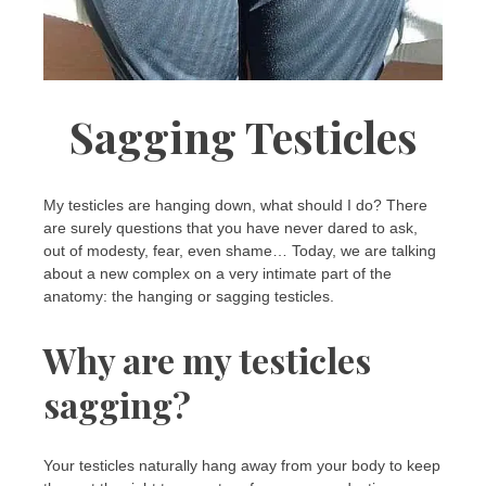
Sagging Testicles
My testicles are hanging down, what should I do? There
are surely questions that you have never dared to ask,
out of modesty, fear, even shame… Today, we are talking
about a new complex on a very intimate part of the
anatomy: the hanging or sagging testicles.
Why are my testicles
sagging?
Your testicles naturally hang away from your body to keep