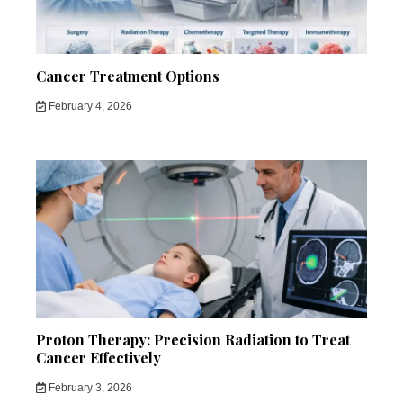
Cancer Treatment Options
February 4, 2026
Proton Therapy: Precision Radiation to Treat
Cancer Effectively
February 3, 2026