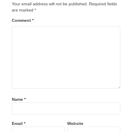
Your email address will not be published.
Required fields
are marked
*
Comment
*
Name
*
Email
*
Website