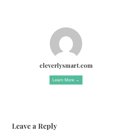
cleverlysmart.com
Learn More →
Leave a Reply