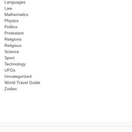
Languages
Law
Mathematics
Physics
Politics
Protestant
Religions
Religious
Science
Sport
Technology
UFOs
Uncategorized
World Travel Guide
Zodiac