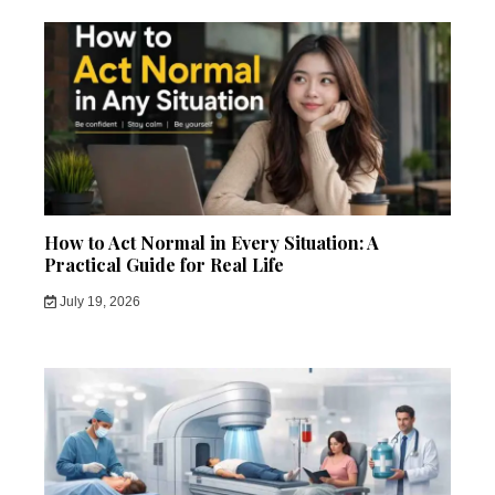
How to Act Normal in Every Situation: A
Practical Guide for Real Life
July 19, 2026