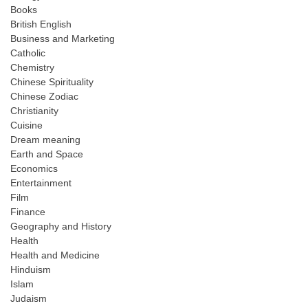
Books
British English
Business and Marketing
Catholic
Chemistry
Chinese Spirituality
Chinese Zodiac
Christianity
Cuisine
Dream meaning
Earth and Space
Economics
Entertainment
Film
Finance
Geography and History
Health
Health and Medicine
Hinduism
Islam
Judaism