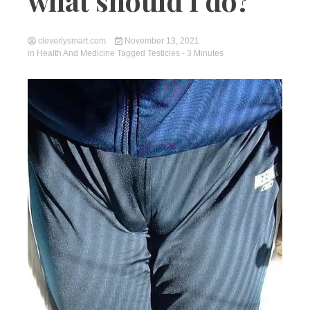
what should I do?
cleverlysmart.com
November 13, 2021
in
Health And Medicine
Tagged
Testicles
- 3 Minutes