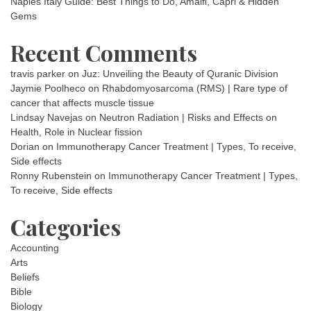
Naples Italy Guide: Best Things to Do, Amalfi, Capri & Hidden
Gems
Recent Comments
travis parker
on
Juz: Unveiling the Beauty of Quranic Division
Jaymie Poolheco
on
Rhabdomyosarcoma (RMS) | Rare type of
cancer that affects muscle tissue
Lindsay Navejas
on
Neutron Radiation | Risks and Effects on
Health, Role in Nuclear fission
Dorian
on
Immunotherapy Cancer Treatment | Types, To receive,
Side effects
Ronny Rubenstein
on
Immunotherapy Cancer Treatment | Types,
To receive, Side effects
Categories
Accounting
Arts
Beliefs
Bible
Biology