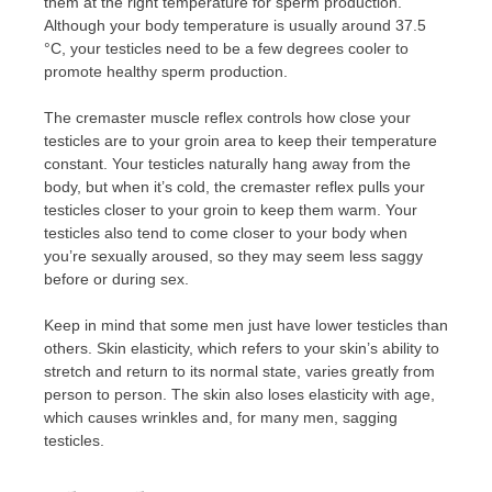
them at the right temperature for sperm production.
Although your body temperature is usually around 37.5
°C, your testicles need to be a few degrees cooler to
promote healthy sperm production.
The cremaster muscle reflex controls how close your
testicles are to your groin area to keep their temperature
constant. Your testicles naturally hang away from the
body, but when it’s cold, the cremaster reflex pulls your
testicles closer to your groin to keep them warm. Your
testicles also tend to come closer to your body when
you’re sexually aroused, so they may seem less saggy
before or during sex.
Keep in mind that some men just have lower testicles than
others. Skin elasticity, which refers to your skin’s ability to
stretch and return to its normal state, varies greatly from
person to person. The skin also loses elasticity with age,
which causes wrinkles and, for many men, sagging
testicles.