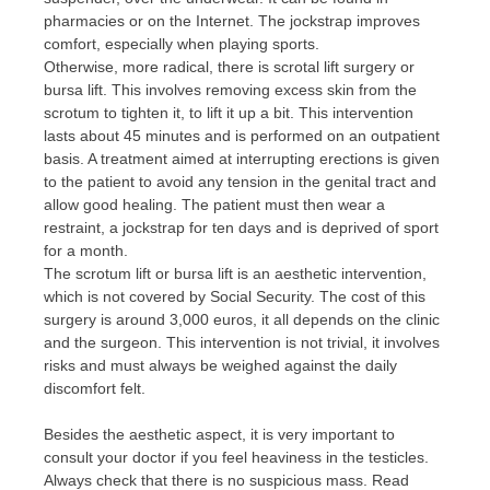
pharmacies or on the Internet. The jockstrap improves
comfort, especially when playing sports.
Otherwise, more radical, there is scrotal lift surgery or
bursa lift. This involves removing excess skin from the
scrotum to tighten it, to lift it up a bit. This intervention
lasts about 45 minutes and is performed on an outpatient
basis. A treatment aimed at interrupting erections is given
to the patient to avoid any tension in the genital tract and
allow good healing. The patient must then wear a
restraint, a jockstrap for ten days and is deprived of sport
for a month.
The scrotum lift or bursa lift is an aesthetic intervention,
which is not covered by Social Security. The cost of this
surgery is around 3,000 euros, it all depends on the clinic
and the surgeon. This intervention is not trivial, it involves
risks and must always be weighed against the daily
discomfort felt.
Besides the aesthetic aspect, it is very important to
consult your doctor if you feel heaviness in the testicles.
Always check that there is no suspicious mass. Read