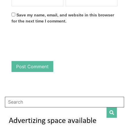
Save my name, email, and website in this browser
for the next time I comment.