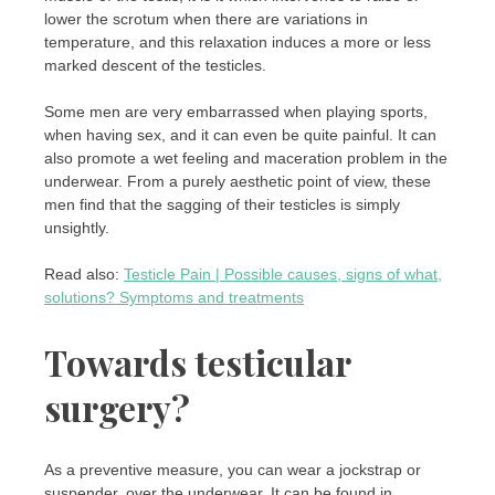
lower the scrotum when there are variations in
temperature, and this relaxation induces a more or less
marked descent of the testicles.
Some men are very embarrassed when playing sports,
when having sex, and it can even be quite painful. It can
also promote a wet feeling and maceration problem in the
underwear. From a purely aesthetic point of view, these
men find that the sagging of their testicles is simply
unsightly.
Read also:
Testicle Pain | Possible causes, signs of what,
solutions? Symptoms and treatments
Towards testicular
surgery?
As a preventive measure, you can wear a jockstrap or
suspender, over the underwear. It can be found in