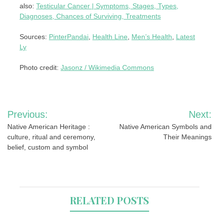
also:
Testicular Cancer | Symptoms, Stages, Types,
Diagnoses, Chances of Surviving, Treatments
Sources:
PinterPandai
,
Health Line
,
Men’s Health
,
Latest
Ly
Photo credit:
Jasonz / Wikimedia Commons
Post
Previous:
Next:
navigation
Native American Heritage :
Native American Symbols and
culture, ritual and ceremony,
Their Meanings
belief, custom and symbol
RELATED POSTS