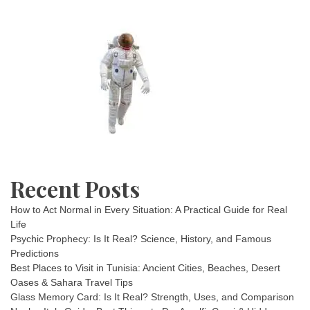
Recent Posts
How to Act Normal in Every Situation: A Practical Guide for Real
Life
Psychic Prophecy: Is It Real? Science, History, and Famous
Predictions
Best Places to Visit in Tunisia: Ancient Cities, Beaches, Desert
Oases & Sahara Travel Tips
Glass Memory Card: Is It Real? Strength, Uses, and Comparison