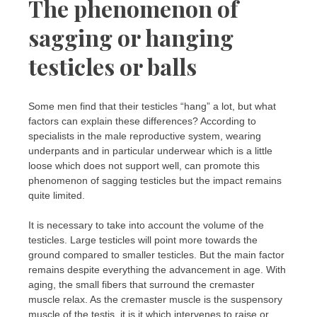
The phenomenon of
sagging or hanging
testicles or balls
Some men find that their testicles “hang” a lot, but what
factors can explain these differences? According to
specialists in the male reproductive system, wearing
underpants and in particular underwear which is a little
loose which does not support well, can promote this
phenomenon of sagging testicles but the impact remains
quite limited.
It is necessary to take into account the volume of the
testicles. Large testicles will point more towards the
ground compared to smaller testicles. But the main factor
remains despite everything the advancement in age. With
aging, the small fibers that surround the cremaster
muscle relax. As the cremaster muscle is the suspensory
muscle of the testis, it is it which intervenes to raise or