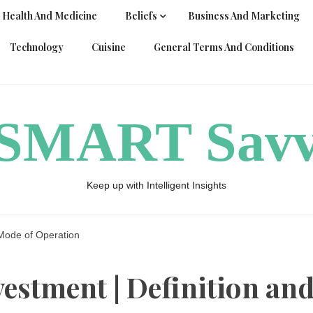
Health And Medicine
Beliefs
Business And Marketing
Technology
Cuisine
General Terms And Conditions
ySMART Sav
Keep up with Intelligent Insights
Mode of Operation
estment | Definition an