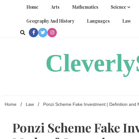
Skip
Home
Arts
Mathematics
Science
to
content
Geography And History
Languages
Law
Cleverl
Home
Law
Ponzi Scheme Fake Investment | Definition and 
Ponzi Scheme Fake Inv