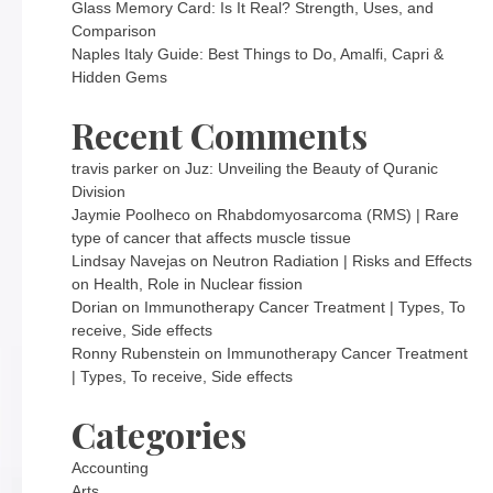
Glass Memory Card: Is It Real? Strength, Uses, and
Comparison
Naples Italy Guide: Best Things to Do, Amalfi, Capri &
Hidden Gems
Recent Comments
travis parker
on
Juz: Unveiling the Beauty of Quranic
Division
Jaymie Poolheco
on
Rhabdomyosarcoma (RMS) | Rare
type of cancer that affects muscle tissue
Lindsay Navejas
on
Neutron Radiation | Risks and Effects
on Health, Role in Nuclear fission
Dorian
on
Immunotherapy Cancer Treatment | Types, To
receive, Side effects
Ronny Rubenstein
on
Immunotherapy Cancer Treatment
| Types, To receive, Side effects
Categories
Accounting
Arts