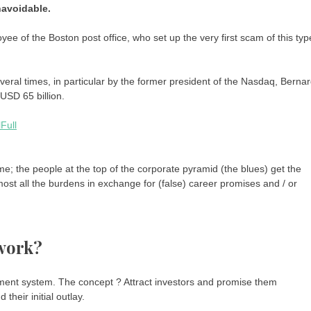
navoidable.
ee of the Boston post office, who set up the very first scam of this typ
ral times, in particular by the former president of the Nasdaq, Berna
USD 65 billion.
me; the people at the top of the corporate pyramid (the blues) get the
most all the burdens in exchange for (false) career promises and / or
work?
tment system. The concept ? Attract investors and promise them
 their initial outlay.