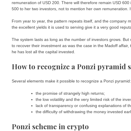
remuneration of USD 200. There will therefore remain USD 600 in 
500 to her two investors, not to mention her own remuneration. It
From year to year, the pattern repeats itself, and the company mu
the excellent yields it is used to serving give it a very good reput
The system lasts as long as the number of investors grows. Bu
to recover their investment as was the case in the Madoff affair
he has lost all the capital invested.
How to recognize a Ponzi pyramid 
Several elements make it possible to recognize a Ponzi pyramid:
the promise of strangely high returns;
the low volatility and the very limited risk of the inv
lack of transparency or confusing explanations of th
the difficulty of withdrawing the money invested ear
Ponzi scheme in crypto