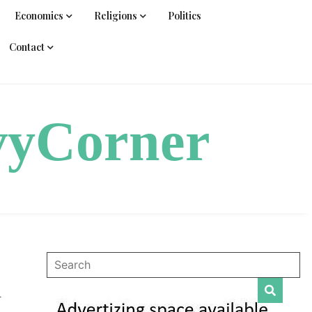
Economics
Religions
Politics
Contact
vyCorner
d