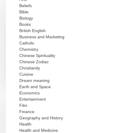
Beliefs
Bible
Biology
Books
British English
Business and Marketing
Catholic
Chemistry
Chinese Spirituality
Chinese Zodiac
Christianity
Cuisine
Dream meaning
Earth and Space
Economics
Entertainment
Film
Finance
Geography and History
Health
Health and Medicine