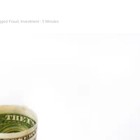
gged
Fraud
,
Investment
- 5 Minutes