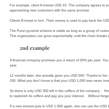
For example, client A invests USD 10. The company agrees to pa
approaching new customers with the same promise.
Clients B invest in turn. Their money is used to pay back the U
The Ponzi pyramid scheme is viable as long as a group of custom
This organization can grow exponentially, until the chain breaks
2nd example
A financial company promises you a return of 50% per year. You i
year.
12 months later, she actually gives you USD 500. Thanks to he
200. What you don’t know is that your USD 1,000 was never inves
So there is only USD 300 left in the coffers of the company… Ho
to replenish its coffers and pay you your interest… Without forgetti
If a new entrant puts in USD 1,000 again, she can use the USD 1