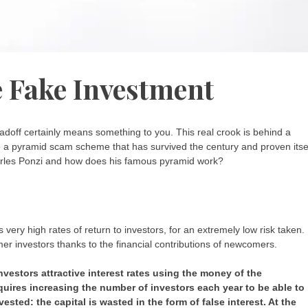
 Fake Investment
doff certainly means something to you. This real crook is behind a
 a pyramid scam scheme that has survived the century and proven itse
arles Ponzi and how does his famous pyramid work?
very high rates of return to investors, for an extremely low risk taken.
rmer investors thanks to the financial contributions of newcomers.
investors attractive interest rates using the money of the
equires increasing the number of investors each year to be able to
vested: the capital is wasted in the form of false interest. At the