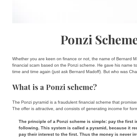
Ponzi Scheme
Whether you are keen on finance or not, the name of Bernard Ma
financial scam based on the Ponzi scheme. He gave his name to
time and time again (just ask Bernard Madoff). But who was Ch
What is a Ponzi scheme?
The Ponzi pyramid is a fraudulent financial scheme that promises 
The offer is attractive, and consists of generating income for fo
The principle of a Ponzi scheme is simple: pay the first 
following. This system is called a pyramid, because it r
pay their interest to the first. Thus the money is never in