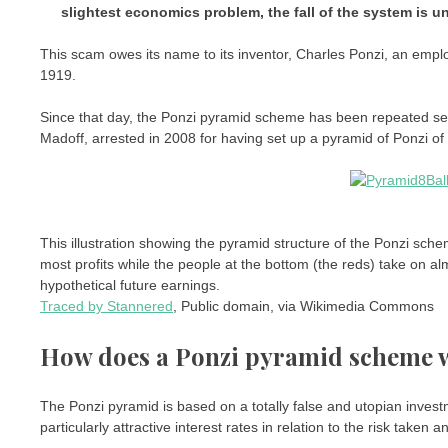
slightest economics problem, the fall of the system is u
This scam owes its name to its inventor, Charles Ponzi, an employ
1919.
Since that day, the Ponzi pyramid scheme has been repeated seve
Madoff, arrested in 2008 for having set up a pyramid of Ponzi of 
This illustration showing the pyramid structure of the Ponzi sche
most profits while the people at the bottom (the reds) take on al
hypothetical future earnings.
Traced by Stannered
, Public domain, via Wikimedia Commons
How does a Ponzi pyramid scheme 
The Ponzi pyramid is based on a totally false and utopian inves
particularly attractive interest rates in relation to the risk taken and