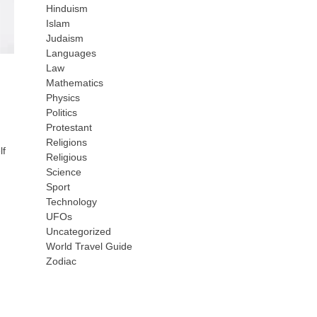
Hinduism
Islam
Judaism
Languages
Law
Mathematics
Physics
Politics
Protestant
Religions
lf
Religious
Science
Sport
Technology
UFOs
Uncategorized
World Travel Guide
Zodiac