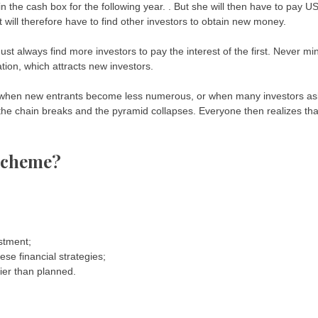
the cash box for the following year. . But she will then have to pay U
 will therefore have to find other investors to obtain new money.
st always find more investors to pay the interest of the first. Never mi
ation, which attracts new investors.
t when new entrants become less numerous, or when many investors as
, the chain breaks and the pyramid collapses. Everyone then realizes tha
scheme?
estment;
ese financial strategies;
lier than planned.