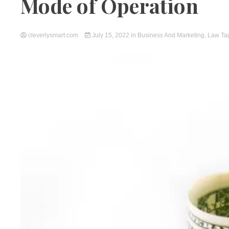
Mode of Operation
cleverlysmart.com
July 15, 2022
in
Business And Marketing
,
Law
Ta