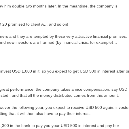
y him double two months later. In the meantime, the company is
SD 20 promised to client A… and so on!
ers and they are tempted by these very attractive financial promises.
 and new investors are harmed (by financial crisis, for example)…
nvest USD 1,000 in it, so you expect to get USD 500 in interest after 
r great performance, the company takes a nice compensation, say USD
ted , and that all the money distributed comes from this amount.
wever the following year, you expect to receive USD 500 again. investo
ng that it will then also have to pay their interest.
,300 in the bank to pay you your USD 500 in interest and pay her