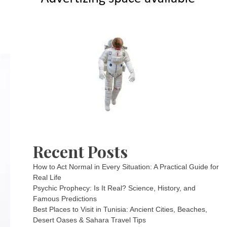
Recent Posts
How to Act Normal in Every Situation: A Practical Guide for
Real Life
Psychic Prophecy: Is It Real? Science, History, and
Famous Predictions
Best Places to Visit in Tunisia: Ancient Cities, Beaches,
Desert Oases & Sahara Travel Tips