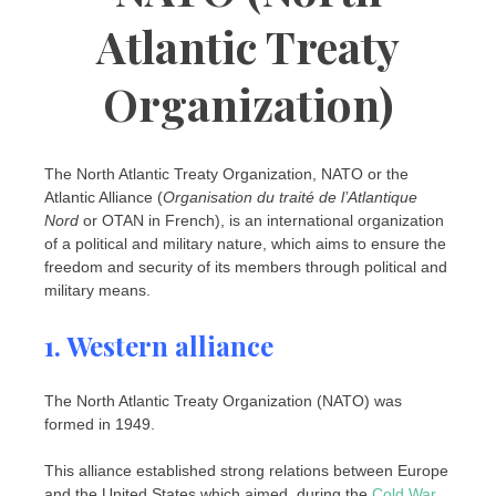
Atlantic Treaty
Organization)
The North Atlantic Treaty Organization, NATO or the
Atlantic Alliance (
Organisation du traité de l’Atlantique
Nord
or OTAN in French), is an international organization
of a political and military nature, which aims to ensure the
freedom and security of its members through political and
military means.
1. Western alliance
The North Atlantic Treaty Organization (NATO) was
formed in 1949.
This alliance established strong relations between Europe
and the United States which aimed, during the
Cold War
,