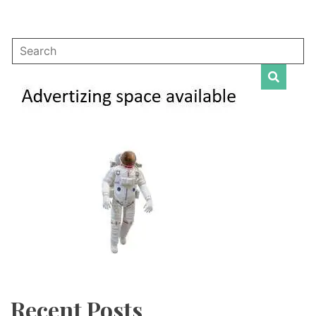
Recent Posts