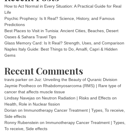
How to Act Normal in Every Situation: A Practical Guide for Real
Life
Psychic Prophecy: Is It Real? Science, History, and Famous
Predictions
Best Places to Visit in Tunisia: Ancient Cities, Beaches, Desert
Oases & Sahara Travel Tips
Glass Memory Card: Is It Real? Strength, Uses, and Comparison
Naples Italy Guide: Best Things to Do, Amalfi, Capri & Hidden
Gems
Recent Comments
travis parker
on
Juz: Unveiling the Beauty of Quranic Division
Jaymie Poolheco
on
Rhabdomyosarcoma (RMS) | Rare type of
cancer that affects muscle tissue
Lindsay Navejas
on
Neutron Radiation | Risks and Effects on
Health, Role in Nuclear fission
Dorian
on
Immunotherapy Cancer Treatment | Types, To receive,
Side effects
Ronny Rubenstein
on
Immunotherapy Cancer Treatment | Types,
To receive, Side effects