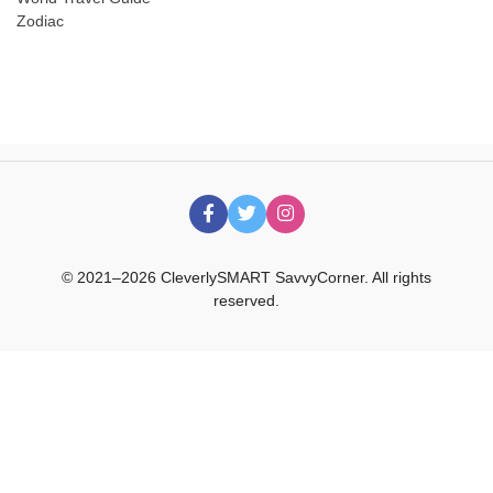
Zodiac
© 2021–2026 CleverlySMART SavvyCorner. All rights
reserved.