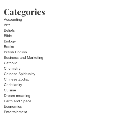
Categories
Accounting
Arts
Beliefs
Bible
Biology
Books
British English
Business and Marketing
Catholic
Chemistry
Chinese Spirituality
Chinese Zodiac
Christianity
Cuisine
Dream meaning
Earth and Space
Economics
Entertainment