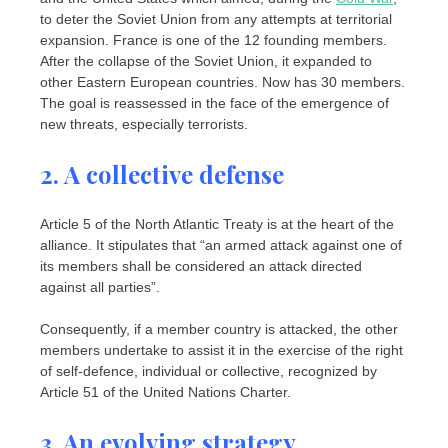
to deter the Soviet Union from any attempts at territorial
expansion. France is one of the 12 founding members.
After the collapse of the Soviet Union, it expanded to
other Eastern European countries. Now has 30 members.
The goal is reassessed in the face of the emergence of
new threats, especially terrorists.
2. A collective defense
Article 5 of the North Atlantic Treaty is at the heart of the
alliance. It stipulates that “an armed attack against one of
its members shall be considered an attack directed
against all parties”.
Consequently, if a member country is attacked, the other
members undertake to assist it in the exercise of the right
of self-defence, individual or collective, recognized by
Article 51 of the United Nations Charter.
3. An evolving strategy