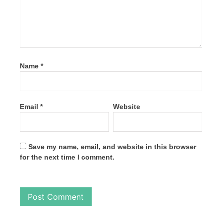
Name
*
Email
*
Website
Save my name, email, and website in this browser
for the next time I comment.