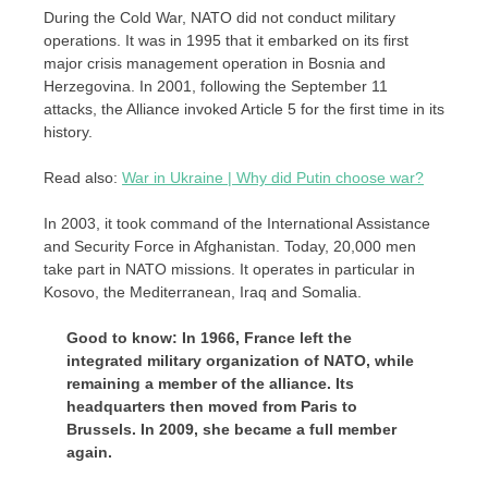
During the Cold War, NATO did not conduct military
operations. It was in 1995 that it embarked on its first
major crisis management operation in Bosnia and
Herzegovina. In 2001, following the September 11
attacks, the Alliance invoked Article 5 for the first time in its
history.
Read also:
War in Ukraine | Why did Putin choose war?
In 2003, it took command of the International Assistance
and Security Force in Afghanistan. Today, 20,000 men
take part in NATO missions. It operates in particular in
Kosovo, the Mediterranean, Iraq and Somalia.
Good to know: In 1966, France left the
integrated military organization of NATO, while
remaining a member of the alliance. Its
headquarters then moved from Paris to
Brussels. In 2009, she became a full member
again.