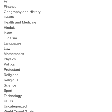
Film
Finance
Geography and History
Health
Health and Medicine
Hinduism
Islam
Judaism
Languages
Law
Mathematics
Physics
Politics
Protestant
Religions
Religious
Science
Sport
Technology
UFOs
Uncategorized
World Travel Guide