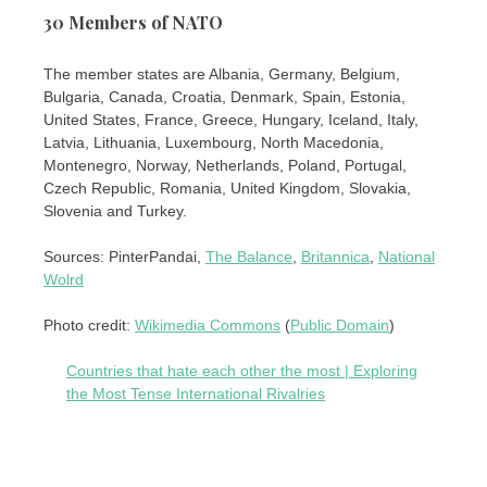
30 Members of NATO
The member states are Albania, Germany, Belgium,
Bulgaria, Canada, Croatia, Denmark, Spain, Estonia,
United States, France, Greece, Hungary, Iceland, Italy,
Latvia, Lithuania, Luxembourg, North Macedonia,
Montenegro, Norway, Netherlands, Poland, Portugal,
Czech Republic, Romania, United Kingdom, Slovakia,
Slovenia and Turkey.
Sources: PinterPandai,
The Balance
,
Britannica
,
National
Wolrd
Photo credit:
Wikimedia Commons
(
Public Domain
)
Countries that hate each other the most | Exploring
the Most Tense International Rivalries
Post