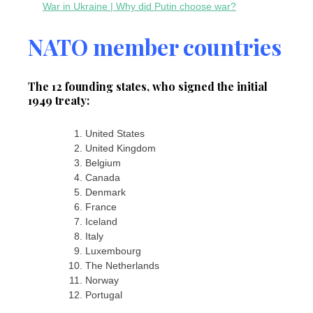
War in Ukraine | Why did Putin choose war?
NATO member countries
The 12 founding states, who signed the initial
1949 treaty:
United States
United Kingdom
Belgium
Canada
Denmark
France
Iceland
Italy
Luxembourg
The Netherlands
Norway
Portugal