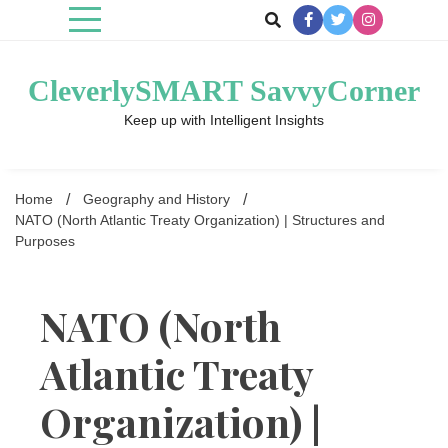
Skip
to
content
CleverlySMART SavvyCorner
Keep up with Intelligent Insights
Home
Geography and History
NATO (North Atlantic Treaty Organization) | Structures and
Purposes
NATO (North
Atlantic Treaty
Organization) |