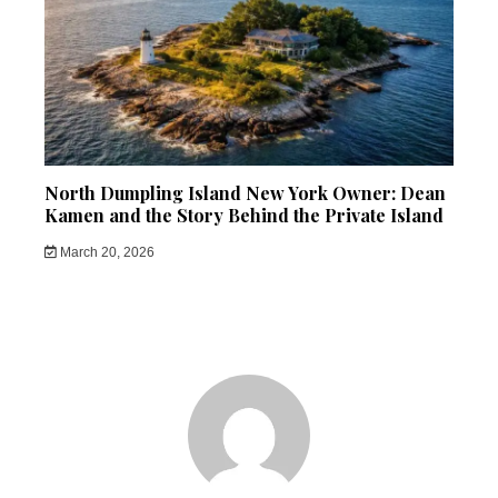
North Dumpling Island New York Owner: Dean
Kamen and the Story Behind the Private Island
March 20, 2026