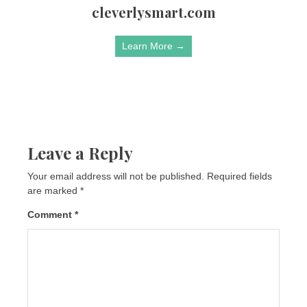
cleverlysmart.com
Learn More →
Leave a Reply
Your email address will not be published.
Required fields
are marked
*
Comment
*