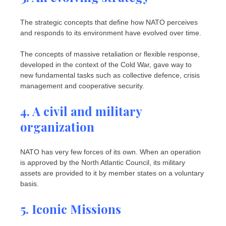
The strategic concepts that define how NATO perceives
and responds to its environment have evolved over time.
The concepts of massive retaliation or flexible response,
developed in the context of the Cold War, gave way to
new fundamental tasks such as collective defence, crisis
management and cooperative security.
4. A civil and military
organization
NATO has very few forces of its own. When an operation
is approved by the North Atlantic Council, its military
assets are provided to it by member states on a voluntary
basis.
5. Iconic Missions