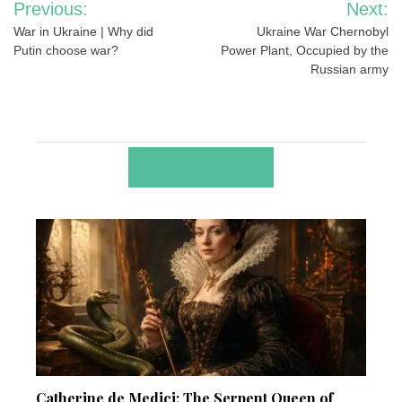
Previous:
Next:
navigation
War in Ukraine | Why did
Ukraine War Chernobyl
Putin choose war?
Power Plant, Occupied by the
Russian army
RELATED POSTS
Catherine de Medici: The Serpent Queen of