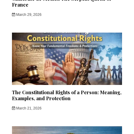
France
March 29, 2026
The Constitutional Rights of a Person: Meaning,
Examples, and Protection
March 21, 2026