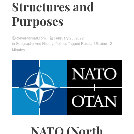
Structures and
Purposes
cleverlysmart.com
February 25, 2022
in
Geography And History
,
Politics
Tagged
Russia
,
Ukraine
- 2
Minutes
NATO (North