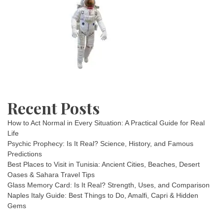
Recent Posts
How to Act Normal in Every Situation: A Practical Guide for Real
Life
Psychic Prophecy: Is It Real? Science, History, and Famous
Predictions
Best Places to Visit in Tunisia: Ancient Cities, Beaches, Desert
Oases & Sahara Travel Tips
Glass Memory Card: Is It Real? Strength, Uses, and Comparison
Naples Italy Guide: Best Things to Do, Amalfi, Capri & Hidden
Gems