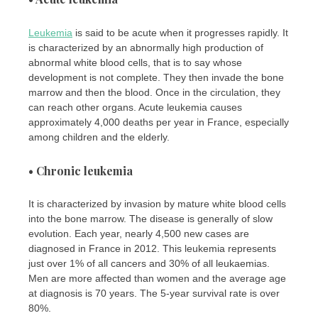
Leukemia
is said to be acute when it progresses rapidly. It
is characterized by an abnormally high production of
abnormal white blood cells, that is to say whose
development is not complete. They then invade the bone
marrow and then the blood. Once in the circulation, they
can reach other organs. Acute leukemia causes
approximately 4,000 deaths per year in France, especially
among children and the elderly.
• Chronic leukemia
It is characterized by invasion by mature white blood cells
into the bone marrow. The disease is generally of slow
evolution. Each year, nearly 4,500 new cases are
diagnosed in France in 2012. This leukemia represents
just over 1% of all cancers and 30% of all leukaemias.
Men are more affected than women and the average age
at diagnosis is 70 years. The 5-year survival rate is over
80%.