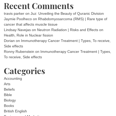
Recent Comments
travis parker
on
Juz: Unveiling the Beauty of Quranic Division
Jaymie Poolheco
on
Rhabdomyosarcoma (RMS) | Rare type of
cancer that affects muscle tissue
Lindsay Navejas
on
Neutron Radiation | Risks and Effects on
Health, Role in Nuclear fission
Dorian
on
Immunotherapy Cancer Treatment | Types, To receive,
Side effects
Ronny Rubenstein
on
Immunotherapy Cancer Treatment | Types,
To receive, Side effects
Categories
Accounting
Arts
Beliefs
Bible
Biology
Books
British English