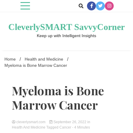
Skip
to
content
CleverlySMART SavvyCorner
Keep up with Intelligent Insights
Home
Health and Medicine
Myeloma is Bone Marrow Cancer
Myeloma is Bone
Marrow Cancer
cleverlysmart.com
September 26, 2022
in
Health And Medicine
Tagged
Cancer
- 4 Minutes