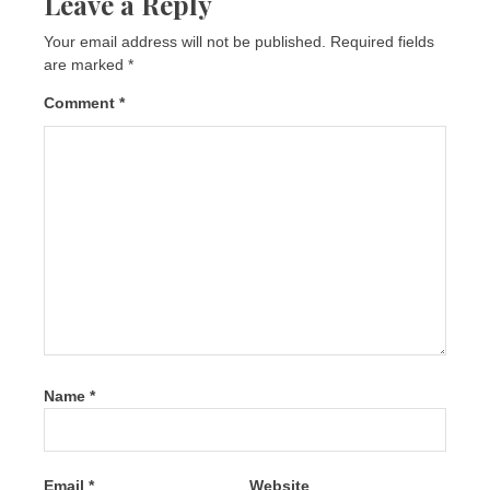
Leave a Reply
Your email address will not be published.
Required fields
are marked
*
Comment
*
Name
*
Email
*
Website