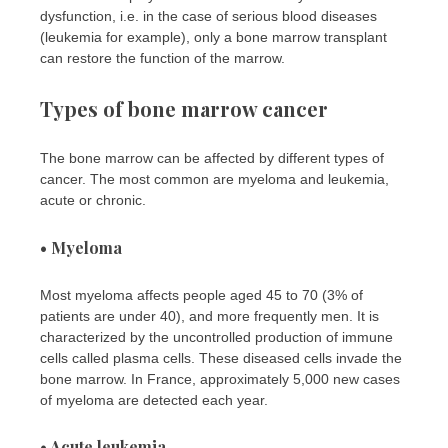
dysfunction, i.e. in the case of serious blood diseases
(leukemia for example), only a bone marrow transplant
can restore the function of the marrow.
Types of bone marrow cancer
The bone marrow can be affected by different types of
cancer. The most common are myeloma and leukemia,
acute or chronic.
• Myeloma
Most myeloma affects people aged 45 to 70 (3% of
patients are under 40), and more frequently men. It is
characterized by the uncontrolled production of immune
cells called plasma cells. These diseased cells invade the
bone marrow. In France, approximately 5,000 new cases
of myeloma are detected each year.
• Acute leukemia