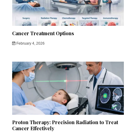
Cancer Treatment Options
February 4, 2026
Proton Therapy: Precision Radiation to Treat
Cancer Effectively