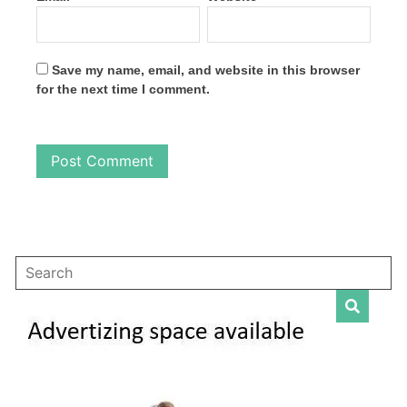
Save my name, email, and website in this browser
for the next time I comment.