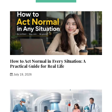
How to Act Normal in Every Situation: A
Practical Guide for Real Life
July 19, 2026