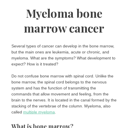
Myeloma bone
marrow cancer
Several types of cancer can develop in the bone marrow,
but the main ones are leukemia, acute or chronic, and
myeloma. What are the symptoms? What development to
expect? How is it treated?
Do not confuse bone marrow with spinal cord. Unlike the
bone marrow, the spinal cord belongs to the nervous
system and has the function of transmitting the
commands that allow movement and feeling, from the
brain to the nerves. It is located in the canal formed by the
stacking of the vertebrae of the column. Myeloma, also
called
multiple myeloma
.
What is bone marrow?