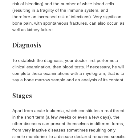
risk of bleeding) and the number of white blood cells
(resulting in a fragility of the immune system, and
therefore an increased risk of infections). Very significant
bone pain, with spontaneous fractures, can also occur, as
well as kidney failure.
Diagnosis
To establish the diagnosis, your doctor first performs a
clinical examination, then blood tests. If necessary, he will
complete these examinations with a myelogram, that is to
say a bone marrow sample and an analysis of its content.
Stages
Apart from acute leukemia, which constitutes a real threat
in the short term (a few weeks or even a few days), the
other diseases can present themselves in different forms,
from very inactive diseases sometimes requiring only
simple monitoring, to a disease declared requiring specific