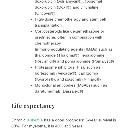
doxorubicin (Adriamycin®), liposomal
doxorubicin (Doxil®) and vincristine
(Oncovin®)
High-dose chemotherapy and stem cell
transplantation
Corticosteroids like dexamethazone or
prednisone, often in combination with
chemotherapy
Immunomodulating agents (IMiDs) such as
thalidomide (Thalomid®), lenalidomide
(Revlimid®) and pomalidomide (Pomalyst®)
Proteasome inhibitors (PIs), such as
bortezomib (Velcade®), carfilzomib
(Kyprolis®), and ixazomib (Ninlaro®)
Monoclonal antibodies (MoAbs) such as
daratumumab (Darzalex®)
Life expectancy
Chronic
leukemia
has a good prognosis: 5-year survival is
80%. For myeloma, it is 40% at 5 years.