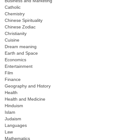
Business and Marketing
Catholic
Chemistry
Chinese Spirituality
Chinese Zodiac
Christianity
Cuisine
Dream meaning
Earth and Space
Economics
Entertainment
Film
Finance
Geography and History
Health
Health and Medicine
Hinduism
Islam
Judaism
Languages
Law
Mathematics