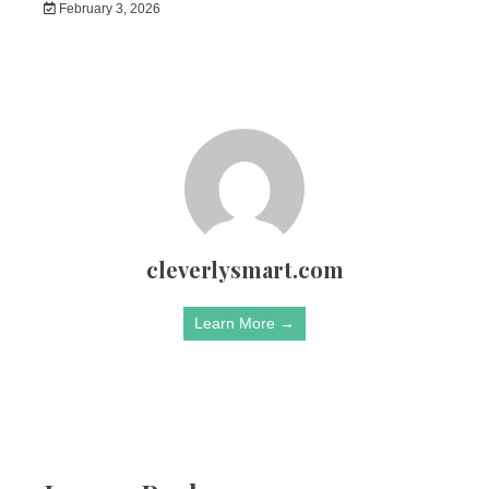
February 3, 2026
cleverlysmart.com
Learn More →