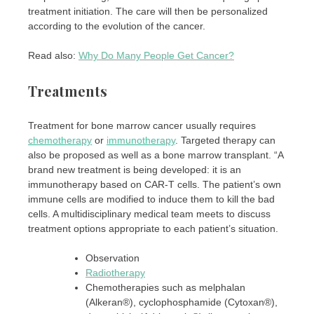
treatment initiation. The care will then be personalized
according to the evolution of the cancer.
Read also:
Why Do Many People Get Cancer?
Treatments
Treatment for bone marrow cancer usually requires
chemotherapy
or
immunotherapy
. Targeted therapy can
also be proposed as well as a bone marrow transplant. “A
brand new treatment is being developed: it is an
immunotherapy based on CAR-T cells. The patient’s own
immune cells are modified to induce them to kill the bad
cells. A multidisciplinary medical team meets to discuss
treatment options appropriate to each patient’s situation.
Observation
Radiotherapy
Chemotherapies such as melphalan
(Alkeran®), cyclophosphamide (Cytoxan®),