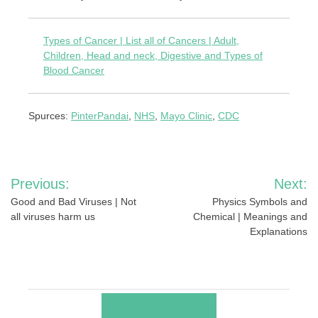
Types of Cancer | List all of Cancers | Adult,
Children, Head and neck, Digestive and Types of
Blood Cancer
Spurces:
PinterPandai
,
NHS
,
Mayo Clinic
,
CDC
Post
Previous:
Next:
navigation
Good and Bad Viruses | Not
Physics Symbols and
all viruses harm us
Chemical | Meanings and
Explanations
RELATED POSTS