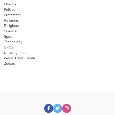
Physics
Politics
Protestant
Religions
Religious
Science
Sport
Technology
UFOs
Uncategorized
World Travel Guide
Zodiac