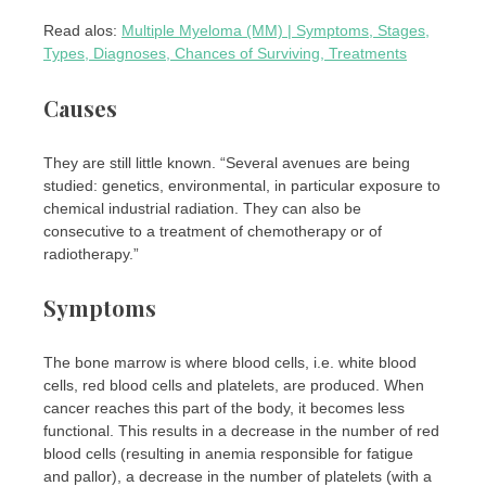
Read alos:
Multiple Myeloma (MM) | Symptoms, Stages,
Types, Diagnoses, Chances of Surviving, Treatments
Causes
They are still little known. “Several avenues are being
studied: genetics, environmental, in particular exposure to
chemical industrial radiation. They can also be
consecutive to a treatment of chemotherapy or of
radiotherapy.”
Symptoms
The bone marrow is where blood cells, i.e. white blood
cells, red blood cells and platelets, are produced. When
cancer reaches this part of the body, it becomes less
functional. This results in a decrease in the number of red
blood cells (resulting in anemia responsible for fatigue
and pallor), a decrease in the number of platelets (with a