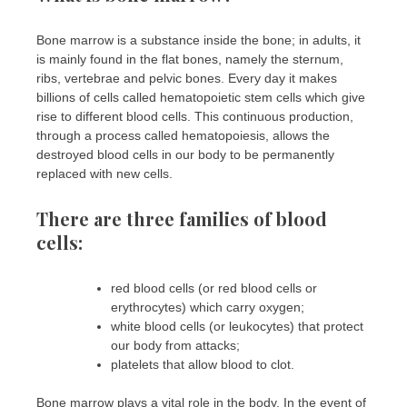
Bone marrow is a substance inside the bone; in adults, it
is mainly found in the flat bones, namely the sternum,
ribs, vertebrae and pelvic bones. Every day it makes
billions of cells called hematopoietic stem cells which give
rise to different blood cells. This continuous production,
through a process called hematopoiesis, allows the
destroyed blood cells in our body to be permanently
replaced with new cells.
There are three families of blood
cells:
red blood cells (or red blood cells or
erythrocytes) which carry oxygen;
white blood cells (or leukocytes) that protect
our body from attacks;
platelets that allow blood to clot.
Bone marrow plays a vital role in the body. In the event of