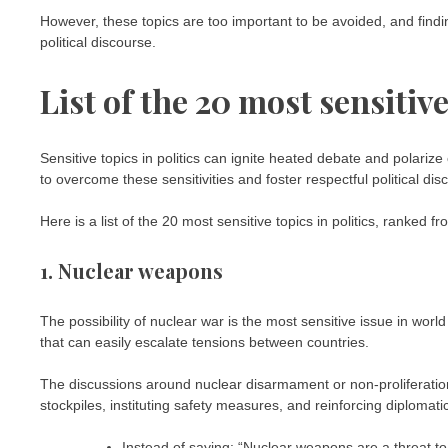
However, these topics are too important to be avoided, and findin
political discourse.
List of the 20 most sensitive
Sensitive topics in politics can ignite heated debate and polarize
to overcome these sensitivities and foster respectful political dis
Here is a list of the 20 most sensitive topics in politics, ranked f
1. Nuclear weapons
The possibility of nuclear war is the most sensitive issue in world 
that can easily escalate tensions between countries.
The discussions around nuclear disarmament or non-proliferatio
stockpiles, instituting safety measures, and reinforcing diplomati
Instead of saying: “Nuclear weapons are a threat t