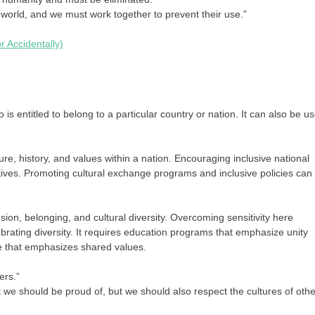
orld, and we must work together to prevent their use.”
r Accidentally)
 is entitled to belong to a particular country or nation. It can also be u
ure, history, and values within a nation. Encouraging inclusive national
ratives. Promoting cultural exchange programs and inclusive policies can
sion, belonging, and cultural diversity. Overcoming sensitivity here
lebrating diversity. It requires education programs that emphasize unity
gue that emphasizes shared values.
ers.”
t we should be proud of, but we should also respect the cultures of othe