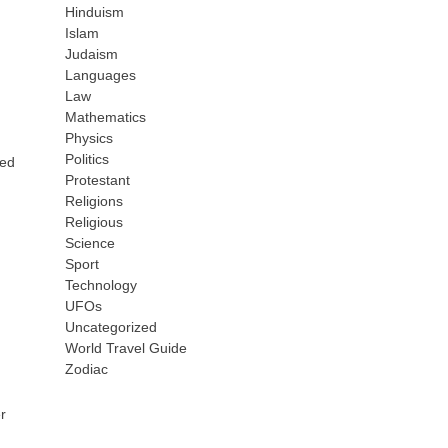
Hinduism
Islam
Judaism
Languages
Law
Mathematics
Physics
Politics
sed
Protestant
Religions
Religious
Science
Sport
Technology
UFOs
Uncategorized
World Travel Guide
Zodiac
r