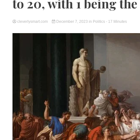
to 20, with 1 being the
cleverlysmart.com
December 7, 2023
in
Politics
- 17 Minutes