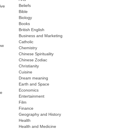
Beliefs
ive
Bible
Biology
Books
British English
Business and Marketing
Catholic
how
Chemistry
Chinese Spirituality
Chinese Zodiac
Christianity
Cuisine
Dream meaning
Earth and Space
Economics
ne
Entertainment
Film
Finance
Geography and History
Health
Health and Medicine