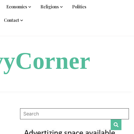
Economics
Religions
Politics
Contact
vyCorner