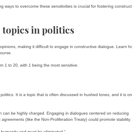
g ways to overcome these sensitivities is crucial for fostering construct
 topics in politics
 opinions, making it difficult to engage in constructive dialogue. Learn 
course.
rom 1 to 20, with 1 being the most sensitive:
politics. It is a topic that is often discussed in hushed tones, and it is o
n can be highly charged. Engaging in dialogues centered on reducing
c agreements (like the Non-Proliferation Treaty) could promote stability.
o humanity and must be eliminated.”