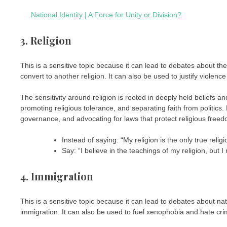
National Identity | A Force for Unity or Division?
3. Religion
This is a sensitive topic because it can lead to debates about the r
convert to another religion. It can also be used to justify violence
The sensitivity around religion is rooted in deeply held beliefs an
promoting religious tolerance, and separating faith from politics
governance, and advocating for laws that protect religious freedo
Instead of saying: “My religion is the only true religi
Say: “I believe in the teachings of my religion, but I 
4. Immigration
This is a sensitive topic because it can lead to debates about nati
immigration. It can also be used to fuel xenophobia and hate cri