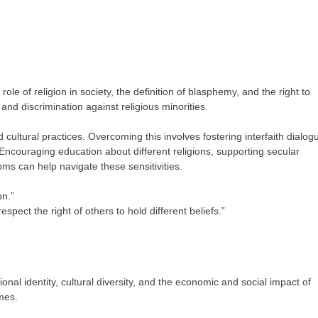
ole of religion in society, the definition of blasphemy, and the right to
 and discrimination against religious minorities.
d cultural practices. Overcoming this involves fostering interfaith dialog
. Encouraging education about different religions, supporting secular
ms can help navigate these sensitivities.
on.”
respect the right of others to hold different beliefs.”
onal identity, cultural diversity, and the economic and social impact of
mes.