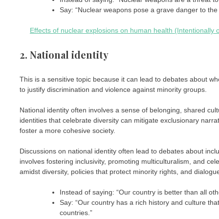
Say: “Nuclear weapons pose a grave danger to the w
Effects of nuclear explosions on human health (Intentionally o
2. National identity
This is a sensitive topic because it can lead to debates about who
to justify discrimination and violence against minority groups.
National identity often involves a sense of belonging, shared cult
identities that celebrate diversity can mitigate exclusionary nar
foster a more cohesive society.
Discussions on national identity often lead to debates about inclu
involves fostering inclusivity, promoting multiculturalism, and ce
amidst diversity, policies that protect minority rights, and dialo
Instead of saying: “Our country is better than all oth
Say: “Our country has a rich history and culture tha
countries.”