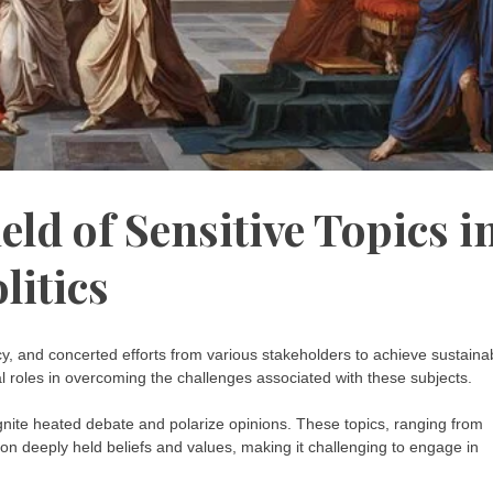
eld of Sensitive Topics i
litics
acy, and concerted efforts from various stakeholders to achieve sustaina
tal roles in overcoming the challenges associated with these subjects.
n ignite heated debate and polarize opinions. These topics, ranging from
h on deeply held beliefs and values, making it challenging to engage in