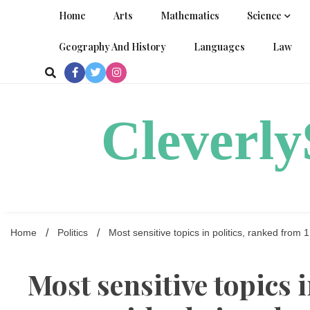
Skip
Home
Arts
Mathematics
Science
to
content
Geography And History
Languages
Law
Cleverl
Home
Politics
Most sensitive topics in politics, ranked from 
Most sensitive topics 