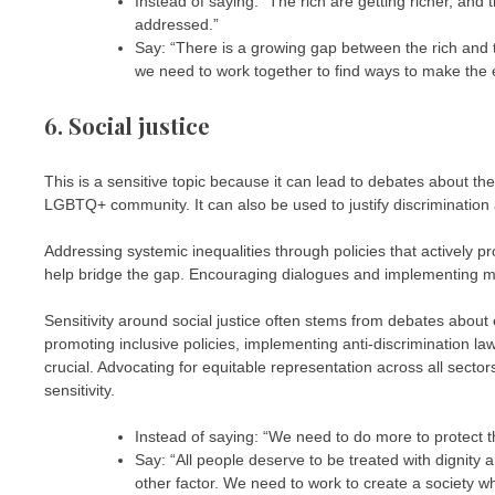
Instead of saying: “The rich are getting richer, and
addressed.”
Say: “There is a growing gap between the rich and t
we need to work together to find ways to make the 
6. Social justice
This is a sensitive topic because it can lead to debates about th
LGBTQ+ community. It can also be used to justify discrimination
Addressing systemic inequalities through policies that actively pro
help bridge the gap. Encouraging dialogues and implementing mea
Sensitivity around social justice often stems from debates about e
promoting inclusive policies, implementing anti-discrimination la
crucial. Advocating for equitable representation across all sector
sensitivity.
Instead of saying: “We need to do more to protect t
Say: “All people deserve to be treated with dignity a
other factor. We need to work to create a society w