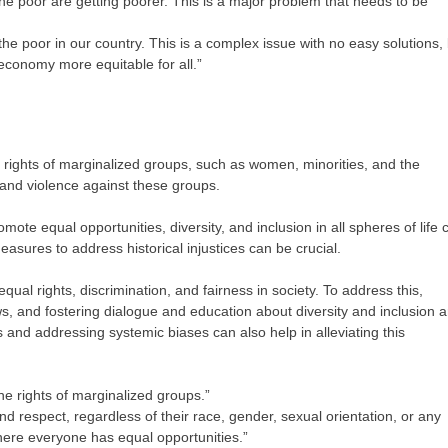
 the poor are getting poorer. This is a major problem that needs to be
he poor in our country. This is a complex issue with no easy solutions,
economy more equitable for all.”
e rights of marginalized groups, such as women, minorities, and the
 and violence against these groups.
mote equal opportunities, diversity, and inclusion in all spheres of life 
sures to address historical injustices can be crucial.
qual rights, discrimination, and fairness in society. To address this,
ws, and fostering dialogue and education about diversity and inclusion a
s and addressing systemic biases can also help in alleviating this
he rights of marginalized groups.”
nd respect, regardless of their race, gender, sexual orientation, or any
here everyone has equal opportunities.”