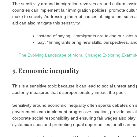
The sensitivity around immigration revolves around cultural assim
countries can implement fair immigration policies, promote cul
make to society. Addressing the root causes of migration, such a
aid can also mitigate this sensitivity.
Instead of saying: “Immigrants are taking our jobs a
Say: “Immigrants bring new skills, perspectives, an
The Evolving Landscape of Moral Change: Exploring Examples
5. Economic inequality
This is a sensitive topic because it can lead to social unrest and po
austerity measures that disproportionately impact the poor.
Sensitivity around economic inequality often sparks debates on soci
governments can implement progressive taxation, provide social 
corporate social responsibility and ensuring fair wages also play 
systemic issues and promoting equal opportunities for all can help 