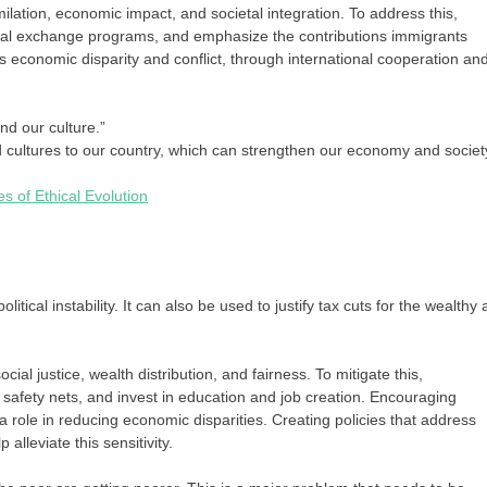
ilation, economic impact, and societal integration. To address this,
tural exchange programs, and emphasize the contributions immigrants
s economic disparity and conflict, through international cooperation an
nd our culture.”
d cultures to our country, which can strengthen our economy and societ
 of Ethical Evolution
litical instability. It can also be used to justify tax cuts for the wealthy
al justice, wealth distribution, and fairness. To mitigate this,
safety nets, and invest in education and job creation. Encouraging
a role in reducing economic disparities. Creating policies that address
alleviate this sensitivity.