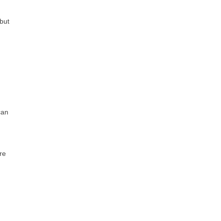
 but
can
re