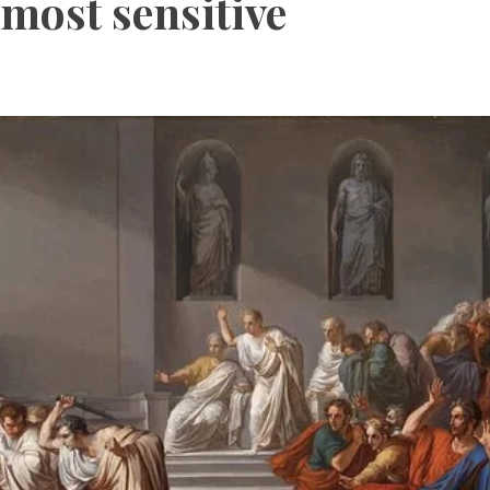
 most sensitive