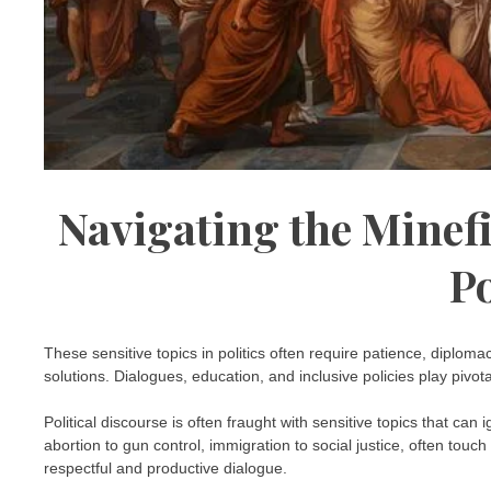
Navigating the Minefi
Po
These sensitive topics in politics often require patience, diplom
solutions. Dialogues, education, and inclusive policies play pivo
Political discourse is often fraught with sensitive topics that ca
abortion to gun control, immigration to social justice, often touc
respectful and productive dialogue.