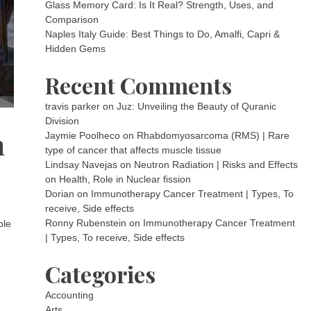
Glass Memory Card: Is It Real? Strength, Uses, and
Comparison
Naples Italy Guide: Best Things to Do, Amalfi, Capri &
Hidden Gems
Recent Comments
travis parker
on
Juz: Unveiling the Beauty of Quranic
Division
n
Jaymie Poolheco
on
Rhabdomyosarcoma (RMS) | Rare
type of cancer that affects muscle tissue
Lindsay Navejas
on
Neutron Radiation | Risks and Effects
on Health, Role in Nuclear fission
Dorian
on
Immunotherapy Cancer Treatment | Types, To
receive, Side effects
Ronny Rubenstein
on
Immunotherapy Cancer Treatment
ble
| Types, To receive, Side effects
Categories
Accounting
Arts