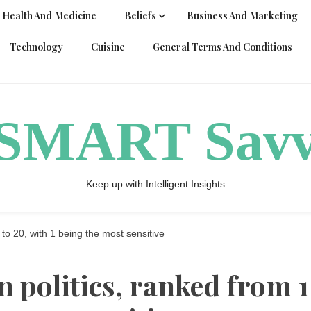
Health And Medicine
Beliefs
Business And Marketing
Technology
Cuisine
General Terms And Conditions
ySMART Sav
Keep up with Intelligent Insights
1 to 20, with 1 being the most sensitive
in politics, ranked from 1