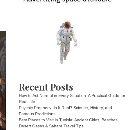
Recent Posts
How to Act Normal in Every Situation: A Practical Guide for
Real Life
Psychic Prophecy: Is It Real? Science, History, and
Famous Predictions
Best Places to Visit in Tunisia: Ancient Cities, Beaches,
Desert Oases & Sahara Travel Tips