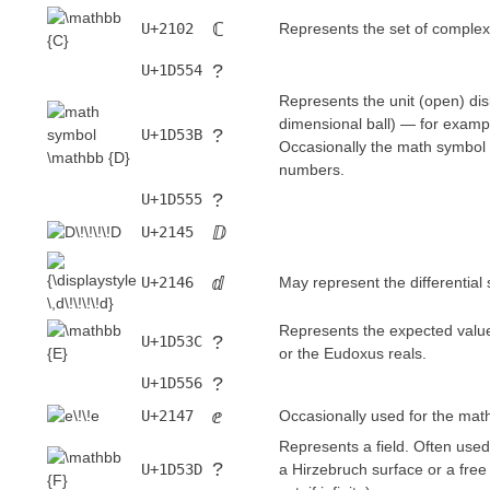
ℂ
U+2102
Represents the set of comple
?
U+1D554
Represents the unit (open) di
dimensional ball) — for examp
?
U+1D53B
Occasionally the math symbol 
numbers.
?
U+1D555
ⅅ
U+2145
ⅆ
U+2146
May represent the differential
Represents the expected value o
?
U+1D53C
or the Eudoxus reals.
?
U+1D556
ⅇ
U+2147
Occasionally used for the mat
Represents a field. Often used f
?
U+1D53D
a Hirzebruch surface or a free