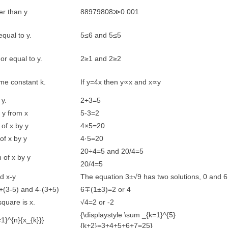
er than y.
88979808≫0.001
equal to y.
5≤6 and 5≤5
 or equal to y.
2≥1 and 2≥2
ome constant k.
If y=4x then y∝x and x∝y
 y.
2+3=5
f y from x
5-3=2
 of x by y
4×5=20
 of x by y
4·5=20
20÷4=5 and 20/4=5
n of x by y
20/4=5
d x-y
The equation 3±√9 has two solutions, 0 and 6
(3-5) and 4-(3+5)
6∓(1±3)=2 or 4
quare is x.
√4=2 or -2
{\displaystyle \sum _{k=1}^{5}
=1}^{n}{x_{k}}}
{k+2}=3+4+5+6+7=25}