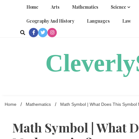
Skip
Home
Arts
Mathematics
Science
to
content
Geography And History
Languages
Law
Cleverl
Home
Mathematics
Math Symbol | What Does This Symbol 
Math Symbol | What D