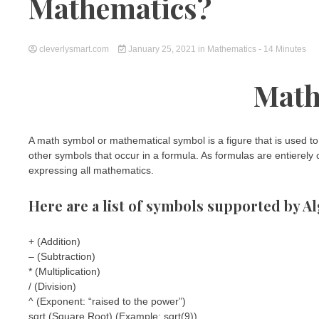
Mathematics?
cleverlysmart.com
January 25, 2021
in
Mathematics
- 14 Minutes
Math
A math symbol or mathematical symbol is a figure that is used to 
other symbols that occur in a formula. As formulas are entierel
expressing all mathematics.
Here are a list of symbols supported by Al
+ (Addition)
– (Subtraction)
* (Multiplication)
/ (Division)
^ (Exponent: “raised to the power”)
sqrt (Square Root) (Example: sqrt(9))