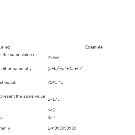
ning
Example
nt the same value or
2+3=5
2
2
2
 another name of y
(a+b)
≡a
+2ab+b
st equal.
√2≈1.41
represent the same value
1+1≠3
4<5
y.
3>2
han y.
1≪999999999