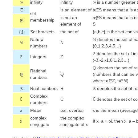
∞
infinity
infinity
∞ is a number greater 
∈
is an element of
a∈S means that a is an
set
is not an
a∉S means that a is no
membership
∉
element of
S
{,}
Set brackets
the set of
{a,b,c} is the set consis
Natural
ℕ denotes the set of n
ℕ
N
numbers
{0,1,2,3,4,5…}
ℤ denotes the set of in
ℤ
Integers
Z
(-3,-2,-1,0,1,2,3…)
ℚ denotes the set of r
Rational
ℚ
Q
(numbers that can be wr
numbers
where a∈ℤ, b∈ℕ)
ℝ
Real numbers
R
ℝ denotes the set of r
Complex
ℂ
C
ℂ denotes the set of 
numbers
x̄
Mean
bar, overbar
x̄ is the mean (average
complex
the complex
x̄
If x=a + bi, then x̄=a – 
conjugate
conjugate of x