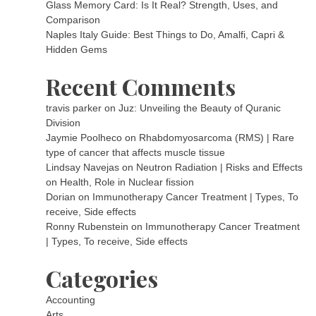
Glass Memory Card: Is It Real? Strength, Uses, and
Comparison
Naples Italy Guide: Best Things to Do, Amalfi, Capri &
Hidden Gems
Recent Comments
travis parker
on
Juz: Unveiling the Beauty of Quranic
Division
Jaymie Poolheco
on
Rhabdomyosarcoma (RMS) | Rare
type of cancer that affects muscle tissue
Lindsay Navejas
on
Neutron Radiation | Risks and Effects
on Health, Role in Nuclear fission
Dorian
on
Immunotherapy Cancer Treatment | Types, To
receive, Side effects
Ronny Rubenstein
on
Immunotherapy Cancer Treatment
| Types, To receive, Side effects
Categories
Accounting
Arts