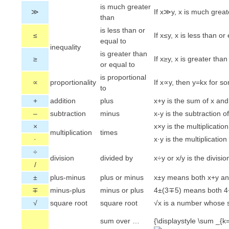
is much greater
≫
If x≫y, x is much great
than
is less than or
≤
If x≤y, x is less than or 
equal to
inequality
is greater than
≥
If x≥y, x is greater than
or equal to
is proportional
∝
proportionality
If x∝y, then y=kx for s
to
+
addition
plus
x+y is the sum of x and
–
subtraction
minus
x-y is the subtraction o
×
x×y is the multiplication
multiplication
times
·
x·y is the multiplication
÷
division
divided by
x÷y or x/y is the divisio
/
±
plus-minus
plus or minus
x±y means both x+y an
∓
minus-plus
minus or plus
4±(3∓5) means both 4+
√
square root
square root
√x is a number whose s
sum over …
{\displaystyle \sum _{k