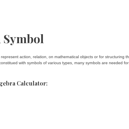
 Symbol
represent action, relation, on mathematical objects or for structuring t
y constitued with symbols of various types, many symbols are needed for
gebra Calculator: