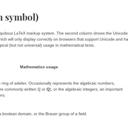
h symbol)
 ubiquitous LaTeX markup system. The second column shows the Unicode
ich will only display correctly on browsers that support Unicode and h
ical (but not universal) usage in mathematical texts.
Mathematics usage
 ring of adeles. Occasionally represents the algebraic numbers,
ore commonly written ℚ or
Q
), or the algebraic integers, an important
ers.
 boolean domain, or the Brauer group of a field.