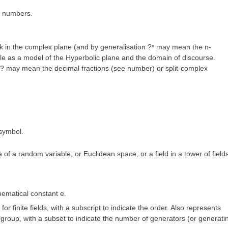
x numbers.
sk in the complex plane (and by generalisation ?ⁿ may mean the n-
le as a model of the Hyperbolic plane and the domain of discourse.
? may mean the decimal fractions (see number) or split-complex
 symbol.
f a random variable, or Euclidean space, or a field in a tower of fields
hematical constant
e
.
or finite fields, with a subscript to indicate the order. Also represents
 group, with a subset to indicate the number of generators (or generati