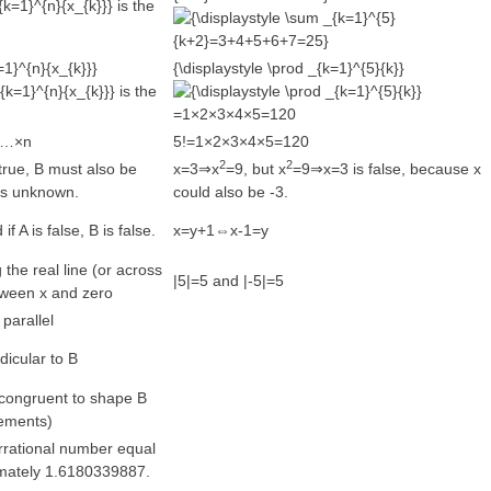
is the
=1}^{n}{x_{k}}}
{\displaystyle \prod _{k=1}^{5}{k}}
is the
=1×2×3×4×5=120
×3…×n
5!=1×2×3×4×5=120
2
2
true, B must also be
x=3⇒x
=9, but x
=9⇒x=3 is false, because x
B is unknown.
could also be -3.
 if A is false, B is false.
x=y+1⇔x-1=y
g the real line (or across
|5|=5 and |-5|=5
tween x and zero
 parallel
dicular to B
 congruent to shape B
ements)
irrational number equal
imately 1.6180339887.