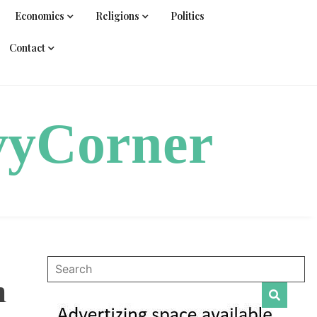
Economics
Religions
Politics
Contact
vyCorner
n