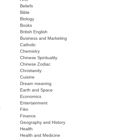
Beliefs
Bible
Biology
Books
British English
Business and Marketing
Catholic
Chemistry
Chinese Spirituality
Chinese Zodiac
Christianity
Cuisine
Dream meaning
Earth and Space
Economics
Entertainment
.
Film
Finance
Geography and History
Health
Health and Medicine