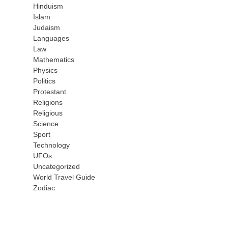
Hinduism
Islam
Judaism
Languages
Law
Mathematics
Physics
Politics
Protestant
Religions
Religious
Science
Sport
Technology
UFOs
Uncategorized
World Travel Guide
Zodiac