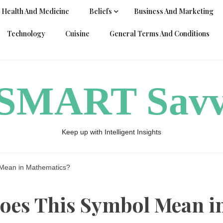
Health And Medicine
Beliefs
Business And Marketing
Technology
Cuisine
General Terms And Conditions
ySMART Sav
Keep up with Intelligent Insights
Mean in Mathematics?
oes This Symbol Mean i