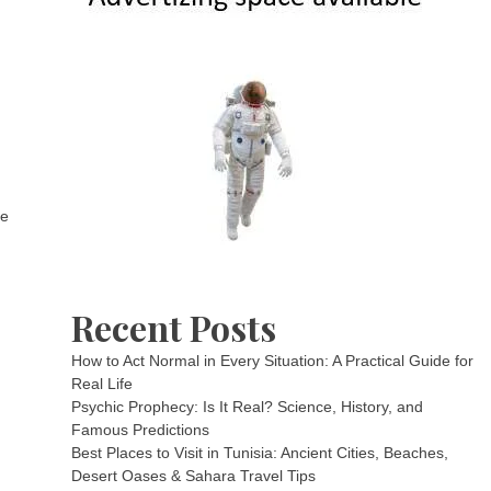
he
Recent Posts
How to Act Normal in Every Situation: A Practical Guide for
Real Life
Psychic Prophecy: Is It Real? Science, History, and
Famous Predictions
Best Places to Visit in Tunisia: Ancient Cities, Beaches,
Desert Oases & Sahara Travel Tips