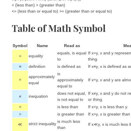
< (less than) > (greater than)
<= (less than or equal to) >= (greater than or equal to)
Table of Math Symbol
Symbol
Name
Read as
Mea
equals, is equal
If x=y, x and y represe
=
equality
to
thing.
≡
definition
is defined as
If x≡y, x is defined as
is
approximately
≈
approximately
If x≈y, x and y are almo
equal
equal to
does not equal,
If x≠y, x and y do not 
≠
inequation
is not equal to
or thing.
<
is less than
If x<y, x is less than y.
>
is greater than
If x>y, x is greater than 
is much less
strict inequality
≪
If x≪y, x is much less t
than