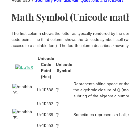
Read also ?
Geometry Formulas with Questions and Answers
Math Symbol (Unicode mat
The first column shows the letter as typically rendered by the
code point. The third column shows the Unicode symbol itself (wh
access to a suitable font). The fourth column describes known typ
Unicode
Code
Unicode
Point
Symbol
(Hex)
Represents affine space or the
?
U+1D538
the algebraic closure of ℚ (m
subring of the algebraic numb
?
U+1D552
?
U+1D539
Sometimes represents a ball, a
?
U+1D553