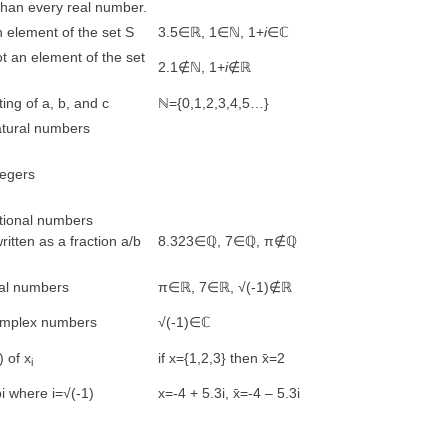
than every real number.
 element of the set S
3.5∈ℝ, 1∈ℕ, 1+
i
∈ℂ
t an element of the set
2.1∉ℕ, 1+
i
∉ℝ
ting of a, b, and c
ℕ={0,1,2,3,4,5…}
atural numbers
tegers
ational numbers
itten as a fraction a/b
8.323∈ℚ, 7∈ℚ, π∉ℚ
eal numbers
π∈ℝ, 7∈ℝ, √(-1)∉ℝ
complex numbers
√(-1)∈ℂ
) of x
if x={1,2,3} then x̄=2
i
bi where i=√(-1)
x=-4 + 5.3i, x̄=-4 – 5.3i