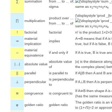
∑
summation
from … to … of,
sigma
same as x
+x
+x
+x
1
2
3
k
{\displaystyle \prod _{k
product over …
∏
multiplication
from … to … of
same as x
×x
×x
×x
1
2
3
k
!
factorial
factorial
n! is the product 1×2
material
A⇒B means that if A is 
⇒
implies
implication
true, but if A is false, 
material
⇔
if and only if
If A is true, B is true and
equivalence
absolute value
|x| is the distance alon
|…|
absolute value
of
the complex plane) be
||
parallel
is parallel to
If A||B then A and B are
is perpendicular
⊥
perpendicular
If A⊥B then A is perpen
to
If A≅B then shape A is
≅
congruence
is congruent to
(has the same measur
The golden ratio is an 
φ
golden ratio
golden ratio
to (1+√5)÷2 or approx