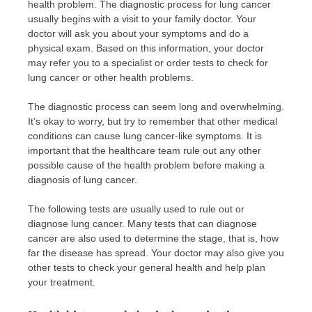
health problem. The diagnostic process for lung cancer
usually begins with a visit to your family doctor. Your
doctor will ask you about your symptoms and do a
physical exam. Based on this information, your doctor
may refer you to a specialist or order tests to check for
lung cancer or other health problems.
The diagnostic process can seem long and overwhelming.
It’s okay to worry, but try to remember that other medical
conditions can cause lung cancer-like symptoms. It is
important that the healthcare team rule out any other
possible cause of the health problem before making a
diagnosis of lung cancer.
The following tests are usually used to rule out or
diagnose lung cancer. Many tests that can diagnose
cancer are also used to determine the stage, that is, how
far the disease has spread. Your doctor may also give you
other tests to check your general health and help plan
your treatment.