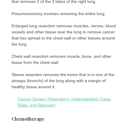
that removes 2 of the 3 lobes of the right lung.
Pneumonectomy involves removing the entire lung.
Enlarged lung resection removes muscles, nerves, blood
vessels and other tissue near the lung to remove cancer
that has spread to the chest wall or other tissues around
the lung.
Chest wall resection removes muscle, bone, and other
tissue from the chest wall.
Sleeve resection removes the tumor that is in one of the
airways (bronchi) of the lung along with a margin of
healthy tissue around it.
Cancer Surgery (Operation): Understanding Types,
Risks, and Recovery
Chemotherapy