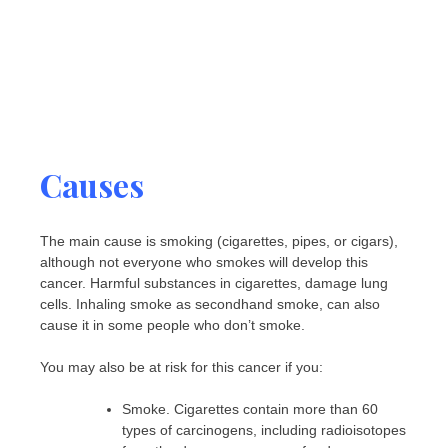
Causes
The main cause is smoking (cigarettes, pipes, or cigars),
although not everyone who smokes will develop this
cancer. Harmful substances in cigarettes, damage lung
cells. Inhaling smoke as secondhand smoke, can also
cause it in some people who don’t smoke.
You may also be at risk for this cancer if you:
Smoke. Cigarettes contain more than 60
types of carcinogens, including radioisotopes