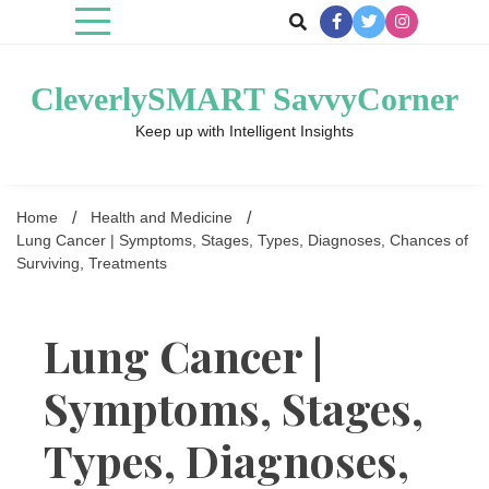
Skip
to
content
CleverlySMART SavvyCorner
Keep up with Intelligent Insights
Home
Health and Medicine
Lung Cancer | Symptoms, Stages, Types, Diagnoses, Chances of
Surviving, Treatments
Lung Cancer |
Symptoms, Stages,
Types, Diagnoses,