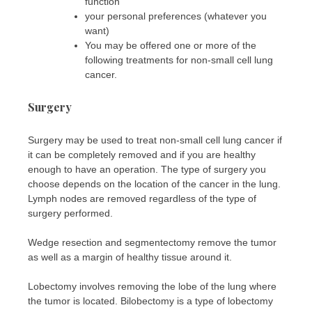
function
your personal preferences (whatever you
want)
You may be offered one or more of the
following treatments for non-small cell lung
cancer.
Surgery
Surgery may be used to treat non-small cell lung cancer if
it can be completely removed and if you are healthy
enough to have an operation. The type of surgery you
choose depends on the location of the cancer in the lung.
Lymph nodes are removed regardless of the type of
surgery performed.
Wedge resection and segmentectomy remove the tumor
as well as a margin of healthy tissue around it.
Lobectomy involves removing the lobe of the lung where
the tumor is located. Bilobectomy is a type of lobectomy