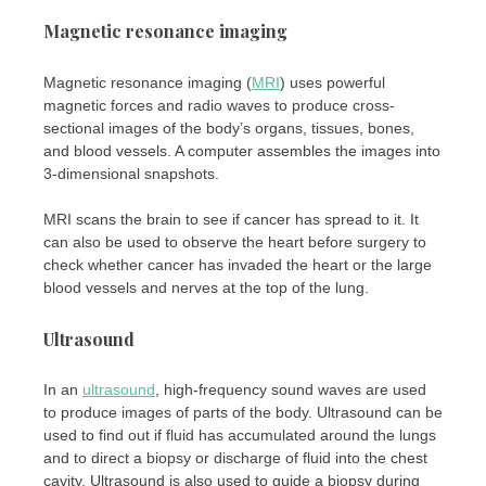
Magnetic resonance imaging
Magnetic resonance imaging (
MRI
) uses powerful
magnetic forces and radio waves to produce cross-
sectional images of the body’s organs, tissues, bones,
and blood vessels. A computer assembles the images into
3-dimensional snapshots.
MRI scans the brain to see if cancer has spread to it. It
can also be used to observe the heart before surgery to
check whether cancer has invaded the heart or the large
blood vessels and nerves at the top of the lung.
Ultrasound
In an
ultrasound
, high-frequency sound waves are used
to produce images of parts of the body. Ultrasound can be
used to find out if fluid has accumulated around the lungs
and to direct a biopsy or discharge of fluid into the chest
cavity. Ultrasound is also used to guide a biopsy during