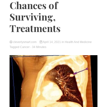
Chances of
Surviving,
Treatments
cleverlysmart.com
April 14, 2021
in
Health And Medicine
Tagged
Cancer
- 34 Minutes