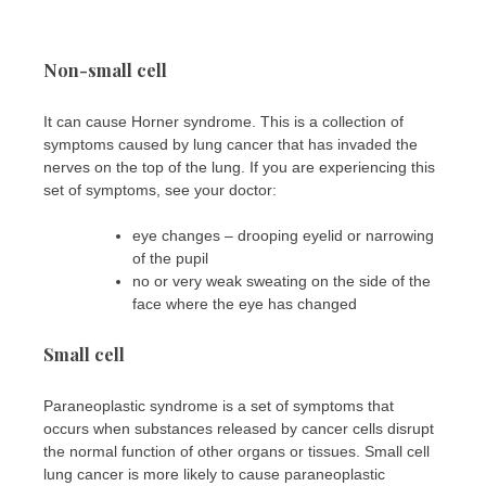
Non-small cell
It can cause Horner syndrome. This is a collection of
symptoms caused by lung cancer that has invaded the
nerves on the top of the lung. If you are experiencing this
set of symptoms, see your doctor:
eye changes – drooping eyelid or narrowing
of the pupil
no or very weak sweating on the side of the
face where the eye has changed
Small cell
Paraneoplastic syndrome is a set of symptoms that
occurs when substances released by cancer cells disrupt
the normal function of other organs or tissues. Small cell
lung cancer is more likely to cause paraneoplastic