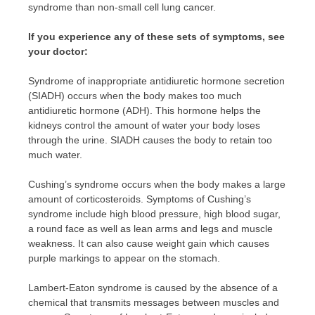
syndrome than non-small cell lung cancer.
If you experience any of these sets of symptoms, see
your doctor:
Syndrome of inappropriate antidiuretic hormone secretion
(SIADH) occurs when the body makes too much
antidiuretic hormone (ADH). This hormone helps the
kidneys control the amount of water your body loses
through the urine. SIADH causes the body to retain too
much water.
Cushing’s syndrome occurs when the body makes a large
amount of corticosteroids. Symptoms of Cushing’s
syndrome include high blood pressure, high blood sugar,
a round face as well as lean arms and legs and muscle
weakness. It can also cause weight gain which causes
purple markings to appear on the stomach.
Lambert-Eaton syndrome is caused by the absence of a
chemical that transmits messages between muscles and