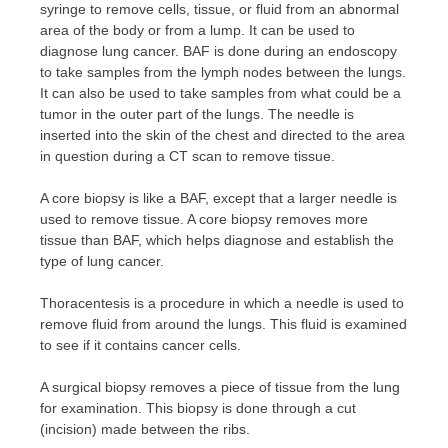
syringe to remove cells, tissue, or fluid from an abnormal
area of ​​the body or from a lump. It can be used to
diagnose lung cancer. BAF is done during an endoscopy
to take samples from the lymph nodes between the lungs.
It can also be used to take samples from what could be a
tumor in the outer part of the lungs. The needle is
inserted into the skin of the chest and directed to the area
in question during a CT scan to remove tissue.
A core biopsy is like a BAF, except that a larger needle is
used to remove tissue. A core biopsy removes more
tissue than BAF, which helps diagnose and establish the
type of lung cancer.
Thoracentesis is a procedure in which a needle is used to
remove fluid from around the lungs. This fluid is examined
to see if it contains cancer cells.
A surgical biopsy removes a piece of tissue from the lung
for examination. This biopsy is done through a cut
(incision) made between the ribs.