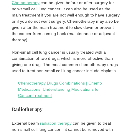
Chemotherapy
can be given before or after surgery for
non-small cell lung cancer. It can also be used as the
main treatment if you are not well enough to have surgery
or if you do not want surgery. Chemotherapy may also be
given after the main treatment to slow down or prevent
the cancer from coming back (maintenance or adjuvant
therapy).
Non-small cell lung cancer is usually treated with a
combination of two drugs, which is more effective than
giving one drug. The most common chemotherapy drugs
used to treat non-small cell lung cancer include cisplatin.
Chemotherapy Drugs Combinations | Chemo
Medications: Understanding Medications for
Cancer Treatment
Radiotherapy
External beam
radiation therapy
can be given to treat
non-small cell lung cancer if it cannot be removed with