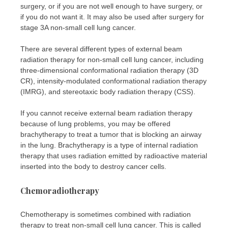
surgery, or if you are not well enough to have surgery, or
if you do not want it. It may also be used after surgery for
stage 3A non-small cell lung cancer.
There are several different types of external beam
radiation therapy for non-small cell lung cancer, including
three-dimensional conformational radiation therapy (3D
CR), intensity-modulated conformational radiation therapy
(IMRG), and stereotaxic body radiation therapy (CSS).
If you cannot receive external beam radiation therapy
because of lung problems, you may be offered
brachytherapy to treat a tumor that is blocking an airway
in the lung. Brachytherapy is a type of internal radiation
therapy that uses radiation emitted by radioactive material
inserted into the body to destroy cancer cells.
Chemoradiotherapy
Chemotherapy is sometimes combined with radiation
therapy to treat non-small cell lung cancer. This is called