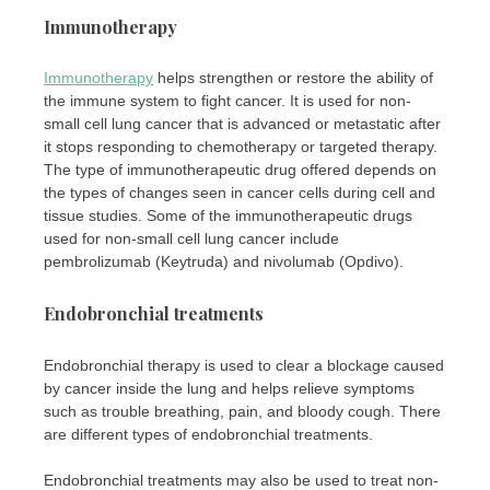
Immunotherapy
Immunotherapy
helps strengthen or restore the ability of
the immune system to fight cancer. It is used for non-
small cell lung cancer that is advanced or metastatic after
it stops responding to chemotherapy or targeted therapy.
The type of immunotherapeutic drug offered depends on
the types of changes seen in cancer cells during cell and
tissue studies. Some of the immunotherapeutic drugs
used for non-small cell lung cancer include
pembrolizumab (Keytruda) and nivolumab (Opdivo).
Endobronchial treatments
Endobronchial therapy is used to clear a blockage caused
by cancer inside the lung and helps relieve symptoms
such as trouble breathing, pain, and bloody cough. There
are different types of endobronchial treatments.
Endobronchial treatments may also be used to treat non-