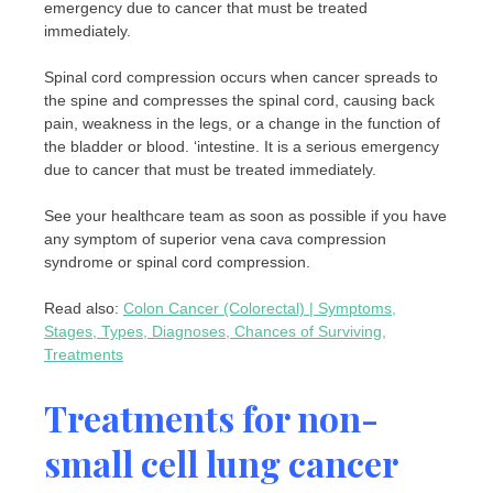
emergency due to cancer that must be treated
immediately.
Spinal cord compression occurs when cancer spreads to
the spine and compresses the spinal cord, causing back
pain, weakness in the legs, or a change in the function of
the bladder or blood. ‘intestine. It is a serious emergency
due to cancer that must be treated immediately.
See your healthcare team as soon as possible if you have
any symptom of superior vena cava compression
syndrome or spinal cord compression.
Read also:
Colon Cancer (Colorectal) | Symptoms,
Stages, Types, Diagnoses, Chances of Surviving,
Treatments
Treatments for non-
small cell lung cancer