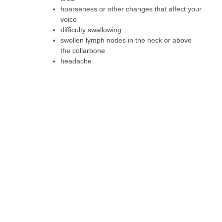
hoarseness or other changes that affect your
voice
difficulty swallowing
swollen lymph nodes in the neck or above
the collarbone
headache