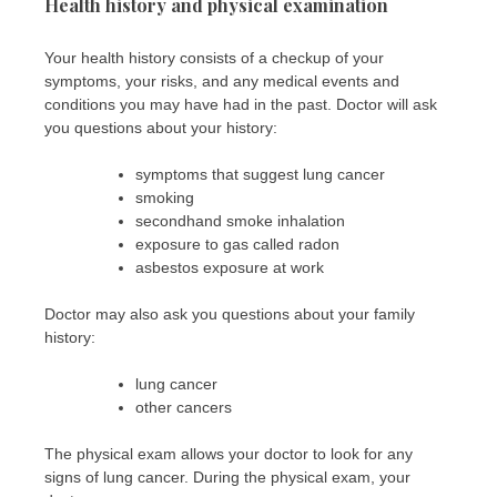
Health history and physical examination
Your health history consists of a checkup of your
symptoms, your risks, and any medical events and
conditions you may have had in the past. Doctor will ask
you questions about your history:
symptoms that suggest lung cancer
smoking
secondhand smoke inhalation
exposure to gas called radon
asbestos exposure at work
Doctor may also ask you questions about your family
history:
lung cancer
other cancers
The physical exam allows your doctor to look for any
signs of lung cancer. During the physical exam, your