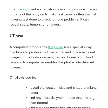
In an
x-ray
, low-dose radiation is used to produce images
of parts of the body on film. A chest x-ray is often the first
imaging test done to check for lung problems. It can
reveal spots, tumors, or changes.
CT scan
A computed tomography
(CT) scan
uses special x-ray
machines to produce 3-dimensional and cross-sectional
images of the body’s organs, tissues, bones and blood
vessels. A computer assembles the photos into detailed
images.
CT allows you to:
reveal the location, size and shape of a lung
tumor;
find any thoracic lymph nodes that are larger
than normal
find out if the tumor has spread to other