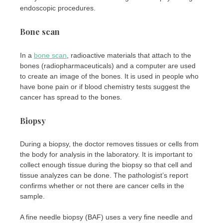
endoscopic procedures.
Bone scan
In a
bone scan
, radioactive materials that attach to the
bones (radiopharmaceuticals) and a computer are used
to create an image of the bones. It is used in people who
have bone pain or if blood chemistry tests suggest the
cancer has spread to the bones.
Biopsy
During a biopsy, the doctor removes tissues or cells from
the body for analysis in the laboratory. It is important to
collect enough tissue during the biopsy so that cell and
tissue analyzes can be done. The pathologist’s report
confirms whether or not there are cancer cells in the
sample.
A fine needle biopsy (BAF) uses a very fine needle and