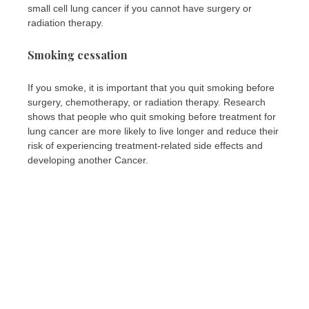
small cell lung cancer if you cannot have surgery or
radiation therapy.
Smoking cessation
If you smoke, it is important that you quit smoking before
surgery, chemotherapy, or radiation therapy. Research
shows that people who quit smoking before treatment for
lung cancer are more likely to live longer and reduce their
risk of experiencing treatment-related side effects and
developing another Cancer.