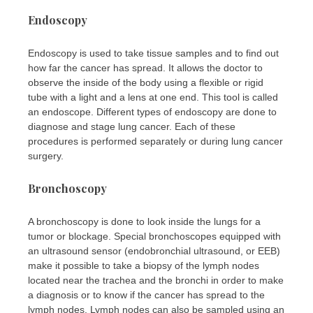
Endoscopy
Endoscopy is used to take tissue samples and to find out
how far the cancer has spread. It allows the doctor to
observe the inside of the body using a flexible or rigid
tube with a light and a lens at one end. This tool is called
an endoscope. Different types of endoscopy are done to
diagnose and stage lung cancer. Each of these
procedures is performed separately or during lung cancer
surgery.
Bronchoscopy
A bronchoscopy is done to look inside the lungs for a
tumor or blockage. Special bronchoscopes equipped with
an ultrasound sensor (endobronchial ultrasound, or EEB)
make it possible to take a biopsy of the lymph nodes
located near the trachea and the bronchi in order to make
a diagnosis or to know if the cancer has spread to the
lymph nodes. Lymph nodes can also be sampled using an