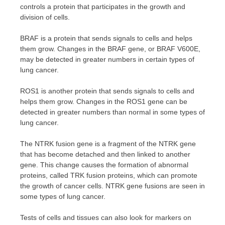
controls a protein that participates in the growth and
division of cells.
BRAF is a protein that sends signals to cells and helps
them grow. Changes in the BRAF gene, or BRAF V600E,
may be detected in greater numbers in certain types of
lung cancer.
ROS1 is another protein that sends signals to cells and
helps them grow. Changes in the ROS1 gene can be
detected in greater numbers than normal in some types of
lung cancer.
The NTRK fusion gene is a fragment of the NTRK gene
that has become detached and then linked to another
gene. This change causes the formation of abnormal
proteins, called TRK fusion proteins, which can promote
the growth of cancer cells. NTRK gene fusions are seen in
some types of lung cancer.
Tests of cells and tissues can also look for markers on