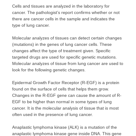
Cells and tissues are analyzed in the laboratory for
cancer. The pathologist’s report confirms whether or not
there are cancer cells in the sample and indicates the
type of lung cancer.
Molecular analyzes of tissues can detect certain changes
(mutations) in the genes of lung cancer cells. These
changes affect the type of treatment given. Specific
targeted drugs are used for specific genetic mutations.
Molecular analyzes of tissue from lung cancer are used to
look for the following genetic changes.
Epidermal Growth Factor Receptor (R-EGF) is a protein
found on the surface of cells that helps them grow.
Changes in the R-EGF gene can cause the amount of R-
EGF to be higher than normal in some types of lung
cancer. It is the molecular analysis of tissue that is most
often used in the presence of lung cancer.
Anaplastic lymphoma kinase (ALK) is a mutation of the
anaplastic lymphoma kinase gene inside DNA. This gene