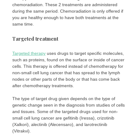
chemoradiation. These 2 treatments are administered
during the same period. Chemoradiation is only offered if
you are healthy enough to have both treatments at the
same time.
Targeted treatment
Targeted therapy
uses drugs to target specific molecules,
such as proteins, found on the surface or inside of cancer
cells. This therapy is offered instead of chemotherapy for
non-small cell lung cancer that has spread to the lymph
nodes or other parts of the body or that has come back
after chemotherapy treatments.
The type of target drug given depends on the type of
genetic change seen in the diagnosis from studies of cells
and tissues. Some of the targeted drugs used for non-
small cell lung cancer are gefitinib (Iressa), crizotinib
(Xalkori), alectinib (Alecensaro), and larotrectinib
(Vitrakvi).