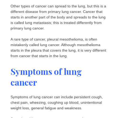
Other types of cancer can spread to the lung, but this is a
different disease from primary lung cancer. Cancer that
starts in another part of the body and spreads to the lung
is called lung metastasis; this is treated differently from
primary lung cancer.
A rare type of cancer, pleural mesothelioma, is often
mistakenly called lung cancer. Although mesothelioma
starts in the pleura that covers the lung, it is very different
from cancer that starts in the lung.
Symptoms of lung
cancer
Symptoms of lung cancer can include persistent cough,
chest pain, wheezing, coughing up blood, unintentional
weight loss, general fatigue and weakness.