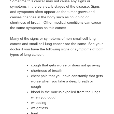
Sometime this cancer may not cause any signs or
symptoms in the very early stages of the disease. Signs
and symptoms often appear as the tumor grows and
causes changes in the body such as coughing or
shortness of breath. Other medical conditions can cause
the same symptoms as this cancer.
Many of the signs or symptoms of non-small cell lung
cancer and small cell lung cancer are the same. See your
doctor if you have the following signs or symptoms of both
types of lung cancer:
cough that gets worse or does not go away
shortness of breath
chest pain that you have constantly that gets
worse when you take a deep breath or
cough
blood in the mucus expelled from the lungs
when you cough
wheezing
weightloss
tired