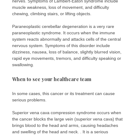
nerves. Symptoms of Lambert-Eaton syndrome include
muscle weakness, loss of movement, and difficulty
chewing, climbing stairs, or lifting objects.
Paraneoplastic cerebellar degeneration is a very rare
paraneoplastic syndrome. It occurs when the immune
system reacts abnormally and attacks cells of the central
nervous system. Symptoms of this disorder include
dizziness, nausea, loss of balance, slightly blurred vision,
rapid eye movements, tremors, and difficulty speaking or
swallowing.
When to see your healthcare team
In some cases, this cancer or its treatment can cause
serious problems.
Superior vena cava compression syndrome occurs when
the cancer blocks the large vein (superior vena cava) that
brings blood to the head and arms, causing headaches
and swelling of the head and neck. . It is a serious