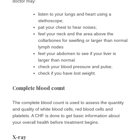
doctor may:
listen to your lungs and heart using a
stethoscope;
pat your chest to hear noises;
feel your neck and the area above the
collarbones for swelling or larger than normal
lymph nodes
feel your abdomen to see if your liver is
larger than normal.
check your blood pressure and pulse;
check if you have lost weight.
Complete blood count
The complete blood count is used to assess the quantity
and quality of white blood cells, red blood cells and
platelets. A CHF is done to get basic information about
your overall health before treatment begins.
X-ray