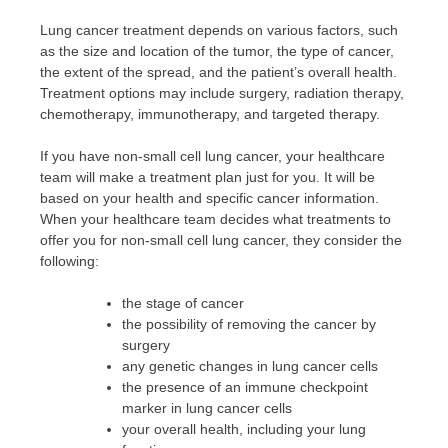
Lung cancer treatment depends on various factors, such
as the size and location of the tumor, the type of cancer,
the extent of the spread, and the patient’s overall health.
Treatment options may include surgery, radiation therapy,
chemotherapy, immunotherapy, and targeted therapy.
If you have non-small cell lung cancer, your healthcare
team will make a treatment plan just for you. It will be
based on your health and specific cancer information.
When your healthcare team decides what treatments to
offer you for non-small cell lung cancer, they consider the
following:
the stage of cancer
the possibility of removing the cancer by
surgery
any genetic changes in lung cancer cells
the presence of an immune checkpoint
marker in lung cancer cells
your overall health, including your lung