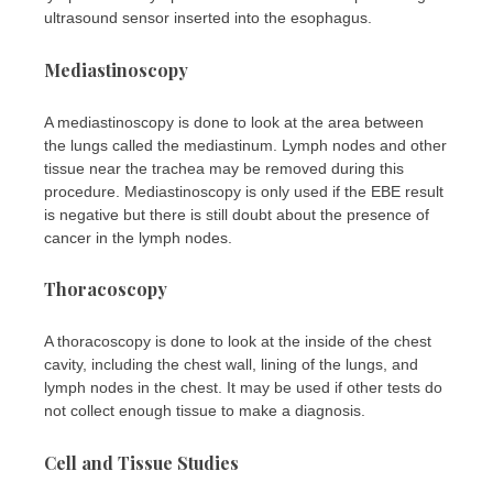
ultrasound sensor inserted into the esophagus.
Mediastinoscopy
A mediastinoscopy is done to look at the area between
the lungs called the mediastinum. Lymph nodes and other
tissue near the trachea may be removed during this
procedure. Mediastinoscopy is only used if the EBE result
is negative but there is still doubt about the presence of
cancer in the lymph nodes.
Thoracoscopy
A thoracoscopy is done to look at the inside of the chest
cavity, including the chest wall, lining of the lungs, and
lymph nodes in the chest. It may be used if other tests do
not collect enough tissue to make a diagnosis.
Cell and Tissue Studies