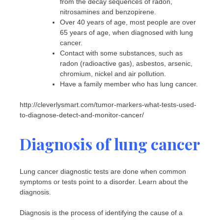
from the decay sequences of radon,
nitrosamines and benzopirene.
Over 40 years of age, most people are over
65 years of age, when diagnosed with lung
cancer.
Contact with some substances, such as
radon (radioactive gas), asbestos, arsenic,
chromium, nickel and air pollution.
Have a family member who has lung cancer.
http://cleverlysmart.com/tumor-markers-what-tests-used-
to-diagnose-detect-and-monitor-cancer/
Diagnosis of lung cancer
Lung cancer diagnostic tests are done when common
symptoms or tests point to a disorder. Learn about the
diagnosis.
Diagnosis is the process of identifying the cause of a