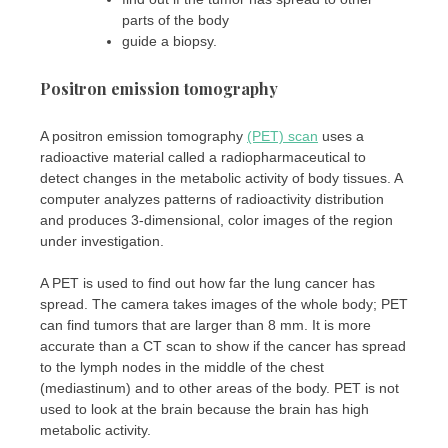
parts of the body
guide a biopsy.
Positron emission tomography
A positron emission tomography
(PET) scan
uses a
radioactive material called a radiopharmaceutical to
detect changes in the metabolic activity of body tissues. A
computer analyzes patterns of radioactivity distribution
and produces 3-dimensional, color images of the region
under investigation.
A PET is used to find out how far the lung cancer has
spread. The camera takes images of the whole body; PET
can find tumors that are larger than 8 mm. It is more
accurate than a CT scan to show if the cancer has spread
to the lymph nodes in the middle of the chest
(mediastinum) and to other areas of the body. PET is not
used to look at the brain because the brain has high
metabolic activity.