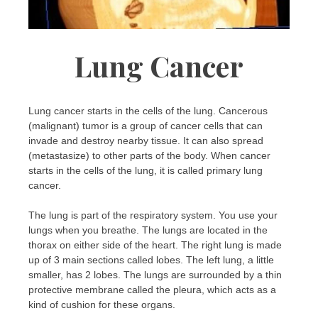
Lung Cancer
Lung cancer starts in the cells of the lung. Cancerous
(malignant) tumor is a group of cancer cells that can
invade and destroy nearby tissue. It can also spread
(metastasize) to other parts of the body. When cancer
starts in the cells of the lung, it is called primary lung
cancer.
The lung is part of the respiratory system. You use your
lungs when you breathe. The lungs are located in the
thorax on either side of the heart. The right lung is made
up of 3 main sections called lobes. The left lung, a little
smaller, has 2 lobes. The lungs are surrounded by a thin
protective membrane called the pleura, which acts as a
kind of cushion for these organs.