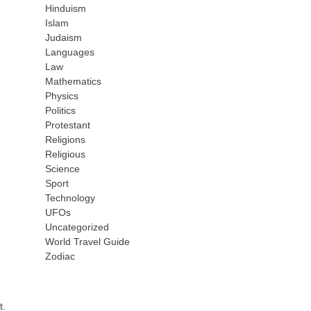
Hinduism
Islam
Judaism
Languages
Law
Mathematics
Physics
Politics
Protestant
Religions
Religious
Science
Sport
Technology
UFOs
Uncategorized
World Travel Guide
Zodiac
t.