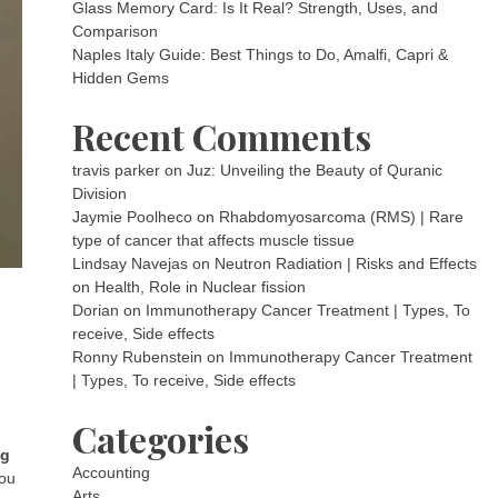
Glass Memory Card: Is It Real? Strength, Uses, and
Comparison
Naples Italy Guide: Best Things to Do, Amalfi, Capri &
Hidden Gems
Recent Comments
travis parker
on
Juz: Unveiling the Beauty of Quranic
Division
Jaymie Poolheco
on
Rhabdomyosarcoma (RMS) | Rare
type of cancer that affects muscle tissue
Lindsay Navejas
on
Neutron Radiation | Risks and Effects
on Health, Role in Nuclear fission
Dorian
on
Immunotherapy Cancer Treatment | Types, To
receive, Side effects
Ronny Rubenstein
on
Immunotherapy Cancer Treatment
| Types, To receive, Side effects
Categories
ag
Accounting
you
Arts