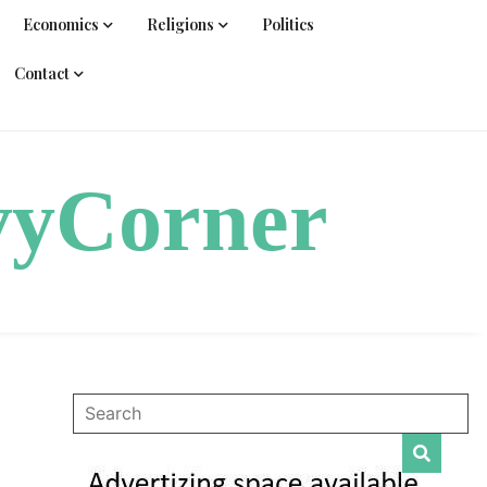
Economics
Religions
Politics
Contact
vyCorner