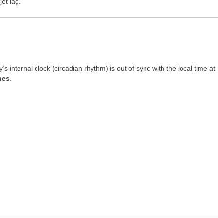
et lag.
 internal clock (circadian rhythm) is out of sync with the local time at
nes
.