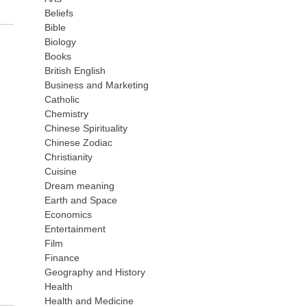
Beliefs
Bible
Biology
Books
British English
Business and Marketing
Catholic
Chemistry
Chinese Spirituality
Chinese Zodiac
Christianity
Cuisine
Dream meaning
Earth and Space
Economics
Entertainment
Film
Finance
Geography and History
Health
Health and Medicine