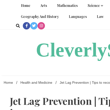
Skip
Home
Arts
Mathematics
Science
to
content
Geography And History
Languages
Law
Cleverl
Home
Health and Medicine
Jet Lag Prevention | Tips to reco
Jet Lag Prevention | T