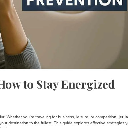
 How to Stay Energized
d blur. Whether you’re traveling for business, leisure, or competition,
jet l
your destination to the fullest. This guide explores effective strategies 