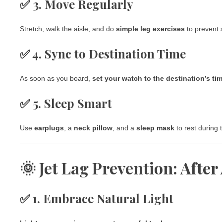
✅ 3. Move Regularly
Stretch, walk the aisle, and do
simple leg exercises
to prevent s
✅ 4. Sync to Destination Time
As soon as you board,
set your watch to the destination’s ti
✅ 5. Sleep Smart
Use
earplugs
, a
neck pillow
, and a
sleep mask
to rest during 
🌞 Jet Lag Prevention: After
✅ 1. Embrace Natural Light