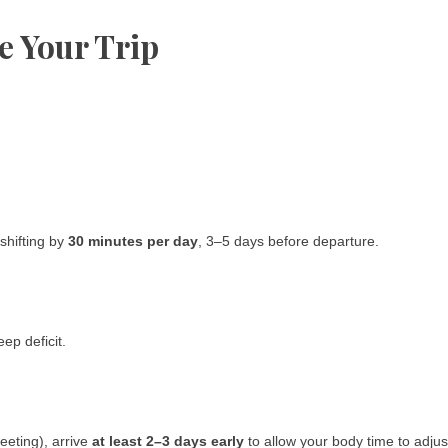
e Your Trip
 shifting by
30 minutes per day
, 3–5 days before departure.
eep deficit.
meeting), arrive
at least 2–3 days early
to allow your body time to adjus