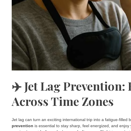
✈️ Jet Lag Prevention:
Across Time Zones
Jet lag can turn an exciting international trip into a fatigue-fille
prevention
is essential to stay sharp, feel energized, and enjoy 