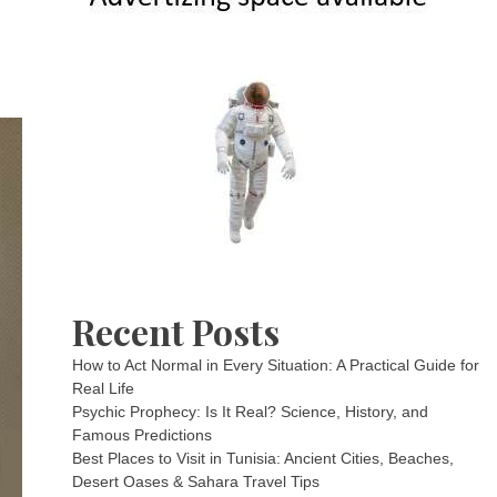
Recent Posts
How to Act Normal in Every Situation: A Practical Guide for
Real Life
Psychic Prophecy: Is It Real? Science, History, and
Famous Predictions
Best Places to Visit in Tunisia: Ancient Cities, Beaches,
Desert Oases & Sahara Travel Tips