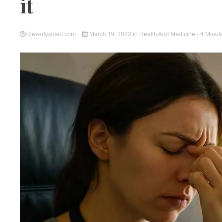
it
cleverlysmart.com
March 19, 2022
in
Health And Medicine
- 4 Minut