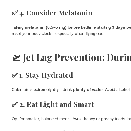
✅ 4. Consider Melatonin
Taking
melatonin (0.5–5 mg)
before bedtime starting
3 days be
reset your body clock—especially when flying east.
🛫 Jet Lag Prevention: Duri
✅ 1. Stay Hydrated
Cabin air is extremely dry—drink
plenty of water
. Avoid alcohol
✅ 2. Eat Light and Smart
Opt for smaller, balanced meals. Avoid heavy or greasy foods tha