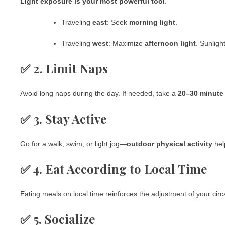
Light exposure is your most powerful tool
.
Traveling
east
: Seek
morning light
.
Traveling
west
: Maximize
afternoon light
. Sunligh
✅ 2. Limit Naps
Avoid long naps during the day. If needed, take a
20–30 minute
✅ 3. Stay Active
Go for a walk, swim, or light jog—
outdoor physical activity
hel
✅ 4. Eat According to Local Time
Eating meals on local time reinforces the adjustment of your cir
✅ 5. Socialize