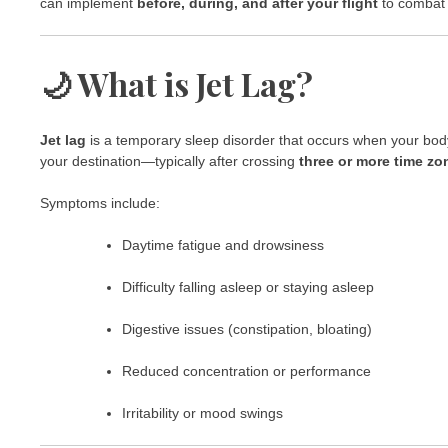
can implement
before, during, and after your flight
to combat j
🌙 What is Jet Lag?
Jet lag
is a temporary sleep disorder that occurs when your body’s
your destination—typically after crossing
three or more time zo
Symptoms include:
Daytime fatigue and drowsiness
Difficulty falling asleep or staying asleep
Digestive issues (constipation, bloating)
Reduced concentration or performance
Irritability or mood swings