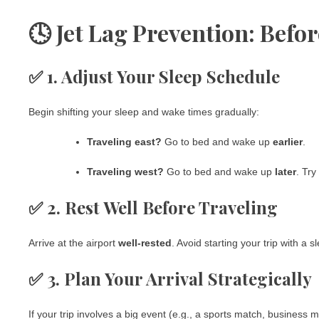
🕓 Jet Lag Prevention: Befor
✅ 1. Adjust Your Sleep Schedule
Begin shifting your sleep and wake times gradually:
Traveling east?
Go to bed and wake up
earlier
.
Traveling west?
Go to bed and wake up
later
. Try
✅ 2. Rest Well Before Traveling
Arrive at the airport
well-rested
. Avoid starting your trip with a sl
✅ 3. Plan Your Arrival Strategically
If your trip involves a big event (e.g., a sports match, business 