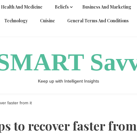
Health And Medicine
Beliefs
Business And Marketing
Technology
Cuisine
General Terms And Conditions
ySMART Sav
Keep up with Intelligent Insights
ver faster from it
ips to recover faster from