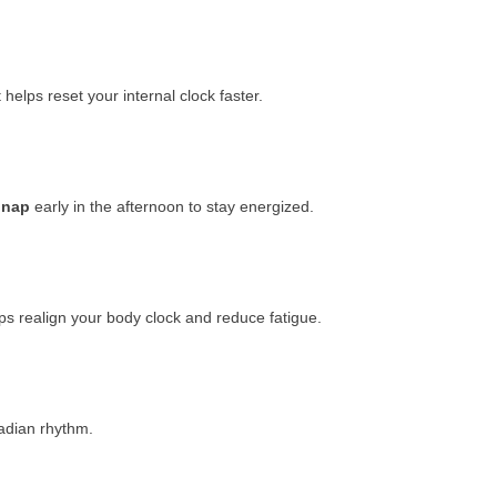
t helps reset your internal clock faster.
 nap
early in the afternoon to stay energized.
ps realign your body clock and reduce fatigue.
cadian rhythm.