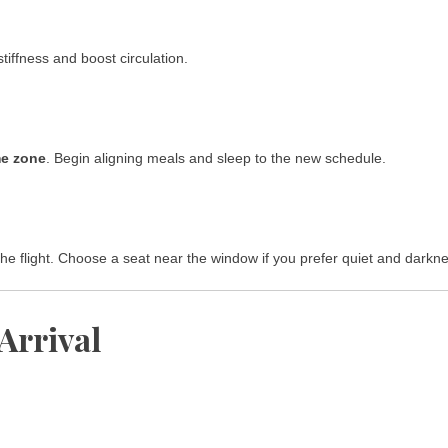
tiffness and boost circulation.
me zone
. Begin aligning meals and sleep to the new schedule.
the flight. Choose a seat near the window if you prefer quiet and darkn
 Arrival