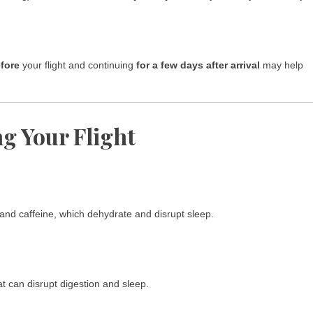
fore
your flight and continuing
for a few days after arrival
may help
ng Your Flight
 and caffeine, which dehydrate and disrupt sleep.
t can disrupt digestion and sleep.