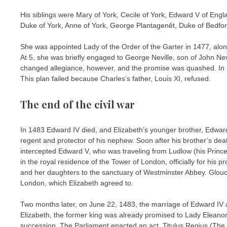
His siblings were Mary of York, Cecile of York, Edward V of Engl
Duke of York, Anne of York, George Plantagenêt, Duke of Bedford 
She was appointed Lady of the Order of the Garter in 1477, alon
At 5, she was briefly engaged to George Neville, son of John Ne
changed allegiance, however, and the promise was quashed. In 
This plan failed because Charles’s father, Louis XI, refused.
The end of the civil war
In 1483 Edward IV died, and Elizabeth’s younger brother, Edwar
regent and protector of his nephew. Soon after his brother’s dea
intercepted Edward V, who was traveling from Ludlow (his Princ
in the royal residence of the Tower of London, officially for his 
and her daughters to the sanctuary of Westminster Abbey. Glouce
London, which Elizabeth agreed to.
Two months later, on June 22, 1483, the marriage of Edward IV 
Elizabeth, the former king was already promised to Lady Eleanor 
succession. The Parliament enacted an act, Titulus Regius (The R