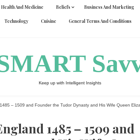
Health And Medicine
Beliefs
Business And Marketing
Technology
Cuisine
General Terms And Conditions
ySMART Sav
Keep up with Intelligent Insights
 1485 – 1509 and Founder the Tudor Dynasty and His Wife Queen Eliza
England 1485 – 1509 and