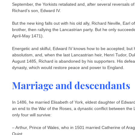
September, the Yorkists retaliated and, after several reversals o
Richard’s son, Edward IV.
But the new king falls out with his old ally, Richard Neville, Earl
brother, then rallying the Lancastrian party. But he only succeed
April-May 1471).
Energetic and skilful, Edward IV knows how to be accepted; but hi
absolutism, and, when the last Lancastrian heir, Henri Tudor, D
August 1485, Richard is abandoned by his supporters. His defea
dynasty, which would restore peace and power to England.
Marriage and descendants
In 1486, he married Elisabeth of York, eldest daughter of Edward
an end to the War of the Roses, a dynastic conflict between the 
only four will survive:
– Arthur, Prince of Wales, who in 1501 married Catherine of Ara
Quint.