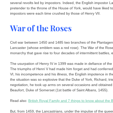
several revolts led by impostors. Indeed, the English impostor L
pretender to the throne of the House of York, would have liked to
impostors were each time crushed by those of Henry VII.
War of the Roses
Civil war between 1450 and 1485 two branches of the Plantagene
Lancaster (whose emblem was a red rose). The War of the Roses 
monarchy that gave rise to four decades of intermittent battles, 
The usurpation of Henry IV in 1399 was made in defiance of the r
The triumphs of Henri V had made him forget and had conferred g
VI, his incompetence and his illness, the English impotence in th
the situation was so explosive that the Duke of York, Richard, trie
negotiation, he took up arms on several occasions and obtained 
Beaufort, Duke of Somerset (1st battle of Saint Albans, 1455).
Read also:
British Royal Family and 7 things to know about the Br
But, from 1459, the Lancastrians, under the impulse of the queen