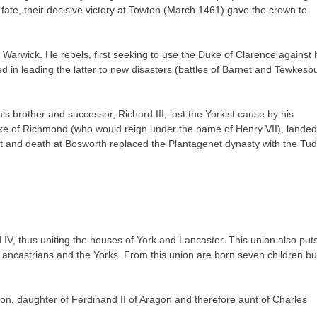
f fate, their decisive victory at Towton (March 1461) gave the crown to
 of Warwick. He rebels, first seeking to use the Duke of Clarence against 
ed in leading the latter to new disasters (battles of Barnet and Tewkesbu
s brother and successor, Richard III, lost the Yorkist cause by his
uke of Richmond (who would reign under the name of Henry VII), landed
t and death at Bosworth replaced the Plantagenet dynasty with the Tud
 IV, thus uniting the houses of York and Lancaster. This union also put
Lancastrians and the Yorks. From this union are born seven children bu
gon, daughter of Ferdinand II of Aragon and therefore aunt of Charles