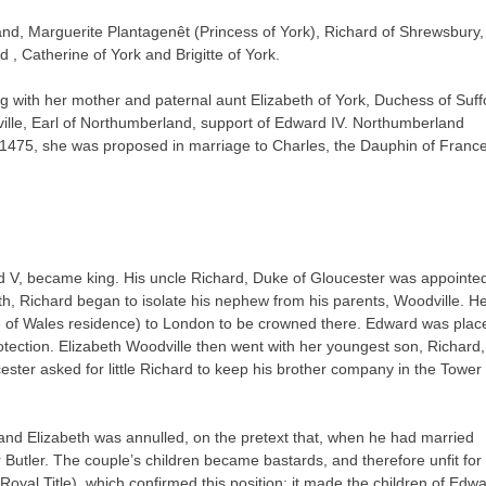
and, Marguerite Plantagenêt (Princess of York), Richard of Shrewsbury,
, Catherine of York and Brigitte of York.
g with her mother and paternal aunt Elizabeth of York, Duchess of Suffo
ville, Earl of Northumberland, support of Edward IV. Northumberland
1475, she was proposed in marriage to Charles, the Dauphin of France
d V, became king. His uncle Richard, Duke of Gloucester was appointe
th, Richard began to isolate his nephew from his parents, Woodville. H
e of Wales residence) to London to be crowned there. Edward was plac
protection. Elizabeth Woodville then went with her youngest son, Richard,
ster asked for little Richard to keep his brother company in the Tower 
and Elizabeth was annulled, on the pretext that, when he had married
Butler. The couple’s children became bastards, and therefore unfit for
oyal Title), which confirmed this position: it made the children of Edw