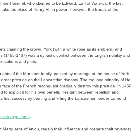
ambert Simnel, who claimed to be Edward, Earl of Warwick, the last
 take the place of Henry VII in power. However, the troops of the
ts claiming the crown, York (with a white rose as its emblem) and
(1455-1487) was a dynastic conflict between the English nobility and
executions and plots.
ights of the Mortimer family, passed by marriage at the house of York.
reat prestige on the Lancastrian dynasty. The too long minority of He
e face of the French reconquest gradually destroy this prestige. In 1450
d to exploit it for his own benefit. Hesitant between rebellion and
a first success by beating and killing the Lancastrian leader Edmond
itish royal family
 Marguerite of Anjou, regain their influence and prepare their revenge;