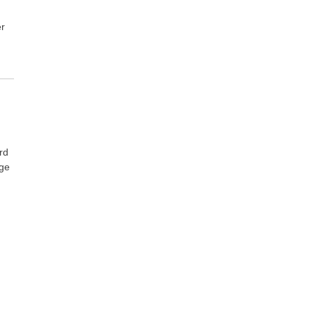
er
rd
age