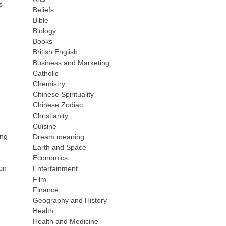
s
Beliefs
Bible
Biology
Books
British English
Business and Marketing
Catholic
Chemistry
Chinese Spirituality
Chinese Zodiac
Christianity
Cuisine
ing
Dream meaning
Earth and Space
Economics
on
Entertainment
Film
Finance
Geography and History
Health
Health and Medicine