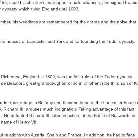
, used his children’s marriages to build alliances, and signed treatie
 dynasty which ruled England until 1603.
 number, his weddings are remembered for the drama and the noise that
he houses of Lancaster and York and for founding the Tudor dynasty.
Richmond, England in 1509, was the first ruler of the Tudor dynasty.
de Beaufort, great-granddaughter of John of Ghent (the third son of K
Tudor took refuge in Brittany and became head of the Lancaster house 
, Richard III, arouses much indignation. Taking advantage of this fact,
e defeated Richard III, killed in action, at the Battle of Bosworth, in
 name of Henry VII.
 relations with Austria, Spain and France. In addition, he had to face