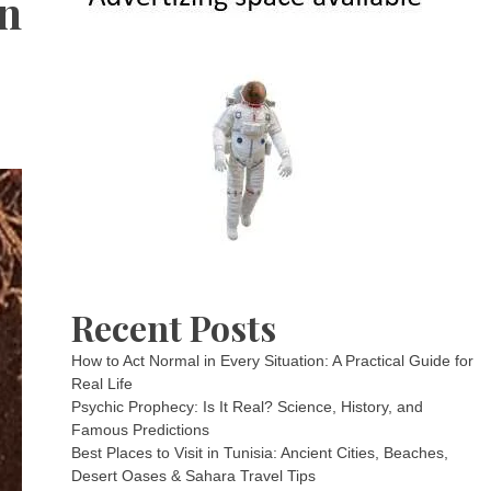
en
Recent Posts
How to Act Normal in Every Situation: A Practical Guide for
Real Life
Psychic Prophecy: Is It Real? Science, History, and
Famous Predictions
Best Places to Visit in Tunisia: Ancient Cities, Beaches,
Desert Oases & Sahara Travel Tips