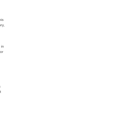
his
ry,
 in
or
s
t