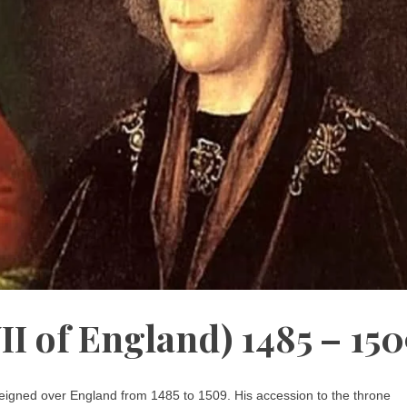
I of England) 1485 – 150
reigned over England from 1485 to 1509. His accession to the throne