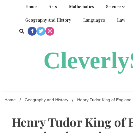
Skip
Home
Arts
Mathematics
Science
to
content
Geography And History
Languages
Law
Cleverl
Home
Geography and History
Henry Tudor King of England
Henry Tudor King of 