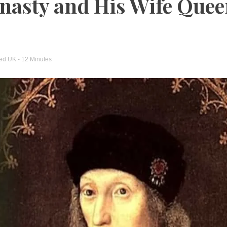
nasty and His Wife Que
ged
UK
- 12 Minutes