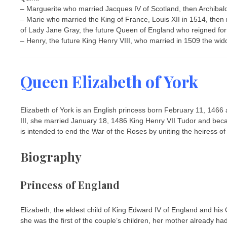
– Marguerite who married Jacques IV of Scotland, then Archibald
– Marie who married the King of France, Louis XII in 1514, then
of Lady Jane Gray, the future Queen of England who reigned for
– Henry, the future King Henry VIII, who married in 1509 the wido
Queen Elizabeth of York
Elizabeth of York is an English princess born February 11, 146
III, she married January 18, 1486 King Henry VII Tudor and bec
is intended to end the War of the Roses by uniting the heiress of
Biography
Princess of England
Elizabeth, the eldest child of King Edward IV of England and hi
she was the first of the couple’s children, her mother already ha