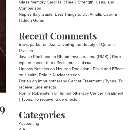
Glass Memory Card: Is It Real? Strength, Uses, and
Comparison
Naples Italy Guide: Best Things to Do, Amalfi, Capri &
Hidden Gems
Recent Comments
travis parker
on
Juz: Unveiling the Beauty of Quranic
Division
Jaymie Poolheco
on
Rhabdomyosarcoma (RMS) | Rare
type of cancer that affects muscle tissue
Lindsay Navejas
on
Neutron Radiation | Risks and Effects
on Health, Role in Nuclear fission
Dorian
on
Immunotherapy Cancer Treatment | Types, To
receive, Side effects
Ronny Rubenstein
on
Immunotherapy Cancer Treatment
| Types, To receive, Side effects
9
Categories
Accounting
Arts