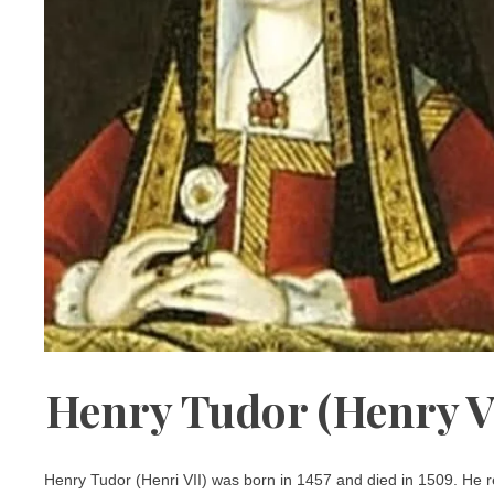
Henry Tudor (Henry VI
Henry Tudor (Henri VII) was born in 1457 and died in 1509. He 