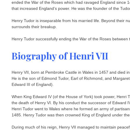
ended the War of the Roses which had ravaged England since 1455
that increased England’s power. He was the founder of the Tudor
Henry Tudor is inseparable from his married life. Beyond their
surrounds their breakup.
Henry Tudor successfully ending the War of the Roses between t
Biography of Henri VII
Henry VII, born at Pembroke Castle in Wales in 1457 and died in 
He is the son of Edmond Tudor, Earl of Richmond, and Margaret 
Edward III of England).
When King Edward IV (of the House of York) took power, Henri 
the death of Henry VI. By his conduct the successor of Edward IV
Henri Tudor went to Wales where he formed an army of partisans. H
1485. Henry Tudor was then crowned King of England under the
During much of his reign, Henry VII managed to maintain peaceful