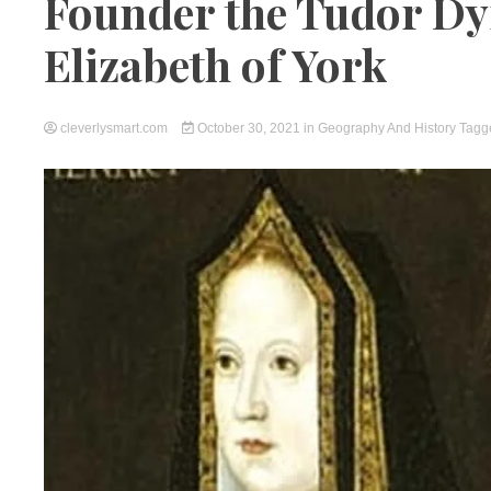
Founder the Tudor Dy
Elizabeth of York
cleverlysmart.com
October 30, 2021
in
Geography And History
Tag