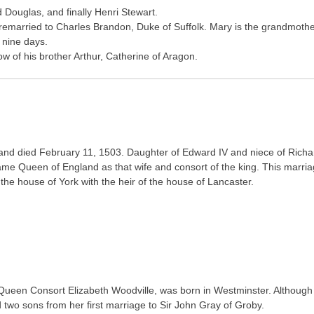
 Douglas, and finally Henri Stewart.
 remarried to Charles Brandon, Duke of Suffolk. Mary is the grandmoth
 nine days.
w of his brother Arthur, Catherine of Aragon.
6 and died February 11, 1503. Daughter of Edward IV and niece of Richa
ame Queen of England as that wife and consort of the king. This marri
 the house of York with the heir of the house of Lancaster.
s Queen Consort Elizabeth Woodville, was born in Westminster. Although
d two sons from her first marriage to Sir John Gray of Groby.