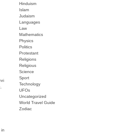
Hinduism
Islam
Judaism
Languages
Law
Mathematics
Physics
Politics
Protestant
Religions
Religious
Science
Sport
nri
Technology
,
UFOs
Uncategorized
World Travel Guide
Zodiac
 in