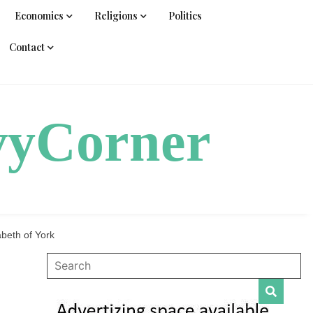
Economics
Religions
Politics
Contact
vyCorner
beth of York