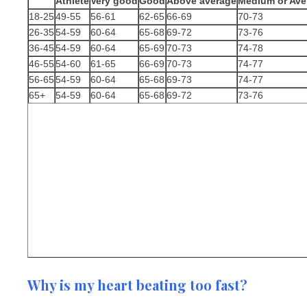
Athlete
Very good
Good
Above average
Medium or Ave
18-25
49-55
56-61
62-65
66-69
70-73
26-35
54-59
60-64
65-68
69-72
73-76
36-45
54-59
60-64
65-69
70-73
74-78
46-55
54-60
61-65
66-69
70-73
74-77
56-65
54-59
60-64
65-68
69-73
74-77
65+
54-59
60-64
65-68
69-72
73-76
Why is my heart beating too fast?