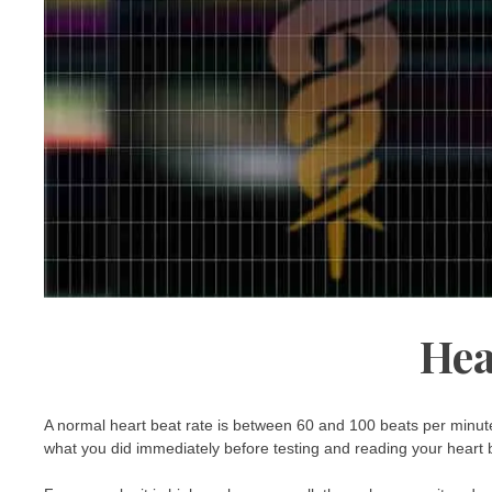
Hea
A normal heart beat rate is between 60 and 100 beats per minute
what you did immediately before testing and reading your heart 