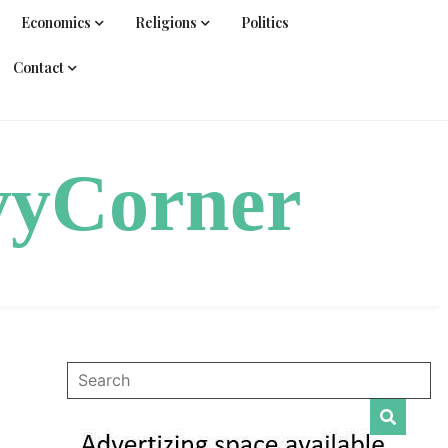
Economics
Religions
Politics
Contact
vyCorner
|