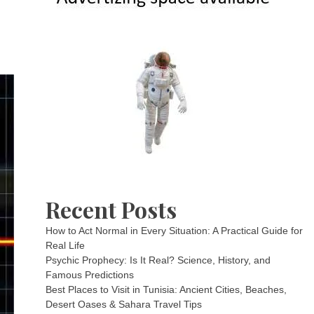
Recent Posts
How to Act Normal in Every Situation: A Practical Guide for
Real Life
Psychic Prophecy: Is It Real? Science, History, and
Famous Predictions
Best Places to Visit in Tunisia: Ancient Cities, Beaches,
Desert Oases & Sahara Travel Tips