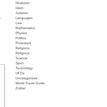
Hinduism
Islam
m
Judaism
o
Languages
Law
Mathematics
Physics
Politics
Protestant
Religions
Religious
Science
Sport
Technology
UFOs
Uncategorized
World Travel Guide
Zodiac