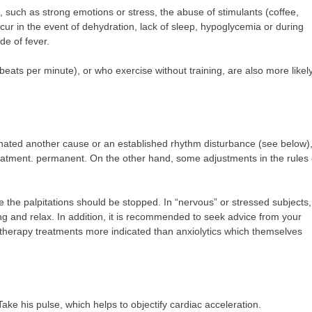
 such as strong emotions or stress, the abuse of stimulants (coffee,
cur in the event of dehydration, lack of sleep, hypoglycemia or during
de of fever.
eats per minute), or who exercise without training, are also more likely
nated another cause or an established rhythm disturbance (see below), 
r treatment. permanent. On the other hand, some adjustments in the rules 
e the palpitations should be stopped. In “nervous” or stressed subjects,
ing and relax. In addition, it is recommended to seek advice from your
otherapy treatments more indicated than anxiolytics which themselves
ake his pulse, which helps to objectify cardiac acceleration.