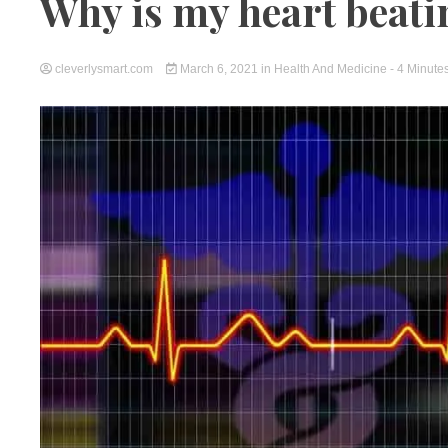
Why is my heart beatin
cleverlysmart.com
March 6, 2021
in
Health And Medicine
- 4 Minute