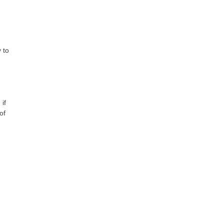
 to
if
of