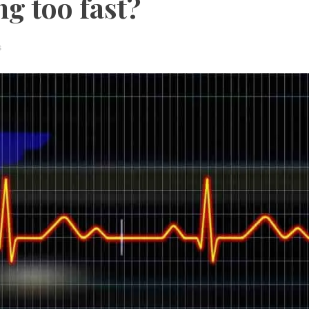
g too fast?
s