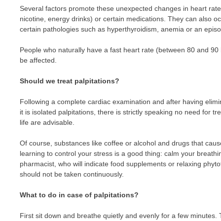
Several factors promote these unexpected changes in heart rate,
nicotine, energy drinks) or certain medications. They can also oc
certain pathologies such as hyperthyroidism, anemia or an episo
People who naturally have a fast heart rate (between 80 and 90 b
be affected.
Should we treat palpitations?
Following a complete cardiac examination and after having elimi
it is isolated palpitations, there is strictly speaking no need fo
life are advisable.
Of course, substances like coffee or alcohol and drugs that caus
learning to control your stress is a good thing: calm your breath
pharmacist, who will indicate food supplements or relaxing phyt
should not be taken continuously.
What to do in case of palpitations?
First sit down and breathe quietly and evenly for a few minutes. T