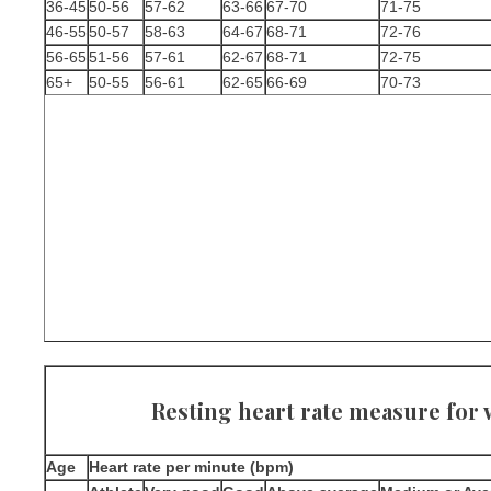
36-45
50-56
57-62
63-66
67-70
71-75
46-55
50-57
58-63
64-67
68-71
72-76
56-65
51-56
57-61
62-67
68-71
72-75
65+
50-55
56-61
62-65
66-69
70-73
Resting heart rate measure fo
Age
Heart rate per minute (bpm)