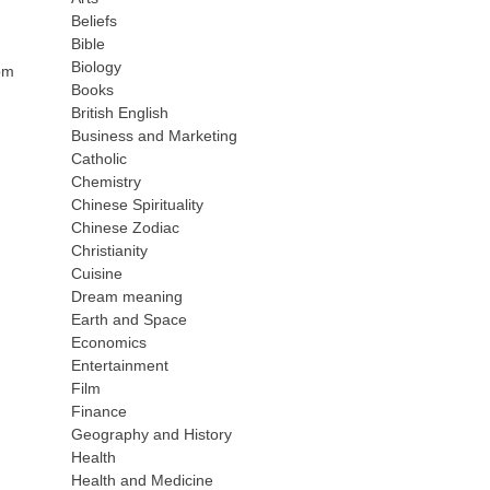
Beliefs
Bible
Biology
bpm
Books
British English
Business and Marketing
Catholic
Chemistry
Chinese Spirituality
Chinese Zodiac
Christianity
Cuisine
Dream meaning
Earth and Space
Economics
Entertainment
Film
Finance
Geography and History
Health
Health and Medicine