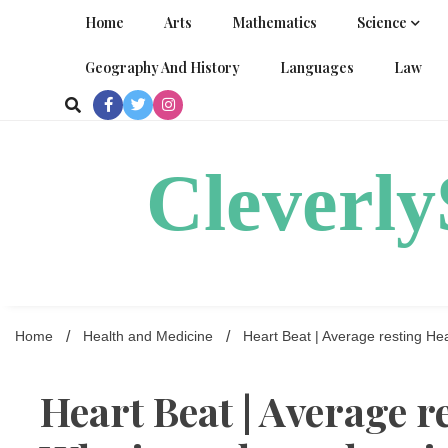
Skip
Home
Arts
Mathematics
Science
to
content
Geography And History
Languages
Law
Cleverl
Home
Health and Medicine
Heart Beat | Average resting Hea
Heart Beat | Average r