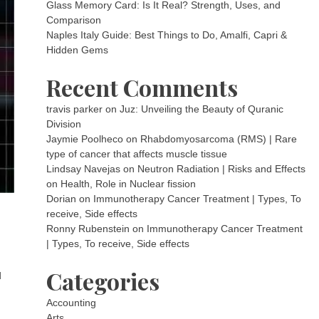
Glass Memory Card: Is It Real? Strength, Uses, and
Comparison
Naples Italy Guide: Best Things to Do, Amalfi, Capri &
Hidden Gems
Recent Comments
travis parker
on
Juz: Unveiling the Beauty of Quranic
Division
Jaymie Poolheco
on
Rhabdomyosarcoma (RMS) | Rare
type of cancer that affects muscle tissue
Lindsay Navejas
on
Neutron Radiation | Risks and Effects
on Health, Role in Nuclear fission
Dorian
on
Immunotherapy Cancer Treatment | Types, To
receive, Side effects
Ronny Rubenstein
on
Immunotherapy Cancer Treatment
| Types, To receive, Side effects
Categories
d
Accounting
Arts