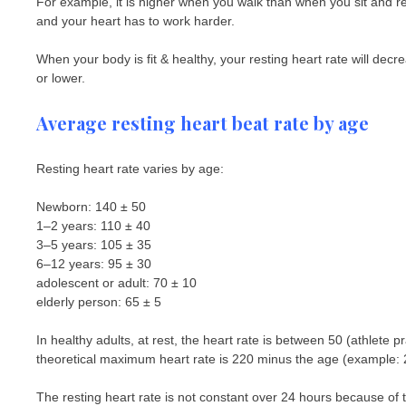
For example, it is higher when you walk than when you sit and 
and your heart has to work harder.
When your body is fit & healthy, your resting heart rate will de
or lower.
Average resting heart beat rate by age
Resting heart rate varies by age:
Newborn: 140 ± 50
1–2 years: 110 ± 40
3–5 years: 105 ± 35
6–12 years: 95 ± 30
adolescent or adult: 70 ± 10
elderly person: 65 ± 5
In healthy adults, at rest, the heart rate is between 50 (athlete 
theoretical maximum heart rate is 220 minus the age (example: 
The resting heart rate is not constant over 24 hours because of t