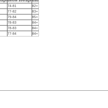
rage
Below average
Bad
74-81
82+
77-82
83+
79-84
85+
78-83
84+
78-83
84+
77-84
84+