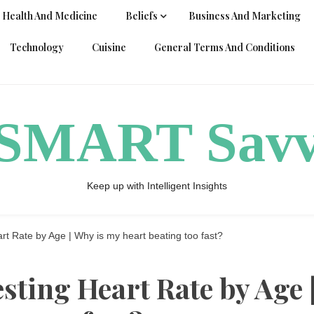
Health And Medicine
Beliefs
Business And Marketing
Technology
Cuisine
General Terms And Conditions
ySMART Sav
Keep up with Intelligent Insights
rt Rate by Age | Why is my heart beating too fast?
esting Heart Rate by Age 