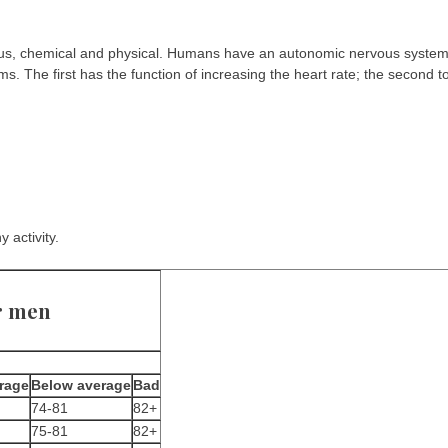
vous, chemical and physical. Humans have an autonomic nervous syste
 The first has the function of increasing the heart rate; the second t
 activity.
r men
rage
Below average
Bad
74-81
82+
75-81
82+