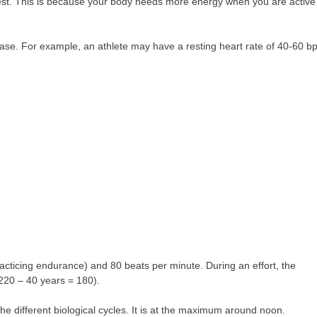
rest. This is because your body needs more energy when you are active
crease. For example, an athlete may have a resting heart rate of 40-60 
practicing endurance) and 80 beats per minute. During an effort, the
220 – 40 years = 180).
he different biological cycles. It is at the maximum around noon.