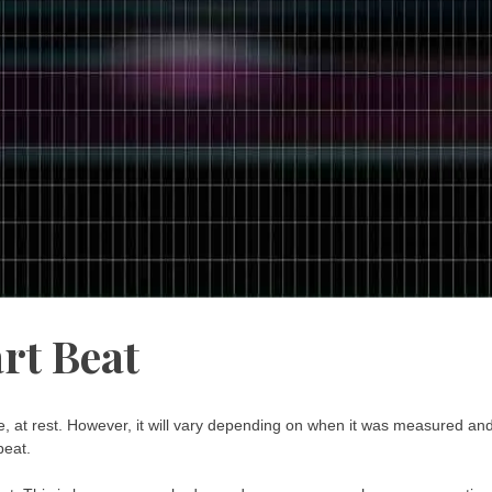
rt Beat
, at rest. However, it will vary depending on when it was measured an
beat.