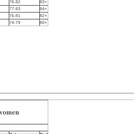
76-82
83+
77-83
84+
76-81
82+
74-79
80+
r women