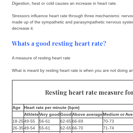
Digestion, heat or cold causes an increase in heart rate.
Stressors influence heart rate through three mechanisms: ner
made up of the sympathetic and parasympathetic nervous systems.
decrease it.
Whats a good resting heart rate?
A measure of resting heart rate
What is meant by resting heart rate is when you are not doing any
Resting heart rate measure fo
Age
Heart rate per minute (bpm)
Athlete
Very good
Good
Above average
Medium or Ave
18-25
49-55
56-61
62-65
66-69
70-73
26-35
49-54
55-61
62-65
66-70
71-74