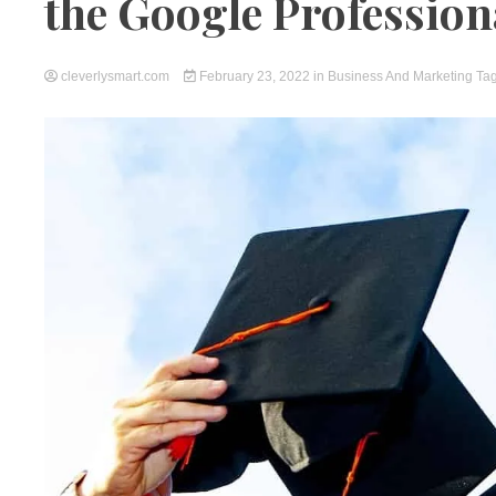
the Google Professiona
cleverlysmart.com
February 23, 2022
in
Business And Marketing
Ta