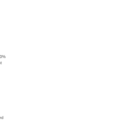
80%
t
rd