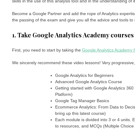
skills in the use of this analysis tool and in the understanding of 
Become a Google Partner and add the rope of Analytics expertise 
the passing of the exam and give you all the advice and tools to
1. Take Google Analytics Academy courses
First, you need to start by taking the
Google Analytics Academy f
We sincerely recommend these video lessons! Very progressive, 
Google Analytics for Beginners
Advanced Google Analytics Course
Getting started with Google Analytics 360 
Platform)
Google Tag Manager Basics
Ecommerce Analytics: From Data to Decisio
bring up this latest course)
Each module is divided into 3 or 4 units. E
to resources, and MCQs (Multiple Choice Q