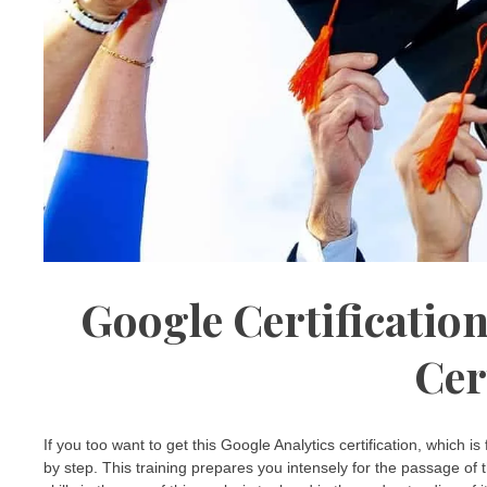
Google Certification
Cer
If you too want to get this Google Analytics certification, which is
by step. This training prepares you intensely for the passage of 