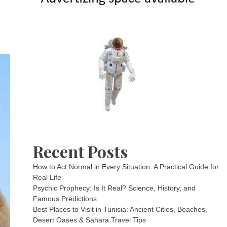
Recent Posts
How to Act Normal in Every Situation: A Practical Guide for
Real Life
Psychic Prophecy: Is It Real? Science, History, and
Famous Predictions
Best Places to Visit in Tunisia: Ancient Cities, Beaches,
Desert Oases & Sahara Travel Tips