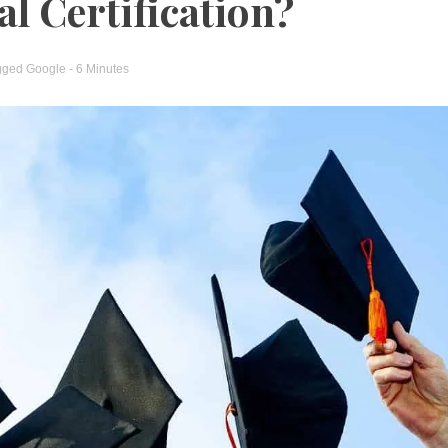
l Certification?
gged
Google
- 6 Minutes