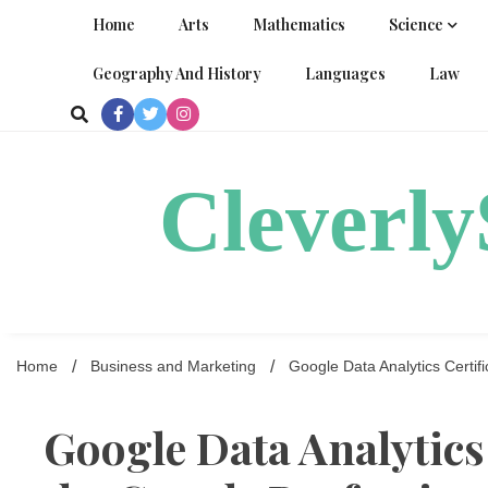
Skip
Home
Arts
Mathematics
Science
to
content
Geography And History
Languages
Law
Cleverl
Home
Business and Marketing
Google Data Analytics Certifi
Google Data Analytics 