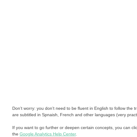
Don’t worry: you don’t need to be fluent in English to follow the
are subtitled in Spnaish, French and other languages (very practic
If you want to go further or deepen certain concepts, you can cli
the
Google Analytics Help Center
.