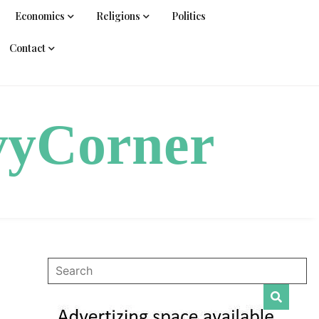
Economics
Religions
Politics
Contact
vyCorner
s