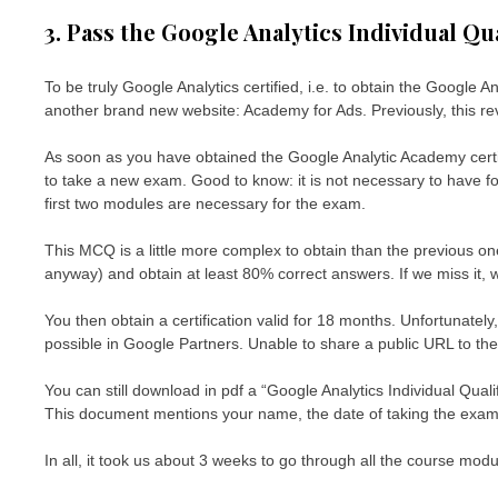
3. Pass the Google Analytics Individual Qu
To be truly Google Analytics certified, i.e. to obtain the Google 
another brand new website: Academy for Ads. Previously, this r
As soon as you have obtained the Google Analytic Academy certi
to take a new exam. Good to know: it is not necessary to have fo
first two modules are necessary for the exam.
This MCQ is a little more complex to obtain than the previous o
anyway) and obtain at least 80% correct answers. If we miss it, we 
You then obtain a certification valid for 18 months. Unfortunately, 
possible in Google Partners. Unable to share a public URL to their o
You can still download in pdf a “Google Analytics Individual Qual
This document mentions your name, the date of taking the exam, 
In all, it took us about 3 weeks to go through all the course mod