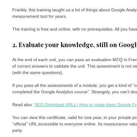
Frankly, this training taught us a lot of things about Google Ana
measurement tool for years.
The training is free and online, with no prerequisites. All you hav
2. Evaluate your knowledge, still on Goog
At the end of each unit, you can pass an evaluation MCQ in Fre
of correct answers to validate the unit. This assessment is not v
(with the same questions).
If you pass all the assessments of a module, you get a kind of “ce
completed the Google Analytics course”. Strangely, you can’t down
Read also:
SEO Optimized URLs | How to make them Google Fr
You can view this certificate, valid for one year, in your private
“official” URL accessible to everyone online. Its reassurance value
party.