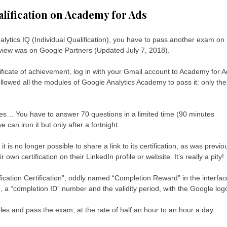
alification on Academy for Ads
Analytics IQ (Individual Qualification), you have to pass another exam on
eview was on Google Partners (Updated July 7, 2018).
ficate of achievement, log in with your Gmail account to Academy for 
llowed all the modules of Google Analytics Academy to pass it: only the
nes… You have to answer 70 questions in a limited time (90 minutes
can iron it but only after a fortnight.
it is no longer possible to share a link to its certification, as was previo
wn certification on their LinkedIn profile or website. It’s really a pity!
ification Certification”, oddly named “Completion Reward” in the interfac
a “completion ID” number and the validity period, with the Google log
ules and pass the exam, at the rate of half an hour to an hour a day.