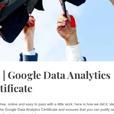
 | Google Data Analytics
tificate
 free, online and easy to pass with a little work, here is how we did it, st
the Google Data Analytics Certificate and ensures that you can justify 