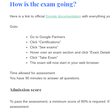
How is the exam going?
Here is a link to official
Google documentation
with everything yo
Goto:
Go to Google Partners
Click “Certifications”
Click “See exams”
Hover over an exam section and click “Exam Detail
Click “Take Exam”
The exam will now start in your web browser
Time allowed for assessment
You have 90 minutes to answer all questions.
Admission score
To pass the assessment, a minimum score of 80% is required. It’s n
assessment.