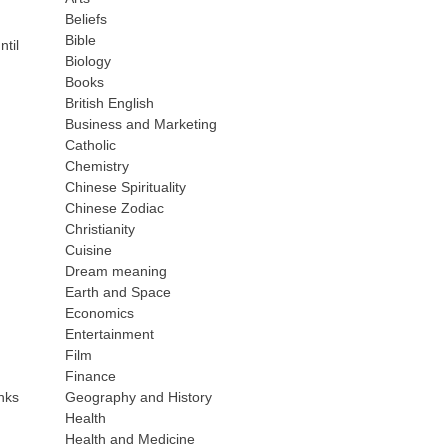
Beliefs
Bible
til
Biology
Books
British English
Business and Marketing
Catholic
Chemistry
Chinese Spirituality
Chinese Zodiac
Christianity
Cuisine
Dream meaning
Earth and Space
Economics
Entertainment
Film
Finance
inks
Geography and History
Health
Health and Medicine