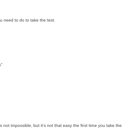
u need to do to take the test.
s”
ot impossible, but it’s not that easy the first time you take the