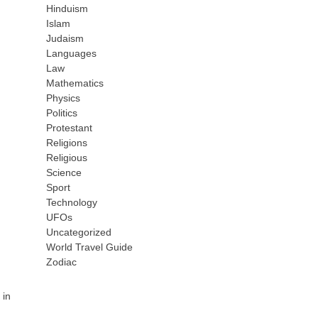
Hinduism
Islam
Judaism
Languages
Law
Mathematics
Physics
Politics
Protestant
Religions
Religious
Science
Sport
Technology
UFOs
Uncategorized
World Travel Guide
Zodiac
 in