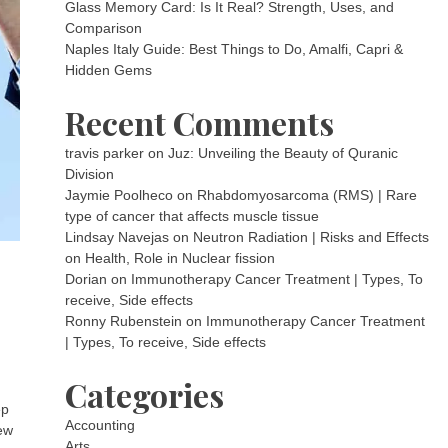
Glass Memory Card: Is It Real? Strength, Uses, and
Comparison
Naples Italy Guide: Best Things to Do, Amalfi, Capri &
Hidden Gems
Recent Comments
travis parker
on
Juz: Unveiling the Beauty of Quranic
Division
Jaymie Poolheco
on
Rhabdomyosarcoma (RMS) | Rare
type of cancer that affects muscle tissue
Lindsay Navejas
on
Neutron Radiation | Risks and Effects
on Health, Role in Nuclear fission
Dorian
on
Immunotherapy Cancer Treatment | Types, To
receive, Side effects
Ronny Rubenstein
on
Immunotherapy Cancer Treatment
| Types, To receive, Side effects
Categories
ep
Accounting
new
Arts