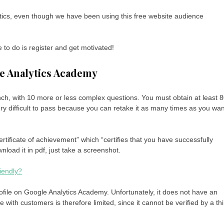
lytics, even though we have been using this free website audience
e to do is register and get motivated!
le Analytics Academy
nch, with 10 more or less complex questions. You must obtain at least 
ery difficult to pass because you can retake it as many times as you wan
rtificate of achievement” which “certifies that you have successfully
load it in pdf, just take a screenshot.
iendly?
 profile on Google Analytics Academy. Unfortunately, it does not have an
 with customers is therefore limited, since it cannot be verified by a thi