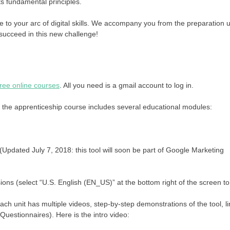
its fundamental principles.
to your arc of digital skills. We accompany you from the preparation un
 succeed in this new challenge!
ree online courses
. All you need is a gmail account to log in.
the apprenticeship course includes several educational modules:
(Updated July 7, 2018: this tool will soon be part of Google Marketing
ns (select “U.S. English (EN_US)” at the bottom right of the screen to
ach unit has multiple videos, step-by-step demonstrations of the tool, l
uestionnaires). Here is the intro video: