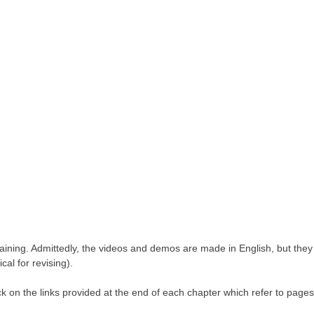
 training. Admittedly, the videos and demos are made in English, but they
al for revising).
ck on the links provided at the end of each chapter which refer to pages