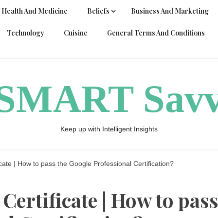
Health And Medicine
Beliefs
Business And Marketing
Technology
Cuisine
General Terms And Conditions
ySMART Sav
Keep up with Intelligent Insights
cate | How to pass the Google Professional Certification?
Certificate | How to pas