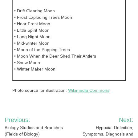
• Drift Clearing Moon
• Frost Exploding Trees Moon
• Hoar Frost Moon
• Little Spirit Moon
• Long Night Moon
• Mid-winter Moon
• Moon of the Popping Trees
• Moon When the Deer Shed Their Antlers
• Snow Moon
• Winter Maker Moon
Photo source for illustration:
Wikimedia Commons
Post
Previous:
Next:
navigation
Biology Studies and Branches
Hypoxia: Definition,
(Fields of Biology)
Symptoms, Diagnosis and