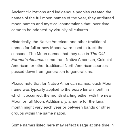
Ancient civilizations and indigenous peoples created the
names of the full moon names of the year, they attributed
moon names and mystical connotations that, over time,
came to be adopted by virtually all cultures.
Historically, the Native American and other traditional
names for full or new Moons were used to track the
seasons. The Moon names that they use in
The Old
Farmer’s Almanac
come from Native American, Colonial
American, or other traditional North American sources
passed down from generation to generations.
Please note that for Native American names, each Moon
name was typically applied to the
entire
lunar month in
which it occurred, the month starting either with the new
Moon or full Moon. Additionally, a name for the lunar
month might vary each year or between bands or other
groups within the same nation.
Some names listed here may reflect usage at one time in