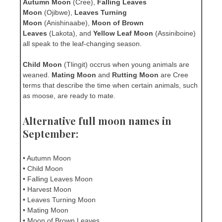
Autumn Moon
(Cree),
Falling Leaves
Moon
(Ojibwe),
Leaves Turning
Moon
(Anishinaabe),
Moon of Brown
Leaves
(Lakota), and
Yellow Leaf Moon
(Assiniboine)
all speak to the leaf-changing season.
Child Moon
(Tlingit) occrus when young animals are
weaned.
Mating Moon
and
Rutting Moon
are Cree
terms that describe the time when certain animals, such
as moose, are ready to mate.
Alternative full moon names in
September:
• Autumn Moon
• Child Moon
• Falling Leaves Moon
• Harvest Moon
• Leaves Turning Moon
• Mating Moon
• Moon of Brown Leaves