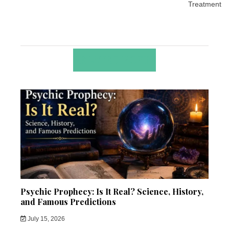
Treatment
RELATED POSTS
Psychic Prophecy: Is It Real? Science, History,
and Famous Predictions
July 15, 2026