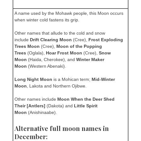
A name used by the Mohawk people, this Moon occurs
when winter cold fastens its grip.
Other names that allude to the cold and snow
include
Drift Clearing Moon
(Cree),
Frost Exploding
Trees Moon
(Cree),
Moon of the Popping
Trees
(Oglala),
Hoar Frost Moon
(Cree),
Snow
Moon
(Haida, Cherokee), and
Winter Maker
Moon
(Western Abenaki).
Long Night Moon
is a Mohican term;
Mid-Winter
Moon
, Lakota and Northern Ojibwe.
Other names include
Moon When the Deer Shed
Their [Antlers]
(Dakota) and
Little Spirit
Moon
(Anishinaabe).
Alternative full moon names in
December: