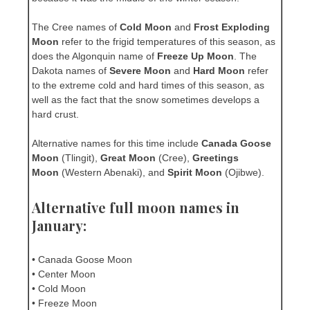
The Cree names of
Cold Moon
and
Frost Exploding
Moon
refer to the frigid temperatures of this season, as
does the Algonquin name of
Freeze Up Moon
. The
Dakota names of
Severe Moon
and
Hard Moon
refer
to the extreme cold and hard times of this season, as
well as the fact that the snow sometimes develops a
hard crust.
Alternative names for this time include
Canada Goose
Moon
(Tlingit),
Great Moon
(Cree),
Greetings
Moon
(Western Abenaki), and
Spirit Moon
(Ojibwe).
Alternative full moon names in
January:
• Canada Goose Moon
• Center Moon
• Cold Moon
• Freeze Moon