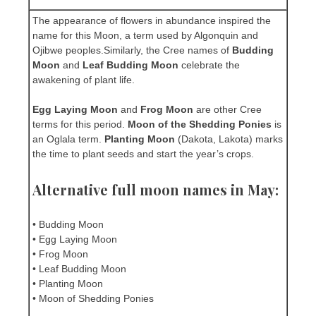
The appearance of flowers in abundance inspired the
name for this Moon, a term used by Algonquin and
Ojibwe peoples.Similarly, the Cree names of
Budding
Moon
and
Leaf Budding Moon
celebrate the
awakening of plant life.
Egg Laying Moon
and
Frog Moon
are other Cree
terms for this period.
Moon of the Shedding Ponies
is
an Oglala term.
Planting Moon
(Dakota, Lakota) marks
the time to plant seeds and start the year’s crops.
Alternative full moon names in May:
• Budding Moon
• Egg Laying Moon
• Frog Moon
• Leaf Budding Moon
• Planting Moon
• Moon of Shedding Ponies