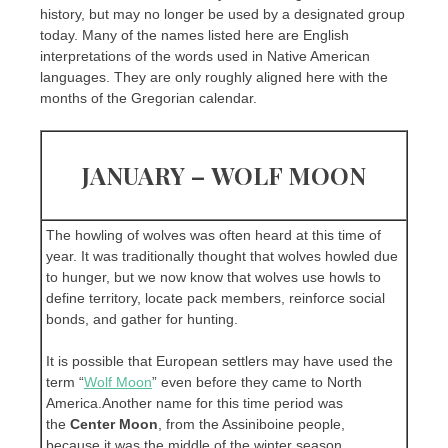
history, but may no longer be used by a designated group
today. Many of the names listed here are English
interpretations of the words used in Native American
languages. They are only roughly aligned here with the
months of the Gregorian calendar.
JANUARY – WOLF MOON
The howling of wolves was often heard at this time of
year. It was traditionally thought that wolves howled due
to hunger, but we now know that wolves use howls to
define territory, locate pack members, reinforce social
bonds, and gather for hunting.
It is possible that European settlers may have used the
term “
Wolf Moon
” even before they came to North
America.Another name for this time period was
the
Center Moon
, from the Assiniboine people,
because it was the middle of the winter season.