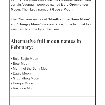
certain Algonquin peoples named it the
Groundhog
Moon
. The Haida named it
Goose Moon
.
The Cherokee names of “
Month of the Bony Moon
”
and “
Hungry Moon
” give evidence to the fact that food
was hard to come by at this time.
Alternative full moon names in
February:
• Bald Eagle Moon
• Bear Moon
• Month of the Bony Moon
• Eagle Moon
• Groundhog Moon
• Hungry Moon
• Raccoon Moon