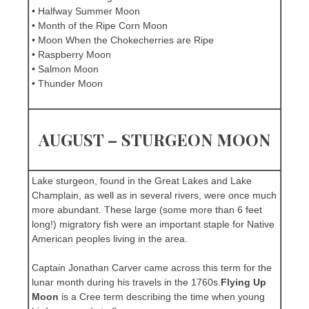
• Halfway Summer Moon
• Month of the Ripe Corn Moon
• Moon When the Chokecherries are Ripe
• Raspberry Moon
• Salmon Moon
• Thunder Moon
AUGUST – STURGEON MOON
Lake sturgeon, found in the Great Lakes and Lake
Champlain, as well as in several rivers, were once much
more abundant. These large (some more than 6 feet
long!) migratory fish were an important staple for Native
American peoples living in the area.
Captain Jonathan Carver came across this term for the
lunar month during his travels in the 1760s.
Flying Up
Moon
is a Cree term describing the time when young