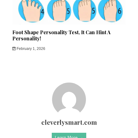
Foot Shape Personality Test, It Can Hint A
Personality!
February 1, 2026
cleverlysmart.com
Learn More →