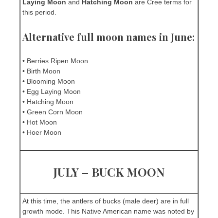
Laying Moon
and
Hatching Moon
are Cree terms for
this period.
Alternative full moon names in June:
• Berries Ripen Moon
• Birth Moon
• Blooming Moon
• Egg Laying Moon
• Hatching Moon
• Green Corn Moon
• Hot Moon
• Hoer Moon
JULY – BUCK MOON
At this time, the antlers of bucks (male deer) are in full
growth mode. This Native American name was noted by