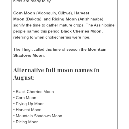
birds are ready to fly.
Corn Moon
(Algonquin, Ojibwe),
Harvest
Moon
(Dakota), and
Ricing Moon
(Anishinaabe)
signify the time to gather mature crops. The Assiniboine
people named this period
Black Cherries Moon
,
referring to when chokecherries were ripe.
The Tlingit called this time of season the
Mountain
Shadows Moon
.
Alternative full moon names in
August:
• Black Cherries Moon
• Corn Moon
• Flying Up Moon
• Harvest Moon
• Mountain Shadows Moon
• Ricing Moon