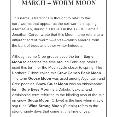
MARCH – WORM MOON
This name is traditionally thought to refer to the
earthworms that appear as the soil warms in spring.
Alternatively, during his travels in the 1760s, Captain
Jonathan Carver wrote that this Moon name refers to a
different sort of “worm”—larvae—which emerge from
the bark of trees and other winter hideouts.
Although some Cree groups used the term
Eagle
Moon
to describe the time around February, others
used this term for the Moon cycle closer to spring. The
Northern Ojibwe called this
Crow Comes Back Moon
.
The term
Goose Moon
was used among Algonquin and
Cree peoples.
Snow Crust Moon
was an Anishinaabe
term.
Sore Eyes Moon
is a Dakota, Lakota, and
Assiniboine term referring to the blinding rays of the sun
on snow.
Sugar Moon
(Ojibwe) is the time when maple
sap runs.
Wind Strong Moon
(Pueblo) refers to the
strong windy days that come at this time of year.