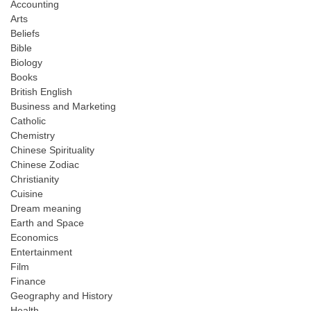
Accounting
Arts
Beliefs
Bible
Biology
Books
British English
Business and Marketing
Catholic
Chemistry
Chinese Spirituality
Chinese Zodiac
Christianity
Cuisine
Dream meaning
Earth and Space
Economics
Entertainment
Film
Finance
Geography and History
Health