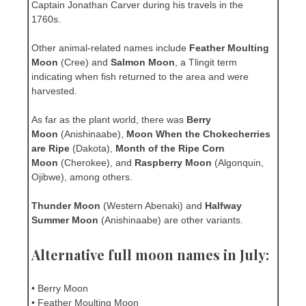
Captain Jonathan Carver during his travels in the
1760s.
Other animal-related names include
Feather Moulting
Moon
(Cree) and
Salmon Moon
, a Tlingit term
indicating when fish returned to the area and were
harvested.
As far as the plant world, there was
Berry
Moon
(Anishinaabe),
Moon When the Chokecherries
are Ripe
(Dakota),
Month of the Ripe Corn
Moon
(Cherokee), and
Raspberry Moon
(Algonquin,
Ojibwe), among others.
Thunder Moon
(Western Abenaki) and
Halfway
Summer Moon
(Anishinaabe) are other variants.
Alternative full moon names in July:
• Berry Moon
• Feather Moulting Moon