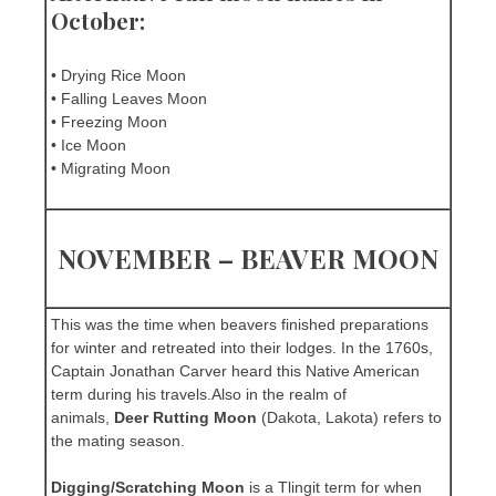
October:
• Drying Rice Moon
• Falling Leaves Moon
• Freezing Moon
• Ice Moon
• Migrating Moon
NOVEMBER – BEAVER MOON
This was the time when beavers finished preparations
for winter and retreated into their lodges. In the 1760s,
Captain Jonathan Carver heard this Native American
term during his travels.Also in the realm of
animals,
Deer Rutting Moon
(Dakota, Lakota) refers to
the mating season.
Digging/Scratching Moon
is a Tlingit term for when