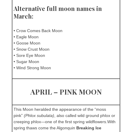
Alternative full moon names in
March:
• Crow Comes Back Moon
• Eagle Moon
• Goose Moon
• Snow Crust Moon
• Sore Eye Moon
• Sugar Moon
• Wind Strong Moon
APRIL – PINK MOON
This Moon heralded the appearance of the “moss
pink”
(Phlox subulata)
, also called wild ground phlox or
creeping phlox—one of the first spring wildflowers.With
spring thaws come the Algonquin
Breaking Ice