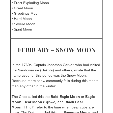
• Frost Exploding Moon
• Great Moon
• Greetings Moon
• Hard Moon
• Severe Moon
• Spirit Moon
FEBRUARY – SNOW MOON
In the 1760s, Captain Jonathan Carver, who had visited
the Naudowessie (Dakota) and others, wrote that the
name used for this period was the Snow Moon,
“because more snow commonly falls during this month
than any other in the winter”.
The Cree called this the
Bald Eagle Moon
or
Eagle
Moon
.
Bear Moon
(Ojibwe) and
Black Bear
Moon
(Tlingit) refer to the time when bear cubs are
born. The Dakota called this the
Raccoon Moon
, and