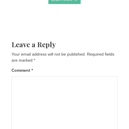
Leave a Reply
Your email address will not be published.
Required fields
are marked
*
Comment
*