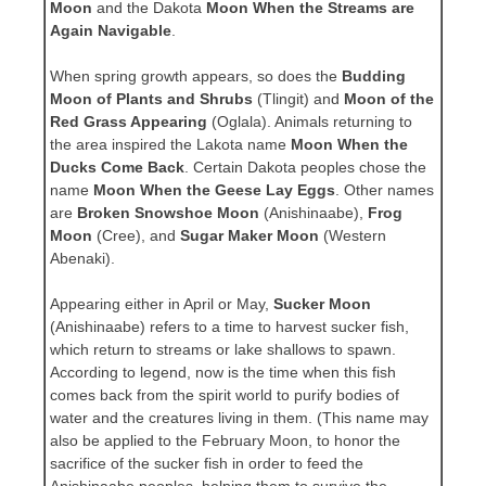
Moon
and the Dakota
Moon When the Streams are
Again Navigable
.
When spring growth appears, so does the
Budding
Moon of Plants and Shrubs
(Tlingit) and
Moon of the
Red Grass Appearing
(Oglala). Animals returning to
the area inspired the Lakota name
Moon When the
Ducks Come Back
. Certain Dakota peoples chose the
name
Moon When the Geese Lay Eggs
. Other names
are
Broken Snowshoe Moon
(Anishinaabe),
Frog
Moon
(Cree), and
Sugar Maker Moon
(Western
Abenaki).
Appearing either in April or May,
Sucker Moon
(Anishinaabe) refers to a time to harvest sucker fish,
which return to streams or lake shallows to spawn.
According to legend, now is the time when this fish
comes back from the spirit world to purify bodies of
water and the creatures living in them. (This name may
also be applied to the February Moon, to honor the
sacrifice of the sucker fish in order to feed the