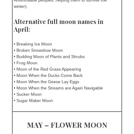
Anishinaabe peoples, helping them to survive the
winter).
Alternative full moon names in
April:
• Breaking Ice Moon
• Broken Snowshoe Moon
• Budding Moon of Plants and Shrubs
• Frog Moon
• Moon of the Red Grass Appearing
• Moon When the Ducks Come Back
• Moon When the Geese Lay Eggs
• Moon When the Streams are Again Navigable
• Sucker Moon
• Sugar Maker Moon
MAY – FLOWER MOON