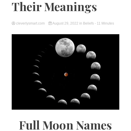
Their Meanings
cleverlysmart.com
August 29, 2022
in
Beliefs
- 11 Minutes
Full Moon Names