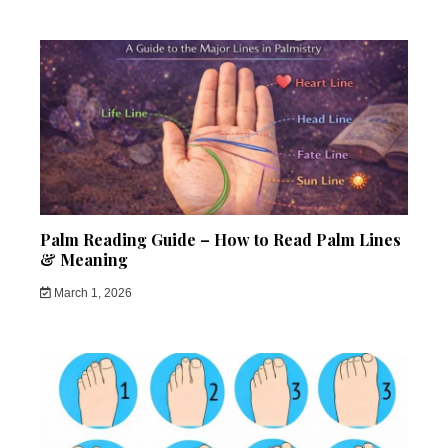
Palm Reading Guide – How to Read Palm Lines
& Meaning
March 1, 2026