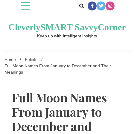
Skip
to
content
CleverlySMART SavvyCorner
Keep up with Intelligent Insights
Home
Beliefs
Full Moon Names From January to December and Their
Meanings
Full Moon Names
From January to
December and