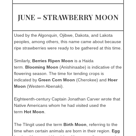
JUNE – STRAWBERRY MOON
Used by the Algonquin, Ojibwe, Dakota, and Lakota
peoples, among others, this name came about because
ripe strawberries were ready to be gathered at this time.
Similarly,
Berries Ripen Moon
is a Haida
term.
Blooming Moon
(Anishinaabe) is indicative of the
flowering season. The time for tending crops is
indicated by
Green Corn Moon
(Cherokee) and
Hoer
Moon
(Western Abenaki).
Eighteenth-century Captain Jonathan Carver wrote that
Native Americans whom he had visited used the
term
Hot Moon
.
The Tlingit used the term
Birth Moon
, referring to the
time when certain animals are born in their region.
Egg