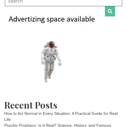
Recent Posts
How to Act Normal in Every Situation: A Practical Guide for Real
Life
Psychic Prophecy: Is It Real? Science, History, and Famous