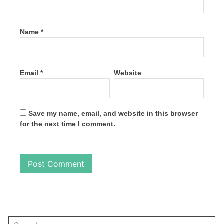
Name
*
Email
*
Website
Save my name, email, and website in this browser
for the next time I comment.