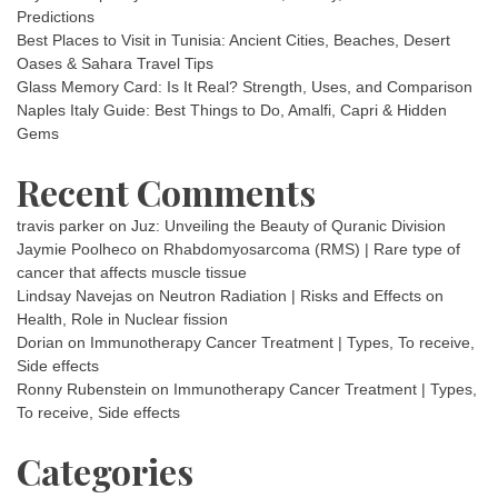
Predictions
Best Places to Visit in Tunisia: Ancient Cities, Beaches, Desert
Oases & Sahara Travel Tips
Glass Memory Card: Is It Real? Strength, Uses, and Comparison
Naples Italy Guide: Best Things to Do, Amalfi, Capri & Hidden
Gems
Recent Comments
travis parker
on
Juz: Unveiling the Beauty of Quranic Division
Jaymie Poolheco
on
Rhabdomyosarcoma (RMS) | Rare type of
cancer that affects muscle tissue
Lindsay Navejas
on
Neutron Radiation | Risks and Effects on
Health, Role in Nuclear fission
Dorian
on
Immunotherapy Cancer Treatment | Types, To receive,
Side effects
Ronny Rubenstein
on
Immunotherapy Cancer Treatment | Types,
To receive, Side effects
Categories