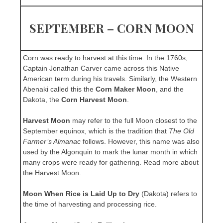
SEPTEMBER – CORN MOON
Corn was ready to harvest at this time. In the 1760s,
Captain Jonathan Carver came across this Native
American term during his travels. Similarly, the Western
Abenaki called this the
Corn Maker Moon
, and the
Dakota, the
Corn Harvest Moon
.
Harvest Moon
may refer to the full Moon closest to the
September equinox, which is the tradition that
The Old
Farmer’s Almanac
follows. However, this name was also
used by the Algonquin to mark the lunar month in which
many crops were ready for gathering. Read more about
the Harvest Moon.
Moon When Rice is Laid Up to Dry
(Dakota) refers to
the time of harvesting and processing rice.