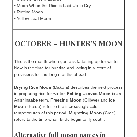
• Moon When the Rice is Laid Up to Dry
• Rutting Moon
• Yellow Leaf Moon
OCTOBER – HUNTER’S MOON
This is the month when game is fattening up for winter.
Now is the time for hunting and laying in a store of
provisions for the long months ahead.
Drying Rice Moon
(Dakota) describes the next process
in preparing rice for winter.
Falling Leaves Moon
is an
Anishinaabe term.
Freezing Moon
(Ojibwe) and
Ice
Moon
(Haida) refer to the increasingly cold
temperatures of this period.
Migrating Moon
(Cree)
refers to the time when birds begin to fly south.
Alternative full moon names in