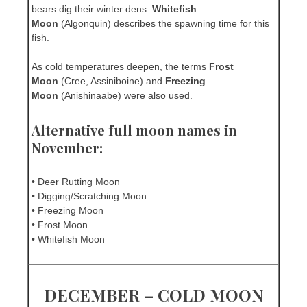
bears dig their winter dens.
Whitefish
Moon
(Algonquin) describes the spawning time for this
fish.
As cold temperatures deepen, the terms
Frost
Moon
(Cree, Assiniboine) and
Freezing
Moon
(Anishinaabe) were also used.
Alternative full moon names in
November:
• Deer Rutting Moon
• Digging/Scratching Moon
• Freezing Moon
• Frost Moon
• Whitefish Moon
DECEMBER – COLD MOON