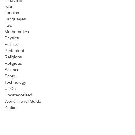
Hinduism
Islam
Judaism
Languages
Law
Mathematics
Physics
Politics
Protestant
Religions
Religious
Science
Sport
Technology
UFOs
Uncategorized
World Travel Guide
Zodiac