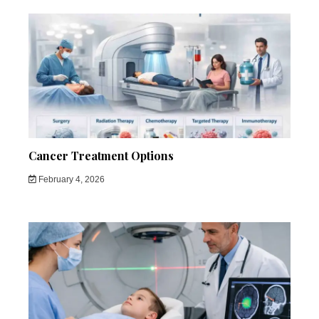
Cancer Treatment Options
February 4, 2026