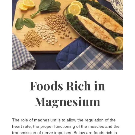
Foods Rich in
Magnesium
The role of magnesium is to allow the regulation of the
heart rate, the proper functioning of the muscles and the
transmission of nerve impulses. Below are foods rich in