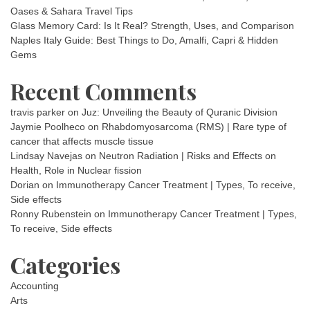
Oases & Sahara Travel Tips
Glass Memory Card: Is It Real? Strength, Uses, and Comparison
Naples Italy Guide: Best Things to Do, Amalfi, Capri & Hidden
Gems
Recent Comments
travis parker
on
Juz: Unveiling the Beauty of Quranic Division
Jaymie Poolheco
on
Rhabdomyosarcoma (RMS) | Rare type of
cancer that affects muscle tissue
Lindsay Navejas
on
Neutron Radiation | Risks and Effects on
Health, Role in Nuclear fission
Dorian
on
Immunotherapy Cancer Treatment | Types, To receive,
Side effects
Ronny Rubenstein
on
Immunotherapy Cancer Treatment | Types,
To receive, Side effects
Categories
Accounting
Arts