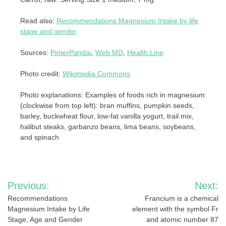
Read also:
Recommendations Magnesium Intake by life
stage and gender
Sources:
PinterPandai
,
Web MD
,
Health Line
Photo credit:
Wikimedia Commons
Photo explanations: Examples of foods rich in magnesium
(clockwise from top left): bran muffins, pumpkin seeds,
barley, buckwheat flour, low-fat vanilla yogurt, trail mix,
halibut steaks, garbanzo beans, lima beans, soybeans,
and spinach
Post
Previous:
Next:
navigation
Recommendations
Francium is a chemical
Magnesium Intake by Life
element with the symbol Fr
Stage, Age and Gender
and atomic number 87