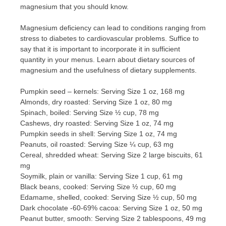
magnesium that you should know.
Magnesium deficiency can lead to conditions ranging from
stress to diabetes to cardiovascular problems. Suffice to
say that it is important to incorporate it in sufficient
quantity in your menus. Learn about dietary sources of
magnesium and the usefulness of dietary supplements.
Pumpkin seed – kernels: Serving Size 1 oz, 168 mg
Almonds, dry roasted: Serving Size 1 oz, 80 mg
Spinach, boiled: Serving Size ½ cup, 78 mg
Cashews, dry roasted: Serving Size 1 oz, 74 mg
Pumpkin seeds in shell: Serving Size 1 oz, 74 mg
Peanuts, oil roasted: Serving Size ¼ cup, 63 mg
Cereal, shredded wheat: Serving Size 2 large biscuits, 61
mg
Soymilk, plain or vanilla: Serving Size 1 cup, 61 mg
Black beans, cooked: Serving Size ½ cup, 60 mg
Edamame, shelled, cooked: Serving Size ½ cup, 50 mg
Dark chocolate -60-69% cacoa: Serving Size 1 oz, 50 mg
Peanut butter, smooth: Serving Size 2 tablespoons, 49 mg