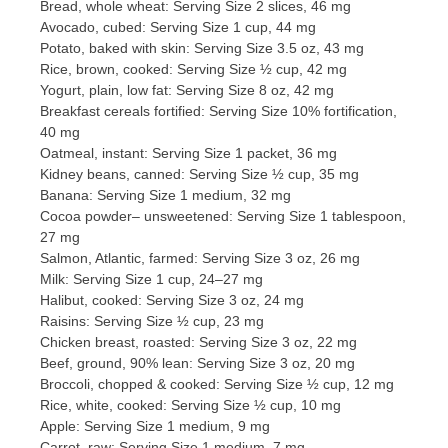
Bread, whole wheat: Serving Size 2 slices, 46 mg
Avocado, cubed: Serving Size 1 cup, 44 mg
Potato, baked with skin: Serving Size 3.5 oz, 43 mg
Rice, brown, cooked: Serving Size ½ cup, 42 mg
Yogurt, plain, low fat: Serving Size 8 oz, 42 mg
Breakfast cereals fortified: Serving Size 10% fortification,
40 mg
Oatmeal, instant: Serving Size 1 packet, 36 mg
Kidney beans, canned: Serving Size ½ cup, 35 mg
Banana: Serving Size 1 medium, 32 mg
Cocoa powder– unsweetened: Serving Size 1 tablespoon,
27 mg
Salmon, Atlantic, farmed: Serving Size 3 oz, 26 mg
Milk: Serving Size 1 cup, 24–27 mg
Halibut, cooked: Serving Size 3 oz, 24 mg
Raisins: Serving Size ½ cup, 23 mg
Chicken breast, roasted: Serving Size 3 oz, 22 mg
Beef, ground, 90% lean: Serving Size 3 oz, 20 mg
Broccoli, chopped & cooked: Serving Size ½ cup, 12 mg
Rice, white, cooked: Serving Size ½ cup, 10 mg
Apple: Serving Size 1 medium, 9 mg
Carrot, raw: Serving Size 1 medium, 7 mg