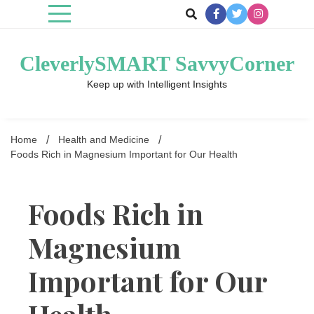
Skip
to
content
CleverlySMART SavvyCorner
Keep up with Intelligent Insights
Home
Health and Medicine
Foods Rich in Magnesium Important for Our Health
Foods Rich in
Magnesium
Important for Our