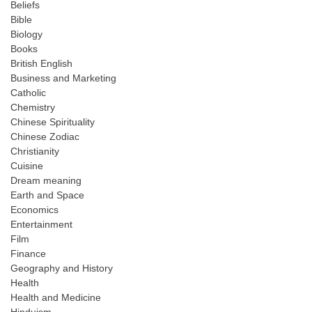
Beliefs
Bible
Biology
Books
British English
Business and Marketing
Catholic
Chemistry
Chinese Spirituality
Chinese Zodiac
Christianity
Cuisine
Dream meaning
Earth and Space
Economics
Entertainment
Film
Finance
Geography and History
Health
Health and Medicine