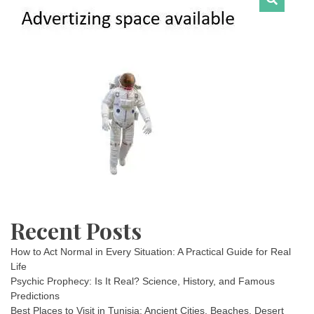
Recent Posts
How to Act Normal in Every Situation: A Practical Guide for Real
Life
Psychic Prophecy: Is It Real? Science, History, and Famous
Predictions
Best Places to Visit in Tunisia: Ancient Cities, Beaches, Desert