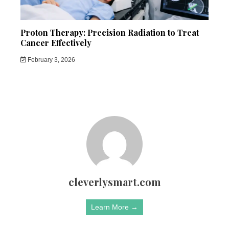
Proton Therapy: Precision Radiation to Treat
Cancer Effectively
February 3, 2026
cleverlysmart.com
Learn More →