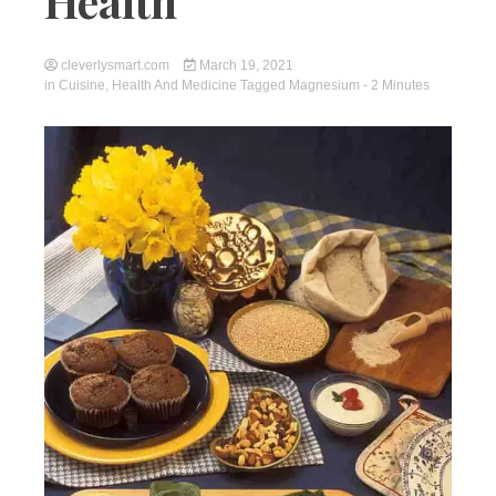
Health
cleverlysmart.com
March 19, 2021
in
Cuisine
,
Health And Medicine
Tagged
Magnesium
- 2 Minutes