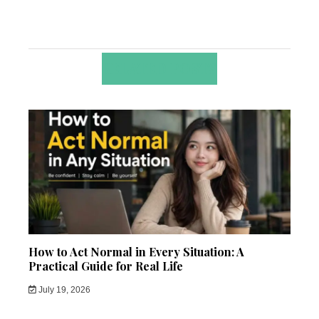
RELATED POSTS
How to Act Normal in Every Situation: A
Practical Guide for Real Life
July 19, 2026