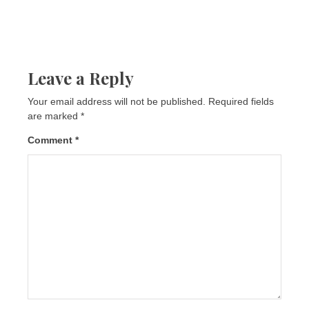
Leave a Reply
Your email address will not be published.
Required fields
are marked
*
Comment
*