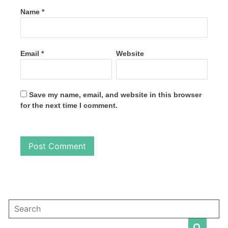
Name
*
Email
*
Website
Save my name, email, and website in this browser
for the next time I comment.