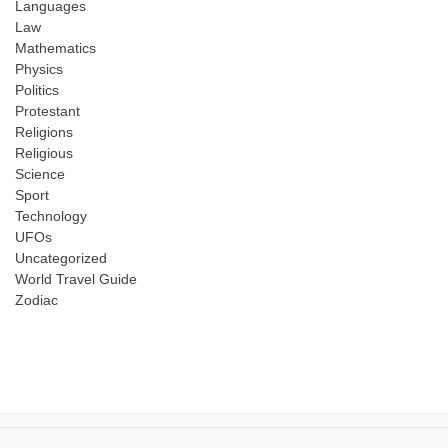
Languages
Law
Mathematics
Physics
Politics
Protestant
Religions
Religious
Science
Sport
Technology
UFOs
Uncategorized
World Travel Guide
Zodiac