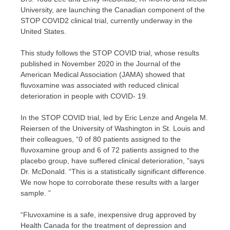
University, are launching the Canadian component of the
STOP COVID2 clinical trial, currently underway in the
United States.
This study follows the STOP COVID trial, whose results
published in November 2020 in the Journal of the
American Medical Association (JAMA) showed that
fluvoxamine was associated with reduced clinical
deterioration in people with COVID- 19.
In the STOP COVID trial, led by Eric Lenze and Angela M.
Reiersen of the University of Washington in St. Louis and
their colleagues, “0 of 80 patients assigned to the
fluvoxamine group and 6 of 72 patients assigned to the
placebo group, have suffered clinical deterioration, ”says
Dr. McDonald. “This is a statistically significant difference.
We now hope to corroborate these results with a larger
sample. ”
“Fluvoxamine is a safe, inexpensive drug approved by
Health Canada for the treatment of depression and