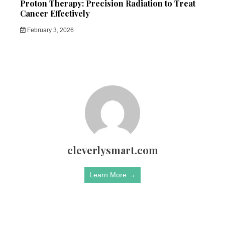
Proton Therapy: Precision Radiation to Treat
Cancer Effectively
February 3, 2026
cleverlysmart.com
Learn More →