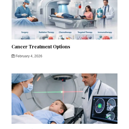
Cancer Treatment Options
February 4, 2026