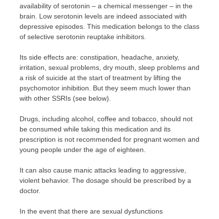
availability of serotonin – a chemical messenger – in the
brain. Low serotonin levels are indeed associated with
depressive episodes. This medication belongs to the class
of selective serotonin reuptake inhibitors.
Its side effects are: constipation, headache, anxiety,
irritation, sexual problems, dry mouth, sleep problems and
a risk of suicide at the start of treatment by lifting the
psychomotor inhibition. But they seem much lower than
with other SSRIs (see below).
Drugs, including alcohol, coffee and tobacco, should not
be consumed while taking this medication and its
prescription is not recommended for pregnant women and
young people under the age of eighteen.
It can also cause manic attacks leading to aggressive,
violent behavior. The dosage should be prescribed by a
doctor.
In the event that there are sexual dysfunctions