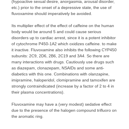
(hypoactive sexual desire, anorgasmia, arousal disorder,
etc.) prior to the onset of a depressive state, the use of
fluvoxamine should imperatively be avoided.
Its multiplier effect of the effect of caffeine on the human
body would be around 5 and could cause serious
disorders up to cardiac arrest, since it is a potent inhibitor
of cytochrome P450-1A2 which oxidizes caffeine. to make
it inactive. Fluvoxamine also inhibits the following CYP450
subunits: 2C9, 2D6, 2B6, 2C19 and 3A4. So there are
many interactions with drugs. Cautiously use drugs such
as diazepam, clonazepam, NSAIDs and some anti-
diabetics with this one. Combinations with olanzapine,
imipramine, haloperidol, clomipramine and tamoxifen are
strongly contraindicated (increase by a factor of 2 to 4 in
their plasma concentrations).
Fluvoxamine may have a (very modest) sedative effect
due to the presence of the halogen compound trifluoro on
the aromatic ring.