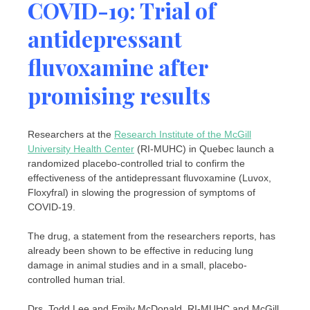
COVID-19: Trial of
antidepressant
fluvoxamine after
promising results
Researchers at the
Research Institute of the McGill
University Health Center
(RI-MUHC) in Quebec launch a
randomized placebo-controlled trial to confirm the
effectiveness of the antidepressant fluvoxamine (Luvox,
Floxyfral) in slowing the progression of symptoms of
COVID-19.
The drug, a statement from the researchers reports, has
already been shown to be effective in reducing lung
damage in animal studies and in a small, placebo-
controlled human trial.
Drs. Todd Lee and Emily McDonald, RI-MUHC and McGill