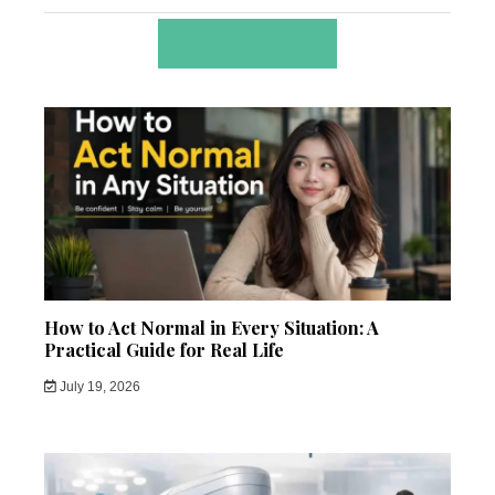
RELATED POSTS
How to Act Normal in Every Situation: A
Practical Guide for Real Life
July 19, 2026