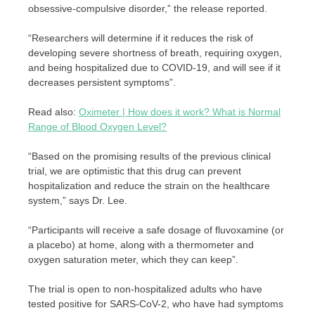
obsessive-compulsive disorder,” the release reported.
“Researchers will determine if it reduces the risk of
developing severe shortness of breath, requiring oxygen,
and being hospitalized due to COVID-19, and will see if it
decreases persistent symptoms”.
Read also:
Oximeter | How does it work? What is Normal
Range of Blood Oxygen Level?
“Based on the promising results of the previous clinical
trial, we are optimistic that this drug can prevent
hospitalization and reduce the strain on the healthcare
system,” says Dr. Lee.
“Participants will receive a safe dosage of fluvoxamine (or
a placebo) at home, along with a thermometer and
oxygen saturation meter, which they can keep”.
The trial is open to non-hospitalized adults who have
tested positive for SARS-CoV-2, who have had symptoms