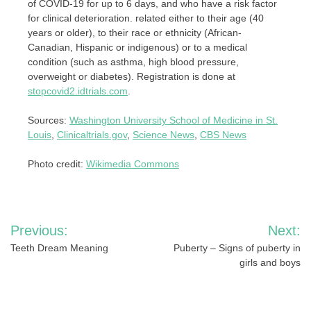
of COVID-19 for up to 6 days, and who have a risk factor
for clinical deterioration. related either to their age (40
years or older), to their race or ethnicity (African-
Canadian, Hispanic or indigenous) or to a medical
condition (such as asthma, high blood pressure,
overweight or diabetes). Registration is done at
stopcovid2.idtrials.com
.
Sources:
Washington University School of Medicine in St.
Louis
,
Clinicaltrials.gov
,
Science News
,
CBS News
Photo credit:
Wikimedia Commons
Post
Previous:
Next:
navigation
Teeth Dream Meaning
Puberty – Signs of puberty in
girls and boys