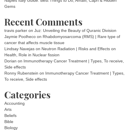
Naples Italy Guide: Best Things to Do, Amalfi, Capri & Hidden
Gems
Recent Comments
travis parker
on
Juz: Unveiling the Beauty of Quranic Division
Jaymie Poolheco
on
Rhabdomyosarcoma (RMS) | Rare type of
cancer that affects muscle tissue
Lindsay Navejas
on
Neutron Radiation | Risks and Effects on
Health, Role in Nuclear fission
Dorian
on
Immunotherapy Cancer Treatment | Types, To receive,
Side effects
Ronny Rubenstein
on
Immunotherapy Cancer Treatment | Types,
To receive, Side effects
Categories
Accounting
Arts
Beliefs
Bible
Biology