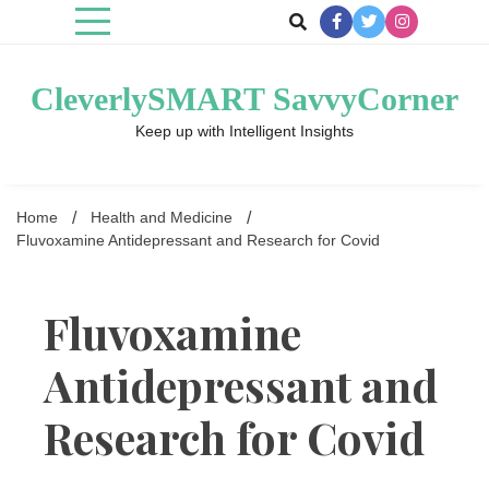
Skip
to
content
CleverlySMART SavvyCorner
Keep up with Intelligent Insights
Home
Health and Medicine
Fluvoxamine Antidepressant and Research for Covid
Fluvoxamine
Antidepressant and
Research for Covid