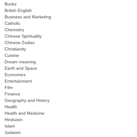
Books
British English
Business and Marketing
Catholic
Chemistry
Chinese Spirituality
Chinese Zodiac
Christianity
Cuisine
Dream meaning
Earth and Space
Economics
Entertainment
Film
Finance
Geography and History
Health
Health and Medicine
Hinduism
Islam
Judaism