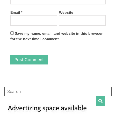
Email
*
Website
Save my name, email, and website in this browser
for the next time I comment.