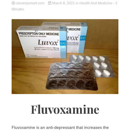
cleverlysmart.com
March 8, 2021
in
Health And Medicine
- 3
Minutes
Fluvoxamine
Fluvoxamine is an anti-depressant that increases the