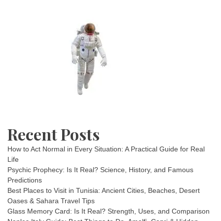
Recent Posts
How to Act Normal in Every Situation: A Practical Guide for Real
Life
Psychic Prophecy: Is It Real? Science, History, and Famous
Predictions
Best Places to Visit in Tunisia: Ancient Cities, Beaches, Desert
Oases & Sahara Travel Tips
Glass Memory Card: Is It Real? Strength, Uses, and Comparison