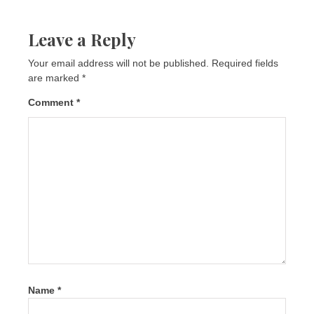
Leave a Reply
Your email address will not be published.
Required fields
are marked
*
Comment
*
Name
*