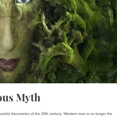
us Myth
seful discoveries of the 20th century. Western man is no longer the