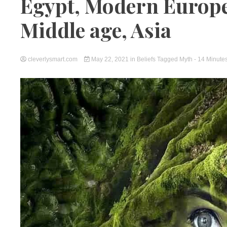
Egypt, Modern Europe,
Middle age, Asia
cleverlysmart.com
May 22, 2021
in
Beliefs
Tagged
Myth
- 14 Minute