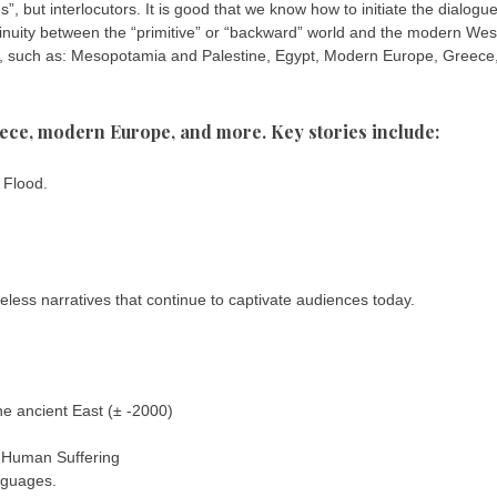
”, but interlocutors. It is good that we know how to initiate the dialogue:
ontinuity between the “primitive” or “backward” world and the modern Wes
ce, such as: Mesopotamia and Palestine, Egypt, Modern Europe, Greece
ece, modern Europe, and more. Key stories include:
 Flood.
less narratives that continue to captivate audiences today.
e ancient East (± -2000)
 Human Suffering
anguages.