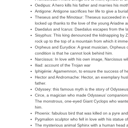
Oedipus: A hero kills his father and marries his mo
Antigone: Antigone sacrifices her life to give a buria
Theseus and the Minotaur: Theseus succeeded in e
locked up thanks to the love of the young Ariadne a
Daedalus and Icarus: Daedalus escapes from the lab
Sisyphus: This king denounced the kidnapping by Z
rock up to the top of a mountain from which it imm
Orpheus and Eurydice: A great musician, Orpheus ob
condition is that he cannot look behind him.
Narcissus: In love with his own image, Narcissus will 
Iliad: account of the Trojan war
Iphigénie: Agamemnon, to ensure the success of her
Hector and Andromache: Hector, an exemplary husba
father.
Odyssey: this famous myth is the story of Odysseus’
Circe, a magician who made Odysseus’ companions 
The monstrous, one-eyed Giant Cyclops who wanted 
him.
Phoenix: fabulous bird that was killed on a pyre and
Pygmalion sculptor who fell in love with his statue o
The mysterious animal Sphinx with a human head an