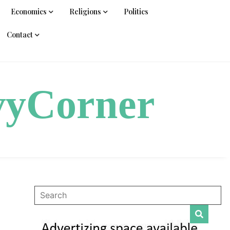
Economics
Religions
Politics
Contact
vyCorner