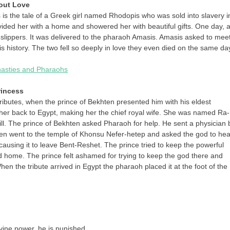
bout Love
 is the tale of a Greek girl named Rhodopis who was sold into slavery i
vided her with a home and showered her with beautiful gifts. One day, 
slippers. It was delivered to the pharaoh Amasis. Amasis asked to mee
 is history. The two fell so deeply in love they even died on the same da
ynasties and Pharaohs
rincess
tributes, when the prince of Bekhten presented him with his eldest
her back to Egypt, making her the chief royal wife. She was named Ra-
ill. The prince of Bekhten asked Pharaoh for help. He sent a physician 
 then went to the temple of Khonsu Nefer-hetep and asked the god to hea
 causing it to leave Bent-Reshet. The prince tried to keep the powerful
d home. The prince felt ashamed for trying to keep the god there and
n the tribute arrived in Egypt the pharaoh placed it at the foot of the
vine power, he is punished