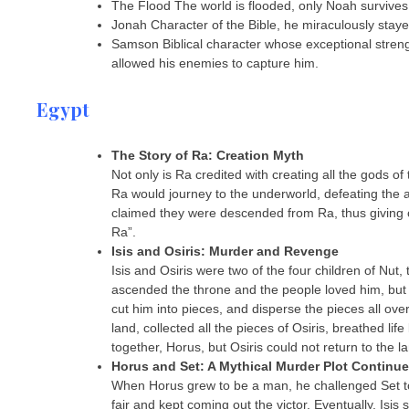
The Flood The world is flooded, only Noah survives i
Jonah Character of the Bible, he miraculously staye
Samson Biblical character whose exceptional strengt
allowed his enemies to capture him.
Egypt
The Story of Ra: Creation Myth
Not only is Ra credited with creating all the gods of
Ra would journey to the underworld, defeating the al
claimed they were descended from Ra, thus giving c
Ra”.
Isis and Osiris: Murder and Revenge
Isis and Osiris were two of the four children of Nut,
ascended the throne and the people loved him, but hi
cut him into pieces, and disperse the pieces all ov
land, collected all the pieces of Osiris, breathed li
together, Horus, but Osiris could not return to the l
Horus and Set: A Mythical Murder Plot Continu
When Horus grew to be a man, he challenged Set to t
fair and kept coming out the victor. Eventually, Isis