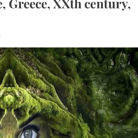
 Greece, XXth century,
s