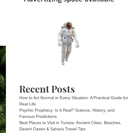
Recent Posts
How to Act Normal in Every Situation: A Practical Guide for
Real Life
Psychic Prophecy: Is It Real? Science, History, and
Famous Predictions
Best Places to Visit in Tunisia: Ancient Cities, Beaches,
Desert Oases & Sahara Travel Tips