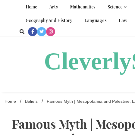
Skip
Home
Arts
Mathematics
Science
to
content
Geography And History
Languages
Law
Cleverl
Home
Beliefs
Famous Myth | Mesopotamia and Palestine, Eg
Famous Myth | Mesopo