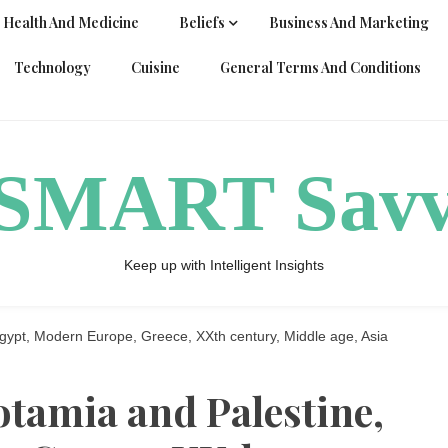
Health And Medicine
Beliefs
Business And Marketing
Technology
Cuisine
General Terms And Conditions
ySMART Sav
Keep up with Intelligent Insights
ypt, Modern Europe, Greece, XXth century, Middle age, Asia
tamia and Palestine,