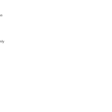
as
nly