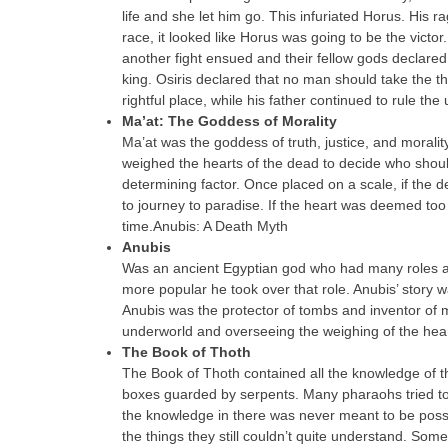
life and she let him go. This infuriated Horus. His r
race, it looked like Horus was going to be the victo
another fight ensued and their fellow gods declared
king. Osiris declared that no man should take the 
rightful place, while his father continued to rule the
Ma’at: The Goddess of Morality
Ma’at was the goddess of truth, justice, and moral
weighed the hearts of the dead to decide who should
determining factor. Once placed on a scale, if the 
to journey to paradise. If the heart was deemed to
time.Anubis: A Death Myth
Anubis
Was an ancient Egyptian god who had many roles aro
more popular he took over that role. Anubis’ story 
Anubis was the protector of tombs and inventor of 
underworld and overseeing the weighing of the hear
The Book of Thoth
The Book of Thoth contained all the knowledge of the
boxes guarded by serpents. Many pharaohs tried to ga
the knowledge in there was never meant to be pos
the things they still couldn’t quite understand. Some