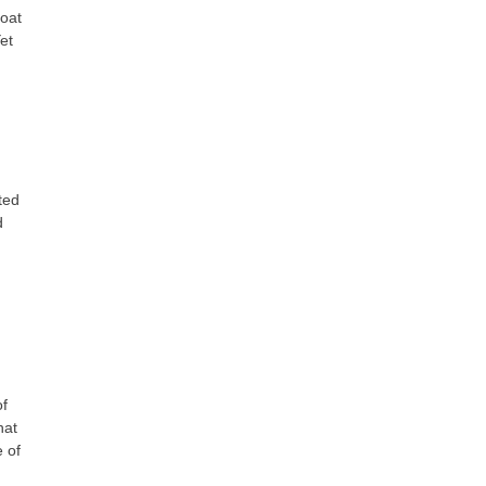
boat
et
ted
d
of
hat
 of