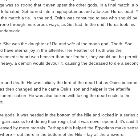
age was so strong that it even upset the other gods. In a final match, a 
r. Infuriated, Set turned into a hippopotamus and attacked Horus’ boat. Y
 the match a tie. In the end, Osiris was consulted to see who should be
throne through murderous ways, as Set had. In the end, Horus took his
 underworld.
ity. She was the daughter of Ra and wife of the moon god, Thoth. She
 have eternal joy in the afterlife. Her Feather of Truth was the
deceased’s heart was heavier than her feather, they would not be permit
o heavy, a demon would devour it, causing the deceased to die a secon
und death. He was initially the lord of the dead but as Osiris became
was then changed and he came Osiris’ son and helper in the afterlife.
mummification. He was also tasked with taking the dead souls to the
t.
 gods. It was nestled in the bottom of the Nile and locked in a series 
in access to it during their reign, but it was never opened. It’s said t
sessed by mere mortals. Perhaps this helped the Egyptians make sense
where – out there in the bottom of the Nile – lay all the answers.