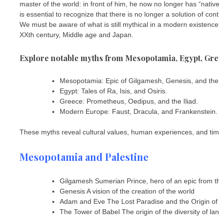
master of the world: in front of him, he now no longer has “natives
is essential to recognize that there is no longer a solution of c
We must be aware of what is still mythical in a modern existen
XXth century, Middle age and Japan.
Explore notable myths from Mesopotamia, Egypt, Gre
Mesopotamia: Epic of Gilgamesh, Genesis, and the
Egypt: Tales of Ra, Isis, and Osiris.
Greece: Prometheus, Oedipus, and the Iliad.
Modern Europe: Faust, Dracula, and Frankenstein.
These myths reveal cultural values, human experiences, and time
Mesopotamia and Palestine
Gilgamesh Sumerian Prince, hero of an epic from th
Genesis A vision of the creation of the world
Adam and Eve The Lost Paradise and the Origin of
The Tower of Babel The origin of the diversity of l