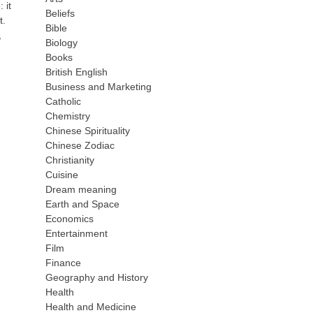
 it
Beliefs
t.
Bible
,
Biology
Books
British English
Business and Marketing
Catholic
Chemistry
Chinese Spirituality
Chinese Zodiac
Christianity
Cuisine
Dream meaning
Earth and Space
Economics
Entertainment
Film
Finance
Geography and History
Health
Health and Medicine