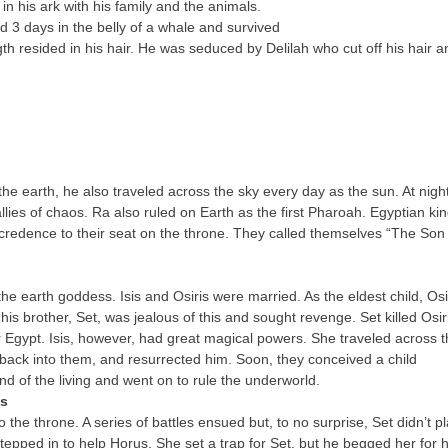
n his ark with his family and the animals.
d 3 days in the belly of a whale and survived
h resided in his hair. He was seduced by Delilah who cut off his hair a
 the earth, he also traveled across the sky every day as the sun. At night
lies of chaos. Ra also ruled on Earth as the first Pharoah. Egyptian ki
redence to their seat on the throne. They called themselves “The Son 
 the earth goddess. Isis and Osiris were married. As the eldest child, Osi
s brother, Set, was jealous of this and sought revenge. Set killed Osir
er Egypt. Isis, however, had great magical powers. She traveled across 
fe back into them, and resurrected him. Soon, they conceived a child
and of the living and went on to rule the underworld.
es
he throne. A series of battles ensued but, to no surprise, Set didn’t p
 stepped in to help Horus. She set a trap for Set, but he begged her for h