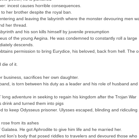
ther: incest causes horrible consequences.
l to her brother despite the royal ban.
ntering and leaving the labyrinth where the monster devouring men w
nd her thread.
yrinth and his son kills himself by juvenile presumption
eus of the young Aegina. He was condemned to constantly roll a large
ediately descends.
tains permission to bring Eurydice, his beloved, back from hell. The o
die of it.
 business, sacrifices her own daughter.
nd, is torn between his duty as a leader and his role of husband and
 long adventure in seeking to regain his kingdom after the Trojan War
drink and turned them into pigs
to keep Odysseus prisoner. Ulysses escaped, blinding and ridiculing
 rose from its ashes
f Galatea. He got Aphrodite to give him life and he married her.
d lion’s body that posed riddles to travelers and devoured those who