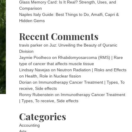
Glass Memory Card: Is It Real? Strength, Uses, and
Comparison
Naples Italy Guide: Best Things to Do, Amalfi, Capri &
Hidden Gems
Recent Comments
travis parker
on
Juz: Unveiling the Beauty of Quranic
Division
Jaymie Poolheco
on
Rhabdomyosarcoma (RMS) | Rare
type of cancer that affects muscle tissue
Lindsay Navejas
on
Neutron Radiation | Risks and Effects
on Health, Role in Nuclear fission
Dorian
on
Immunotherapy Cancer Treatment | Types, To
receive, Side effects
Ronny Rubenstein
on
Immunotherapy Cancer Treatment
| Types, To receive, Side effects
Categories
Accounting
Arts