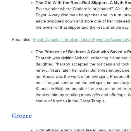
The Girl With the Rose-Red Slippers: A Myth A
Ever wonder where Cinderella originated? Well, this
Egypt. A very kind man bought her and, in turn, pro
eagle swooped down and stole one of her rose-red 
the owner of that slipper and the rest, shall we say,
Read also:
Egypt Dynasty | Timeline, List of Egyptian Ancient d
The Princess of Bekhten: A God who Saved a P
Pharaoh was visiting Nehern, collecting his annual 
daughter. Pharaoh accepted the princess and took 
neferu. Years later, her sister Bent-Reshet became 
her illness was the work of an evil spirit. Pharaoh
her. The god confronted the evil spirit, immediately
Khonsu in Bekhten but after three years he returne
thanked him by sending many gifts and offerings. Whe
statue of Khonsu in the Great Temple.
Greece
Prometheus: A hero brings fire to men, symbol of di