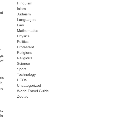
Hinduism
Islam
nd
Judaism
Languages
Law
Mathematics
Physics
Politics
Protestant
,
Religions
ngs
Religious
of
Science
Sport
Technology
ris
UFOs
is,
Uncategorized
the
World Travel Guide
Zodiac
lay
is