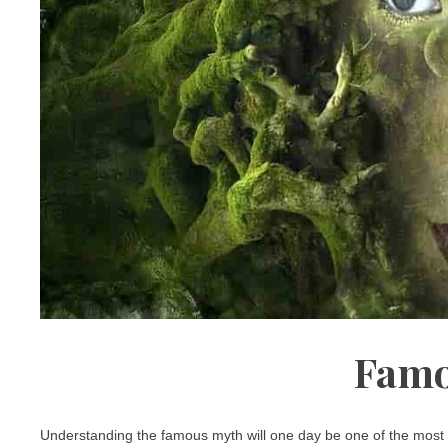
Famo
Understanding the famous myth will one day be one of the most u