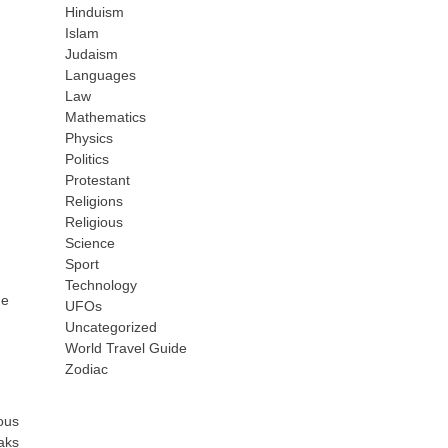
Hinduism
Islam
Judaism
Languages
Law
Mathematics
Physics
Politics
Protestant
Religions
Religious
Science
Sport
Technology
he
UFOs
Uncategorized
World Travel Guide
Zodiac
ous
eaks