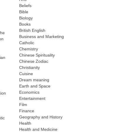
Beliefs
Bible
Biology
Books
British English
the
Business and Marketing
on
Catholic
Chemistry
Chinese Spirituality
ian
Chinese Zodiac
Christianity
Cuisine
Dream meaning
Earth and Space
Economics
tion
Entertainment
Film
Finance
Geography and History
tic
Health
Health and Medicine