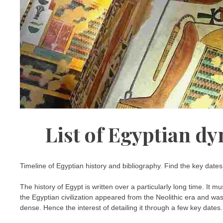
List of Egyptian dy
Timeline of Egyptian history and bibliography. Find the key date
The history of Egypt is written over a particularly long time. It m
the Egyptian civilization appeared from the Neolithic era and was 
dense. Hence the interest of detailing it through a few key dates.