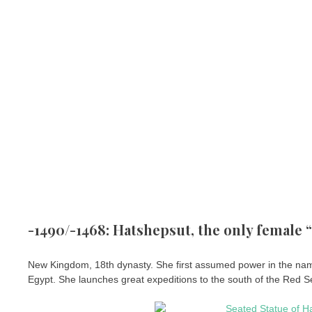
-1490/-1468: Hatshepsut, the only female
New Kingdom, 18th dynasty. She first assumed power in the name
Egypt. She launches great expeditions to the south of the Red S