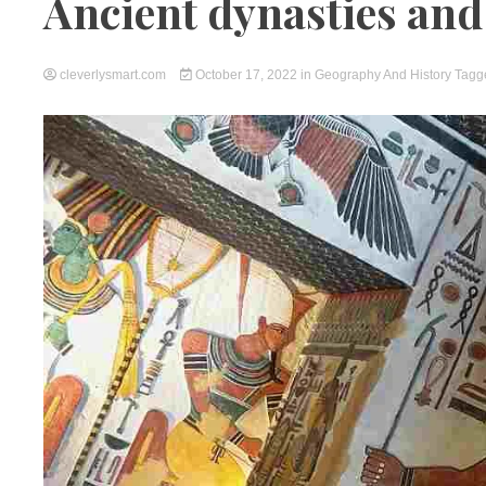
Ancient dynasties an
cleverlysmart.com
October 17, 2022
in
Geography And History
Tag