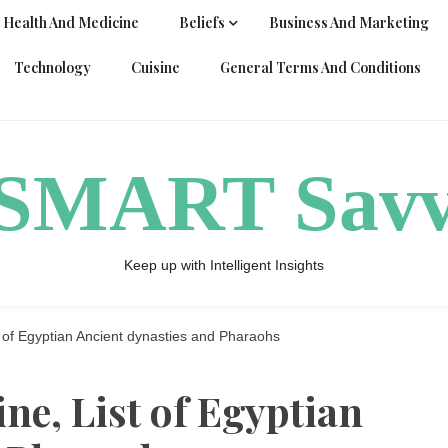
Health And Medicine
Beliefs
Business And Marketing
Technology
Cuisine
General Terms And Conditions
ySMART Sav
Keep up with Intelligent Insights
t of Egyptian Ancient dynasties and Pharaohs
ne, List of Egyptian