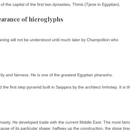
 the capital of the first two dynasties, Thinis (Tjene in Egyptian).
earance of hieroglyphs
aning will not be understood until much later by Champollion who
ty and fairness. He is one of the greatest Egyptian pharaohs.
the first step pyramid built in Saqqara by the architect Imhotep. It is t
Dynasty. He developed trade with the current Middle East. The most fam
cause of its particular shape: halfway up the construction, the slope br