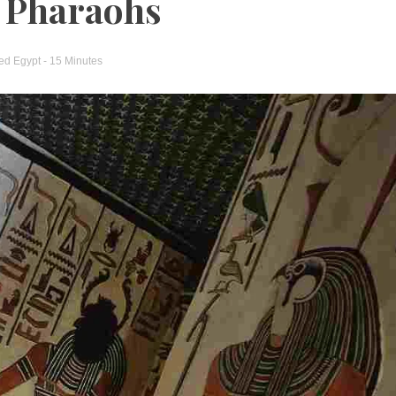
d Pharaohs
ged
Egypt
- 15 Minutes