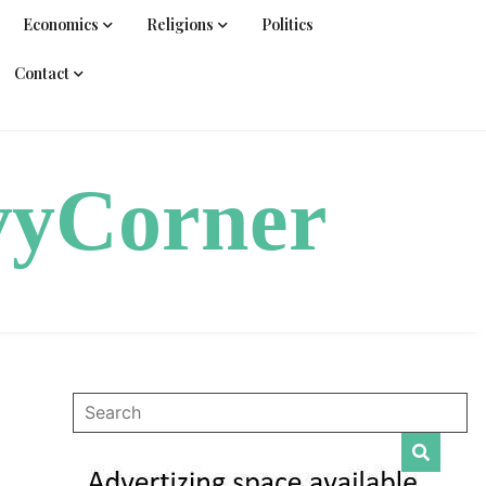
Economics
Religions
Politics
Contact
vyCorner