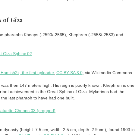
 of Giza
 the pharaohs Kheops (-2590/-2565), Khephren (-2558/-2533) and
 Hamish2k, the first uploader
,
CC BY-SA 3.0
, via Wikimedia Commons
id was then 147 meters high. His reign is poorly known. Khephren is one
tant achievement is the Great Sphinx of Giza. Mykerinos had the
s the last pharaoh to have had one built.
an dynasty (height: 7.5 cm, width: 2.5 cm, depth: 2.9 cm), found 1903 in