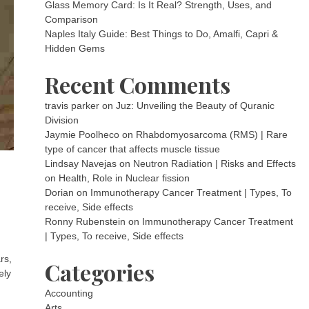
Glass Memory Card: Is It Real? Strength, Uses, and
Comparison
Naples Italy Guide: Best Things to Do, Amalfi, Capri &
Hidden Gems
Recent Comments
travis parker
on
Juz: Unveiling the Beauty of Quranic
Division
Jaymie Poolheco
on
Rhabdomyosarcoma (RMS) | Rare
type of cancer that affects muscle tissue
Lindsay Navejas
on
Neutron Radiation | Risks and Effects
on Health, Role in Nuclear fission
Dorian
on
Immunotherapy Cancer Treatment | Types, To
receive, Side effects
Ronny Rubenstein
on
Immunotherapy Cancer Treatment
| Types, To receive, Side effects
rs,
Categories
ely
Accounting
Arts