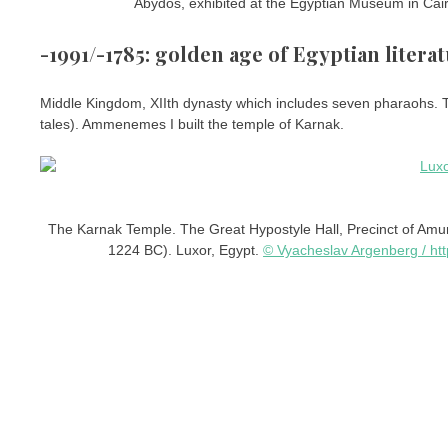
Abydos, exhibited at the Egyptian Museum in Cai
-1991/-1785: golden age of Egyptian litera
Middle Kingdom, XIIth dynasty which includes seven pharaohs. Th
tales). Ammenemes I built the temple of Karnak.
The Karnak Temple. The Great Hypostyle Hall, Precinct of Amun
1224 BC). Luxor, Egypt.
© Vyacheslav Argenberg / ht