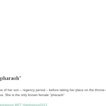
 “pharaoh”
 of her son – regency period – before taking her place on the throne 
ea. She is the only known female “pharaoh”.