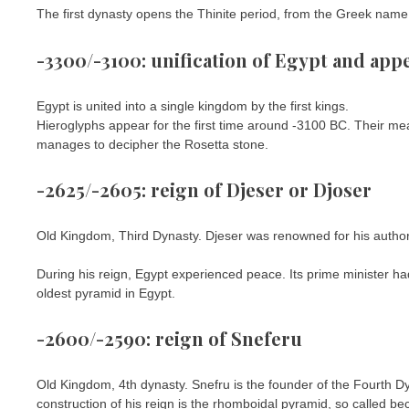
The first dynasty opens the Thinite period, from the Greek name of
-3300/-3100: unification of Egypt and app
Egypt is united into a single kingdom by the first kings.
Hieroglyphs appear for the first time around -3100 BC. Their me
manages to decipher the Rosetta stone.
-2625/-2605: reign of Djeser or Djoser
Old Kingdom, Third Dynasty. Djeser was renowned for his authori
During his reign, Egypt experienced peace. Its prime minister had 
oldest pyramid in Egypt.
-2600/-2590: reign of Sneferu
Old Kingdom, 4th dynasty. Snefru is the founder of the Fourth 
construction of his reign is the rhomboidal pyramid, so called be