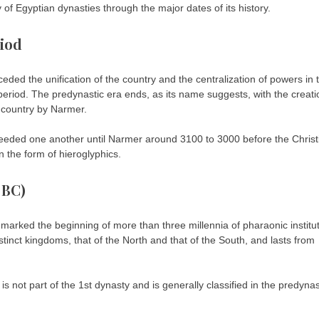
 of Egyptian dynasties through the major dates of its history.
riod
eceded the unification of the country and the centralization of powers in 
 period. The predynastic era ends, as its name suggests, with the creati
he country by Narmer.
eeded one another until Narmer around 3100 to 3000 before the Christ
in the form of hieroglyphics.
 BC)
 marked the beginning of more than three millennia of pharaonic institu
distinct kingdoms, that of the North and that of the South, and lasts from
 is not part of the 1st dynasty and is generally classified in the predynas