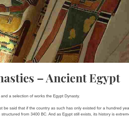
nasties – Ancient Egypt
s and a selection of works the Egypt Dynasty.
ust be said that if the country as such has only existed for a hundred yea
structured from 3400 BC. And as Egypt still exists, its history is extrem