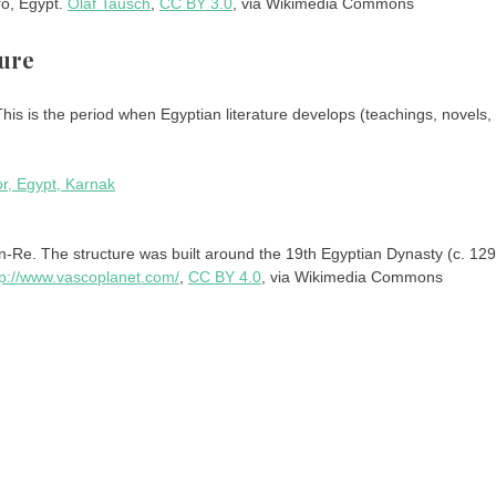
ro, Egypt.
Olaf Tausch
,
CC BY 3.0
, via Wikimedia Commons
ture
is is the period when Egyptian literature develops (teachings, novels,
-Re. The structure was built around the 19th Egyptian Dynasty (c. 129
tp://www.vascoplanet.com/
,
CC BY 4.0
, via Wikimedia Commons