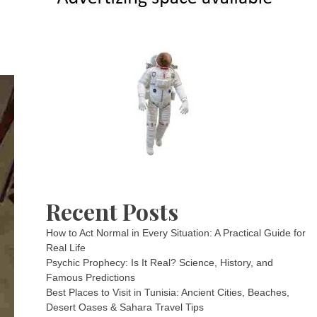
Recent Posts
How to Act Normal in Every Situation: A Practical Guide for
Real Life
Psychic Prophecy: Is It Real? Science, History, and
Famous Predictions
Best Places to Visit in Tunisia: Ancient Cities, Beaches,
Desert Oases & Sahara Travel Tips