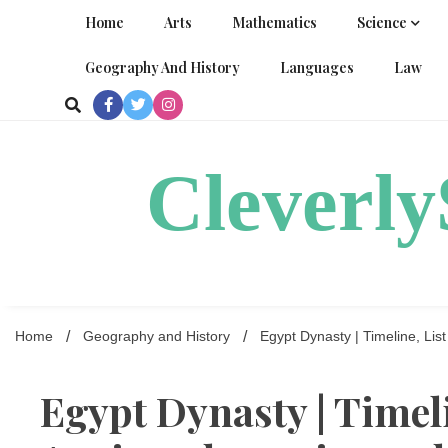
Skip
Home
Arts
Mathematics
Science
to
content
Geography And History
Languages
Law
Cleverl
Home
Geography and History
Egypt Dynasty | Timeline, Lis
Egypt Dynasty | Timeli