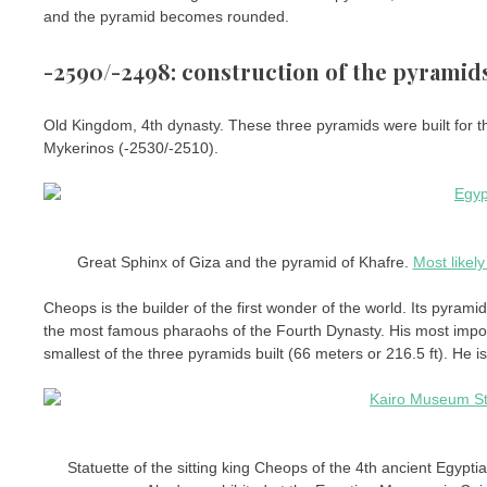
and the pyramid becomes rounded.
-2590/-2498: construction of the pyramids
Old Kingdom, 4th dynasty. These three pyramids were built for
Mykerinos (-2530/-2510).
Great Sphinx of Giza and the pyramid of Khafre.
Most likely
Cheops is the builder of the first wonder of the world. Its pyram
the most famous pharaohs of the Fourth Dynasty. His most impor
smallest of the three pyramids built (66 meters or 216.5 ft). He i
Statuette of the sitting king Cheops of the 4th ancient Egypti