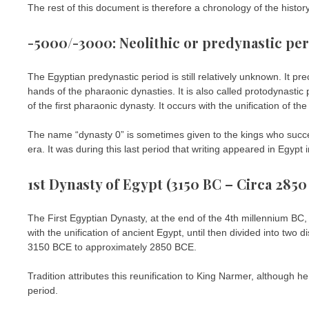
The rest of this document is therefore a chronology of the history
-5000/-3000: Neolithic or predynastic pe
The Egyptian predynastic period is still relatively unknown. It pr
hands of the pharaonic dynasties. It is also called protodynastic
of the first pharaonic dynasty. It occurs with the unification of t
The name “dynasty 0” is sometimes given to the kings who succ
era. It was during this last period that writing appeared in Egypt 
1st Dynasty of Egypt (3150 BC – Circa 2850
The First Egyptian Dynasty, at the end of the 4th millennium BC,
with the unification of ancient Egypt, until then divided into two 
3150 BCE to approximately 2850 BCE.
Tradition attributes this reunification to King Narmer, although he
period.