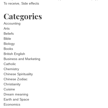
To receive, Side effects
Categories
Accounting
Arts
Beliefs
Bible
Biology
Books
British English
Business and Marketing
Catholic
Chemistry
Chinese Spirituality
Chinese Zodiac
Christianity
Cuisine
Dream meaning
Earth and Space
Economics