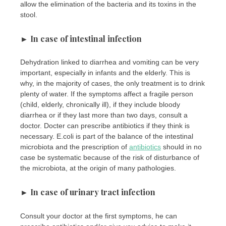
allow the elimination of the bacteria and its toxins in the
stool.
► In case of intestinal infection
Dehydration linked to diarrhea and vomiting can be very
important, especially in infants and the elderly. This is
why, in the majority of cases, the only treatment is to drink
plenty of water. If the symptoms affect a fragile person
(child, elderly, chronically ill), if they include bloody
diarrhea or if they last more than two days, consult a
doctor. Docter can prescribe antibiotics if they think is
necessary. E.coli is part of the balance of the intestinal
microbiota and the prescription of
antibiotics
should in no
case be systematic because of the risk of disturbance of
the microbiota, at the origin of many pathologies.
► In case of urinary tract infection
Consult your doctor at the first symptoms, he can