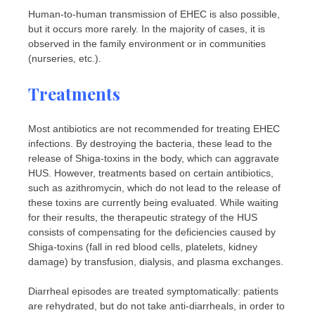
Human-to-human transmission of EHEC is also possible,
but it occurs more rarely. In the majority of cases, it is
observed in the family environment or in communities
(nurseries, etc.).
Treatments
Most antibiotics are not recommended for treating EHEC
infections. By destroying the bacteria, these lead to the
release of Shiga-toxins in the body, which can aggravate
HUS. However, treatments based on certain antibiotics,
such as azithromycin, which do not lead to the release of
these toxins are currently being evaluated. While waiting
for their results, the therapeutic strategy of the HUS
consists of compensating for the deficiencies caused by
Shiga-toxins (fall in red blood cells, platelets, kidney
damage) by transfusion, dialysis, and plasma exchanges.
Diarrheal episodes are treated symptomatically: patients
are rehydrated, but do not take anti-diarrheals, in order to