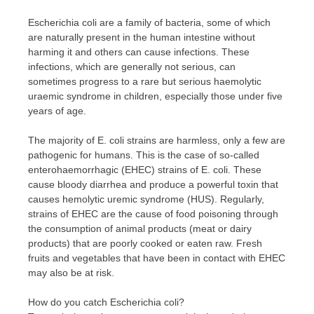
Escherichia coli are a family of bacteria, some of which
are naturally present in the human intestine without
harming it and others can cause infections. These
infections, which are generally not serious, can
sometimes progress to a rare but serious haemolytic
uraemic syndrome in children, especially those under five
years of age.
The majority of E. coli strains are harmless, only a few are
pathogenic for humans. This is the case of so-called
enterohaemorrhagic (EHEC) strains of E. coli. These
cause bloody diarrhea and produce a powerful toxin that
causes hemolytic uremic syndrome (HUS). Regularly,
strains of EHEC are the cause of food poisoning through
the consumption of animal products (meat or dairy
products) that are poorly cooked or eaten raw. Fresh
fruits and vegetables that have been in contact with EHEC
may also be at risk.
How do you catch Escherichia coli?