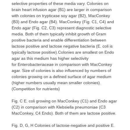
selective properties of these media vary. Colonies on
brain heart infusion agar (B1) are larger in comparison
with colonies on trypticase soy agar (B2), MacConkey
(B3) and Endo agar (B4). MacConkey (Fig. C1, C4) and
Endo agar (Fig. C2, C3) represent diagnostic selective
media. Both of them typically inhibit growth of Gram
positive bacteria and enable differentiation between
lactose positive and lactose negative bacteria (E. coli is
typically lactose positive).Colonies are smallest on Endo
agar as this medium has higher selectivity
for Enterobacteriaceae in comparison with MacConkey
agar. Size of colonies is also influenced by numbers of
colonies growing on a defined surface of agar medium
(higher numbers usually mean smaller colonies).
(Competition for nutrients)
Fig. C E. coli growing on MacConkey (C1) and Endo agar
(C2) in comparison with Klebsiella pneumoniae (C3
MacConkey, C4 Endo). Both of them are lactose positive.
Fig. D, G, H Colonies of lactose-negative and positive E.