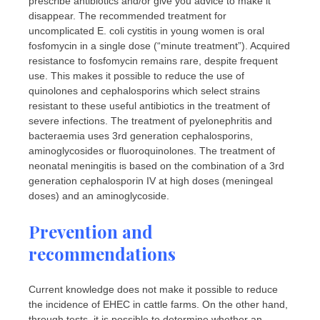
prescribe antibiotics and/or give you advice to make it
disappear. The recommended treatment for
uncomplicated E. coli cystitis in young women is oral
fosfomycin in a single dose (“minute treatment”). Acquired
resistance to fosfomycin remains rare, despite frequent
use. This makes it possible to reduce the use of
quinolones and cephalosporins which select strains
resistant to these useful antibiotics in the treatment of
severe infections. The treatment of pyelonephritis and
bacteraemia uses 3rd generation cephalosporins,
aminoglycosides or fluoroquinolones. The treatment of
neonatal meningitis is based on the combination of a 3rd
generation cephalosporin IV at high doses (meningeal
doses) and an aminoglycoside.
Prevention and
recommendations
Current knowledge does not make it possible to reduce
the incidence of EHEC in cattle farms. On the other hand,
through tests, it is possible to determine whether an