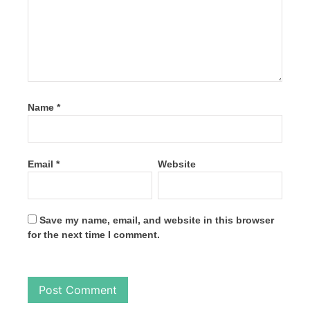
Name
*
Email
*
Website
Save my name, email, and website in this browser
for the next time I comment.