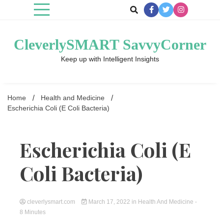
Skip
to
content
CleverlySMART SavvyCorner
Keep up with Intelligent Insights
Home
Health and Medicine
Escherichia Coli (E Coli Bacteria)
Escherichia Coli (E
Coli Bacteria)
cleverlysmart.com
March 17, 2022
in
Health And Medicine
-
8 Minutes