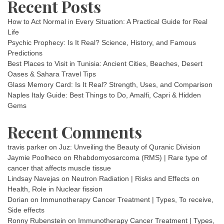
Recent Posts
How to Act Normal in Every Situation: A Practical Guide for Real
Life
Psychic Prophecy: Is It Real? Science, History, and Famous
Predictions
Best Places to Visit in Tunisia: Ancient Cities, Beaches, Desert
Oases & Sahara Travel Tips
Glass Memory Card: Is It Real? Strength, Uses, and Comparison
Naples Italy Guide: Best Things to Do, Amalfi, Capri & Hidden
Gems
Recent Comments
travis parker
on
Juz: Unveiling the Beauty of Quranic Division
Jaymie Poolheco
on
Rhabdomyosarcoma (RMS) | Rare type of
cancer that affects muscle tissue
Lindsay Navejas
on
Neutron Radiation | Risks and Effects on
Health, Role in Nuclear fission
Dorian
on
Immunotherapy Cancer Treatment | Types, To receive,
Side effects
Ronny Rubenstein
on
Immunotherapy Cancer Treatment | Types,