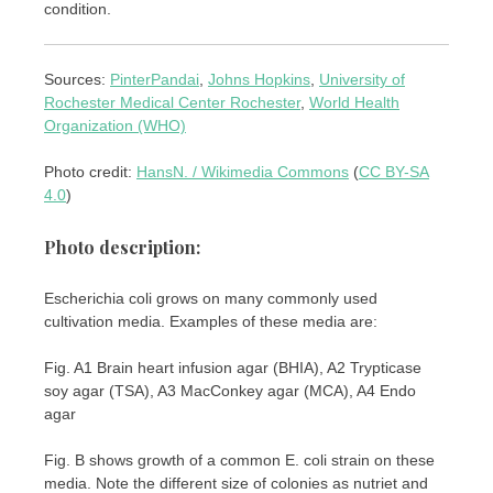
condition.
Sources:
PinterPandai
,
Johns Hopkins
,
University of
Rochester Medical Center Rochester
,
World Health
Organization (WHO)
Photo credit:
HansN. / Wikimedia Commons
(
CC BY-SA
4.0
)
Photo description:
Escherichia coli grows on many commonly used
cultivation media. Examples of these media are:
Fig. A1 Brain heart infusion agar (BHIA), A2 Trypticase
soy agar (TSA), A3 MacConkey agar (MCA), A4 Endo
agar
Fig. B shows growth of a common E. coli strain on these
media. Note the different size of colonies as nutriet and