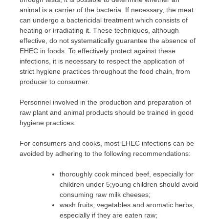
animal is a carrier of the bacteria. If necessary, the meat
can undergo a bactericidal treatment which consists of
heating or irradiating it. These techniques, although
effective, do not systematically guarantee the absence of
EHEC in foods. To effectively protect against these
infections, it is necessary to respect the application of
strict hygiene practices throughout the food chain, from
producer to consumer.
Personnel involved in the production and preparation of
raw plant and animal products should be trained in good
hygiene practices.
For consumers and cooks, most EHEC infections can be
avoided by adhering to the following recommendations:
thoroughly cook minced beef, especially for
children under 5;young children should avoid
consuming raw milk cheeses;
wash fruits, vegetables and aromatic herbs,
especially if they are eaten raw;