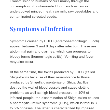
Transmission to humans occurs mainly through the
consumption of contaminated food, such as raw or
undercooked minced meat, raw milk, raw vegetables and
contaminated sprouted seeds.
Symptoms of Infection
Symptoms caused by EHEC (enterohaemorrhagic E. coli)
appear between 3 and 8 days after infection. These are
abdominal pain and diarrhea, which can progress to
bloody forms (hemorrhagic colitis). Vomiting and fever
may also occur.
At the same time, the toxins produced by EHEC (called
Shiga-toxins because of their resemblance to those
produced by Shigella dysenteriae or Shiga Bacillus)
destroy the wall of blood vessels and cause clotting
problems as well as high blood pressure. In 10% of
infected people, the dissemination of Shiga-toxins causes
a haemolytic-uremic syndrome (HUS), which is fatal in 3
to 5% of cases. The latter is characterized by impaired