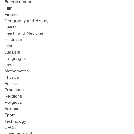
Entertainment
Film
Finance
Geography and History
Health
Health and Medicine
Hinduism
Islam
Judaism
Languages
Law
Mathematics
Physics
Politics
Protestant
Religions
Religious
Science
Sport
Technology
UFOs
Uncategorized