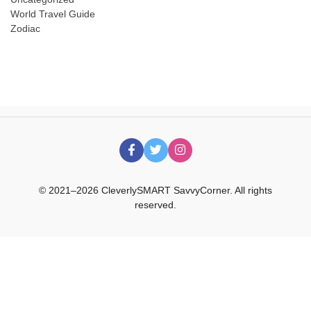
World Travel Guide
Zodiac
© 2021–2026 CleverlySMART SavvyCorner. All rights
reserved.