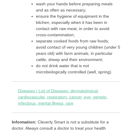
wash your hands before preparing meals
and as often as necessary;
ensure the hygiene of equipment in the
kitchen, especially when it has been in
contact with raw meat, in order to avoid
cross-contamination;
separate cooked foods from raw foods;
avoid contact of very young children (under 5
years old) with farm animals, in particular
cattle, sheep and their environment;
do not drink water that is not
microbiologically controlled (well, spring).
Diseases | List of Diseases: dermatological,
cardiovascular, respiratory, cancer, eye, genetic,
infectious, mental illness, rare
Information:
Cleverly Smart is not a substitute for a
doctor. Always consult a doctor to treat your health