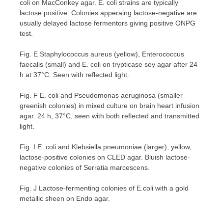
coli on MacConkey agar. E. coli strains are typically
lactose positive. Colonies apperaing lactose-negative are
usually delayed lactose fermentors giving positive ONPG
test.
Fig. E Staphylococcus aureus (yellow), Enterococcus
faecalis (small) and E. coli on trypticase soy agar after 24
h at 37°C. Seen with reflected light.
Fig. F E. coli and Pseudomonas aeruginosa (smaller
greenish colonies) in mixed culture on brain heart infusion
agar. 24 h, 37°C, seen with both reflected and transmitted
light.
Fig. I E. coli and Klebsiella pneumoniae (larger), yellow,
lactose-positive colonies on CLED agar. Bluish lactose-
negative colonies of Serratia marcescens.
Fig. J Lactose-fermenting colonies of E.coli with a gold
metallic sheen on Endo agar.