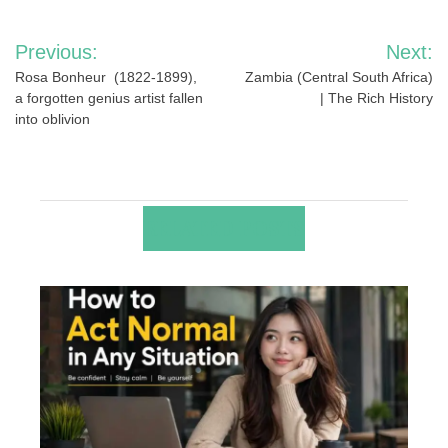
Post
Previous:
Next:
navigation
Rosa Bonheur (1822-1899),
Zambia (Central South Africa)
a forgotten genius artist fallen
| The Rich History
into oblivion
RELATED POSTS