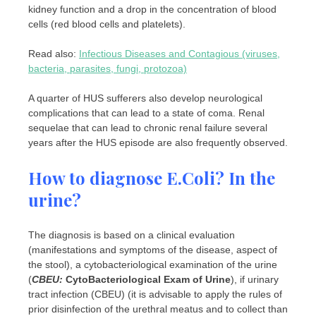
kidney function and a drop in the concentration of blood
cells (red blood cells and platelets).
Read also:
Infectious Diseases and Contagious (viruses,
bacteria, parasites, fungi, protozoa)
A quarter of HUS sufferers also develop neurological
complications that can lead to a state of coma. Renal
sequelae that can lead to chronic renal failure several
years after the HUS episode are also frequently observed.
How to diagnose E.Coli? In the
urine?
The diagnosis is based on a clinical evaluation
(manifestations and symptoms of the disease, aspect of
the stool), a cytobacteriological examination of the urine
(
CBEU:
CytoBacteriological Exam of Urine
), if urinary
tract infection (CBEU) (it is advisable to apply the rules of
prior disinfection of the urethral meatus and to collect than