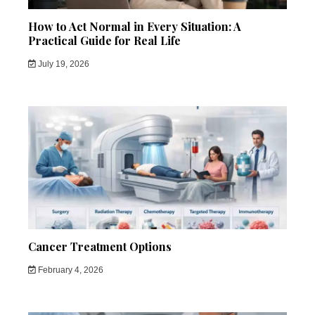
How to Act Normal in Every Situation: A
Practical Guide for Real Life
July 19, 2026
Cancer Treatment Options
February 4, 2026