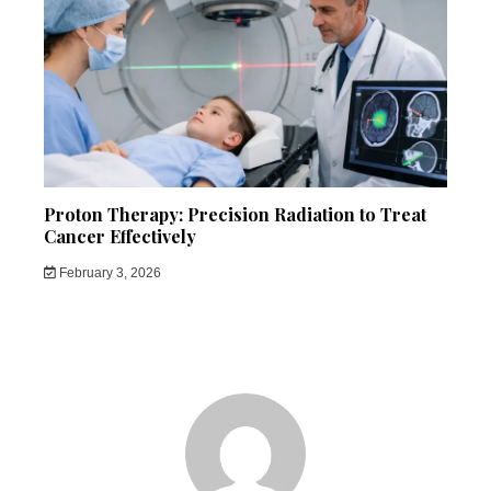
Proton Therapy: Precision Radiation to Treat
Cancer Effectively
February 3, 2026