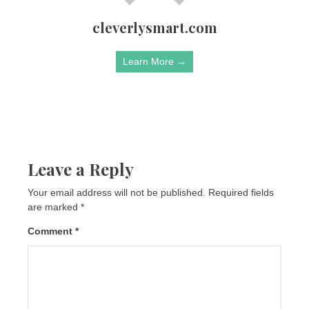
cleverlysmart.com
Learn More →
Leave a Reply
Your email address will not be published.
Required fields
are marked
*
Comment
*