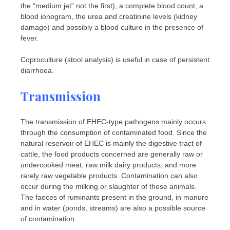
the “medium jet” not the first), a complete blood count, a
blood ionogram, the urea and creatinine levels (kidney
damage) and possibly a blood culture in the presence of
fever.
Coproculture (stool analysis) is useful in case of persistent
diarrhoea.
Transmission
The transmission of EHEC-type pathogens mainly occurs
through the consumption of contaminated food. Since the
natural reservoir of EHEC is mainly the digestive tract of
cattle, the food products concerned are generally raw or
undercooked meat, raw milk dairy products, and more
rarely raw vegetable products. Contamination can also
occur during the milking or slaughter of these animals.
The faeces of ruminants present in the ground, in manure
and in water (ponds, streams) are also a possible source
of contamination.