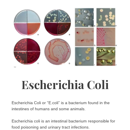
Escherichia Coli
Escherichia Coli or “E.coli” is a bacterium found in the
intestines of humans and some animals.
Escherichia coli is an intestinal bacterium responsible for
food poisoning and urinary tract infections.