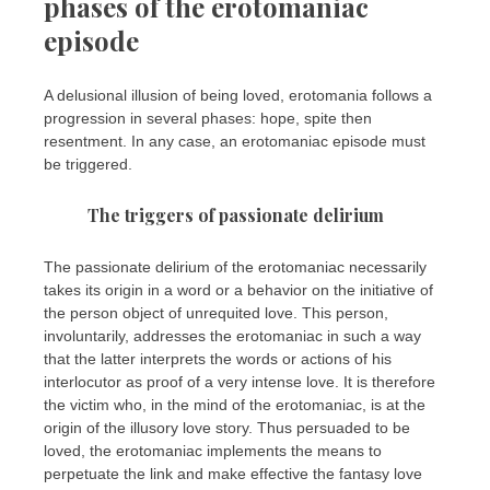
phases of the erotomaniac
episode
A delusional illusion of being loved, erotomania follows a
progression in several phases: hope, spite then
resentment. In any case, an erotomaniac episode must
be triggered.
The triggers of passionate delirium
The passionate delirium of the erotomaniac necessarily
takes its origin in a word or a behavior on the initiative of
the person object of unrequited love. This person,
involuntarily, addresses the erotomaniac in such a way
that the latter interprets the words or actions of his
interlocutor as proof of a very intense love. It is therefore
the victim who, in the mind of the erotomaniac, is at the
origin of the illusory love story. Thus persuaded to be
loved, the erotomaniac implements the means to
perpetuate the link and make effective the fantasy love