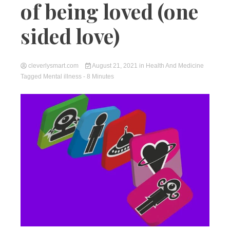
of being loved (one
sided love)
cleverlysmart.com
August 21, 2021
in
Health And Medicine
Tagged
Mental illness
- 8 Minutes