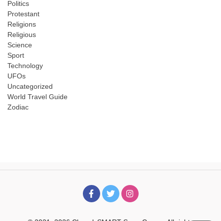
Politics
Protestant
Religions
Religious
Science
Sport
Technology
UFOs
Uncategorized
World Travel Guide
Zodiac