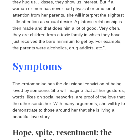
they hug us. , kisses, they show us interest. But if a
woman or men has never had physical or emotional
attention from her parents, she will interpret the slightest
little attention as sexual desire. A platonic relationship is
then made and that does him a lot of good. Very often,
they are children from a toxic family in which they have
just received the bare minimum to get by. For example,
the parents were alcoholics, drug addicts, etc.”.
Symptoms
The erotomaniac has the delusional conviction of being
loved by someone. She will imagine that all her gestures,
words, likes on social networks, are proof of the love that
the other sends her. With many arguments, she will try to
demonstrate to those around her that she is living a
beautiful love story.
Hope, spite, resentment: the