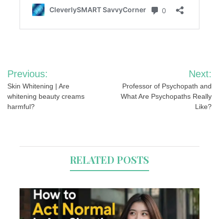
Post
Previous:
Next:
navigation
Skin Whitening | Are
Professor of Psychopath and
whitening beauty creams
What Are Psychopaths Really
harmful?
Like?
RELATED POSTS