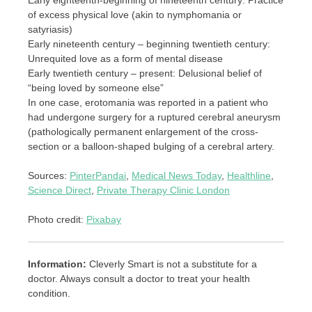
of excess physical love (akin to nymphomania or
satyriasis)
Early nineteenth century – beginning twentieth century:
Unrequited love as a form of mental disease
Early twentieth century – present: Delusional belief of
“being loved by someone else”
In one case, erotomania was reported in a patient who
had undergone surgery for a ruptured cerebral aneurysm
(pathologically permanent enlargement of the cross-
section or a balloon-shaped bulging of a cerebral artery.
Sources:
PinterPandai
,
Medical News Today
,
Healthline
,
Science Direct
,
Private Therapy Clinic London
Photo credit:
Pixabay
Information:
Cleverly Smart is not a substitute for a
doctor. Always consult a doctor to treat your health
condition.