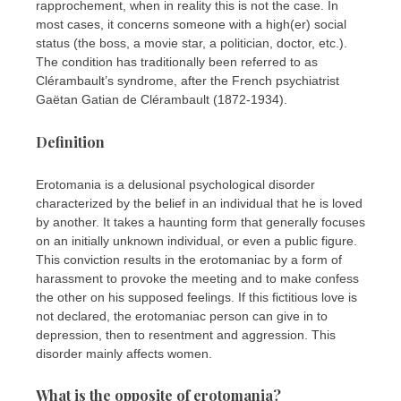
rapprochement, when in reality this is not the case. In
most cases, it concerns someone with a high(er) social
status (the boss, a movie star, a politician, doctor, etc.).
The condition has traditionally been referred to as
Clérambault’s syndrome, after the French psychiatrist
Gaëtan Gatian de Clérambault (1872-1934).
Definition
Erotomania is a delusional psychological disorder
characterized by the belief in an individual that he is loved
by another. It takes a haunting form that generally focuses
on an initially unknown individual, or even a public figure.
This conviction results in the erotomaniac by a form of
harassment to provoke the meeting and to make confess
the other on his supposed feelings. If this fictitious love is
not declared, the erotomaniac person can give in to
depression, then to resentment and aggression. This
disorder mainly affects women.
What is the opposite of erotomania?