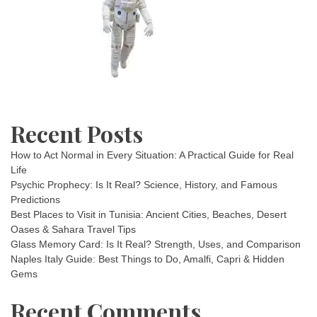
Recent Posts
How to Act Normal in Every Situation: A Practical Guide for Real
Life
Psychic Prophecy: Is It Real? Science, History, and Famous
Predictions
Best Places to Visit in Tunisia: Ancient Cities, Beaches, Desert
Oases & Sahara Travel Tips
Glass Memory Card: Is It Real? Strength, Uses, and Comparison
Naples Italy Guide: Best Things to Do, Amalfi, Capri & Hidden
Gems
Recent Comments