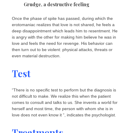
Grudge, a destructive feeling
Once the phase of spite has passed, during which the
erotomaniac realizes that love is not shared, he feels a
deep disappointment which leads him to resentment. He
is angry with the other for making him believe he was in
love and feels the need for revenge. His behavior can
then turn out to be violent: physical attacks, threats or
even material destruction.
Test
“There is no specific test to perform but the diagnosis is
not difficult to make. We realize this when the patient
comes to consult and talks to us. She invents a world for
herself and most time, the person with whom she is in
love does not even know it “, indicates the psychologist.
Treatments