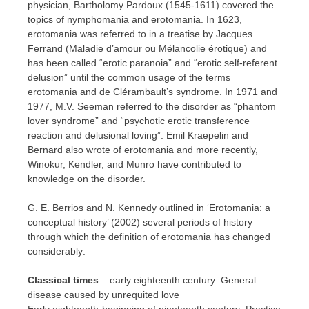
physician, Bartholomy Pardoux (1545-1611) covered the
topics of nymphomania and erotomania. In 1623,
erotomania was referred to in a treatise by Jacques
Ferrand (Maladie d’amour ou Mélancolie érotique) and
has been called “erotic paranoia” and “erotic self-referent
delusion” until the common usage of the terms
erotomania and de Clérambault’s syndrome. In 1971 and
1977, M.V. Seeman referred to the disorder as “phantom
lover syndrome” and “psychotic erotic transference
reaction and delusional loving”. Emil Kraepelin and
Bernard also wrote of erotomania and more recently,
Winokur, Kendler, and Munro have contributed to
knowledge on the disorder.
G. E. Berrios and N. Kennedy outlined in ‘Erotomania: a
conceptual history’ (2002) several periods of history
through which the definition of erotomania has changed
considerably:
Classical times
– early eighteenth century: General
disease caused by unrequited love
Early eighteenth-beginning of nineteenth century: Practice