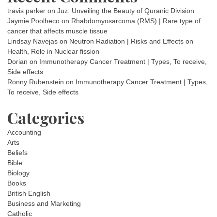
travis parker
on
Juz: Unveiling the Beauty of Quranic Division
Jaymie Poolheco
on
Rhabdomyosarcoma (RMS) | Rare type of
cancer that affects muscle tissue
Lindsay Navejas
on
Neutron Radiation | Risks and Effects on
Health, Role in Nuclear fission
Dorian
on
Immunotherapy Cancer Treatment | Types, To receive,
Side effects
Ronny Rubenstein
on
Immunotherapy Cancer Treatment | Types,
To receive, Side effects
Categories
Accounting
Arts
Beliefs
Bible
Biology
Books
British English
Business and Marketing
Catholic