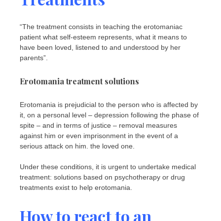
“The treatment consists in teaching the erotomaniac
patient what self-esteem represents, what it means to
have been loved, listened to and understood by her
parents”.
Erotomania treatment solutions
Erotomania is prejudicial to the person who is affected by
it, on a personal level – depression following the phase of
spite – and in terms of justice – removal measures
against him or even imprisonment in the event of a
serious attack on him. the loved one.
Under these conditions, it is urgent to undertake medical
treatment: solutions based on psychotherapy or drug
treatments exist to help erotomania.
How to react to an