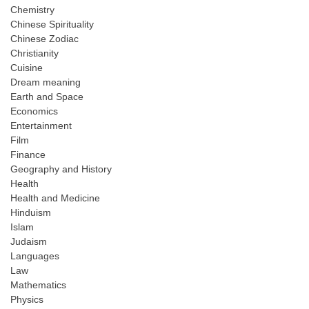
Chemistry
Chinese Spirituality
Chinese Zodiac
Christianity
Cuisine
Dream meaning
Earth and Space
Economics
Entertainment
Film
Finance
Geography and History
Health
Health and Medicine
Hinduism
Islam
Judaism
Languages
Law
Mathematics
Physics