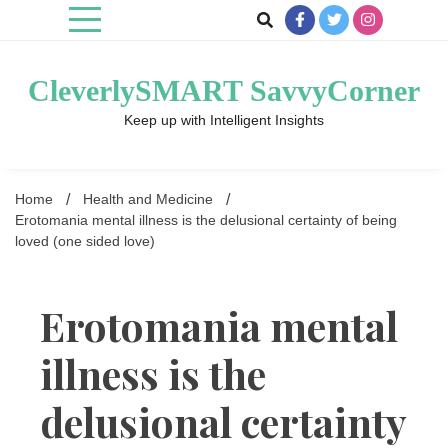
Skip
to
content
CleverlySMART SavvyCorner
Keep up with Intelligent Insights
Home
Health and Medicine
Erotomania mental illness is the delusional certainty of being
loved (one sided love)
Erotomania mental
illness is the
delusional certainty