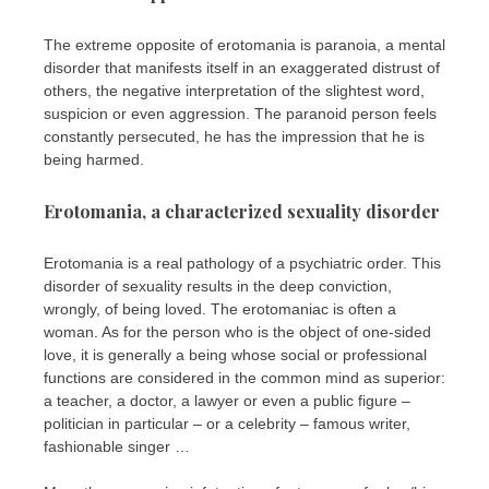
The extreme opposite of erotomania is paranoia, a mental
disorder that manifests itself in an exaggerated distrust of
others, the negative interpretation of the slightest word,
suspicion or even aggression. The paranoid person feels
constantly persecuted, he has the impression that he is
being harmed.
Erotomania, a characterized sexuality disorder
Erotomania is a real pathology of a psychiatric order. This
disorder of sexuality results in the deep conviction,
wrongly, of being loved. The erotomaniac is often a
woman. As for the person who is the object of one-sided
love, it is generally a being whose social or professional
functions are considered in the common mind as superior:
a teacher, a doctor, a lawyer or even a public figure –
politician in particular – or a celebrity – famous writer,
fashionable singer …