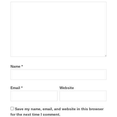
Name
*
Email
*
Website
Save my name, email, and website in this browser
for the next time I comment.