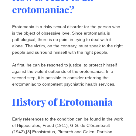
erotomaniac?
Erotomania is a risky sexual disorder for the person who
is the object of obsessive love. Since erotomania is
pathological, there is no point in trying to deal with it
alone. The victim, on the contrary, must speak to the right
people and surround himself with the right people.
At first, he can be resorted to justice, to protect himself
against the violent outbursts of the erotomaniac. In a
second step, it is possible to consider referring the
erotomaniac to competent psychiatric health services.
History of Erotomania
Early references to the condition can be found in the work
of Hippocrates, Freud (1911), G.G. de Clérambault
(1942),[3] Erasistratus, Plutarch and Galen. Parisian