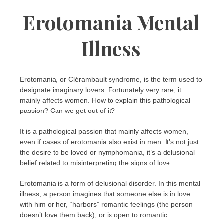
Erotomania Mental
Illness
Erotomania, or Clérambault syndrome, is the term used to
designate imaginary lovers. Fortunately very rare, it
mainly affects women. How to explain this pathological
passion? Can we get out of it?
It is a pathological passion that mainly affects women,
even if cases of erotomania also exist in men. It’s not just
the desire to be loved or nymphomania, it’s a delusional
belief related to misinterpreting the signs of love.
Erotomania is a form of delusional disorder. In this mental
illness, a person imagines that someone else is in love
with him or her, “harbors” romantic feelings (the person
doesn’t love them back), or is open to romantic