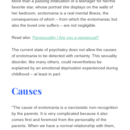
More than a passing infatuation of a teenager for her/his
favorite star, whose portrait she displays on the walls of
her bedroom, erotomania is a real mental illness, the
consequences of which – from which the erotomaniac but
also the loved one suffers – are not negligible.
Read also:
Pansexuality | Are you a pansexual?
The current state of psychiatry does not allow the causes
of erotomania to be detected with certainty. This sexuality
disorder, like many others, could nevertheless be
explained by an emotional deprivation experienced during
childhood – at least in part.
Causes
“The cause of erotomania is a narcissistic non-recognition
by the parents. It is very complicated because it also
comes first and foremost from the personality of the
parents. When we have a normal relationship with them,