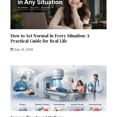
How to Act Normal in Every Situation: A
Practical Guide for Real Life
July 19, 2026