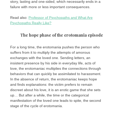
story, lasting and one-sided, which necessarily ends in a
failure with more or less important consequences.
Read also:
Professor of Psychopaths and What Are
Psychopaths Really Like?
The hope phase of the erotomania episode
For a long time, the erotomania pushes the person who
suffers from it to multiply the attempts of amorous
exchanges with the loved one. Sending letters, an
insistent presence by his side in everyday life, acts of
love, the erotomaniac multiplies the connections through
behaviors that can quickly be assimilated to harassment.
In the absence of return, the erotomaniac keeps hope
and finds explanations: the victim prefers to remain
discreet about his love, it is an erotic game that she sets
up… But after a while, the time or the categorical
manifestation of the loved one leads to spite, the second
stage of the cycle of erotomania.