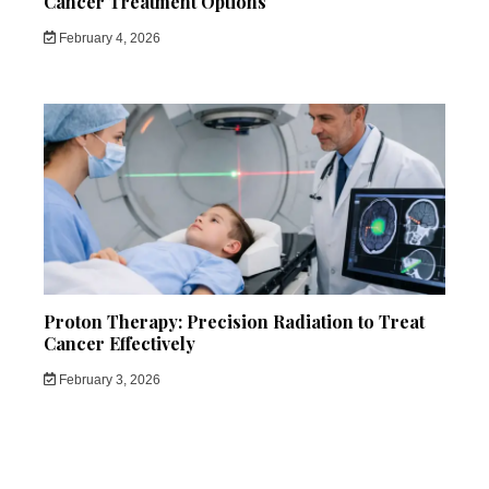
Cancer Treatment Options
February 4, 2026
Proton Therapy: Precision Radiation to Treat
Cancer Effectively
February 3, 2026