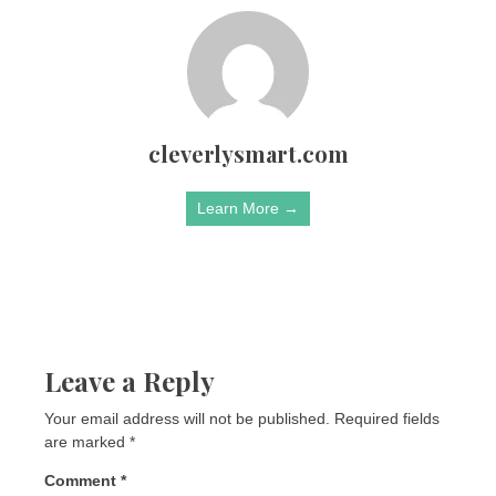
cleverlysmart.com
Learn More →
Leave a Reply
Your email address will not be published.
Required fields
are marked
*
Comment
*