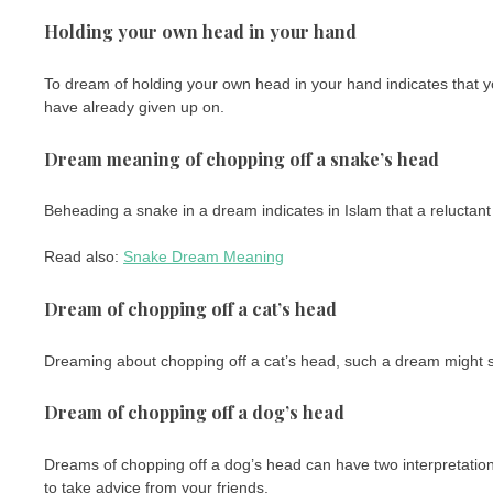
Holding your own head in your hand
To dream of holding your own head in your hand indicates that y
have already given up on.
Dream meaning of chopping off a snake’s head
Beheading a snake in a dream indicates in Islam that a reluctant
Read also:
Snake Dream Meaning
Dream of chopping off a cat’s head
Dreaming about chopping off a cat’s head, such a dream might s
Dream of chopping off a dog’s head
Dreams of chopping off a dog’s head can have two interpretations.
to take advice from your friends.