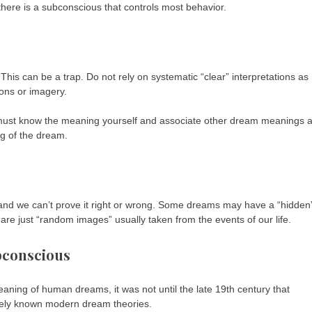
here is a subconscious that controls most behavior.
This can be a trap. Do not rely on systematic “clear” interpretations as
ons or imagery.
 must know the meaning yourself and associate other dream meanings 
ng of the dream.
 and we can’t prove it right or wrong. Some dreams may have a “hidden
e just “random images” usually taken from the events of our life.
bconscious
eaning of human dreams, it was not until the late 19th century that
dely known modern dream theories.