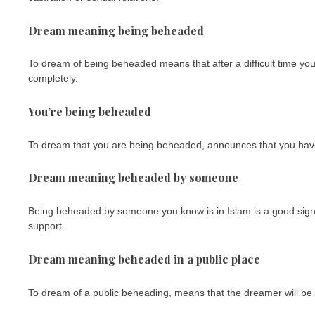
Dream meaning being beheaded
To dream of being beheaded means that after a difficult time you 
completely.
You’re being beheaded
To dream that you are being beheaded, announces that you have 
Dream meaning beheaded by someone
Being beheaded by someone you know is in Islam is a good sign, 
support.
Dream meaning beheaded in a public place
To dream of a public beheading, means that the dreamer will be