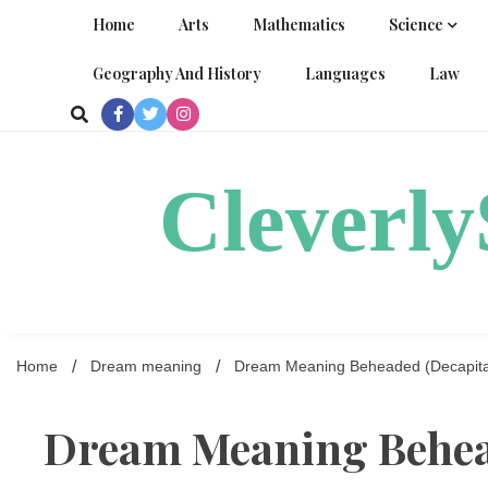
Skip
Home
Arts
Mathematics
Science
to
content
Geography And History
Languages
Law
Cleverl
Home
Dream meaning
Dream Meaning Beheaded (Decapita
Dream Meaning Behea