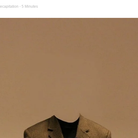
ecapitation
- 5 Minutes