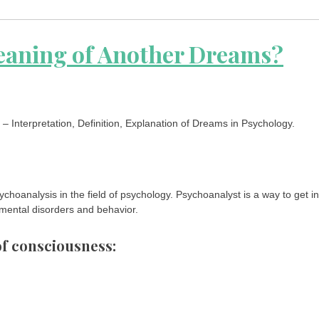
eaning of Another Dreams?
 Interpretation, Definition, Explanation of Dreams in Psychology.
choanalysis in the field of psychology. Psychoanalyst is a way to get in
 mental disorders and behavior.
 of consciousness: