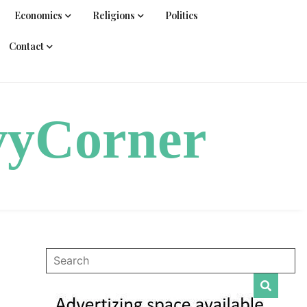
Economics
Religions
Politics
Contact
vyCorner