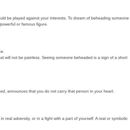
ld be played against your interests. To dream of beheading someone 
 powerful or famous figure.
ce.
at will not be painless. Seeing someone beheaded is a sign of a short
 announces that you do not carry that person in your heart.
real adversity, or in a fight with a part of yourself. A real or symbolic