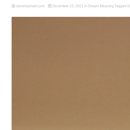
cleverlysmart.com
December 23, 2021
in
Dream Meaning
Tagged
D