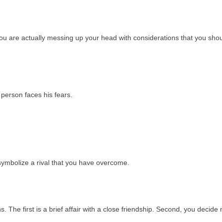
ou are actually messing up your head with considerations that you sho
 person faces his fears.
ymbolize a rival that you have overcome.
 The first is a brief affair with a close friendship. Second, you decide 