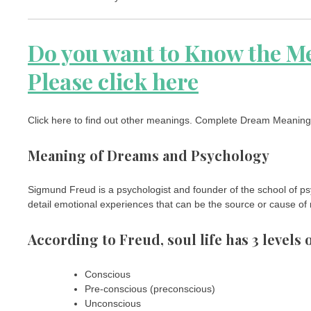
Do you want to Know the M
Please click here
Click here to find out other meanings. Complete Dream Meaning –
Meaning of Dreams and Psychology
Sigmund Freud is a psychologist and founder of the school of psy
detail emotional experiences that can be the source or cause of
According to Freud, soul life has 3 levels
Conscious
Pre-conscious (preconscious)
Unconscious