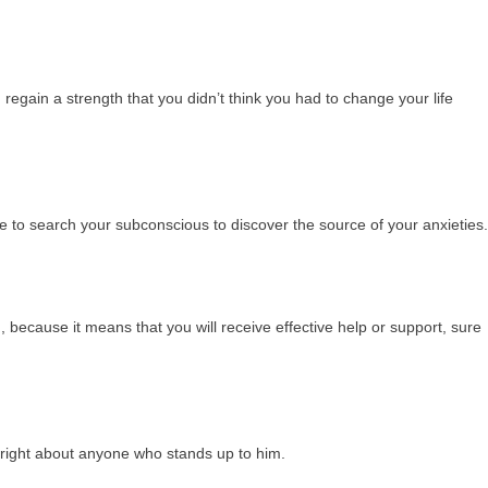
regain a strength that you didn’t think you had to change your life
to search your subconscious to discover the source of your anxieties.
because it means that you will receive effective help or support, sure
 right about anyone who stands up to him.