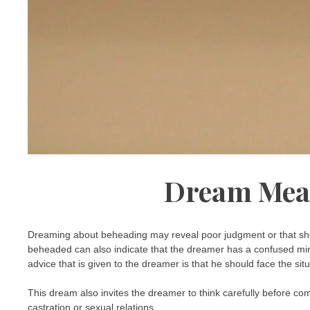
Dream Mea
Dreaming about beheading may reveal poor judgment or that she
beheaded can also indicate that the dreamer has a confused mind
advice that is given to the dreamer is that he should face the si
This dream also invites the dreamer to think carefully before co
castration or sexual relations.