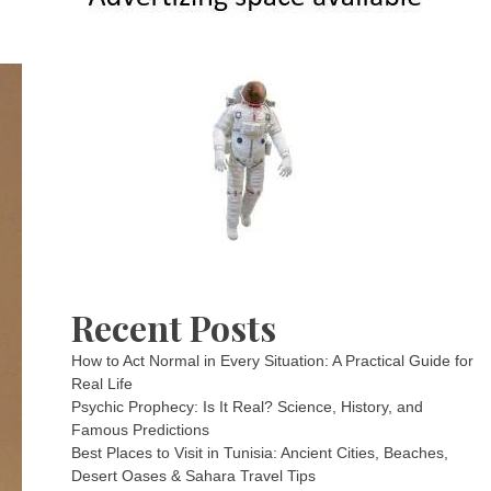
Recent Posts
How to Act Normal in Every Situation: A Practical Guide for
Real Life
Psychic Prophecy: Is It Real? Science, History, and
Famous Predictions
Best Places to Visit in Tunisia: Ancient Cities, Beaches,
Desert Oases & Sahara Travel Tips