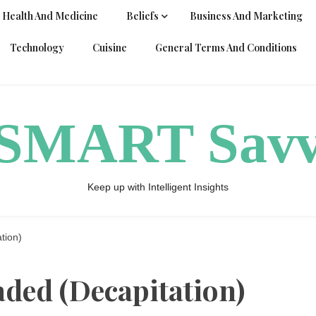
Health And Medicine
Beliefs
Business And Marketing
Technology
Cuisine
General Terms And Conditions
ySMART Sav
Keep up with Intelligent Insights
tion)
ded (Decapitation)