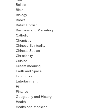
Beliefs
Bible
Biology
Books
British English
Business and Marketing
Catholic
Chemistry
Chinese Spirituality
Chinese Zodiac
Christianity
Cuisine
Dream meaning
Earth and Space
Economics
Entertainment
Film
Finance
Geography and History
Health
Health and Medicine