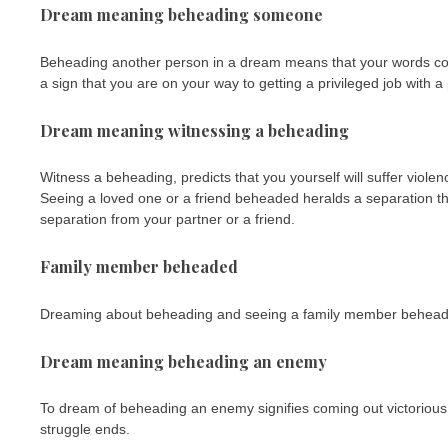
Dream meaning beheading someone
Beheading another person in a dream means that your words cou
a sign that you are on your way to getting a privileged job with a
Dream meaning witnessing a beheading
Witness a beheading, predicts that you yourself will suffer violen
Seeing a loved one or a friend beheaded heralds a separation th
separation from your partner or a friend.
Family member beheaded
Dreaming about beheading and seeing a family member beheaded,
Dream meaning beheading an enemy
To dream of beheading an enemy signifies coming out victorious in 
struggle ends.