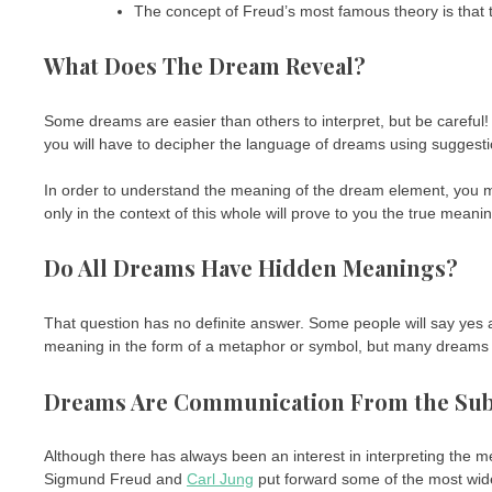
The concept of Freud’s most famous theory is that t
What Does The Dream Reveal?
Some dreams are easier than others to interpret, but be careful! 
you will have to decipher the language of dreams using suggesti
In order to understand the meaning of the dream element, you
only in the context of this whole will prove to you the true meani
Do All Dreams Have Hidden Meanings?
That question has no definite answer. Some people will say yes
meaning in the form of a metaphor or symbol, but many dreams ar
Dreams Are Communication From the Su
Although there has always been an interest in interpreting the m
Sigmund Freud and
Carl Jung
put forward some of the most wi