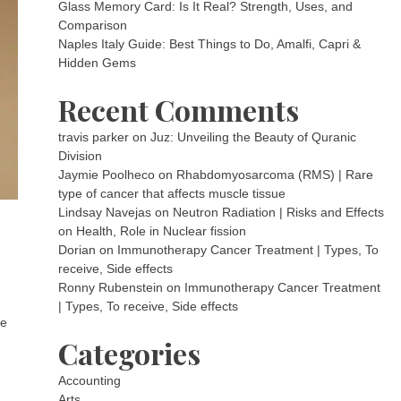
Glass Memory Card: Is It Real? Strength, Uses, and
Comparison
Naples Italy Guide: Best Things to Do, Amalfi, Capri &
Hidden Gems
Recent Comments
travis parker
on
Juz: Unveiling the Beauty of Quranic
Division
Jaymie Poolheco
on
Rhabdomyosarcoma (RMS) | Rare
type of cancer that affects muscle tissue
Lindsay Navejas
on
Neutron Radiation | Risks and Effects
on Health, Role in Nuclear fission
Dorian
on
Immunotherapy Cancer Treatment | Types, To
receive, Side effects
Ronny Rubenstein
on
Immunotherapy Cancer Treatment
| Types, To receive, Side effects
he
Categories
Accounting
Arts