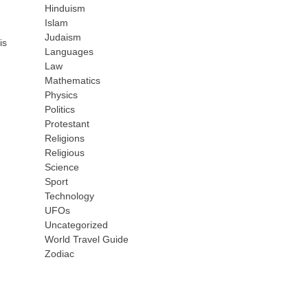
Hinduism
Islam
Judaism
is
Languages
Law
Mathematics
Physics
Politics
Protestant
Religions
Religious
Science
Sport
Technology
UFOs
Uncategorized
World Travel Guide
Zodiac