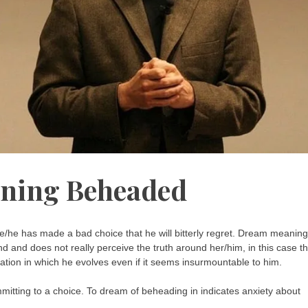
ning Beheaded
/he has made a bad choice that he will bitterly regret. Dream meaning
 and does not really perceive the truth around her/him, in this case t
tuation in which he evolves even if it seems insurmountable to him.
mmitting to a choice. To dream of beheading in indicates anxiety about