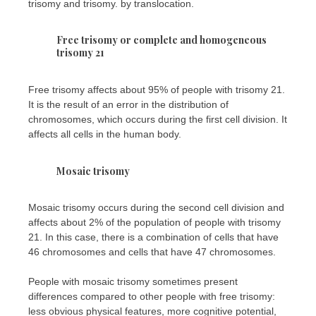
trisomy and trisomy. by translocation.
Free trisomy or complete and homogeneous
trisomy 21
Free trisomy affects about 95% of people with trisomy 21.
It is the result of an error in the distribution of
chromosomes, which occurs during the first cell division. It
affects all cells in the human body.
Mosaic trisomy
Mosaic trisomy occurs during the second cell division and
affects about 2% of the population of people with trisomy
21. In this case, there is a combination of cells that have
46 chromosomes and cells that have 47 chromosomes.
People with mosaic trisomy sometimes present
differences compared to other people with free trisomy:
less obvious physical features, more cognitive potential,