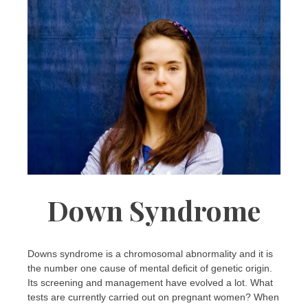
Down Syndrome
Downs syndrome is a chromosomal abnormality and it is
the number one cause of mental deficit of genetic origin.
Its screening and management have evolved a lot. What
tests are currently carried out on pregnant women? When