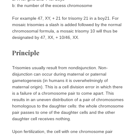
b: the number of the excess chromosome
For example 47, XY, + 21 for trisomy 21 in a boy21. For
mosaic trisomies a slash is added followed by the normal
chromosomal formula, a mosaic trisomy 10 will thus be
designated by 47, XX, + 10/46, XX.
Principle
Trisomies usually result from nondisjunction. Non-
disjunction can occur during maternal or paternal
gametogenesis (in humans it is overwhelmingly of
maternal origin). This is a cell division error in which there
is a failure of a chromosome pair to come apart. This
results in an uneven distribution of a pair of chromosomes
homologous to the daughter cells: the whole chromosome
pair passes to one of the daughter cells and the other
daughter cell receives nothing.
Upon fertilization, the cell with one chromosome pair