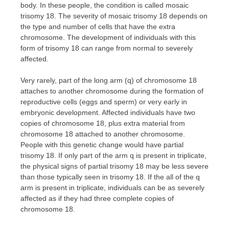
body. In these people, the condition is called mosaic
trisomy 18. The severity of mosaic trisomy 18 depends on
the type and number of cells that have the extra
chromosome. The development of individuals with this
form of trisomy 18 can range from normal to severely
affected.
Very rarely, part of the long arm (q) of chromosome 18
attaches to another chromosome during the formation of
reproductive cells (eggs and sperm) or very early in
embryonic development. Affected individuals have two
copies of chromosome 18, plus extra material from
chromosome 18 attached to another chromosome.
People with this genetic change would have partial
trisomy 18. If only part of the arm q is present in triplicate,
the physical signs of partial trisomy 18 may be less severe
than those typically seen in trisomy 18. If the all of the q
arm is present in triplicate, individuals can be as severely
affected as if they had three complete copies of
chromosome 18.