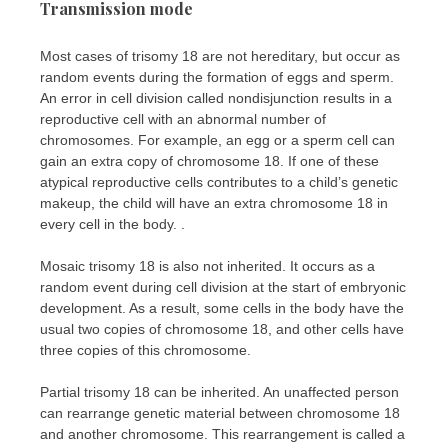
Transmission mode
Most cases of trisomy 18 are not hereditary, but occur as
random events during the formation of eggs and sperm.
An error in cell division called nondisjunction results in a
reproductive cell with an abnormal number of
chromosomes. For example, an egg or a sperm cell can
gain an extra copy of chromosome 18. If one of these
atypical reproductive cells contributes to a child’s genetic
makeup, the child will have an extra chromosome 18 in
every cell in the body. .
Mosaic trisomy 18 is also not inherited. It occurs as a
random event during cell division at the start of embryonic
development. As a result, some cells in the body have the
usual two copies of chromosome 18, and other cells have
three copies of this chromosome.
Partial trisomy 18 can be inherited. An unaffected person
can rearrange genetic material between chromosome 18
and another chromosome. This rearrangement is called a