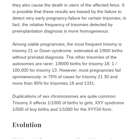
they also cause the death in utero of the affected fetus. It
is possible that these results are biased by the failure to
detect very early pregnancy failure for certain trisomies; in
fact, the relative frequency of trisomies detected by
preimplantation diagnosis is more homogeneous.
Among viable pregnancies; the most frequent trisomy is
trisomy 21 or Down syndrome, estimated at 1/800 births
without prenatal diagnosis. The other trisomies of the
autosomes are rarer: 1/8000 births for trisomy 18; 1 /
100,000 for trisomy 13. However, most pregnancies fail
spontaneously: in 75% of cases for trisomy 21 30 and
more than 95% for trisomies 18 and 1331.
Duplications of sex chromosomes are quite common.
Trisomy X affects 1/1000 of births to girls; XXY syndrome
1/500 of boy births and 1/1000 for the XYY34 form.
Evolution