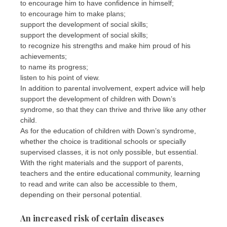
to encourage him to have confidence in himself;
to encourage him to make plans;
support the development of social skills;
support the development of social skills;
to recognize his strengths and make him proud of his
achievements;
to name its progress;
listen to his point of view.
In addition to parental involvement, expert advice will help
support the development of children with Down’s
syndrome, so that they can thrive and thrive like any other
child.
As for the education of children with Down’s syndrome,
whether the choice is traditional schools or specially
supervised classes, it is not only possible, but essential.
With the right materials and the support of parents,
teachers and the entire educational community, learning
to read and write can also be accessible to them,
depending on their personal potential.
An increased risk of certain diseases