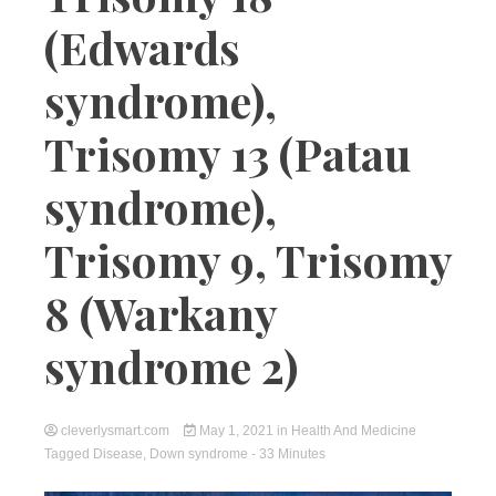
(Edwards
syndrome),
Trisomy 13 (Patau
syndrome),
Trisomy 9, Trisomy
8 (Warkany
syndrome 2)
cleverlysmart.com
May 1, 2021
in
Health And Medicine
Tagged
Disease
,
Down syndrome
- 33 Minutes