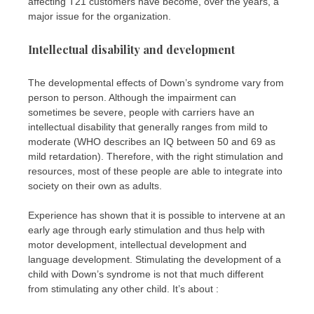
affecting T21 customers have become, over the years, a
major issue for the organization.
Intellectual disability and development
The developmental effects of Down’s syndrome vary from
person to person. Although the impairment can
sometimes be severe, people with carriers have an
intellectual disability that generally ranges from mild to
moderate (WHO describes an IQ between 50 and 69 as
mild retardation). Therefore, with the right stimulation and
resources, most of these people are able to integrate into
society on their own as adults.
Experience has shown that it is possible to intervene at an
early age through early stimulation and thus help with
motor development, intellectual development and
language development. Stimulating the development of a
child with Down’s syndrome is not that much different
from stimulating any other child. It’s about :