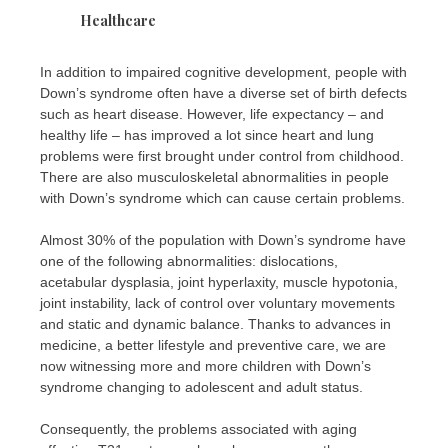
Healthcare
In addition to impaired cognitive development, people with
Down’s syndrome often have a diverse set of birth defects
such as heart disease. However, life expectancy – and
healthy life – has improved a lot since heart and lung
problems were first brought under control from childhood.
There are also musculoskeletal abnormalities in people
with Down’s syndrome which can cause certain problems.
Almost 30% of the population with Down’s syndrome have
one of the following abnormalities: dislocations,
acetabular dysplasia, joint hyperlaxity, muscle hypotonia,
joint instability, lack of control over voluntary movements
and static and dynamic balance. Thanks to advances in
medicine, a better lifestyle and preventive care, we are
now witnessing more and more children with Down’s
syndrome changing to adolescent and adult status.
Consequently, the problems associated with aging