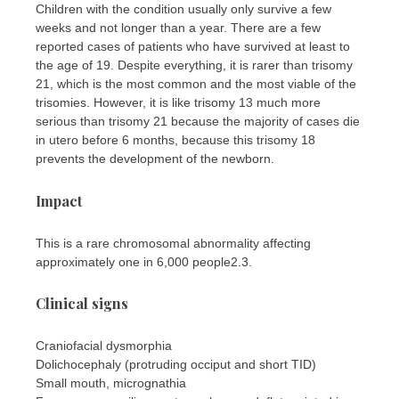
Children with the condition usually only survive a few
weeks and not longer than a year. There are a few
reported cases of patients who have survived at least to
the age of 19. Despite everything, it is rarer than trisomy
21, which is the most common and the most viable of the
trisomies. However, it is like trisomy 13 much more
serious than trisomy 21 because the majority of cases die
in utero before 6 months, because this trisomy 18
prevents the development of the newborn.
Impact
This is a rare chromosomal abnormality affecting
approximately one in 6,000 people2.3.
Clinical signs
Craniofacial dysmorphia
Dolichocephaly (protruding occiput and short TID)
Small mouth, micrognathia