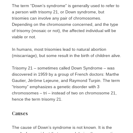
The term “Down’s syndrome” is generally used to refer to
a person with trisomy 21, or Down syndrome, but
trisomies can involve any pair of chromosomes.
Depending on the chromosome concerned, and the type
of trisomy (mosaic or not), the affected individual will be
viable or not.
In humans, most trisomies lead to natural abortion
(miscarriage), but some result in the birth of children alive.
Trisomy 21 – sometimes called Down Syndrome – was
discovered in 1959 by a group of French doctors: Marthe
Gautier, Jérôme Lejeune, and Raymond Turpin. The term
“trisomy” emphasizes a genetic disorder with 3
chromosomes – tri – instead of two on chromosome 21,
hence the term trisomy 21.
Causes
The cause of Down’s syndrome is not known. It is the