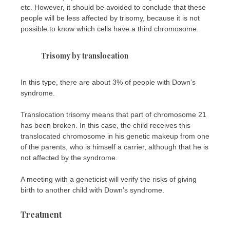
etc. However, it should be avoided to conclude that these
people will be less affected by trisomy, because it is not
possible to know which cells have a third chromosome.
Trisomy by translocation
In this type, there are about 3% of people with Down’s
syndrome.
Translocation trisomy means that part of chromosome 21
has been broken. In this case, the child receives this
translocated chromosome in his genetic makeup from one
of the parents, who is himself a carrier, although that he is
not affected by the syndrome.
A meeting with a geneticist will verify the risks of giving
birth to another child with Down’s syndrome.
Treatment