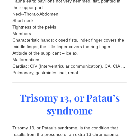
Fauna ears: pavilions not very hemmed, flat, pointed in
their upper part.
Neck-Thorax-Abdomen
Short neck
Tightness of the pelvis
Members
Characteristic hands: closed fists, index finger covers the
middle finger, the little finger covers the ring finger.
Attitude of the supplicant – ice ax.
Malformations
Cardiac: CIV (Interventricular communication), CA, CIA …
Pulmonary, gastrointestinal, renal…
Trisomy 13, or Patau’s
syndrome
Trisomy 13, or Patau’s syndrome, is the condition that
results from the presence of an extra 13 chromosome.