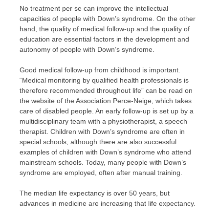
No treatment per se can improve the intellectual
capacities of people with Down’s syndrome. On the other
hand, the quality of medical follow-up and the quality of
education are essential factors in the development and
autonomy of people with Down’s syndrome.
Good medical follow-up from childhood is important.
“Medical monitoring by qualified health professionals is
therefore recommended throughout life” can be read on
the website of the Association Perce-Neige, which takes
care of disabled people. An early follow-up is set up by a
multidisciplinary team with a physiotherapist, a speech
therapist. Children with Down’s syndrome are often in
special schools, although there are also successful
examples of children with Down’s syndrome who attend
mainstream schools. Today, many people with Down’s
syndrome are employed, often after manual training.
The median life expectancy is over 50 years, but
advances in medicine are increasing that life expectancy.