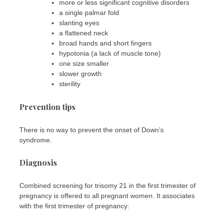
more or less significant cognitive disorders
a single palmar fold
slanting eyes
a flattened neck
broad hands and short fingers
hypotonia (a lack of muscle tone)
one size smaller
slower growth
sterility
Prevention tips
There is no way to prevent the onset of Down’s
syndrome.
Diagnosis
Combined screening for trisomy 21 in the first trimester of
pregnancy is offered to all pregnant women. It associates
with the first trimester of pregnancy: