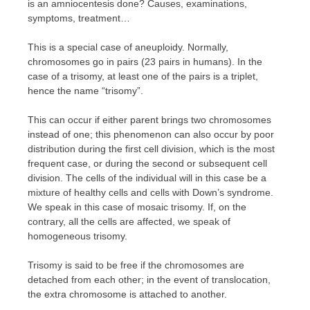
is an amniocentesis done? Causes, examinations,
symptoms, treatment…
This is a special case of aneuploidy. Normally,
chromosomes go in pairs (23 pairs in humans). In the
case of a trisomy, at least one of the pairs is a triplet,
hence the name “trisomy”.
This can occur if either parent brings two chromosomes
instead of one; this phenomenon can also occur by poor
distribution during the first cell division, which is the most
frequent case, or during the second or subsequent cell
division. The cells of the individual will in this case be a
mixture of healthy cells and cells with Down’s syndrome.
We speak in this case of mosaic trisomy. If, on the
contrary, all the cells are affected, we speak of
homogeneous trisomy.
Trisomy is said to be free if the chromosomes are
detached from each other; in the event of translocation,
the extra chromosome is attached to another.