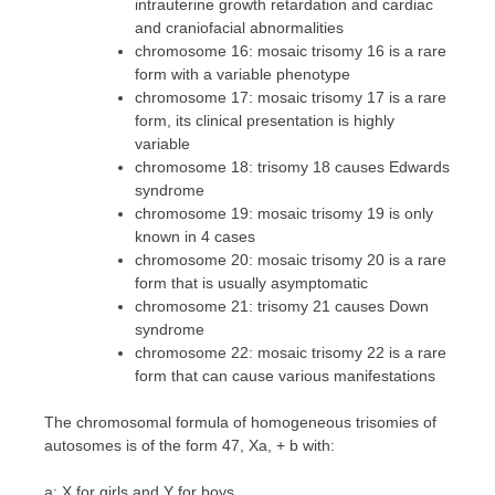
intrauterine growth retardation and cardiac
and craniofacial abnormalities
chromosome 16: mosaic trisomy 16 is a rare
form with a variable phenotype
chromosome 17: mosaic trisomy 17 is a rare
form, its clinical presentation is highly
variable
chromosome 18: trisomy 18 causes Edwards
syndrome
chromosome 19: mosaic trisomy 19 is only
known in 4 cases
chromosome 20: mosaic trisomy 20 is a rare
form that is usually asymptomatic
chromosome 21: trisomy 21 causes Down
syndrome
chromosome 22: mosaic trisomy 22 is a rare
form that can cause various manifestations
The chromosomal formula of homogeneous trisomies of
autosomes is of the form 47, Xa, + b with:
a: X for girls and Y for boys