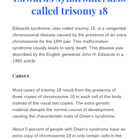
called trisomy 18
Edwards syndrome, also called trisomy 18, is a congenital
chromosomal disease caused by the presence of an extra
chromosome for the 18th pair. This malformation
syndrome usually leads to early death. This disease was
described by the English geneticist John H. Edwards in a
1960 article.
Causes
Most cases of trisomy 18 result from the presence of
three copies of chromosome 18 in each cell of the body
instead of the usual two copies. The extra genetic
material disrupts the normal course of development,
causing the characteristic traits of Down’s syndrome.
About 5 percent of people with Down’s syndrome have an
extra copy of chromosome 18 in only certain cells in the