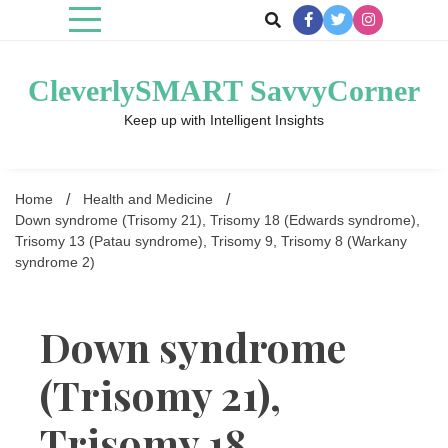
Skip
to
content
CleverlySMART SavvyCorner
Keep up with Intelligent Insights
Home
Health and Medicine
Down syndrome (Trisomy 21), Trisomy 18 (Edwards syndrome),
Trisomy 13 (Patau syndrome), Trisomy 9, Trisomy 8 (Warkany
syndrome 2)
Down syndrome
(Trisomy 21),
Trisomy 18