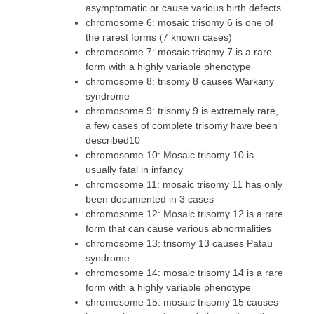
asymptomatic or cause various birth defects
chromosome 6: mosaic trisomy 6 is one of
the rarest forms (7 known cases)
chromosome 7: mosaic trisomy 7 is a rare
form with a highly variable phenotype
chromosome 8: trisomy 8 causes Warkany
syndrome
chromosome 9: trisomy 9 is extremely rare,
a few cases of complete trisomy have been
described10
chromosome 10: Mosaic trisomy 10 is
usually fatal in infancy
chromosome 11: mosaic trisomy 11 has only
been documented in 3 cases
chromosome 12: Mosaic trisomy 12 is a rare
form that can cause various abnormalities
chromosome 13: trisomy 13 causes Patau
syndrome
chromosome 14: mosaic trisomy 14 is a rare
form with a highly variable phenotype
chromosome 15: mosaic trisomy 15 causes