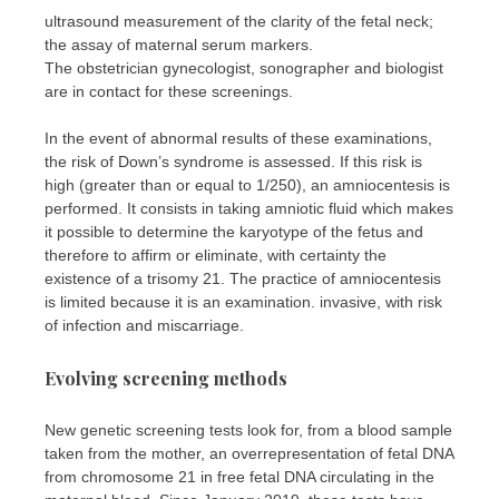
ultrasound measurement of the clarity of the fetal neck;
the assay of maternal serum markers.
The obstetrician gynecologist, sonographer and biologist
are in contact for these screenings.
In the event of abnormal results of these examinations,
the risk of Down’s syndrome is assessed. If this risk is
high (greater than or equal to 1/250), an amniocentesis is
performed. It consists in taking amniotic fluid which makes
it possible to determine the karyotype of the fetus and
therefore to affirm or eliminate, with certainty the
existence of a trisomy 21. The practice of amniocentesis
is limited because it is an examination. invasive, with risk
of infection and miscarriage.
Evolving screening methods
New genetic screening tests look for, from a blood sample
taken from the mother, an overrepresentation of fetal DNA
from chromosome 21 in free fetal DNA circulating in the