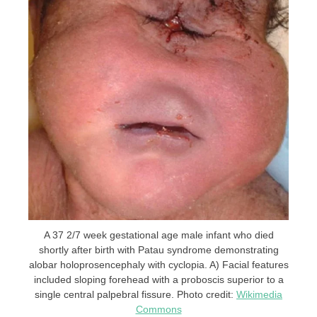
A 37 2/7 week gestational age male infant who died
shortly after birth with Patau syndrome demonstrating
alobar holoprosencephaly with cyclopia. A) Facial features
included sloping forehead with a proboscis superior to a
single central palpebral fissure. Photo credit:
Wikimedia
Commons