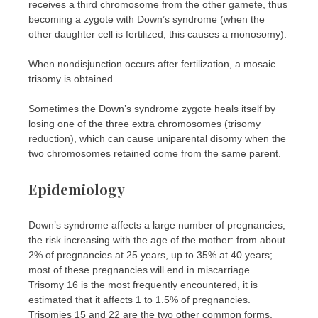
receives a third chromosome from the other gamete, thus
becoming a zygote with Down’s syndrome (when the
other daughter cell is fertilized, this causes a monosomy).
When nondisjunction occurs after fertilization, a mosaic
trisomy is obtained.
Sometimes the Down’s syndrome zygote heals itself by
losing one of the three extra chromosomes (trisomy
reduction), which can cause uniparental disomy when the
two chromosomes retained come from the same parent.
Epidemiology
Down’s syndrome affects a large number of pregnancies,
the risk increasing with the age of the mother: from about
2% of pregnancies at 25 years, up to 35% at 40 years;
most of these pregnancies will end in miscarriage.
Trisomy 16 is the most frequently encountered, it is
estimated that it affects 1 to 1.5% of pregnancies.
Trisomies 15 and 22 are the two other common forms,