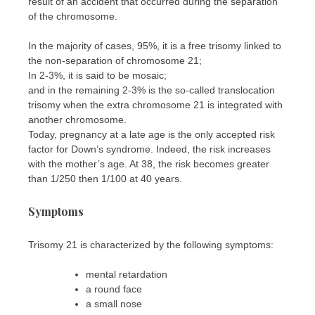
result of an accident that occurred during the separation
of the chromosome.
In the majority of cases, 95%, it is a free trisomy linked to
the non-separation of chromosome 21;
In 2-3%, it is said to be mosaic;
and in the remaining 2-3% is the so-called translocation
trisomy when the extra chromosome 21 is integrated with
another chromosome.
Today, pregnancy at a late age is the only accepted risk
factor for Down’s syndrome. Indeed, the risk increases
with the mother’s age. At 38, the risk becomes greater
than 1/250 then 1/100 at 40 years.
Symptoms
Trisomy 21 is characterized by the following symptoms:
mental retardation
a round face
a small nose