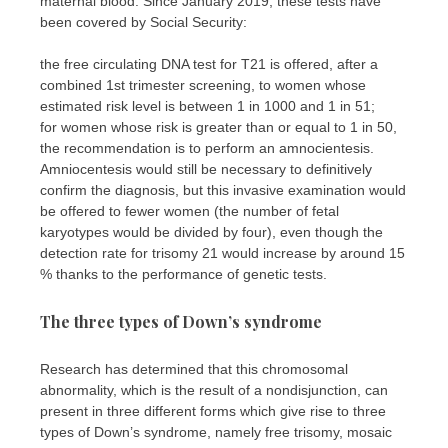
maternal blood. Since January 2019, these tests have
been covered by Social Security:
the free circulating DNA test for T21 is offered, after a
combined 1st trimester screening, to women whose
estimated risk level is between 1 in 1000 and 1 in 51;
for women whose risk is greater than or equal to 1 in 50,
the recommendation is to perform an amnocientesis.
Amniocentesis would still be necessary to definitively
confirm the diagnosis, but this invasive examination would
be offered to fewer women (the number of fetal
karyotypes would be divided by four), even though the
detection rate for trisomy 21 would increase by around 15
% thanks to the performance of genetic tests.
The three types of Down’s syndrome
Research has determined that this chromosomal
abnormality, which is the result of a nondisjunction, can
present in three different forms which give rise to three
types of Down’s syndrome, namely free trisomy, mosaic