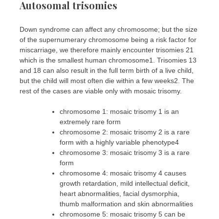
Autosomal trisomies
Down syndrome can affect any chromosome; but the size
of the supernumerary chromosome being a risk factor for
miscarriage, we therefore mainly encounter trisomies 21
which is the smallest human chromosome1. Trisomies 13
and 18 can also result in the full term birth of a live child,
but the child will most often die within a few weeks2. The
rest of the cases are viable only with mosaic trisomy.
chromosome 1: mosaic trisomy 1 is an
extremely rare form
chromosome 2: mosaic trisomy 2 is a rare
form with a highly variable phenotype4
chromosome 3: mosaic trisomy 3 is a rare
form
chromosome 4: mosaic trisomy 4 causes
growth retardation, mild intellectual deficit,
heart abnormalities, facial dysmorphia,
thumb malformation and skin abnormalities
chromosome 5: mosaic trisomy 5 can be