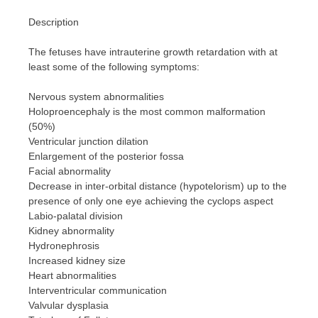
Description
The fetuses have intrauterine growth retardation with at
least some of the following symptoms:
Nervous system abnormalities
Holoproencephaly is the most common malformation
(50%)
Ventricular junction dilation
Enlargement of the posterior fossa
Facial abnormality
Decrease in inter-orbital distance (hypotelorism) up to the
presence of only one eye achieving the cyclops aspect
Labio-palatal division
Kidney abnormality
Hydronephrosis
Increased kidney size
Heart abnormalities
Interventricular communication
Valvular dysplasia