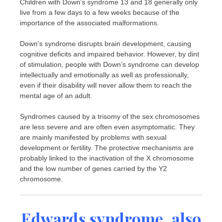
Children with Down’s syndrome 13 and 18 generally only
live from a few days to a few weeks because of the
importance of the associated malformations.
Down’s syndrome disrupts brain development, causing
cognitive deficits and impaired behavior. However, by dint
of stimulation, people with Down’s syndrome can develop
intellectually and emotionally as well as professionally,
even if their disability will never allow them to reach the
mental age of an adult.
Syndromes caused by a trisomy of the sex chromosomes
are less severe and are often even asymptomatic. They
are mainly manifested by problems with sexual
development or fertility. The protective mechanisms are
probably linked to the inactivation of the X chromosome
and the low number of genes carried by the Y2
chromosome.
Edwards syndrome, also