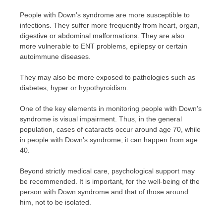
People with Down’s syndrome are more susceptible to
infections. They suffer more frequently from heart, organ,
digestive or abdominal malformations. They are also
more vulnerable to ENT problems, epilepsy or certain
autoimmune diseases.
They may also be more exposed to pathologies such as
diabetes, hyper or hypothyroidism.
One of the key elements in monitoring people with Down’s
syndrome is visual impairment. Thus, in the general
population, cases of cataracts occur around age 70, while
in people with Down’s syndrome, it can happen from age
40.
Beyond strictly medical care, psychological support may
be recommended. It is important, for the well-being of the
person with Down syndrome and that of those around
him, not to be isolated.