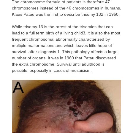
The chromosome formula of patients is therefore 47
chromosomes instead of the 46 chromosomes in humans.
Klaus Patau was the first to describe trisomy 132 in 1960.
While trisomy 13 is the rarest of the trisomies that can
lead to a full term birth of a living child3, it is also the most
frequent chromosomal abnormality characterized by
multiple malformations and which leaves little hope of
survival. after diagnosis 1. This pathology affects a large
number of organs. It was in 1960 that Patau discovered
the extra chromosome. Survival until adulthood is
possible, especially in cases of mosaicism.