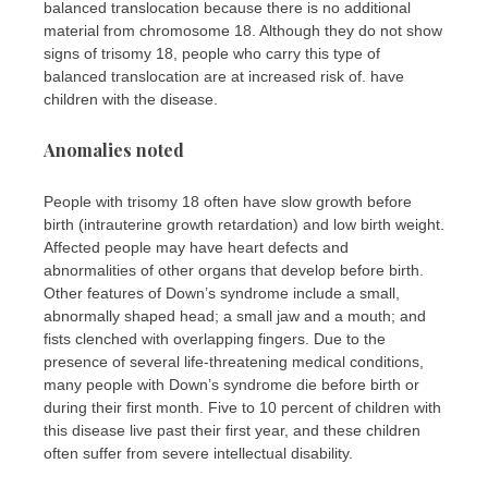
balanced translocation because there is no additional
material from chromosome 18. Although they do not show
signs of trisomy 18, people who carry this type of
balanced translocation are at increased risk of. have
children with the disease.
Anomalies noted
People with trisomy 18 often have slow growth before
birth (intrauterine growth retardation) and low birth weight.
Affected people may have heart defects and
abnormalities of other organs that develop before birth.
Other features of Down’s syndrome include a small,
abnormally shaped head; a small jaw and a mouth; and
fists clenched with overlapping fingers. Due to the
presence of several life-threatening medical conditions,
many people with Down’s syndrome die before birth or
during their first month. Five to 10 percent of children with
this disease live past their first year, and these children
often suffer from severe intellectual disability.