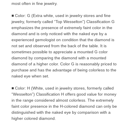
most often in fine jewelry.
■ Color: G (Extra white, used in jewelry stores and fine
jewelry, formerly called “Top Wesselton”) Classification G
emphasizes the presence of extremely faint color in the
diamond and is only noticed with the naked eye by a
experienced gemologist on condition that the diamond is
not set and observed from the back of the table. It is
sometimes possible to appreciate a mounted G color
diamond by comparing the diamond with a mounted
diamond of a higher color. Color G is reasonably priced to
purchase and has the advantage of being colorless to the
naked eye when set.
■ Color: H (White, used in jewelry stores, formerly called
“Wesselton”) Classification H offers good value for money
in the range considered almost colorless. The extremely
faint color presence in the H-colored diamond can only be
distinguished with the naked eye by comparison with a
higher colored diamond.