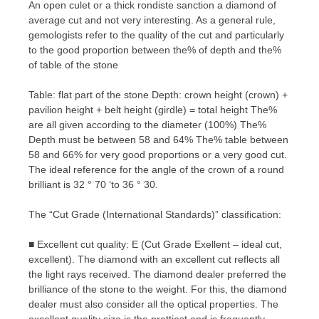
An open culet or a thick rondiste sanction a diamond of
average cut and not very interesting. As a general rule,
gemologists refer to the quality of the cut and particularly
to the good proportion between the% of depth and the%
of table of the stone
Table: flat part of the stone Depth: crown height (crown) +
pavilion height + belt height (girdle) = total height The%
are all given according to the diameter (100%) The%
Depth must be between 58 and 64% The% table between
58 and 66% for very good proportions or a very good cut.
The ideal reference for the angle of the crown of a round
brilliant is 32 ° 70 ‘to 36 ° 30.
The “Cut Grade (International Standards)” classification:
■ Excellent cut quality: E (Cut Grade Exellent – ideal cut,
excellent). The diamond with an excellent cut reflects all
the light rays received. The diamond dealer preferred the
brilliance of the stone to the weight. For this, the diamond
dealer must also consider all the optical properties. The