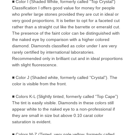
■ Color I (Shaded White, formerly called “Top Crystal”)
Classification I offers good value for money for people
who prefer large stones provided they are cut in ideal or
very good proportions. It is better to opt for a faceted cut
rather than a straight cut like the barrette or emerald cut.
The presence of the faint color can be distinguished with
the naked eye by comparison with a higher colored
diamond. Diamonds classified as color under I are very
rarely certified by international laboratories.
Recommended only in brilliant cut and in ideal proportions
with slight fluorescence.
■ Color J (Shaded white, formerly called “Crystal”). The
color is visible from the front.
■ Colors K-L (Slightly tinted, formerly called “Top Cape”)
The tint is easily visible. Diamonds in these colors still
appear white to the naked eye to a non-professional if
they are small in size but above 0.10 carat color
saturation is evident.
■ Colors M-Z (Tinted, very pale yellow, formerly called