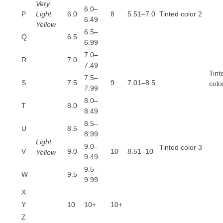
Very
6.0–
P
Light
6.0
8
5.51–7.0
Tinted color 2
6.49
Yellow
6.5–
Q
6.5
6.99
7.0–
R
7.0
7.49
Tint
7.5–
S
7.5
9
7.01–8.5
colo
7.99
8.0–
T
8.0
8.49
8.5–
U
8.5
8.99
Light
9.0–
Tinted color 3
V
9.0
10
8.51–10
Yellow
9.49
9.5–
W
9.5
9.99
X
Y
10
10+
10+
Z