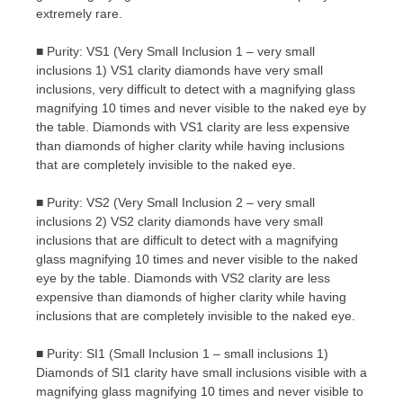
extremely rare.
■ Purity: VS1 (Very Small Inclusion 1 – very small
inclusions 1) VS1 clarity diamonds have very small
inclusions, very difficult to detect with a magnifying glass
magnifying 10 times and never visible to the naked eye by
the table. Diamonds with VS1 clarity are less expensive
than diamonds of higher clarity while having inclusions
that are completely invisible to the naked eye.
■ Purity: VS2 (Very Small Inclusion 2 – very small
inclusions 2) VS2 clarity diamonds have very small
inclusions that are difficult to detect with a magnifying
glass magnifying 10 times and never visible to the naked
eye by the table. Diamonds with VS2 clarity are less
expensive than diamonds of higher clarity while having
inclusions that are completely invisible to the naked eye.
■ Purity: SI1 (Small Inclusion 1 – small inclusions 1)
Diamonds of SI1 clarity have small inclusions visible with a
magnifying glass magnifying 10 times and never visible to