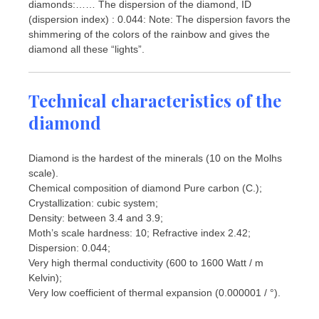
diamonds:…… The dispersion of the diamond, ID
(dispersion index) : 0.044: Note: The dispersion favors the
shimmering of the colors of the rainbow and gives the
diamond all these “lights”.
Technical characteristics of the
diamond
Diamond is the hardest of the minerals (10 on the Molhs
scale).
Chemical composition of diamond Pure carbon (C.);
Crystallization: cubic system;
Density: between 3.4 and 3.9;
Moth’s scale hardness: 10; Refractive index 2.42;
Dispersion: 0.044;
Very high thermal conductivity (600 to 1600 Watt / m
Kelvin);
Very low coefficient of thermal expansion (0.000001 / °).