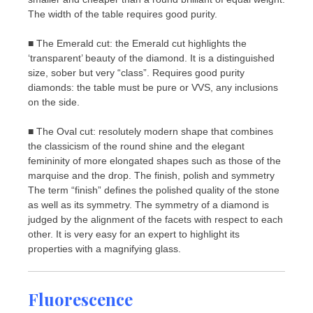
The width of the table requires good purity.
■ The Emerald cut: the Emerald cut highlights the
‘transparent’ beauty of the diamond. It is a distinguished
size, sober but very “class”. Requires good purity
diamonds: the table must be pure or VVS, any inclusions
on the side.
■ The Oval cut: resolutely modern shape that combines
the classicism of the round shine and the elegant
femininity of more elongated shapes such as those of the
marquise and the drop. The finish, polish and symmetry
The term “finish” defines the polished quality of the stone
as well as its symmetry. The symmetry of a diamond is
judged by the alignment of the facets with respect to each
other. It is very easy for an expert to highlight its
properties with a magnifying glass.
Fluorescence