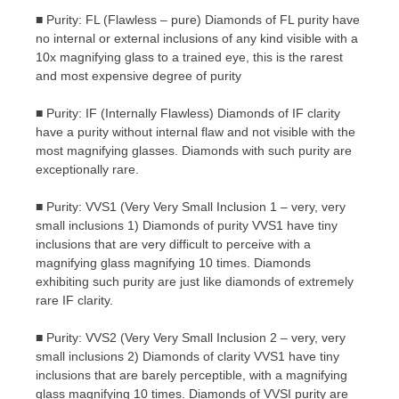
■ Purity: FL (Flawless – pure) Diamonds of FL purity have
no internal or external inclusions of any kind visible with a
10x magnifying glass to a trained eye, this is the rarest
and most expensive degree of purity
■ Purity: IF (Internally Flawless) Diamonds of IF clarity
have a purity without internal flaw and not visible with the
most magnifying glasses. Diamonds with such purity are
exceptionally rare.
■ Purity: VVS1 (Very Very Small Inclusion 1 – very, very
small inclusions 1) Diamonds of purity VVS1 have tiny
inclusions that are very difficult to perceive with a
magnifying glass magnifying 10 times. Diamonds
exhibiting such purity are just like diamonds of extremely
rare IF clarity.
■ Purity: VVS2 (Very Very Small Inclusion 2 – very, very
small inclusions 2) Diamonds of clarity VVS1 have tiny
inclusions that are barely perceptible, with a magnifying
glass magnifying 10 times. Diamonds of VVSI purity are