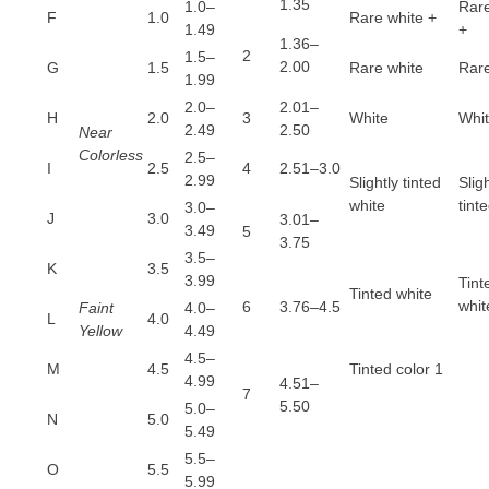
1.35
1.0–
Rare
F
1.0
Rare white +
1.49
+
1.36–
2
1.5–
2.00
G
1.5
Rare white
Rare
1.99
2.0–
2.01–
H
2.0
3
White
Whi
2.49
2.50
Near
Colorless
2.5–
I
2.5
4
2.51–3.0
2.99
Slightly tinted
Slig
white
tint
3.0–
J
3.0
3.01–
3.49
5
3.75
3.5–
K
3.5
3.99
Tint
Tinted white
whit
6
3.76–4.5
Faint
4.0–
L
4.0
Yellow
4.49
4.5–
M
4.5
Tinted color 1
4.99
4.51–
7
5.50
5.0–
N
5.0
5.49
5.5–
O
5.5
5.99