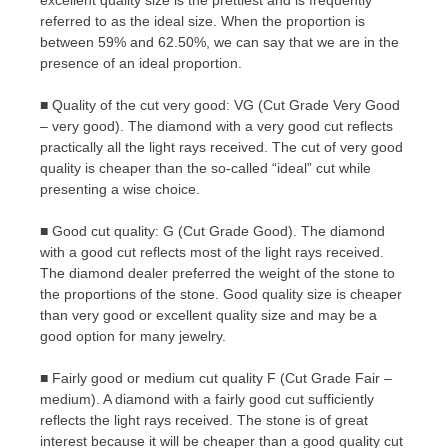
excellent quality size is the prettiest and is frequently
referred to as the ideal size. When the proportion is
between 59% and 62.50%, we can say that we are in the
presence of an ideal proportion.
■ Quality of the cut very good: VG (Cut Grade Very Good
– very good). The diamond with a very good cut reflects
practically all the light rays received. The cut of very good
quality is cheaper than the so-called “ideal” cut while
presenting a wise choice.
■ Good cut quality: G (Cut Grade Good). The diamond
with a good cut reflects most of the light rays received.
The diamond dealer preferred the weight of the stone to
the proportions of the stone. Good quality size is cheaper
than very good or excellent quality size and may be a
good option for many jewelry.
■ Fairly good or medium cut quality F (Cut Grade Fair –
medium). A diamond with a fairly good cut sufficiently
reflects the light rays received. The stone is of great
interest because it will be cheaper than a good quality cut