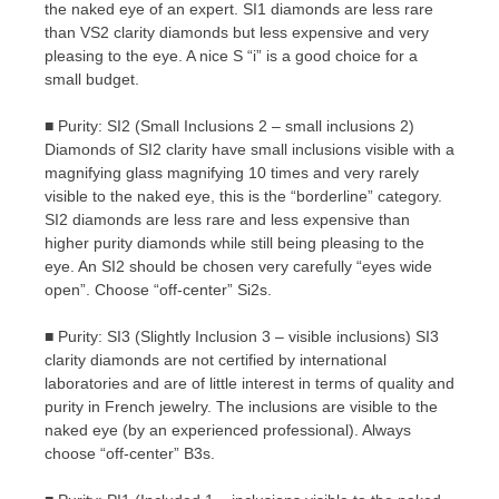
the naked eye of an expert. SI1 diamonds are less rare
than VS2 clarity diamonds but less expensive and very
pleasing to the eye. A nice S “i” is a good choice for a
small budget.
■ Purity: SI2 (Small Inclusions 2 – small inclusions 2)
Diamonds of SI2 clarity have small inclusions visible with a
magnifying glass magnifying 10 times and very rarely
visible to the naked eye, this is the “borderline” category.
SI2 diamonds are less rare and less expensive than
higher purity diamonds while still being pleasing to the
eye. An SI2 should be chosen very carefully “eyes wide
open”. Choose “off-center” Si2s.
■ Purity: SI3 (Slightly Inclusion 3 – visible inclusions) SI3
clarity diamonds are not certified by international
laboratories and are of little interest in terms of quality and
purity in French jewelry. The inclusions are visible to the
naked eye (by an experienced professional). Always
choose “off-center” B3s.