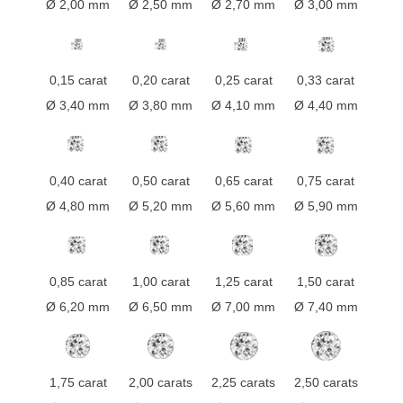
Ø 2,00 mm
Ø 2,50 mm
Ø 2,70 mm
Ø 3,00 mm
0,15 carat
0,20 carat
0,25 carat
0,33 carat
Ø 3,40 mm
Ø 3,80 mm
Ø 4,10 mm
Ø 4,40 mm
0,40 carat
0,50 carat
0,65 carat
0,75 carat
Ø 4,80 mm
Ø 5,20 mm
Ø 5,60 mm
Ø 5,90 mm
0,85 carat
1,00 carat
1,25 carat
1,50 carat
Ø 6,20 mm
Ø 6,50 mm
Ø 7,00 mm
Ø 7,40 mm
1,75 carat
2,00 carats
2,25 carats
2,50 carats