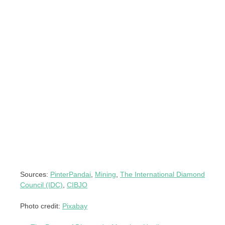
Sources:
PinterPandai
,
Mining
,
The International Diamond
Council (IDC)
,
CIBJO
Photo credit:
Pixabay