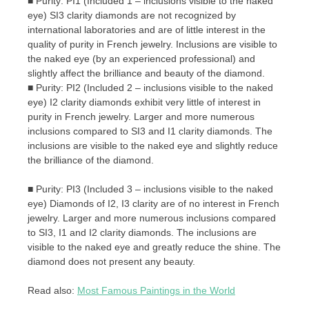
■ Purity: PI1 (Included 1 – inclusions visible to the naked
eye) SI3 clarity diamonds are not recognized by
international laboratories and are of little interest in the
quality of purity in French jewelry. Inclusions are visible to
the naked eye (by an experienced professional) and
slightly affect the brilliance and beauty of the diamond.
■ Purity: PI2 (Included 2 – inclusions visible to the naked
eye) I2 clarity diamonds exhibit very little of interest in
purity in French jewelry. Larger and more numerous
inclusions compared to SI3 and I1 clarity diamonds. The
inclusions are visible to the naked eye and slightly reduce
the brilliance of the diamond.
■ Purity: PI3 (Included 3 – inclusions visible to the naked
eye) Diamonds of I2, I3 clarity are of no interest in French
jewelry. Larger and more numerous inclusions compared
to SI3, I1 and I2 clarity diamonds. The inclusions are
visible to the naked eye and greatly reduce the shine. The
diamond does not present any beauty.
Read also:
Most Famous Paintings in the World