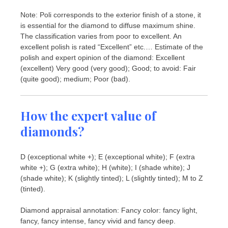
Note: Poli corresponds to the exterior finish of a stone, it
is essential for the diamond to diffuse maximum shine.
The classification varies from poor to excellent. An
excellent polish is rated “Excellent” etc.… Estimate of the
polish and expert opinion of the diamond: Excellent
(excellent) Very good (very good); Good; to avoid: Fair
(quite good); medium; Poor (bad).
How the expert value of
diamonds?
D (exceptional white +); E (exceptional white); F (extra
white +); G (extra white); H (white); I (shade white); J
(shade white); K (slightly tinted); L (slightly tinted); M to Z
(tinted).
Diamond appraisal annotation: Fancy color: fancy light,
fancy, fancy intense, fancy vivid and fancy deep.