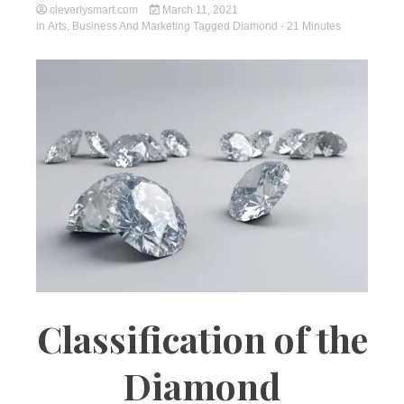
cleverlysmart.com
March 11, 2021
in
Arts
,
Business And Marketing
Tagged
Diamond
- 21 Minutes
Classification of the
Diamond