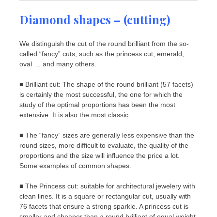
Diamond shapes – (cutting)
We distinguish the cut of the round brilliant from the so-
called “fancy” cuts, such as the princess cut, emerald,
oval … and many others.
■ Brilliant cut: The shape of the round brilliant (57 facets)
is certainly the most successful, the one for which the
study of the optimal proportions has been the most
extensive. It is also the most classic.
■ The “fancy” sizes are generally less expensive than the
round sizes, more difficult to evaluate, the quality of the
proportions and the size will influence the price a lot.
Some examples of common shapes:
■ The Princess cut: suitable for architectural jewelery with
clean lines. It is a square or rectangular cut, usually with
76 facets that ensure a strong sparkle. A princess cut is
smaller and cheaper than a round brilliant of equal weight.