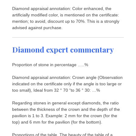
Diamond appraisal annotation: Color enhanced, the
artificially modified color, is mentioned on the certificate:
mention; to avoid, discount up to 70%. This is a strongly
advised against purchase.
Diamond expert commentary
Proportion of stone in percentage …..%
Diamond appraisal annotation: Crown angle (Observation
indicated on the certificate only if the angle is too large or
too small), Ideal from 32 ° 70 “to 36 ° 30: …%
Regarding stones in general except diamonds, the ratio
between the thickness of the crown and the depth of the
pavilion is 1 to 3. Example: 2 mm for the crown (for the
top) and 6 mm for the pavilion (for the bottom).
Proportions of the table. The beauty of the table of a