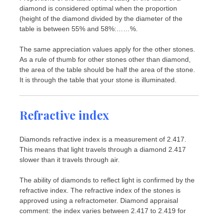
diamond is considered optimal when the proportion
(height of the diamond divided by the diameter of the
table is between 55% and 58%:……%.
The same appreciation values ​​apply for the other stones.
As a rule of thumb for other stones other than diamond,
the area of ​​the table should be half the area of ​​the stone.
It is through the table that your stone is illuminated.
Refractive index
Diamonds refractive index is a measurement of 2.417.
This means that light travels through a diamond 2.417
slower than it travels through air.
The ability of diamonds to reflect light is confirmed by the
refractive index. The refractive index of the stones is
approved using a refractometer. Diamond appraisal
comment: the index varies between 2.417 to 2.419 for