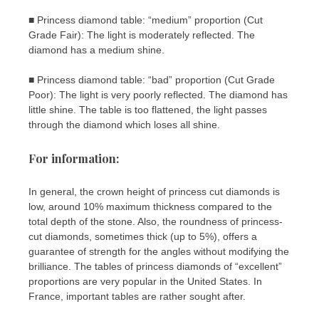
■ Princess diamond table: “medium” proportion (Cut
Grade Fair): The light is moderately reflected. The
diamond has a medium shine.
■ Princess diamond table: “bad” proportion (Cut Grade
Poor): The light is very poorly reflected. The diamond has
little shine. The table is too flattened, the light passes
through the diamond which loses all shine.
For information:
In general, the crown height of princess cut diamonds is
low, around 10% maximum thickness compared to the
total depth of the stone. Also, the roundness of princess-
cut diamonds, sometimes thick (up to 5%), offers a
guarantee of strength for the angles without modifying the
brilliance. The tables of princess diamonds of “excellent”
proportions are very popular in the United States. In
France, important tables are rather sought after.