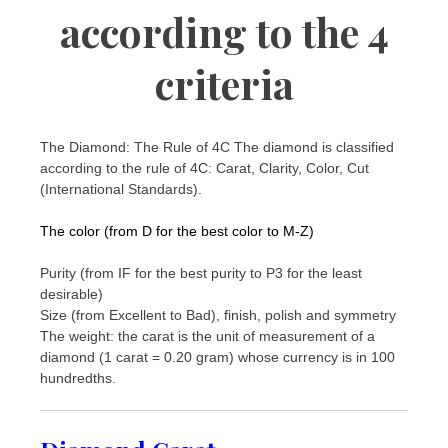
according to the 4
criteria
The Diamond: The Rule of 4C The diamond is classified
according to the rule of 4C: Carat, Clarity, Color, Cut
(International Standards).
The color (from D for the best color to M-Z)
Purity (from IF for the best purity to P3 for the least
desirable)
Size (from Excellent to Bad), finish, polish and symmetry
The weight: the carat is the unit of measurement of a
diamond (1 carat = 0.20 gram) whose currency is in 100
hundredths.