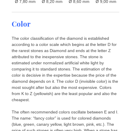
Ø 7,80 mm
Ø 8,20 mm
Ø 8,60 mm
Ø 9,00 mm
Color
The color classification of the diamond is established
according to a color scale which begins at the letter D for
the rarest stones as Diamond and ends at the letter Z
attributed to the inexpensive stones. The stone is
estimated under normalized artificial white light by
comparing it to standard stones. The estimation of the
color is decisive in the expertise because the price of the
diamond depends on it. The color D (invisible color) is the
most sought after but also the most expensive. Colors
from K to Z (yellowish) are the least popular and also the
cheapest.
The often recommended colors oscillate between E and I.
The name: “fancy color” is used for colored diamonds
(blue, green, canary yellow, light brown, pink, etc.). The
price of such stones is often very high. When a stone has