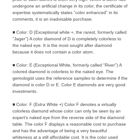
undergone an artificial change in its color, the certificate of
expertise systematically states “color enhanced” in its
comments, it is an inadvisable purchase.
■ Color: D (Exceptional white +, the rarest, formerly called
“Jager”) A color diamond of D is completely colorless to
the naked eye. It is the most sought after diamond
because it does not contain a color atom.
■ Color: E (Exceptional White, formerly called “River”) A
colored diamond is colorless to the naked eye. The
gemologist uses the reference samples to determine if the
diamond is color D or E. Color E diamonds are very good
investments.
■ Color: F (Extra White +) Color F denotes a virtually
colorless diamond whose color can only be seen by an
expert’s naked eye from the reverse side of the diamond
table. The color F displays a reasonable cost to purchase
and has the advantage of being a very beautiful
whiteness at a still affordable cost. It is the color used