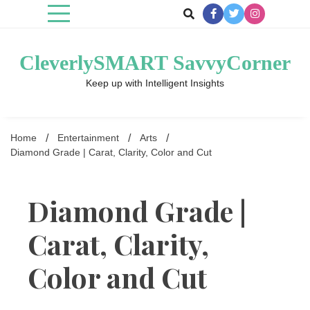
Skip
to
content
CleverlySMART SavvyCorner
Keep up with Intelligent Insights
Home
Entertainment
Arts
Diamond Grade | Carat, Clarity, Color and Cut
Diamond Grade |
Carat, Clarity,
Color and Cut