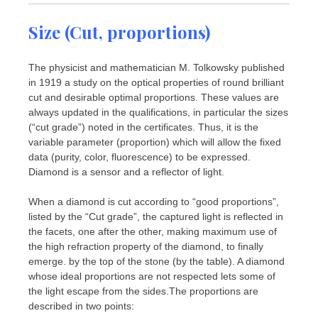
Size (Cut, proportions)
The physicist and mathematician M. Tolkowsky published
in 1919 a study on the optical properties of round brilliant
cut and desirable optimal proportions. These values ​​are
always updated in the qualifications, in particular the sizes
(“cut grade”) noted in the certificates. Thus, it is the
variable parameter (proportion) which will allow the fixed
data (purity, color, fluorescence) to be expressed.
Diamond is a sensor and a reflector of light.
When a diamond is cut according to “good proportions”,
listed by the “Cut grade”, the captured light is reflected in
the facets, one after the other, making maximum use of
the high refraction property of the diamond, to finally
emerge. by the top of the stone (by the table). A diamond
whose ideal proportions are not respected lets some of
the light escape from the sides.The proportions are
described in two points: