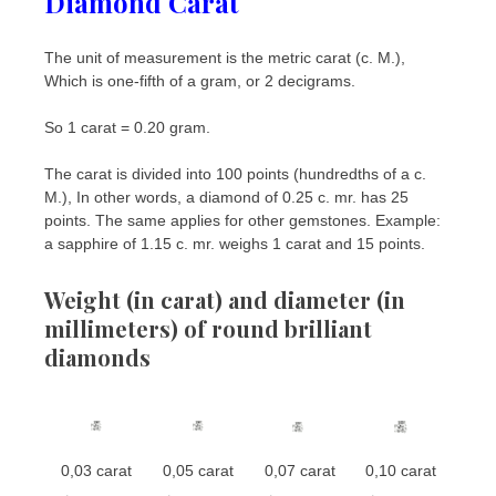
Diamond
Carat
The unit of measurement is the metric carat (c. M.),
Which is one-fifth of a gram, or 2 decigrams.
So 1 carat = 0.20 gram.
The carat is divided into 100 points (hundredths of a c.
M.), In other words, a diamond of 0.25 c. mr. has 25
points. The same applies for other gemstones. Example:
a sapphire of 1.15 c. mr. weighs 1 carat and 15 points.
Weight (in carat) and diameter (in
millimeters) of round brilliant
diamonds
0,03 carat
0,05 carat
0,07 carat
0,10 carat