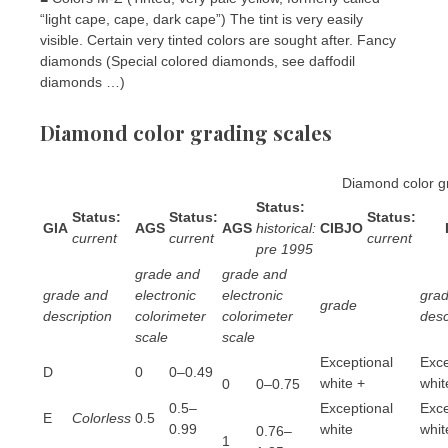
“light cape, cape, dark cape”) The tint is very easily
visible. Certain very tinted colors are sought after. Fancy
diamonds (Special colored diamonds, see daffodil
diamonds …)
Diamond color grading scales
Diamond color g
Status:
Status:
Status:
Status:
GIA
AGS
AGS
historical:
CIBJO
current
current
current
pre 1995
grade and
grade and
grade and
electronic
electronic
gra
grade
description
colorimeter
colorimeter
desc
scale
scale
Exceptional
Exce
D
0
0–0.49
white +
whit
0
0–0.75
0.5–
Exceptional
Exce
E
Colorless
0.5
0.99
white
whit
0.76–
1