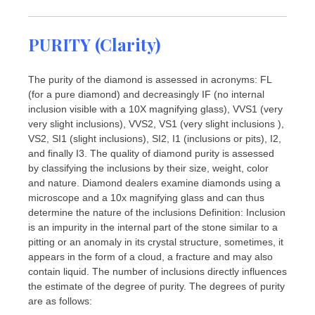
PURITY (Clarity)
The purity of the diamond is assessed in acronyms: FL
(for a pure diamond) and decreasingly IF (no internal
inclusion visible with a 10X magnifying glass), VVS1 (very
very slight inclusions), VVS2, VS1 (very slight inclusions ),
VS2, SI1 (slight inclusions), SI2, I1 (inclusions or pits), I2,
and finally I3. The quality of diamond purity is assessed
by classifying the inclusions by their size, weight, color
and nature. Diamond dealers examine diamonds using a
microscope and a 10x magnifying glass and can thus
determine the nature of the inclusions Definition: Inclusion
is an impurity in the internal part of the stone similar to a
pitting or an anomaly in its crystal structure, sometimes, it
appears in the form of a cloud, a fracture and may also
contain liquid. The number of inclusions directly influences
the estimate of the degree of purity. The degrees of purity
are as follows: