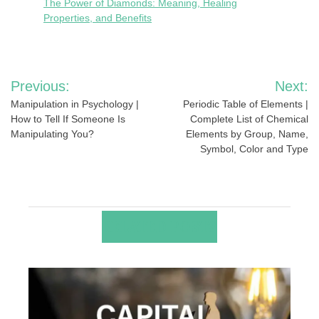
The Power of Diamonds: Meaning, Healing
Properties, and Benefits
Post
Previous:
Next:
navigation
Manipulation in Psychology |
Periodic Table of Elements |
How to Tell If Someone Is
Complete List of Chemical
Manipulating You?
Elements by Group, Name,
Symbol, Color and Type
RELATED POSTS