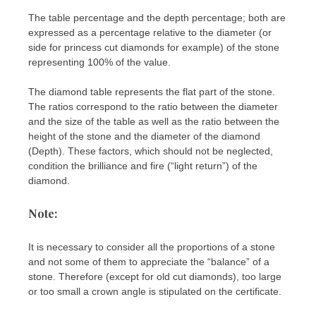
The table percentage and the depth percentage; both are
expressed as a percentage relative to the diameter (or
side for princess cut diamonds for example) of the stone
representing 100% of the value.
The diamond table represents the flat part of the stone.
The ratios correspond to the ratio between the diameter
and the size of the table as well as the ratio between the
height of the stone and the diameter of the diamond
(Depth). These factors, which should not be neglected,
condition the brilliance and fire (“light return”) of the
diamond.
Note:
It is necessary to consider all the proportions of a stone
and not some of them to appreciate the “balance” of a
stone. Therefore (except for old cut diamonds), too large
or too small a crown angle is stipulated on the certificate.