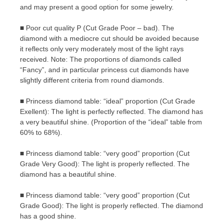
and may present a good option for some jewelry.
■ Poor cut quality P (Cut Grade Poor – bad). The
diamond with a mediocre cut should be avoided because
it reflects only very moderately most of the light rays
received. Note: The proportions of diamonds called
“Fancy”, and in particular princess cut diamonds have
slightly different criteria from round diamonds.
■ Princess diamond table: “ideal” proportion (Cut Grade
Exellent): The light is perfectly reflected. The diamond has
a very beautiful shine. (Proportion of the “ideal” table from
60% to 68%).
■ Princess diamond table: “very good” proportion (Cut
Grade Very Good): The light is properly reflected. The
diamond has a beautiful shine.
■ Princess diamond table: “very good” proportion (Cut
Grade Good): The light is properly reflected. The diamond
has a good shine.