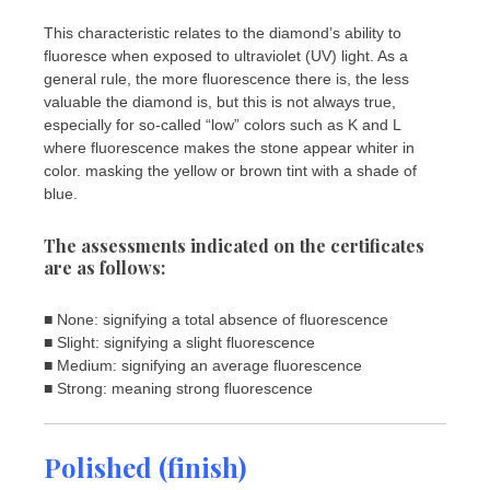
This characteristic relates to the diamond’s ability to
fluoresce when exposed to ultraviolet (UV) light. As a
general rule, the more fluorescence there is, the less
valuable the diamond is, but this is not always true,
especially for so-called “low” colors such as K and L
where fluorescence makes the stone appear whiter in
color. masking the yellow or brown tint with a shade of
blue.
The assessments indicated on the certificates
are as follows:
■ None: signifying a total absence of fluorescence
■ Slight: signifying a slight fluorescence
■ Medium: signifying an average fluorescence
■ Strong: meaning strong fluorescence
Polished (finish)