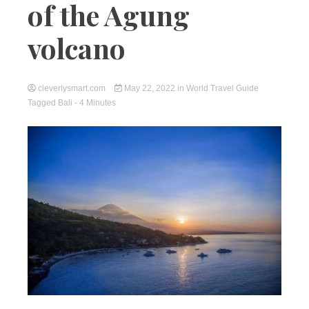
of the Agung
volcano
cleverlysmart.com
May 22, 2022
in
World Travel Guide
Tagged
Bali
- 4 Minutes