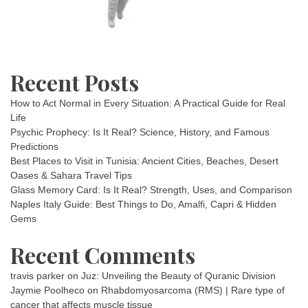
Recent Posts
How to Act Normal in Every Situation: A Practical Guide for Real
Life
Psychic Prophecy: Is It Real? Science, History, and Famous
Predictions
Best Places to Visit in Tunisia: Ancient Cities, Beaches, Desert
Oases & Sahara Travel Tips
Glass Memory Card: Is It Real? Strength, Uses, and Comparison
Naples Italy Guide: Best Things to Do, Amalfi, Capri & Hidden
Gems
Recent Comments
travis parker
on
Juz: Unveiling the Beauty of Quranic Division
Jaymie Poolheco
on
Rhabdomyosarcoma (RMS) | Rare type of
cancer that affects muscle tissue