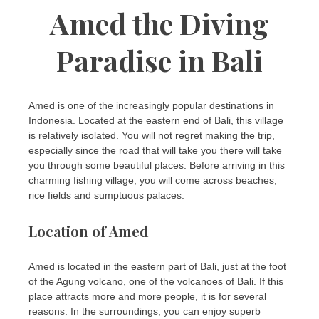
Amed the Diving
Paradise in Bali
Amed is one of the increasingly popular destinations in
Indonesia. Located at the eastern end of Bali, this village
is relatively isolated. You will not regret making the trip,
especially since the road that will take you there will take
you through some beautiful places. Before arriving in this
charming fishing village, you will come across beaches,
rice fields and sumptuous palaces.
Location of Amed
Amed is located in the eastern part of Bali, just at the foot
of the Agung volcano, one of the volcanoes of Bali. If this
place attracts more and more people, it is for several
reasons. In the surroundings, you can enjoy superb