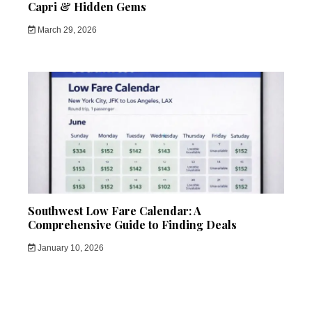
Capri & Hidden Gems
March 29, 2026
Southwest Low Fare Calendar: A
Comprehensive Guide to Finding Deals
January 10, 2026