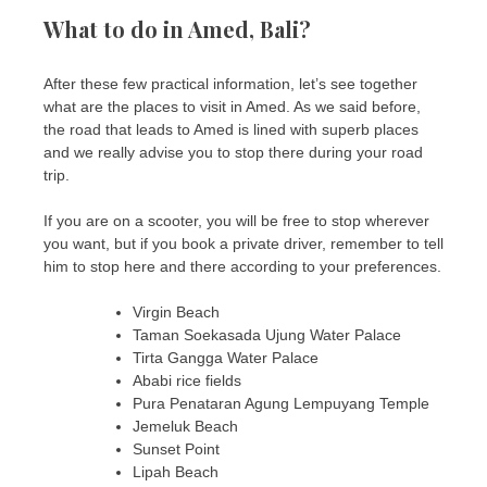
What to do in Amed, Bali?
After these few practical information, let’s see together
what are the places to visit in Amed. As we said before,
the road that leads to Amed is lined with superb places
and we really advise you to stop there during your road
trip.
If you are on a scooter, you will be free to stop wherever
you want, but if you book a private driver, remember to tell
him to stop here and there according to your preferences.
Virgin Beach
Taman Soekasada Ujung Water Palace
Tirta Gangga Water Palace
Ababi rice fields
Pura Penataran Agung Lempuyang Temple
Jemeluk Beach
Sunset Point
Lipah Beach