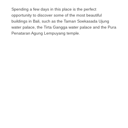
Spending a few days in this place is the perfect
opportunity to discover some of the most beautiful
buildings in Bali, such as the Taman Soekasada Ujung
water palace, the Tirta Gangga water palace and the Pura
Penataran Agung Lempuyang temple.