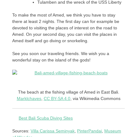
Tulamben and the wreck of the USS Liberty
To make the most of Amed, we think you have to stay
there at least 2 nights. The first day can for example be
devoted to visiting the places of interest on the road to
Amed. On your second day, you can visit the places in
Amed itself and go diving or snorkeling.
See you soon our traveling friends. We wish you a
wonderful stay on the island of the gods!
The beach at the fishing village of Amed in East Bali.
Marklchaves
,
CC BY-SA 4.0
, via Wikimedia Commons
Best Bali Scuba Diving Sites
Sources:
Villa Carissa Seminyak
,
PinterPandai
,
Museum