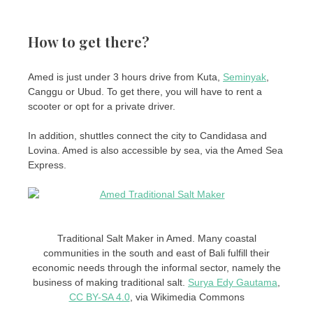
How to get there?
Amed is just under 3 hours drive from Kuta,
Seminyak
,
Canggu or Ubud. To get there, you will have to rent a
scooter or opt for a private driver.
In addition, shuttles connect the city to Candidasa and
Lovina. Amed is also accessible by sea, via the Amed Sea
Express.
Traditional Salt Maker in Amed. Many coastal
communities in the south and east of Bali fulfill their
economic needs through the informal sector, namely the
business of making traditional salt.
Surya Edy Gautama
,
CC BY-SA 4.0
, via Wikimedia Commons