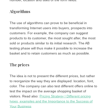
number, location and titles of the form fields.
Algorithms
The use of algorithms can prove to be beneficial in
transforming Internet users into buyers, prospects into
customers. For example, the company can suggest
products to its customer, the most sought after, the most
sold or products similar to its initial research. The AB
testing phase will thus make it possible to increase the
basket and to retain customers as much as possible.
The prices
The idea is not to present the different prices, but rather
to reorganize the way they are displayed: location, font,
color. The company can also test different offers online to
test the impact on the average shopping basket of
visitors. Read also:
Pricing Strategy | Different pricing
types, examples and the Importance to the Success of
Your Business