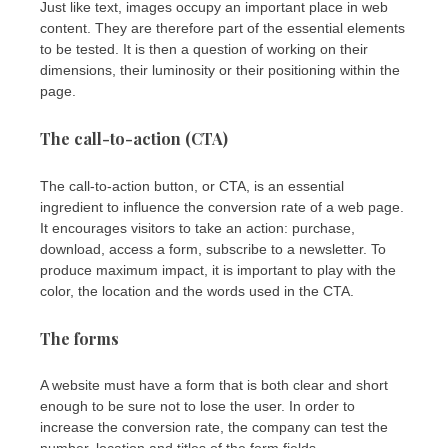
Just like text, images occupy an important place in web
content. They are therefore part of the essential elements
to be tested. It is then a question of working on their
dimensions, their luminosity or their positioning within the
page.
The call-to-action (CTA)
The call-to-action button, or CTA, is an essential
ingredient to influence the conversion rate of a web page.
It encourages visitors to take an action: purchase,
download, access a form, subscribe to a newsletter. To
produce maximum impact, it is important to play with the
color, the location and the words used in the CTA.
The forms
A website must have a form that is both clear and short
enough to be sure not to lose the user. In order to
increase the conversion rate, the company can test the