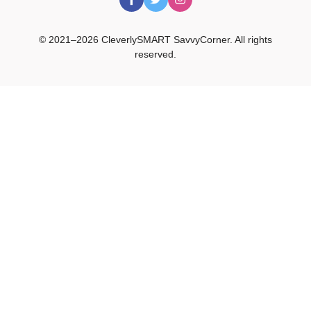
© 2021–2026 CleverlySMART SavvyCorner. All rights
reserved.