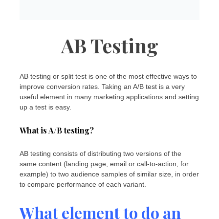
AB Testing
AB testing or split test is one of the most effective ways to
improve conversion rates. Taking an A/B test is a very
useful element in many marketing applications and setting
up a test is easy.
What is A/B testing?
AB testing consists of distributing two versions of the
same content (landing page, email or call-to-action, for
example) to two audience samples of similar size, in order
to compare performance of each variant.
What element to do an