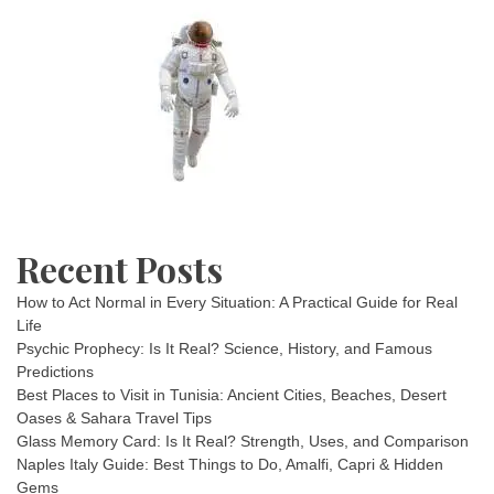
Recent Posts
How to Act Normal in Every Situation: A Practical Guide for Real
Life
Psychic Prophecy: Is It Real? Science, History, and Famous
Predictions
Best Places to Visit in Tunisia: Ancient Cities, Beaches, Desert
Oases & Sahara Travel Tips
Glass Memory Card: Is It Real? Strength, Uses, and Comparison
Naples Italy Guide: Best Things to Do, Amalfi, Capri & Hidden
Gems