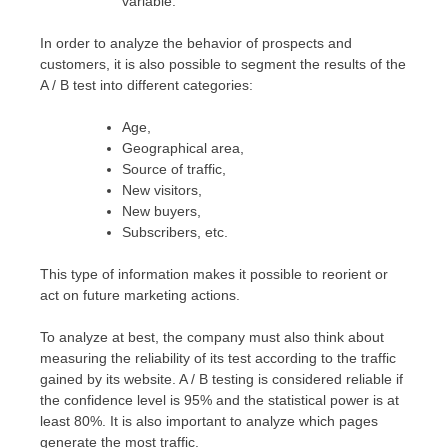
variable.
In order to analyze the behavior of prospects and
customers, it is also possible to segment the results of the
A / B test into different categories:
Age,
Geographical area,
Source of traffic,
New visitors,
New buyers,
Subscribers, etc.
This type of information makes it possible to reorient or
act on future marketing actions.
To analyze at best, the company must also think about
measuring the reliability of its test according to the traffic
gained by its website. A / B testing is considered reliable if
the confidence level is 95% and the statistical power is at
least 80%. It is also important to analyze which pages
generate the most traffic.