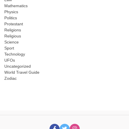
Mathematics
Physics
Politics
Protestant
Religions
Religious
Science
Sport
Technology
UFOs
Uncategorized
World Travel Guide
Zodiac