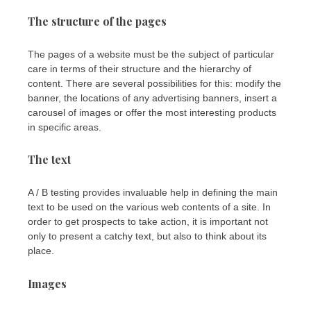
The structure of the pages
The pages of a website must be the subject of particular
care in terms of their structure and the hierarchy of
content. There are several possibilities for this: modify the
banner, the locations of any advertising banners, insert a
carousel of images or offer the most interesting products
in specific areas.
The text
A / B testing provides invaluable help in defining the main
text to be used on the various web contents of a site. In
order to get prospects to take action, it is important not
only to present a catchy text, but also to think about its
place.
Images