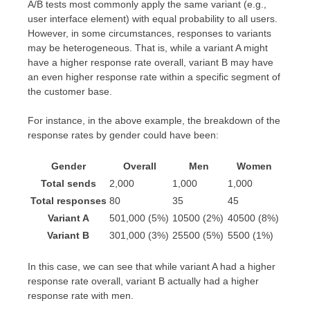
A/B tests most commonly apply the same variant (e.g.,
user interface element) with equal probability to all users.
However, in some circumstances, responses to variants
may be heterogeneous. That is, while a variant A might
have a higher response rate overall, variant B may have
an even higher response rate within a specific segment of
the customer base.
For instance, in the above example, the breakdown of the
response rates by gender could have been:
Gender
Overall
Men
Women
Total sends
2,000
1,000
1,000
Total responses
80
35
45
/
/
/
Variant A
50
1,000
(5%)
10
500
(2%)
40
500
(8%)
/
/
/
Variant B
30
1,000
(3%)
25
500
(5%)
5
500
(1%)
In this case, we can see that while variant A had a higher
response rate overall, variant B actually had a higher
response rate with men.