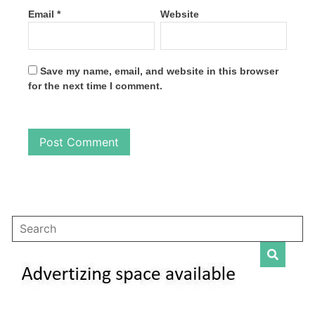
Email
*
Website
Save my name, email, and website in this browser
for the next time I comment.