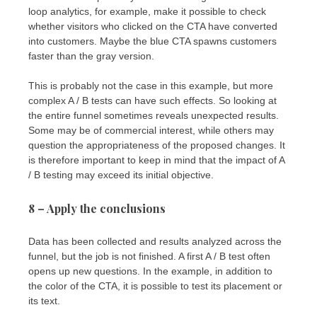
loop analytics, for example, make it possible to check
whether visitors who clicked on the CTA have converted
into customers. Maybe the blue CTA spawns customers
faster than the gray version.
This is probably not the case in this example, but more
complex A / B tests can have such effects. So looking at
the entire funnel sometimes reveals unexpected results.
Some may be of commercial interest, while others may
question the appropriateness of the proposed changes. It
is therefore important to keep in mind that the impact of A
/ B testing may exceed its initial objective.
8 – Apply the conclusions
Data has been collected and results analyzed across the
funnel, but the job is not finished. A first A / B test often
opens up new questions. In the example, in addition to
the color of the CTA, it is possible to test its placement or
its text.