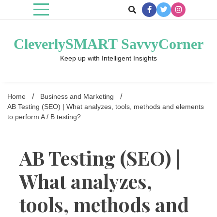
Skip
to
content
CleverlySMART SavvyCorner
Keep up with Intelligent Insights
Home
Business and Marketing
AB Testing (SEO) | What analyzes, tools, methods and elements
to perform A / B testing?
AB Testing (SEO) |
What analyzes,
tools, methods and