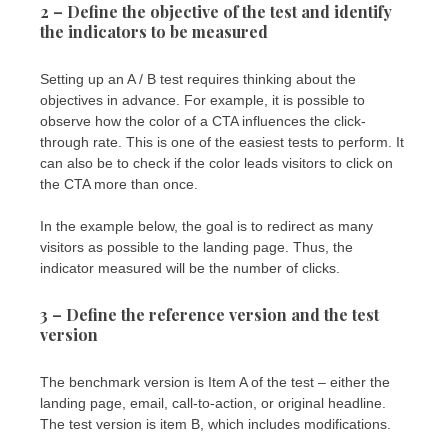
2 – Define the objective of the test and identify
the indicators to be measured
Setting up an A / B test requires thinking about the
objectives in advance. For example, it is possible to
observe how the color of a CTA influences the click-
through rate. This is one of the easiest tests to perform. It
can also be to check if the color leads visitors to click on
the CTA more than once.
In the example below, the goal is to redirect as many
visitors as possible to the landing page. Thus, the
indicator measured will be the number of clicks.
3 – Define the reference version and the test
version
The benchmark version is Item A of the test – either the
landing page, email, call-to-action, or original headline.
The test version is item B, which includes modifications.