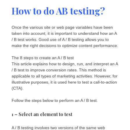
How to do AB testing?
Once the various site or web page variables have been
taken into account, it is important to understand how an A
/ B test works. Good use of A / B testing allows you to
make the right decisions to optimize content performance.
The 8 steps to create an A / B test
This article explains how to design, run, and interpret an A
/ B test to improve conversion rates. This method is
applicable to all types of marketing activities. However, for
illustrative purposes, it is used here to test a call-to-action
(CTA).
Follow the steps below to perform an A / B test.
1 – Select an element to test
A / B testing involves two versions of the same web