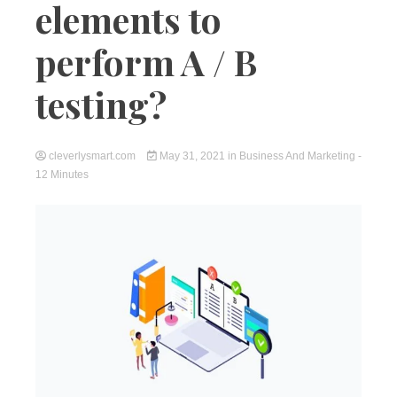
elements to
perform A / B
testing?
cleverlysmart.com
May 31, 2021
in
Business And Marketing
-
12 Minutes