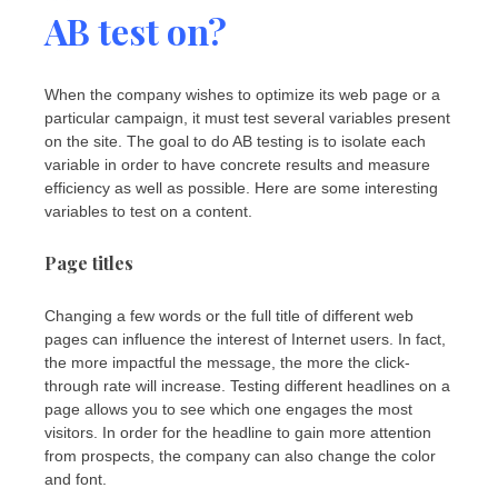
AB test on?
When the company wishes to optimize its web page or a
particular campaign, it must test several variables present
on the site. The goal to do AB testing is to isolate each
variable in order to have concrete results and measure
efficiency as well as possible. Here are some interesting
variables to test on a content.
Page titles
Changing a few words or the full title of different web
pages can influence the interest of Internet users. In fact,
the more impactful the message, the more the click-
through rate will increase. Testing different headlines on a
page allows you to see which one engages the most
visitors. In order for the headline to gain more attention
from prospects, the company can also change the color
and font.