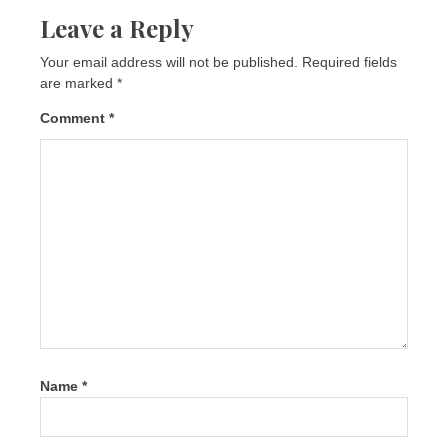
Leave a Reply
Your email address will not be published.
Required fields
are marked
*
Comment
*
Name
*