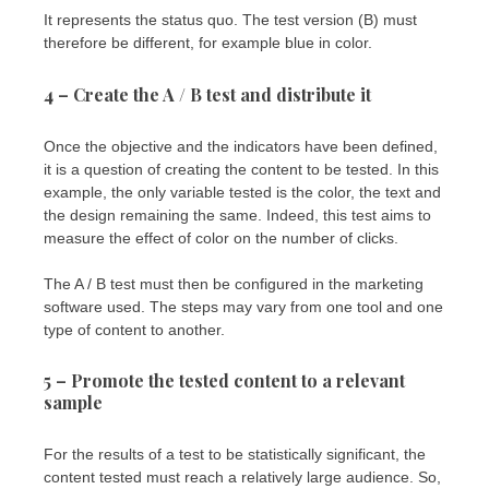
It represents the status quo. The test version (B) must
therefore be different, for example blue in color.
4 – Create the A / B test and distribute it
Once the objective and the indicators have been defined,
it is a question of creating the content to be tested. In this
example, the only variable tested is the color, the text and
the design remaining the same. Indeed, this test aims to
measure the effect of color on the number of clicks.
The A / B test must then be configured in the marketing
software used. The steps may vary from one tool and one
type of content to another.
5 – Promote the tested content to a relevant
sample
For the results of a test to be statistically significant, the
content tested must reach a relatively large audience. So,