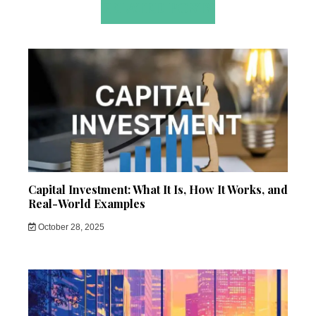
RELATED POSTS
Capital Investment: What It Is, How It Works, and
Real-World Examples
October 28, 2025