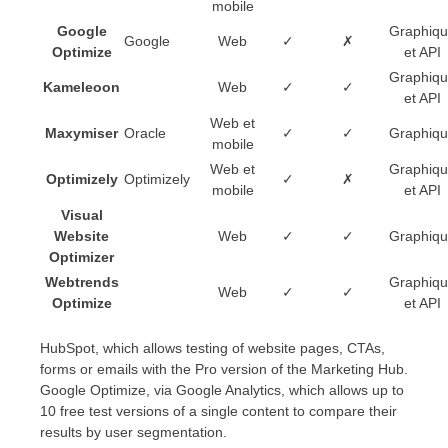
mobile
Google
Graphiq
Google
Web
✓
✗
Optimize
et API
Graphiq
Kameleoon
Web
✓
✓
et API
Web et
Maxymiser
Oracle
✓
✓
Graphiq
mobile
Web et
Graphiq
Optimizely
Optimizely
✓
✗
mobile
et API
Visual
Website
Web
✓
✓
Graphiq
Optimizer
Webtrends
Graphiq
Web
✓
✓
Optimize
et API
HubSpot, which allows testing of website pages, CTAs,
forms or emails with the Pro version of the Marketing Hub.
Google Optimize, via Google Analytics, which allows up to
10 free test versions of a single content to compare their
results by user segmentation.