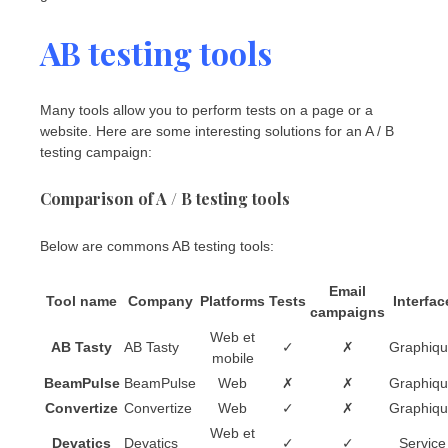
AB testing tools
Many tools allow you to perform tests on a page or a
website. Here are some interesting solutions for an A / B
testing campaign:
Comparison of A / B testing tools
Below are commons AB testing tools:
Email
Tool name
Company
Platforms
Tests
Interfac
campaigns
Web et
AB Tasty
AB Tasty
✓
✗
Graphiq
mobile
BeamPulse
BeamPulse
Web
✗
✗
Graphiq
Convertize
Convertize
Web
✓
✗
Graphiq
Web et
Devatics
Devatics
✓
✓
Service