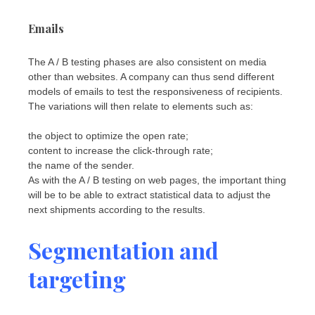
Emails
The A / B testing phases are also consistent on media
other than websites. A company can thus send different
models of emails to test the responsiveness of recipients.
The variations will then relate to elements such as:
the object to optimize the open rate;
content to increase the click-through rate;
the name of the sender.
As with the A / B testing on web pages, the important thing
will be to be able to extract statistical data to adjust the
next shipments according to the results.
Segmentation and
targeting