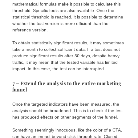
mathematical formulas make it possible to calculate this
threshold. Specific tools are also available. Once the
statistical threshold is reached, it is possible to determine
whether the test version is more efficient than the
reference version.
To obtain statistically significant results, it may sometimes
take a month to collect sufficient data. If a test does not
produce significant results after 30 days, despite heavy
traffic, it may mean that the tested variable has limited
impact. In this case, the test can be interrupted.
7 – Extend the analysis to the entire marketing
funnel
Once the targeted indicators have been measured, the
analysis should be broadened. This is to check if the test
has produced effects on other segments of the funnel.
Something seemingly innocuous, like the color of a CTA,
can have an impact beyond click-through rate. Closed-