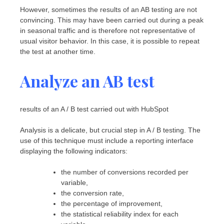
However, sometimes the results of an AB testing are not
convincing. This may have been carried out during a peak
in seasonal traffic and is therefore not representative of
usual visitor behavior. In this case, it is possible to repeat
the test at another time.
Analyze an AB test
results of an A / B test carried out with HubSpot
Analysis is a delicate, but crucial step in A / B testing. The
use of this technique must include a reporting interface
displaying the following indicators:
the number of conversions recorded per
variable,
the conversion rate,
the percentage of improvement,
the statistical reliability index for each