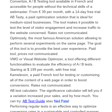
Convertize, A / B Testing tool available in French and
accessible for people without the technical skills of a
webmaster. From € 39 per month, with a 14-day free trial.
AB Tasty, a paid optimization solution that is ideal for
medium-sized businesses. The tool makes it possible to
test the level of visitor engagement and increase traffic to
the website concerned. Rates not communicated.
Optimizely, the most famous American solution allowing to
perform several experiments on the same page. The goal
of this tool is to provide the best user experience. Paid
tool, prices not communicated.
VWO or Visual Website Optimizer, a tool offering different
functionalities to evaluate the efficiency of A / B tests.
Starting at $ 199 per month, with free trial.
Kameleoon, a paid French tool for testing or customizing
all of the content of a web page in order to boost
conversions. Rates not communicated.
AB test calculator. The significance calculator will tell you if
a variation increased your sales, and by how much. You
can try:
AB Test Guide
atau
Neil Patel
Performing regular tests is an effective way to optimize
conversion rates in a sustainable and controlled manner.