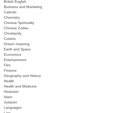
British English
Business and Marketing
Catholic
Chemistry
Chinese Spirituality
Chinese Zodiac
Christianity
Cuisine
Dream meaning
Earth and Space
Economics
Entertainment
Film
Finance
Geography and History
Health
Health and Medicine
Hinduism
Islam
Judaism
Languages
Law