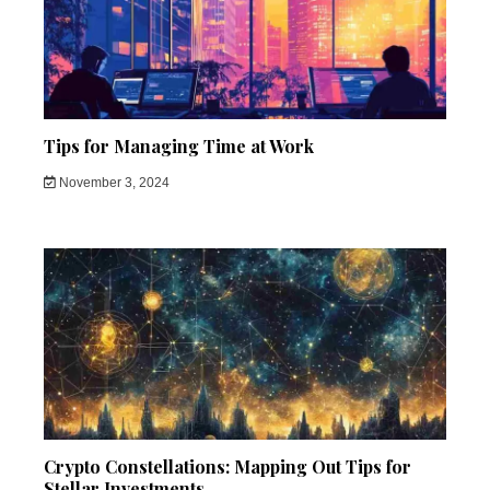
Tips for Managing Time at Work
November 3, 2024
Crypto Constellations: Mapping Out Tips for
Stellar Investments