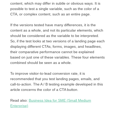
content, which may differ in subtle or obvious ways. It is
possible to test a single variable, such as the color of a
CTA, or complex content, such as an entire page.
If the versions tested have many differences, it is the
content as a whole, and not its particular elements, which
should be considered as the variable to be interpreted.
So, if the test looks at two versions of a landing page each
displaying different CTAs, forms, images, and headlines,
their comparative performance cannot be explained
based on just one of these variables. These four elements
combined should be seen as a whole.
To improve visitor-to-lead conversion rate, it is
recommended that you test landing pages, emails, and
call-to-action. The A / B testing example developed in this
article concerns the color of a CTA button.
Read also:
Business Idea for SME (Small Medium
Enterprise)