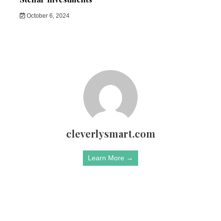
October 6, 2024
cleverlysmart.com
Learn More →