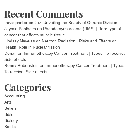
Recent Comments
travis parker
on
Juz: Unveiling the Beauty of Quranic Division
Jaymie Poolheco
on
Rhabdomyosarcoma (RMS) | Rare type of
cancer that affects muscle tissue
Lindsay Navejas
on
Neutron Radiation | Risks and Effects on
Health, Role in Nuclear fission
Dorian
on
Immunotherapy Cancer Treatment | Types, To receive,
Side effects
Ronny Rubenstein
on
Immunotherapy Cancer Treatment | Types,
To receive, Side effects
Categories
Accounting
Arts
Beliefs
Bible
Biology
Books