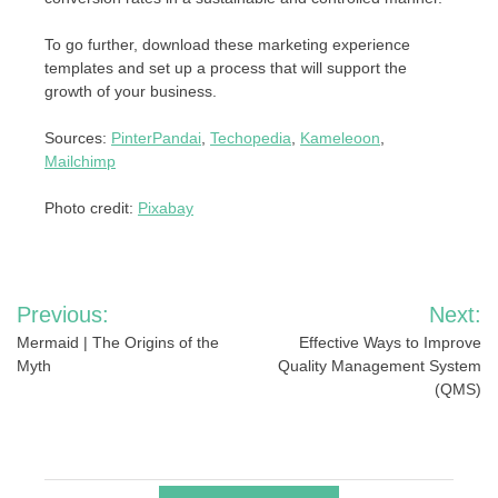
To go further, download these marketing experience
templates and set up a process that will support the
growth of your business.
Sources:
PinterPandai
,
Techopedia
,
Kameleoon
,
Mailchimp
Photo credit:
Pixabay
Post
Previous:
Next:
navigation
Mermaid | The Origins of the
Effective Ways to Improve
Myth
Quality Management System
(QMS)