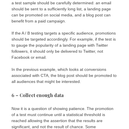
a test sample should be carefully determined: an email
should be sent to a sufficiently long list, a landing page
can be promoted on social media, and a blog post can
benefit from a paid campaign.
If the A / B testing targets a specific audience, promotions
should be targeted accordingly. For example, if the test is
to gauge the popularity of a landing page with Twitter
followers, it should only be delivered to Twitter, not
Facebook or email.
In the previous example, which looks at conversions
associated with CTA, the blog post should be promoted to
all audiences that might be interested.
6 – Collect enough data
Now it is a question of showing patience. The promotion
of a test must continue until a statistical threshold is
reached allowing the assertion that the results are
significant, and not the result of chance. Some