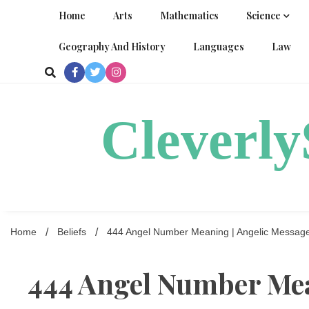
Skip
Home
Arts
Mathematics
Science
to
content
Geography And History
Languages
Law
Cleverl
Home
Beliefs
444 Angel Number Meaning | Angelic Messag
444 Angel Number Mea