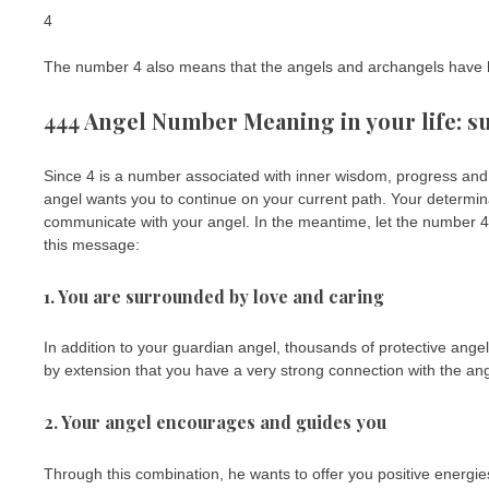
4
The number 4 also means that the angels and archangels have h
444 Angel Number Meaning in your life: s
Since 4 is a number associated with inner wisdom, progress an
angel wants you to continue on your current path. Your determinat
communicate with your angel. In the meantime, let the number 44
this message:
1. You are surrounded by love and caring
In addition to your guardian angel, thousands of protective an
by extension that you have a very strong connection with the ang
2. Your angel encourages and guides you
Through this combination, he wants to offer you positive energie