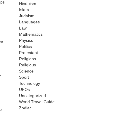
ips
Hinduism
Islam
Judaism
Languages
Law
Mathematics
Physics
rm
Politics
Protestant
Religions
Religious
Science
e
Sport
Technology
UFOs
Uncategorized
World Travel Guide
Zodiac
o