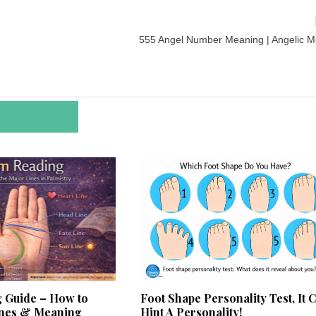
555 Angel Number Meaning | Angelic 
TED POSTS
 Guide – How to
Foot Shape Personality Test, It 
ines & Meaning
Hint A Personality!