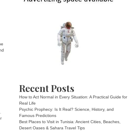
he
and
Recent Posts
How to Act Normal in Every Situation: A Practical Guide for
Real Life
Psychic Prophecy: Is It Real? Science, History, and
.
Famous Predictions
r
Best Places to Visit in Tunisia: Ancient Cities, Beaches,
Desert Oases & Sahara Travel Tips