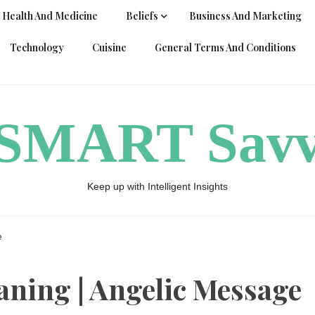
Health And Medicine
Beliefs
Business And Marketing
Technology
Cuisine
General Terms And Conditions
ySMART Sav
Keep up with Intelligent Insights
e
ning | Angelic Message