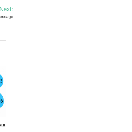
Next:
Message
Can