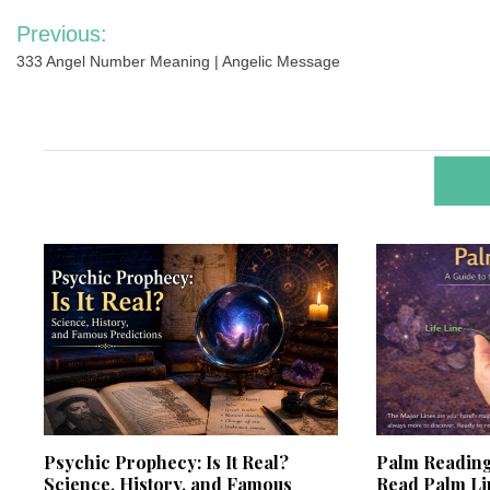
Post
Previous:
navigation
333 Angel Number Meaning | Angelic Message
RELA
Psychic Prophecy: Is It Real?
Palm Reading
Science, History, and Famous
Read Palm L