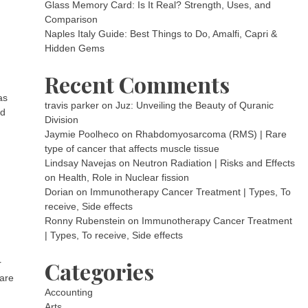
Glass Memory Card: Is It Real? Strength, Uses, and
Comparison
Naples Italy Guide: Best Things to Do, Amalfi, Capri &
Hidden Gems
Recent Comments
as
travis parker
on
Juz: Unveiling the Beauty of Quranic
nd
Division
Jaymie Poolheco
on
Rhabdomyosarcoma (RMS) | Rare
type of cancer that affects muscle tissue
Lindsay Navejas
on
Neutron Radiation | Risks and Effects
on Health, Role in Nuclear fission
Dorian
on
Immunotherapy Cancer Treatment | Types, To
receive, Side effects
Ronny Rubenstein
on
Immunotherapy Cancer Treatment
| Types, To receive, Side effects
Categories
r
 are
Accounting
Arts