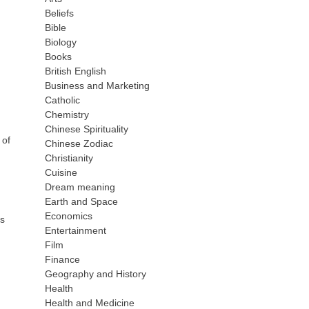
Beliefs
Bible
Biology
Books
British English
Business and Marketing
Catholic
Chemistry
Chinese Spirituality
 of
Chinese Zodiac
Christianity
Cuisine
Dream meaning
Earth and Space
Economics
ns
Entertainment
Film
Finance
Geography and History
Health
Health and Medicine