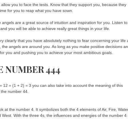
 allow you to face the tests. Know that they support you, because they
time for you to reap what you have sown.
e angels are a great source of intuition and inspiration for you. Listen to
e and you will be able to achieve really great things in your life.
y clearly that you have absolutely nothing to fear concerning your life 
life, the angels are around you. As long as you make positive decisions a
ng for you and pushing you to achieve your most ambitious goals.
E NUMBER 444
 12 = (1 + 2) = 3 you can also take into account the meaning of this
f the number 44.
k at the number 4. It symbolizes both the 4 elements of Air, Fire, Wate
d West. With the three 4s, the influences and energies of the number 4