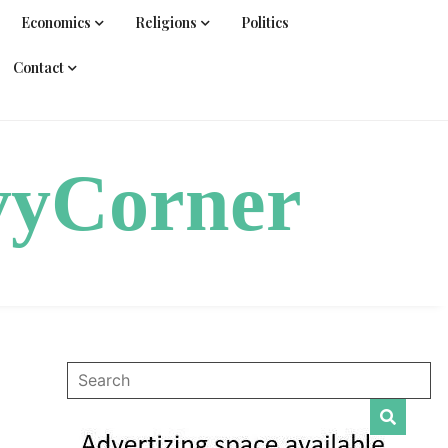
Economics
Religions
Politics
Contact
vyCorner