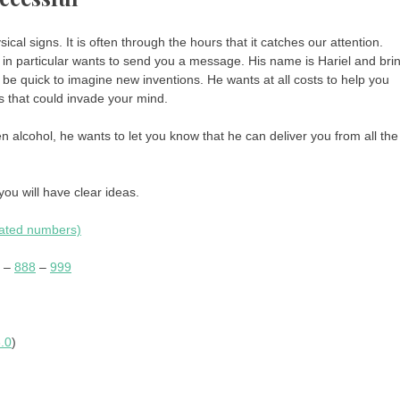
l signs. It is often through the hours that it catches our attention.
in particular wants to send you a message. His name is Hariel and bri
ll be quick to imagine new inventions. He wants at all costs to help you
ts that could invade your mind.
n alcohol, he wants to let you know that he can deliver you from all the
you will have clear ideas.
eated numbers)
–
888
–
999
.0
)