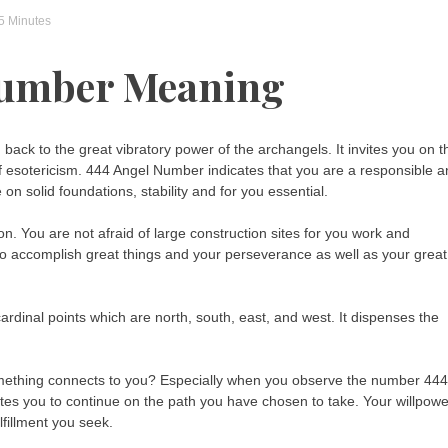
 5 Minutes
Number Meaning
ck to the great vibratory power of the archangels. It invites you on t
eld of esotericism. 444 Angel Number indicates that you are a responsible 
on solid foundations, stability and for you essential.
 You are not afraid of large construction sites for you work and
 to accomplish great things and your perseverance as well as your great
rdinal points which are north, south, east, and west. It dispenses the
something connects to you? Especially when you observe the number 444
vites you to continue on the path you have chosen to take. Your willpowe
lfillment you seek.