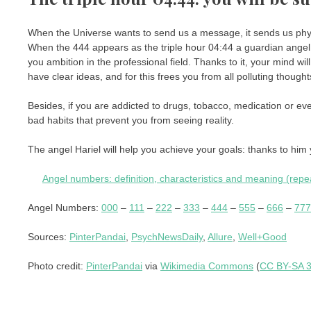
When the Universe wants to send us a message, it sends us physica
When the 444 appears as the triple hour 04:44 a guardian angel 
you ambition in the professional field. Thanks to it, your mind wi
have clear ideas, and for this frees you from all polluting though
Besides, if you are addicted to drugs, tobacco, medication or eve
bad habits that prevent you from seeing reality.
The angel Hariel will help you achieve your goals: thanks to him 
Angel numbers: definition, characteristics and meaning (rep
Angel Numbers:
000
–
111
–
222
–
333
–
444
–
555
–
666
–
777
Sources:
PinterPandai
,
PsychNewsDaily
,
Allure
,
Well+Good
Photo credit:
PinterPandai
via
Wikimedia Commons
(
CC BY-SA 3