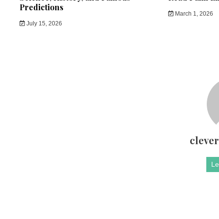
Predictions
March 1, 2026
July 15, 2026
cleve
Le