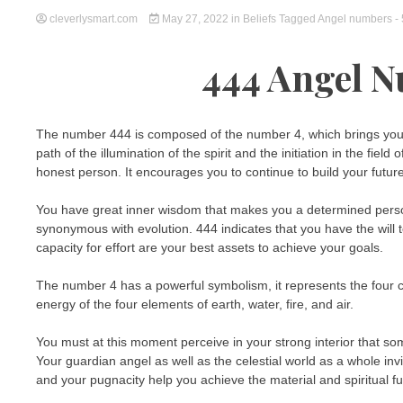
cleverlysmart.com
May 27, 2022
in
Beliefs
Tagged
Angel numbers
-
444 Angel 
The number 444 is composed of the number 4, which brings you ba
path of the illumination of the spirit and the initiation in the fi
honest person. It encourages you to continue to build your future 
You have great inner wisdom that makes you a determined person.
synonymous with evolution. 444 indicates that you have the will
capacity for effort are your best assets to achieve your goals.
The number 4 has a powerful symbolism, it represents the four ca
energy of the four elements of earth, water, fire, and air.
You must at this moment perceive in your strong interior that 
Your guardian angel as well as the celestial world as a whole in
and your pugnacity help you achieve the material and spiritual fu