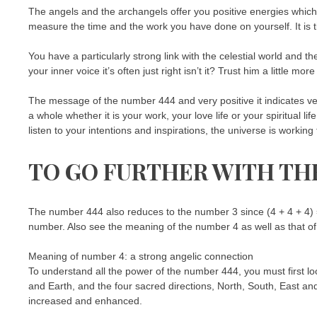
The angels and the archangels offer you positive energies which
measure the time and the work you have done on yourself. It is 
You have a particularly strong link with the celestial world and th
your inner voice it’s often just right isn’t it? Trust him a little mor
The message of the number 444 and very positive it indicates ver
a whole whether it is your work, your love life or your spiritual 
listen to your intentions and inspirations, the universe is worki
TO GO FURTHER WITH TH
The number 444 also reduces to the number 3 since (4 + 4 + 4) =
number. Also see the meaning of the number 4 as well as that o
Meaning of number 4: a strong angelic connection
To understand all the power of the number 444, you must first loo
and Earth, and the four sacred directions, North, South, East an
increased and enhanced.