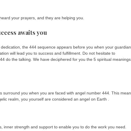
eard your prayers, and they are helping you.
uccess awaits you
d dedication, the 444 sequence appears before you when your guardian
ion will lead you to success and fulfillment. Do not hesitate to
4 do the talking. We have deciphered for you the 5 spiritual meanings
gels surround you when you are faced with angel number 444. This mea
elic realm, you yourself are considered an angel on Earth .
s, inner strength and support to enable you to do the work you need.