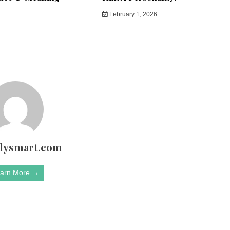
February 1, 2026
rlysmart.com
arn More →