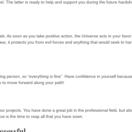
ngel. The latter is ready to help and support you during the future hardsh
ls. As soon as you take positive action, the Universe acts in your favor
ear, it protects you from evil forces and anything that would seek to ha
g person, so “everything is fine”. Have confidence in yourself becaus
way to move forward along your path!
ur projects. You have done a great job in the professional field, but als
ow is the time to reap all that you have sown.
ccessful