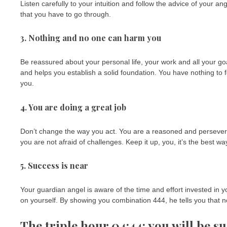
Listen carefully to your intuition and follow the advice of your a
that you have to go through.
3. Nothing and no one can harm you
Be reassured about your personal life, your work and all your goa
and helps you establish a solid foundation. You have nothing to f
you.
4. You are doing a great job
Don’t change the way you act. You are a reasoned and perseverin
you are not afraid of challenges. Keep it up, you, it’s the best 
5. Success is near
Your guardian angel is aware of the time and effort invested in yo
on yourself. By showing you combination 444, he tells you that n
The triple hour 04:44: you will be su