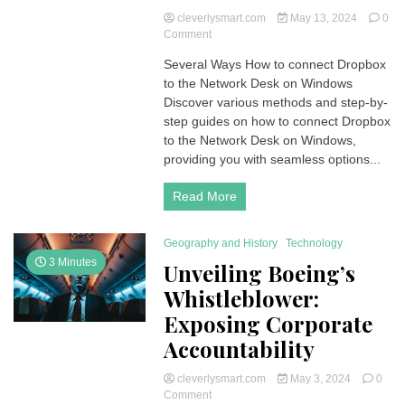
cleverlysmart.com
May 13, 2024
0
on
Comment
How
Several Ways How to connect Dropbox
to
to the Network Desk on Windows
connect
Dropbox
Discover various methods and step-by-
to
step guides on how to connect Dropbox
the
to the Network Desk on Windows,
Network
providing you with seamless options...
Desk
on
Read More
Windows
PC
Geography and History
Technology
3 Minutes
Unveiling Boeing’s
Whistleblower:
Exposing Corporate
Accountability
cleverlysmart.com
May 3, 2024
0
on
Comment