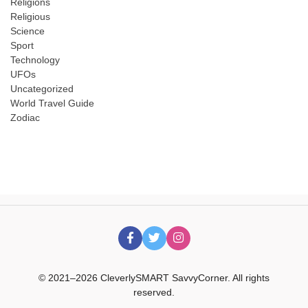
Religions
Religious
Science
Sport
Technology
UFOs
Uncategorized
World Travel Guide
Zodiac
© 2021–2026 CleverlySMART SavvyCorner. All rights
reserved.