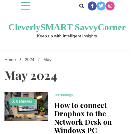
Skip
to
content
CleverlySMART SavvyCorner
Keep up with Intelligent Insights
Home
2024
May
May 2024
Technology
8 Minutes
How to connect
Dropbox to the
Network Desk on
Windows PC