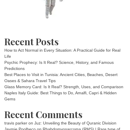
Recent Posts
How to Act Normal in Every Situation: A Practical Guide for Real
Life
Psychic Prophecy: Is It Real? Science, History, and Famous
Predictions
Best Places to Visit in Tunisia: Ancient Cities, Beaches, Desert
Oases & Sahara Travel Tips
Glass Memory Card: Is It Real? Strength, Uses, and Comparison
Naples Italy Guide: Best Things to Do, Amalfi, Capri & Hidden
Gems
Recent Comments
travis parker
on
Juz: Unveiling the Beauty of Quranic Division
Jaymie Poolheco
on
Rhabdomyosarcoma (RMS) | Rare type of