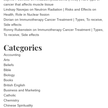
cancer that affects muscle tissue
Lindsay Navejas
on
Neutron Radiation | Risks and Effects on
Health, Role in Nuclear fission
Dorian
on
Immunotherapy Cancer Treatment | Types, To receive,
Side effects
Ronny Rubenstein
on
Immunotherapy Cancer Treatment | Types,
To receive, Side effects
Categories
Accounting
Arts
Beliefs
Bible
Biology
Books
British English
Business and Marketing
Catholic
Chemistry
Chinese Spirituality