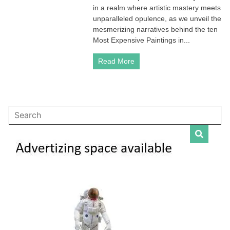
in
in a realm where artistic mastery meets
the
unparalleled opulence, as we unveil the
World
mesmerizing narratives behind the ten
(TOP
Most Expensive Paintings in...
10
updated)
Read More