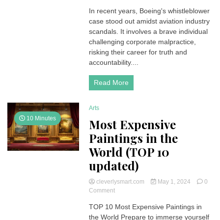
Unveiling
In recent years, Boeing's whistleblower
Boeing’s
case stood out amidst aviation industry
Whistleblower:
Exposing
scandals. It involves a brave individual
Corporate
challenging corporate malpractice,
Accountability
risking their career for truth and
accountability....
Read More
Arts
10 Minutes
Most Expensive
Paintings in the
World (TOP 10
updated)
cleverlysmart.com
May 1, 2024
0
on
Comment
Most
TOP 10 Most Expensive Paintings in
Expensive
the World Prepare to immerse yourself
Paintings