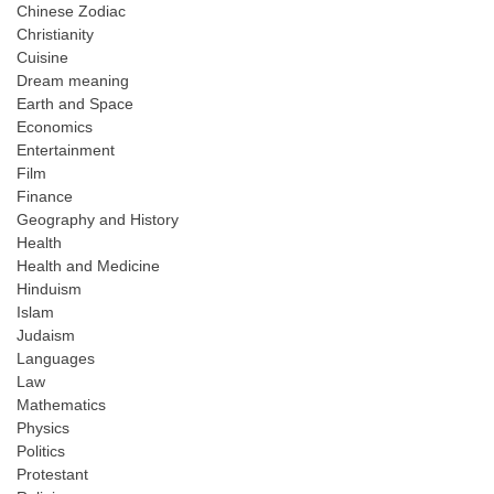
Chinese Zodiac
Christianity
Cuisine
Dream meaning
Earth and Space
Economics
Entertainment
Film
Finance
Geography and History
Health
Health and Medicine
Hinduism
Islam
Judaism
Languages
Law
Mathematics
Physics
Politics
Protestant