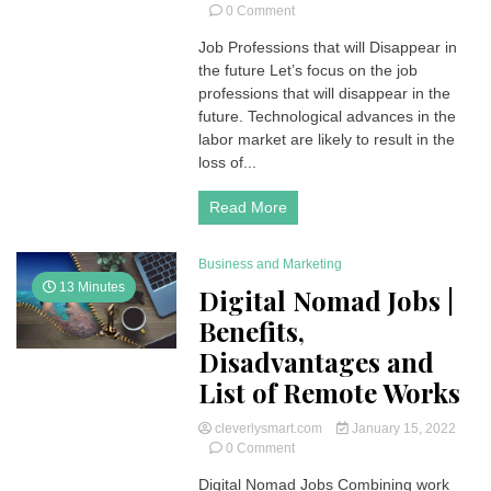
on
0 Comment
Job
Job Professions that will Disappear in
Professions
the future Let’s focus on the job
that
will
professions that will disappear in the
Disappear
future. Technological advances in the
in
labor market are likely to result in the
the
loss of...
Future
Read More
Business and Marketing
13 Minutes
Digital Nomad Jobs |
Benefits,
Disadvantages and
List of Remote Works
cleverlysmart.com
January 15, 2022
on
0 Comment
Digital
Digital Nomad Jobs Combining work
Nomad