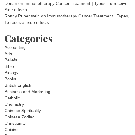
Dorian
on
Immunotherapy Cancer Treatment | Types, To receive,
Side effects
Ronny Rubenstein
on
Immunotherapy Cancer Treatment | Types,
To receive, Side effects
Categories
Accounting
Arts
Beliefs
Bible
Biology
Books
British English
Business and Marketing
Catholic
Chemistry
Chinese Spirituality
Chinese Zodiac
Christianity
Cuisine