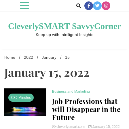
Skip
to
content
CleverlySMART SavvyCorner
Keep up with Intelligent Insights
Home
2022
January
15
January 15, 2022
Business and Marketing
5 Minutes
Job Professions that
will Disappear in the
Future
cleverlysmart.com
January 15, 2022