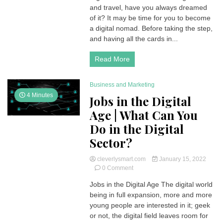
and travel, have you always dreamed
Jobs
|
of it? It may be time for you to become
Benefits,
a digital nomad. Before taking the step,
Disadvantages
and having all the cards in...
and
List
Read More
of
Remote
Works
Business and Marketing
4 Minutes
Jobs in the Digital
Age | What Can You
Do in the Digital
Sector?
cleverlysmart.com
January 15, 2022
on
0 Comment
Jobs
Jobs in the Digital Age The digital world
in
being in full expansion, more and more
the
Digital
young people are interested in it; geek
Age
or not, the digital field leaves room for
|