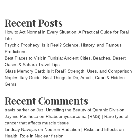
Recent Posts
How to Act Normal in Every Situation: A Practical Guide for Real
Life
Psychic Prophecy: Is It Real? Science, History, and Famous
Predictions
Best Places to Visit in Tunisia: Ancient Cities, Beaches, Desert
Oases & Sahara Travel Tips
Glass Memory Card: Is It Real? Strength, Uses, and Comparison
Naples Italy Guide: Best Things to Do, Amalfi, Capri & Hidden
Gems
Recent Comments
travis parker
on
Juz: Unveiling the Beauty of Quranic Division
Jaymie Poolheco
on
Rhabdomyosarcoma (RMS) | Rare type of
cancer that affects muscle tissue
Lindsay Navejas
on
Neutron Radiation | Risks and Effects on
Health, Role in Nuclear fission