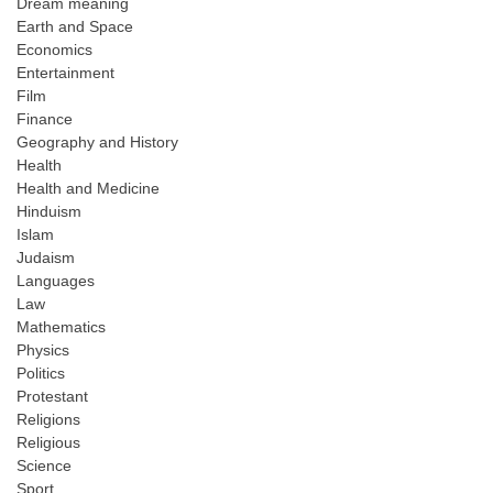
Dream meaning
Earth and Space
Economics
Entertainment
Film
Finance
Geography and History
Health
Health and Medicine
Hinduism
Islam
Judaism
Languages
Law
Mathematics
Physics
Politics
Protestant
Religions
Religious
Science
Sport