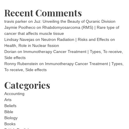
Recent Comments
travis parker
on
Juz: Unveiling the Beauty of Quranic Division
Jaymie Poolheco
on
Rhabdomyosarcoma (RMS) | Rare type of
cancer that affects muscle tissue
Lindsay Navejas
on
Neutron Radiation | Risks and Effects on
Health, Role in Nuclear fission
Dorian
on
Immunotherapy Cancer Treatment | Types, To receive,
Side effects
Ronny Rubenstein
on
Immunotherapy Cancer Treatment | Types,
To receive, Side effects
Categories
Accounting
Arts
Beliefs
Bible
Biology
Books