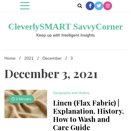
Skip
to
content
CleverlySMART SavvyCorner
Keep up with Intelligent Insights
Home
2021
December
3
December 3, 2021
Geography and History
3 Minutes
Linen (Flax Fabric) |
Explanation, History,
How to Wash and
Care Guide