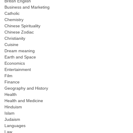
British English
Business and Marketing
Catholic
Chemistry
Chinese Spirituality
Chinese Zodiac
Christianity
Cuisine
Dream meaning
Earth and Space
Economics
Entertainment
Film
Finance
Geography and History
Health
Health and Medicine
Hinduism
Islam
Judaism
Languages
Law