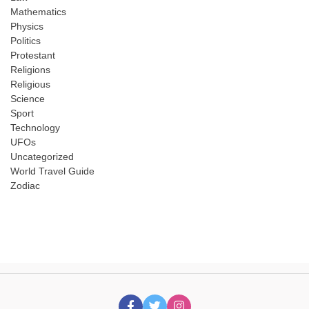
Mathematics
Physics
Politics
Protestant
Religions
Religious
Science
Sport
Technology
UFOs
Uncategorized
World Travel Guide
Zodiac