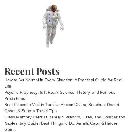
Recent Posts
How to Act Normal in Every Situation: A Practical Guide for Real
Life
Psychic Prophecy: Is It Real? Science, History, and Famous
Predictions
Best Places to Visit in Tunisia: Ancient Cities, Beaches, Desert
Oases & Sahara Travel Tips
Glass Memory Card: Is It Real? Strength, Uses, and Comparison
Naples Italy Guide: Best Things to Do, Amalfi, Capri & Hidden
Gems