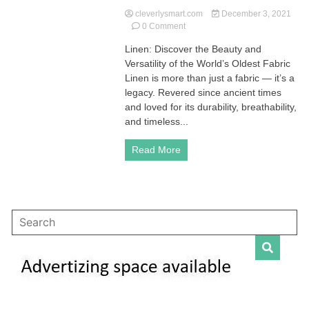
cleverlysmart.com
December 3, 2021
on
0 Comment
Linen
Linen: Discover the Beauty and
(Flax
Versatility of the World’s Oldest Fabric
Fabric)
|
Linen is more than just a fabric — it’s a
Explanation,
legacy. Revered since ancient times
History,
and loved for its durability, breathability,
How
and timeless...
to
Wash
Read More
and
Care
Guide