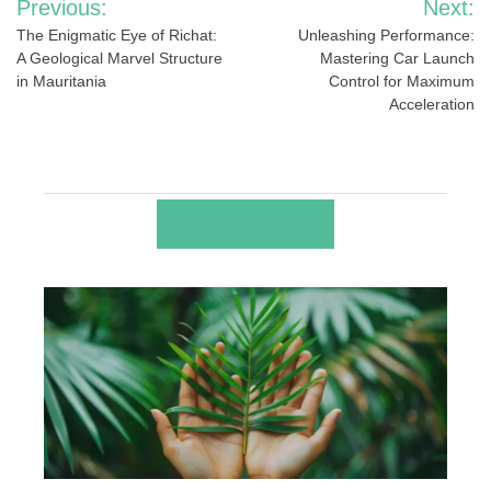
Previous:
Next:
navigation
The Enigmatic Eye of Richat:
Unleashing Performance:
A Geological Marvel Structure
Mastering Car Launch
in Mauritania
Control for Maximum
Acceleration
RELATED POSTS