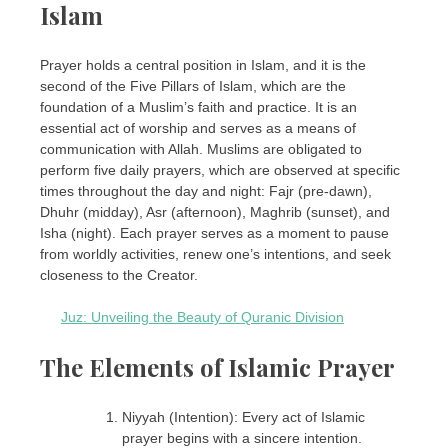
Islam
Prayer holds a central position in Islam, and it is the
second of the Five Pillars of Islam, which are the
foundation of a Muslim’s faith and practice. It is an
essential act of worship and serves as a means of
communication with Allah. Muslims are obligated to
perform five daily prayers, which are observed at specific
times throughout the day and night: Fajr (pre-dawn),
Dhuhr (midday), Asr (afternoon), Maghrib (sunset), and
Isha (night). Each prayer serves as a moment to pause
from worldly activities, renew one’s intentions, and seek
closeness to the Creator.
Juz: Unveiling the Beauty of Quranic Division
The Elements of Islamic Prayer
Niyyah (Intention): Every act of Islamic
prayer begins with a sincere intention.