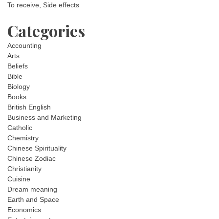
To receive, Side effects
Categories
Accounting
Arts
Beliefs
Bible
Biology
Books
British English
Business and Marketing
Catholic
Chemistry
Chinese Spirituality
Chinese Zodiac
Christianity
Cuisine
Dream meaning
Earth and Space
Economics