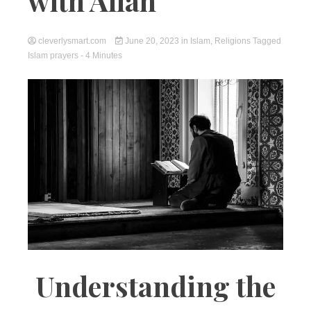
with Allah
cleverlysmart.com
June 20, 2023
in
Islam
,
Religions
Tagged
Islam prayers
- 4 Minutes
Understanding the