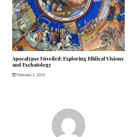
Apocalypse Unveiled: Exploring Biblical Visions
and Eschatology
February 1, 2024