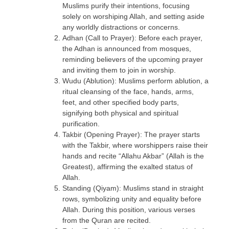
Muslims purify their intentions, focusing
solely on worshiping Allah, and setting aside
any worldly distractions or concerns.
Adhan (Call to Prayer): Before each prayer,
the Adhan is announced from mosques,
reminding believers of the upcoming prayer
and inviting them to join in worship.
Wudu (Ablution): Muslims perform ablution, a
ritual cleansing of the face, hands, arms,
feet, and other specified body parts,
signifying both physical and spiritual
purification.
Takbir (Opening Prayer): The prayer starts
with the Takbir, where worshippers raise their
hands and recite “Allahu Akbar” (Allah is the
Greatest), affirming the exalted status of
Allah.
Standing (Qiyam): Muslims stand in straight
rows, symbolizing unity and equality before
Allah. During this position, various verses
from the Quran are recited.