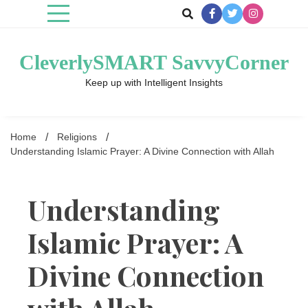
Skip
to
content
CleverlySMART SavvyCorner
Keep up with Intelligent Insights
Home
Religions
Understanding Islamic Prayer: A Divine Connection with Allah
Understanding
Islamic Prayer: A
Divine Connection