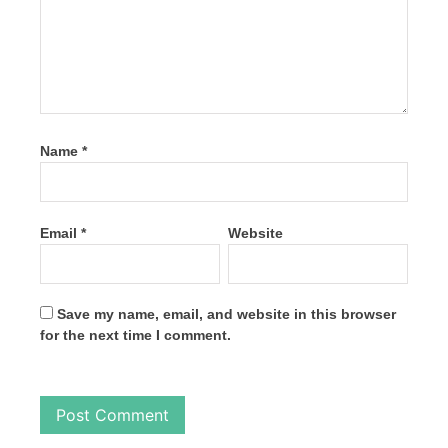
Name
*
Email
*
Website
Save my name, email, and website in this browser
for the next time I comment.