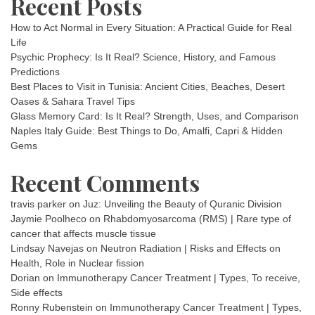
Recent Posts
How to Act Normal in Every Situation: A Practical Guide for Real
Life
Psychic Prophecy: Is It Real? Science, History, and Famous
Predictions
Best Places to Visit in Tunisia: Ancient Cities, Beaches, Desert
Oases & Sahara Travel Tips
Glass Memory Card: Is It Real? Strength, Uses, and Comparison
Naples Italy Guide: Best Things to Do, Amalfi, Capri & Hidden
Gems
Recent Comments
travis parker
on
Juz: Unveiling the Beauty of Quranic Division
Jaymie Poolheco
on
Rhabdomyosarcoma (RMS) | Rare type of
cancer that affects muscle tissue
Lindsay Navejas
on
Neutron Radiation | Risks and Effects on
Health, Role in Nuclear fission
Dorian
on
Immunotherapy Cancer Treatment | Types, To receive,
Side effects
Ronny Rubenstein
on
Immunotherapy Cancer Treatment | Types,