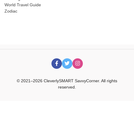
World Travel Guide
Zodiac
© 2021–2026 CleverlySMART SavvyCorner. All rights
reserved.