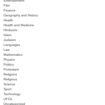
Entertainment
Film
Finance
Geography and History
Health
Health and Medicine
Hinduism
Islam
Judaism
Languages
Law
Mathematics
Physics
Politics
Protestant
Religions
Religious
Science
Sport
Technology
UFOs
Uncategorized