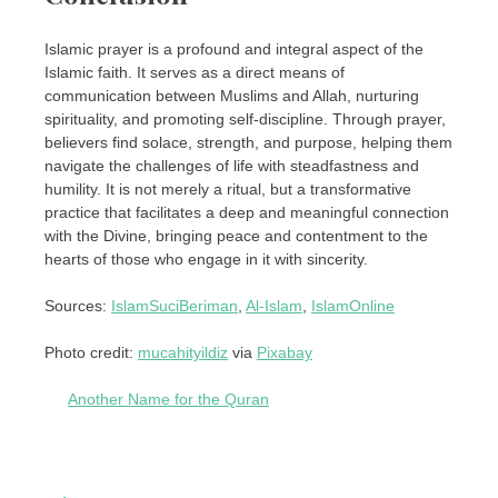
Islamic prayer is a profound and integral aspect of the
Islamic faith. It serves as a direct means of
communication between Muslims and Allah, nurturing
spirituality, and promoting self-discipline. Through prayer,
believers find solace, strength, and purpose, helping them
navigate the challenges of life with steadfastness and
humility. It is not merely a ritual, but a transformative
practice that facilitates a deep and meaningful connection
with the Divine, bringing peace and contentment to the
hearts of those who engage in it with sincerity.
Sources:
IslamSuciBeriman
,
Al-Islam
,
IslamOnline
Photo credit:
mucahityildiz
via
Pixabay
Another Name for the Quran
Post