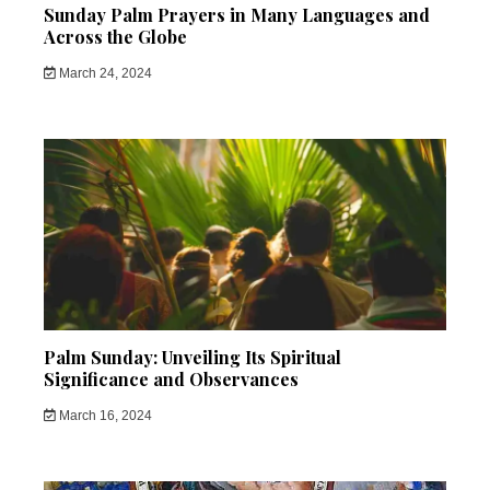
Sunday Palm Prayers in Many Languages and
Across the Globe
March 24, 2024
Palm Sunday: Unveiling Its Spiritual
Significance and Observances
March 16, 2024