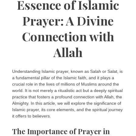
Essence of Islamic
Prayer: A Divine
Connection with
Allah
Understanding Islamic prayer, known as Salah or Salat, is
a fundamental pillar of the Islamic faith, and it plays a
crucial role in the lives of millions of Muslims around the
world. It is not merely a ritualistic act but a deeply spiritual
practice that fosters a profound connection with Allah, the
Almighty. In this article, we will explore the significance of
Islamic prayer, its core elements, and the spiritual journey
it offers to believers.
The Importance of Prayer in