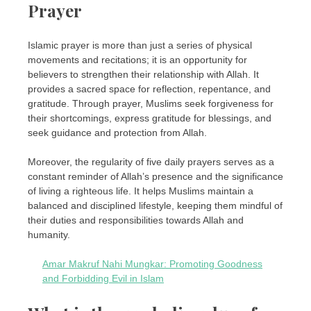
Prayer
Islamic prayer is more than just a series of physical
movements and recitations; it is an opportunity for
believers to strengthen their relationship with Allah. It
provides a sacred space for reflection, repentance, and
gratitude. Through prayer, Muslims seek forgiveness for
their shortcomings, express gratitude for blessings, and
seek guidance and protection from Allah.
Moreover, the regularity of five daily prayers serves as a
constant reminder of Allah’s presence and the significance
of living a righteous life. It helps Muslims maintain a
balanced and disciplined lifestyle, keeping them mindful of
their duties and responsibilities towards Allah and
humanity.
Amar Makruf Nahi Mungkar: Promoting Goodness
and Forbidding Evil in Islam