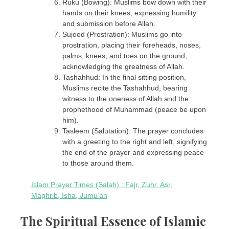
Ruku (Bowing): Muslims bow down with their
hands on their knees, expressing humility
and submission before Allah.
Sujood (Prostration): Muslims go into
prostration, placing their foreheads, noses,
palms, knees, and toes on the ground,
acknowledging the greatness of Allah.
Tashahhud: In the final sitting position,
Muslims recite the Tashahhud, bearing
witness to the oneness of Allah and the
prophethood of Muhammad (peace be upon
him).
Tasleem (Salutation): The prayer concludes
with a greeting to the right and left, signifying
the end of the prayer and expressing peace
to those around them.
Islam Prayer Times (Salah) : Fajr, Zuhr, Asr,
Maghrib, Isha, Jumu’ah
The Spiritual Essence of Islamic