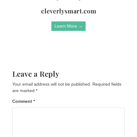
cleverlysmart.com
Learn More →
Leave a Reply
Your email address will not be published.
Required fields
are marked
*
Comment
*