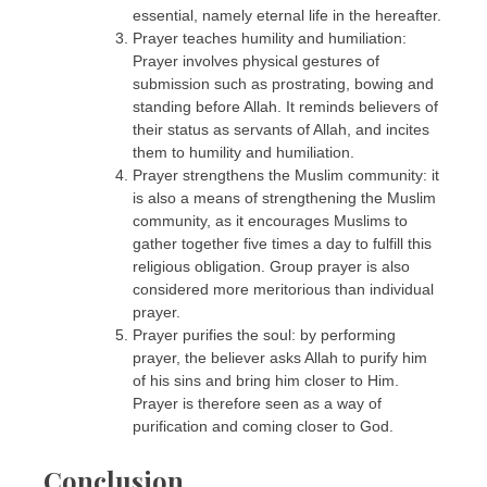
essential, namely eternal life in the hereafter.
Prayer teaches humility and humiliation:
Prayer involves physical gestures of
submission such as prostrating, bowing and
standing before Allah. It reminds believers of
their status as servants of Allah, and incites
them to humility and humiliation.
Prayer strengthens the Muslim community: it
is also a means of strengthening the Muslim
community, as it encourages Muslims to
gather together five times a day to fulfill this
religious obligation. Group prayer is also
considered more meritorious than individual
prayer.
Prayer purifies the soul: by performing
prayer, the believer asks Allah to purify him
of his sins and bring him closer to Him.
Prayer is therefore seen as a way of
purification and coming closer to God.
Conclusion