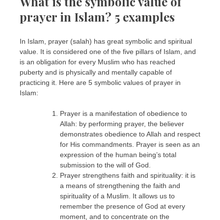
What is the symbolic value of
prayer in Islam? 5 examples
In Islam, prayer (salah) has great symbolic and spiritual
value. It is considered one of the five pillars of Islam, and
is an obligation for every Muslim who has reached
puberty and is physically and mentally capable of
practicing it. Here are 5 symbolic values of prayer in
Islam:
Prayer is a manifestation of obedience to
Allah: by performing prayer, the believer
demonstrates obedience to Allah and respect
for His commandments. Prayer is seen as an
expression of the human being’s total
submission to the will of God.
Prayer strengthens faith and spirituality: it is
a means of strengthening the faith and
spirituality of a Muslim. It allows us to
remember the presence of God at every
moment, and to concentrate on the