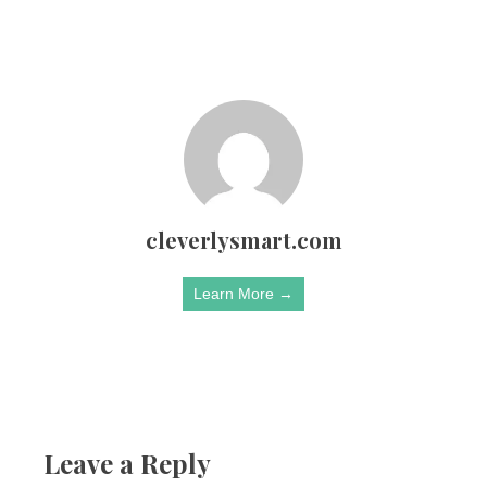
cleverlysmart.com
Learn More →
Leave a Reply