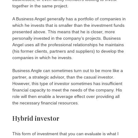
together in the same project.
A Business Angel generally has a portfolio of companies in
which he invests that is smaller than the investment funds
presented above. This means that he is closer, more
personally invested in the company’s projects. Business
Angel uses all the professional relationships he maintains
(his former clients, partners and suppliers) to develop the
companies in which he invests.
Business Angle can sometimes turn out to be more like a
partner, a strategic advisor, than the casual investor.
However, this type of investor sometimes has insufficient
financial capacity to meet the needs of the company. His
role will then enable a leverage effect over providing all
the necessary financial resources.
Hybrid investor
This form of investment that you can evaluate is what I