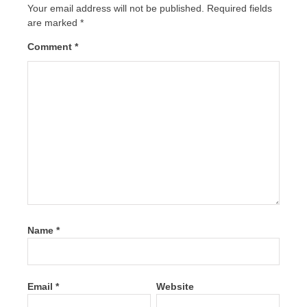
Your email address will not be published.
Required fields
are marked
*
Comment
*
Name
*
Email
*
Website