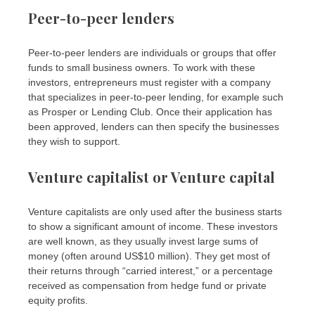
Peer-to-peer lenders
Peer-to-peer lenders are individuals or groups that offer
funds to small business owners. To work with these
investors, entrepreneurs must register with a company
that specializes in peer-to-peer lending, for example such
as Prosper or Lending Club. Once their application has
been approved, lenders can then specify the businesses
they wish to support.
Venture capitalist or Venture capital
Venture capitalists are only used after the business starts
to show a significant amount of income. These investors
are well known, as they usually invest large sums of
money (often around US$10 million). They get most of
their returns through “carried interest,” or a percentage
received as compensation from hedge fund or private
equity profits.