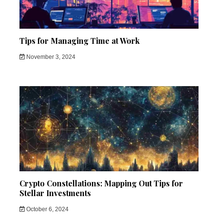
Tips for Managing Time at Work
November 3, 2024
Crypto Constellations: Mapping Out Tips for
Stellar Investments
October 6, 2024