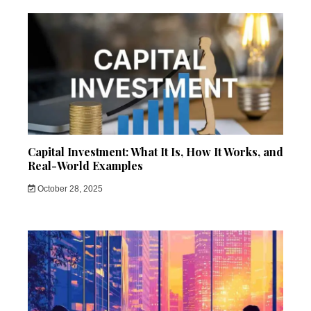
Capital Investment: What It Is, How It Works, and
Real-World Examples
October 28, 2025