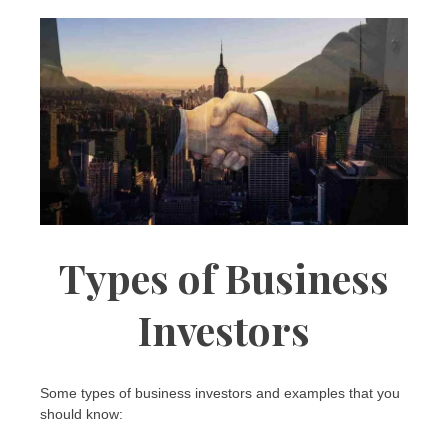
Types of Business
Investors
Some types of business investors and examples that you
should know: