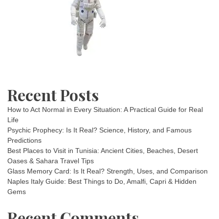
Recent Posts
How to Act Normal in Every Situation: A Practical Guide for Real
Life
Psychic Prophecy: Is It Real? Science, History, and Famous
Predictions
Best Places to Visit in Tunisia: Ancient Cities, Beaches, Desert
Oases & Sahara Travel Tips
Glass Memory Card: Is It Real? Strength, Uses, and Comparison
Naples Italy Guide: Best Things to Do, Amalfi, Capri & Hidden
Gems
Recent Comments