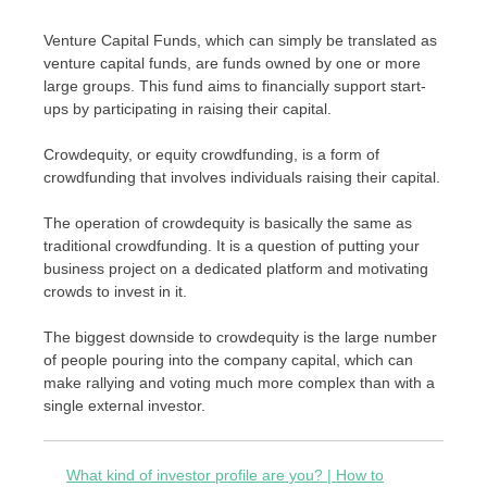
Venture Capital Funds, which can simply be translated as
venture capital funds, are funds owned by one or more
large groups. This fund aims to financially support start-
ups by participating in raising their capital.
Crowdequity, or equity crowdfunding, is a form of
crowdfunding that involves individuals raising their capital.
The operation of crowdequity is basically the same as
traditional crowdfunding. It is a question of putting your
business project on a dedicated platform and motivating
crowds to invest in it.
The biggest downside to crowdequity is the large number
of people pouring into the company capital, which can
make rallying and voting much more complex than with a
single external investor.
What kind of investor profile are you? | How to