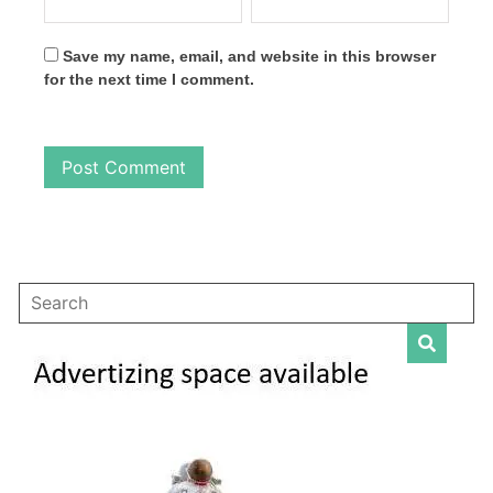
Save my name, email, and website in this browser
for the next time I comment.