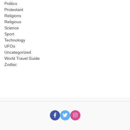
Politics
Protestant
Religions
Religious
Science
Sport
Technology
UFOs
Uncategorized
World Travel Guide
Zodiac