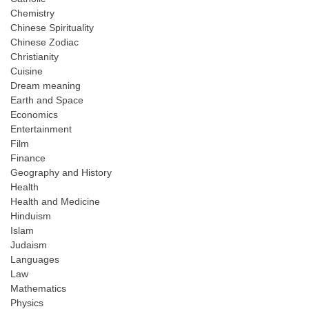
Chemistry
Chinese Spirituality
Chinese Zodiac
Christianity
Cuisine
Dream meaning
Earth and Space
Economics
Entertainment
Film
Finance
Geography and History
Health
Health and Medicine
Hinduism
Islam
Judaism
Languages
Law
Mathematics
Physics