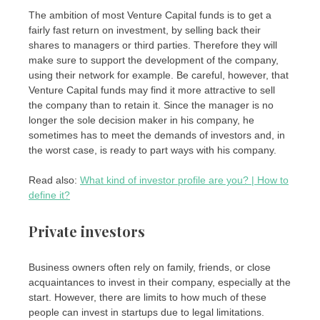
The ambition of most Venture Capital funds is to get a
fairly fast return on investment, by selling back their
shares to managers or third parties. Therefore they will
make sure to support the development of the company,
using their network for example. Be careful, however, that
Venture Capital funds may find it more attractive to sell
the company than to retain it. Since the manager is no
longer the sole decision maker in his company, he
sometimes has to meet the demands of investors and, in
the worst case, is ready to part ways with his company.
Read also:
What kind of investor profile are you? | How to
define it?
Private investors
Business owners often rely on family, friends, or close
acquaintances to invest in their company, especially at the
start. However, there are limits to how much of these
people can invest in startups due to legal limitations.