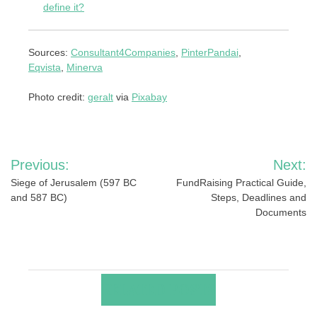
define it?
Sources:
Consultant4Companies
,
PinterPandai
,
Eqvista
,
Minerva
Photo credit:
geralt
via
Pixabay
Post
Previous:
Next:
navigation
Siege of Jerusalem (597 BC
FundRaising Practical Guide,
and 587 BC)
Steps, Deadlines and
Documents
RELATED POSTS