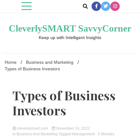
Skip
to
content
CleverlySMART SavvyCorner
Keep up with Intelligent Insights
Home
Business and Marketing
Types of Business Investors
Types of Business
Investors
cleverlysmart.com
November 24, 2022
in
Business And Marketing
Tagged
Management
- 5 Minutes