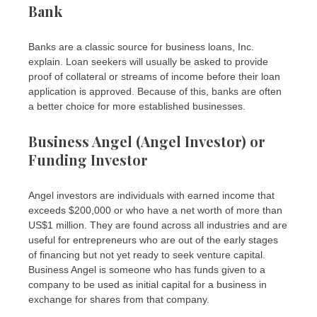
Bank
Banks are a classic source for business loans, Inc.
explain. Loan seekers will usually be asked to provide
proof of collateral or streams of income before their loan
application is approved. Because of this, banks are often
a better choice for more established businesses.
Business Angel (Angel Investor) or
Funding Investor
Angel investors are individuals with earned income that
exceeds $200,000 or who have a net worth of more than
US$1 million. They are found across all industries and are
useful for entrepreneurs who are out of the early stages
of financing but not yet ready to seek venture capital.
Business Angel is someone who has funds given to a
company to be used as initial capital for a business in
exchange for shares from that company.