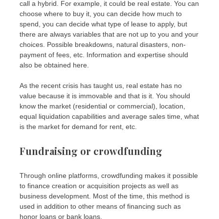
call a hybrid. For example, it could be real estate. You can
choose where to buy it, you can decide how much to
spend, you can decide what type of lease to apply, but
there are always variables that are not up to you and your
choices. Possible breakdowns, natural disasters, non-
payment of fees, etc. Information and expertise should
also be obtained here.
As the recent crisis has taught us, real estate has no
value because it is immovable and that is it. You should
know the market (residential or commercial), location,
equal liquidation capabilities and average sales time, what
is the market for demand for rent, etc.
Fundraising or crowdfunding
Through online platforms, crowdfunding makes it possible
to finance creation or acquisition projects as well as
business development. Most of the time, this method is
used in addition to other means of financing such as
honor loans or bank loans.