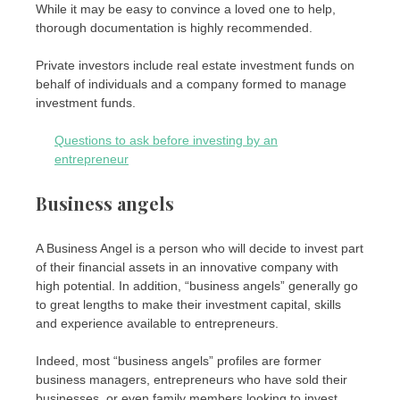
While it may be easy to convince a loved one to help,
thorough documentation is highly recommended.
Private investors include real estate investment funds on
behalf of individuals and a company formed to manage
investment funds.
Questions to ask before investing by an
entrepreneur
Business angels
A Business Angel is a person who will decide to invest part
of their financial assets in an innovative company with
high potential. In addition, “business angels” generally go
to great lengths to make their investment capital, skills
and experience available to entrepreneurs.
Indeed, most “business angels” profiles are former
business managers, entrepreneurs who have sold their
businesses, or even family members looking to invest