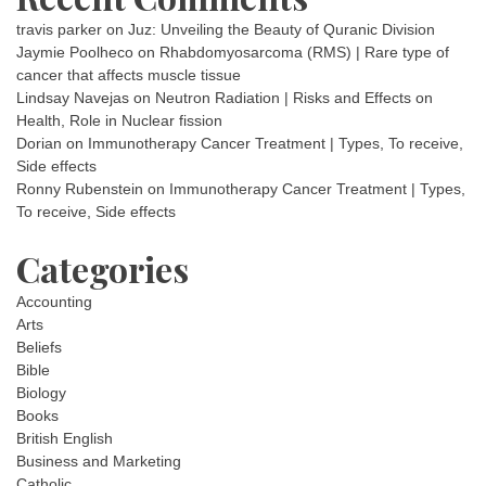
travis parker
on
Juz: Unveiling the Beauty of Quranic Division
Jaymie Poolheco
on
Rhabdomyosarcoma (RMS) | Rare type of
cancer that affects muscle tissue
Lindsay Navejas
on
Neutron Radiation | Risks and Effects on
Health, Role in Nuclear fission
Dorian
on
Immunotherapy Cancer Treatment | Types, To receive,
Side effects
Ronny Rubenstein
on
Immunotherapy Cancer Treatment | Types,
To receive, Side effects
Categories
Accounting
Arts
Beliefs
Bible
Biology
Books
British English
Business and Marketing
Catholic