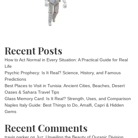
Recent Posts
How to Act Normal in Every Situation: A Practical Guide for Real
Life
Psychic Prophecy: Is It Real? Science, History, and Famous
Predictions
Best Places to Visit in Tunisia: Ancient Cities, Beaches, Desert
Oases & Sahara Travel Tips
Glass Memory Card: Is It Real? Strength, Uses, and Comparison
Naples Italy Guide: Best Things to Do, Amalfi, Capri & Hidden
Gems
Recent Comments
travis parker
on
Juz: Unveiling the Beauty of Quranic Division