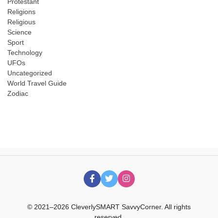
Protestant
Religions
Religious
Science
Sport
Technology
UFOs
Uncategorized
World Travel Guide
Zodiac
© 2021–2026 CleverlySMART SavvyCorner. All rights
reserved.