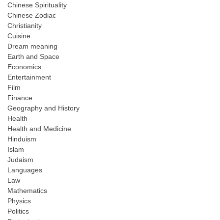
Chinese Spirituality
Chinese Zodiac
Christianity
Cuisine
Dream meaning
Earth and Space
Economics
Entertainment
Film
Finance
Geography and History
Health
Health and Medicine
Hinduism
Islam
Judaism
Languages
Law
Mathematics
Physics
Politics