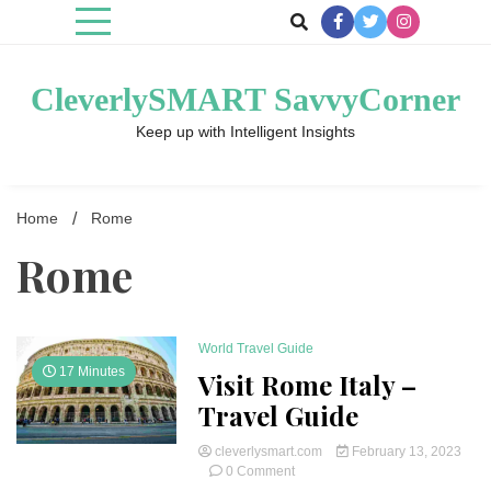
Skip
to
content
CleverlySMART SavvyCorner
Keep up with Intelligent Insights
Home
Rome
Rome
World Travel Guide
17 Minutes
Visit Rome Italy –
Travel Guide
cleverlysmart.com
February 13, 2023
on
0 Comment
Visit