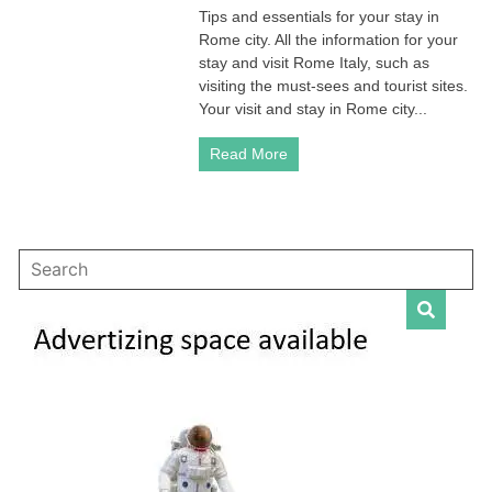
Tips and essentials for your stay in
Rome
Rome city. All the information for your
Italy
–
stay and visit Rome Italy, such as
Travel
visiting the must-sees and tourist sites.
Guide
Your visit and stay in Rome city...
Read More