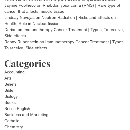
Jaymie Poolheco
on
Rhabdomyosarcoma (RMS) | Rare type of
cancer that affects muscle tissue
Lindsay Navejas
on
Neutron Radiation | Risks and Effects on
Health, Role in Nuclear fission
Dorian
on
Immunotherapy Cancer Treatment | Types, To receive,
Side effects
Ronny Rubenstein
on
Immunotherapy Cancer Treatment | Types,
To receive, Side effects
Categories
Accounting
Arts
Beliefs
Bible
Biology
Books
British English
Business and Marketing
Catholic
Chemistry