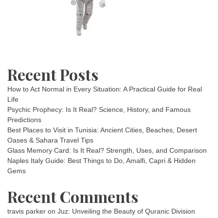
Recent Posts
How to Act Normal in Every Situation: A Practical Guide for Real
Life
Psychic Prophecy: Is It Real? Science, History, and Famous
Predictions
Best Places to Visit in Tunisia: Ancient Cities, Beaches, Desert
Oases & Sahara Travel Tips
Glass Memory Card: Is It Real? Strength, Uses, and Comparison
Naples Italy Guide: Best Things to Do, Amalfi, Capri & Hidden
Gems
Recent Comments
travis parker
on
Juz: Unveiling the Beauty of Quranic Division