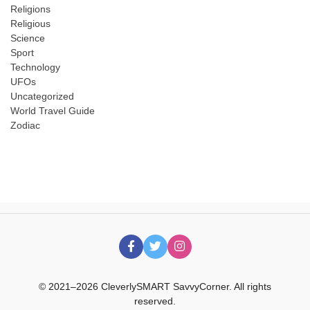
Religions
Religious
Science
Sport
Technology
UFOs
Uncategorized
World Travel Guide
Zodiac
© 2021–2026 CleverlySMART SavvyCorner. All rights
reserved.