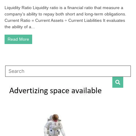
Liquidity
Liquidity Ratio Liquidity ratio is a financial ratio that measure a
Ratio
company’s ability to repay both short and long-term obligations.
|
Accounting
Current Ratio = Current Assets ÷ Current Liabilities It evaluates
–
the ability of a...
Formulas,
Examples,
Read More
Questions,
Answers