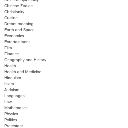
Chinese Zodiac
Christianity
Cuisine
Dream meaning
Earth and Space
Economics
Entertainment
Film
Finance
Geography and History
Health
Health and Medicine
Hinduism
Islam
Judaism
Languages
Law
Mathematics
Physics
Politics
Protestant