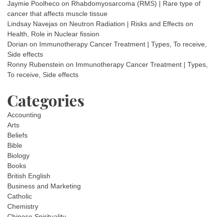
Jaymie Poolheco
on
Rhabdomyosarcoma (RMS) | Rare type of
cancer that affects muscle tissue
Lindsay Navejas
on
Neutron Radiation | Risks and Effects on
Health, Role in Nuclear fission
Dorian
on
Immunotherapy Cancer Treatment | Types, To receive,
Side effects
Ronny Rubenstein
on
Immunotherapy Cancer Treatment | Types,
To receive, Side effects
Categories
Accounting
Arts
Beliefs
Bible
Biology
Books
British English
Business and Marketing
Catholic
Chemistry
Chinese Spirituality