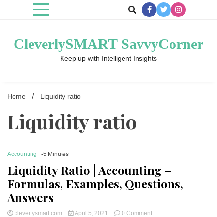
Skip
to
content
CleverlySMART SavvyCorner
Keep up with Intelligent Insights
Home
Liquidity ratio
Liquidity ratio
Accounting
-5 Minutes
Liquidity Ratio | Accounting –
Formulas, Examples, Questions,
Answers
on
cleverlysmart.com
April 5, 2021
0 Comment