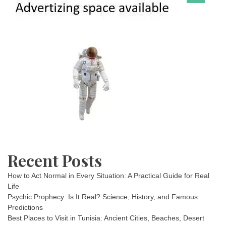
Recent Posts
How to Act Normal in Every Situation: A Practical Guide for Real
Life
Psychic Prophecy: Is It Real? Science, History, and Famous
Predictions
Best Places to Visit in Tunisia: Ancient Cities, Beaches, Desert