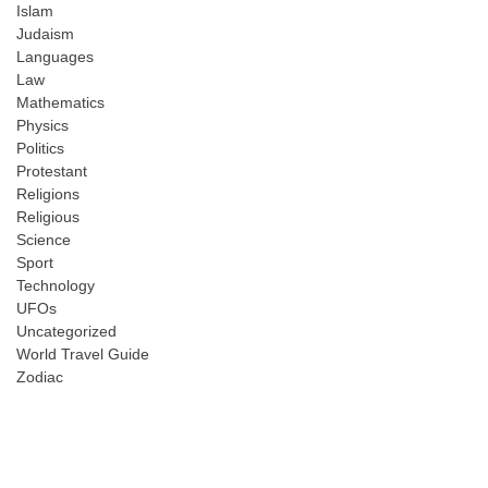
Islam
Judaism
Languages
Law
Mathematics
Physics
Politics
Protestant
Religions
Religious
Science
Sport
Technology
UFOs
Uncategorized
World Travel Guide
Zodiac