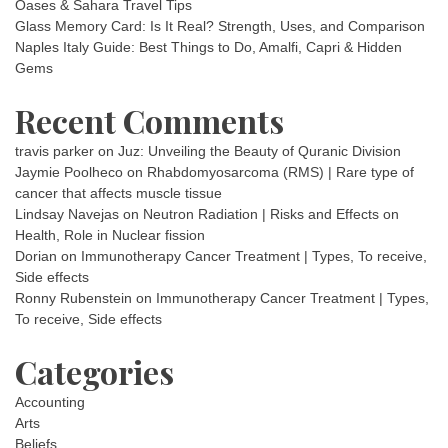
Oases & Sahara Travel Tips
Glass Memory Card: Is It Real? Strength, Uses, and Comparison
Naples Italy Guide: Best Things to Do, Amalfi, Capri & Hidden
Gems
Recent Comments
travis parker
on
Juz: Unveiling the Beauty of Quranic Division
Jaymie Poolheco
on
Rhabdomyosarcoma (RMS) | Rare type of
cancer that affects muscle tissue
Lindsay Navejas
on
Neutron Radiation | Risks and Effects on
Health, Role in Nuclear fission
Dorian
on
Immunotherapy Cancer Treatment | Types, To receive,
Side effects
Ronny Rubenstein
on
Immunotherapy Cancer Treatment | Types,
To receive, Side effects
Categories
Accounting
Arts
Beliefs