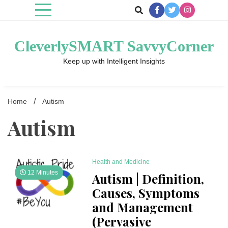
Skip
to
content
CleverlySMART SavvyCorner
Keep up with Intelligent Insights
Home
Autism
Autism
Health and Medicine
12 Minutes
Autism | Definition,
Causes, Symptoms
and Management
(Pervasive