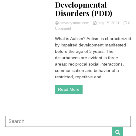
Developmental
Disorders (PDD)
cleverlysmart.com
July 15, 2021
0
on
Comment
Autism
What is Autism? Autism is characterized
|
by impaired development manifested
Definition,
Causes,
before the age of 3 years. The
Symptoms
disturbances are evident in three
and
areas: reciprocal social interactions,
Management
communication and behavior of a
(Pervasive
restricted, repetitive and...
Developmental
Disorders
(PDD)
Read More