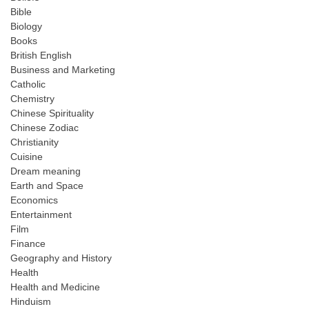
Bible
Biology
Books
British English
Business and Marketing
Catholic
Chemistry
Chinese Spirituality
Chinese Zodiac
Christianity
Cuisine
Dream meaning
Earth and Space
Economics
Entertainment
Film
Finance
Geography and History
Health
Health and Medicine
Hinduism