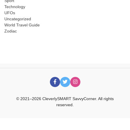
Sport
Technology
UFOs
Uncategorized
World Travel Guide
Zodiac
© 2021–2026 CleverlySMART SavvyCorner. All rights
reserved.