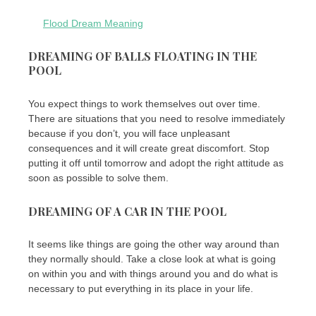
Flood Dream Meaning
DREAMING OF BALLS FLOATING IN THE
POOL
You expect things to work themselves out over time.
There are situations that you need to resolve immediately
because if you don’t, you will face unpleasant
consequences and it will create great discomfort. Stop
putting it off until tomorrow and adopt the right attitude as
soon as possible to solve them.
DREAMING OF A CAR IN THE POOL
It seems like things are going the other way around than
they normally should. Take a close look at what is going
on within you and with things around you and do what is
necessary to put everything in its place in your life.