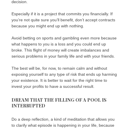
decision.
Especially if it is a project that commits you financially. If
you’re not quite sure you’ll benefit, don’t accept contracts
because you might end up with nothing.
Avoid betting on sports and gambling even more because
what happens to you is a loss and you could end up
broke. This flight of money will create imbalances and
serious problems in your family life and with your friends.
The best will be, for now, to remain calm and without
exposing yourself to any type of risk that ends up harming
your existence. It is better to wait for the right time to
invest your profits to have a successful result.
DREAM THAT THE FILLING OF A POOL IS
INTERRUPTED
Do a deep reflection, a kind of meditation that allows you
to clarify what episode is happening in your life, because