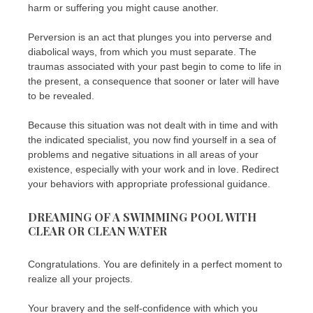
harm or suffering you might cause another.
Perversion is an act that plunges you into perverse and
diabolical ways, from which you must separate. The
traumas associated with your past begin to come to life in
the present, a consequence that sooner or later will have
to be revealed.
Because this situation was not dealt with in time and with
the indicated specialist, you now find yourself in a sea of ​​
problems and negative situations in all areas of your
existence, especially with your work and in love. Redirect
your behaviors with appropriate professional guidance.
DREAMING OF A SWIMMING POOL WITH
CLEAR OR CLEAN WATER
Congratulations. You are definitely in a perfect moment to
realize all your projects.
Your bravery and the self-confidence with which you