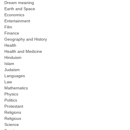
Dream meaning
Earth and Space
Economics
Entertainment
Film
Finance
Geography and History
Health
Health and Medicine
Hinduism
Islam
Judaism
Languages
Law
Mathematics
Physics
Politics
Protestant
Religions
Religious
Science