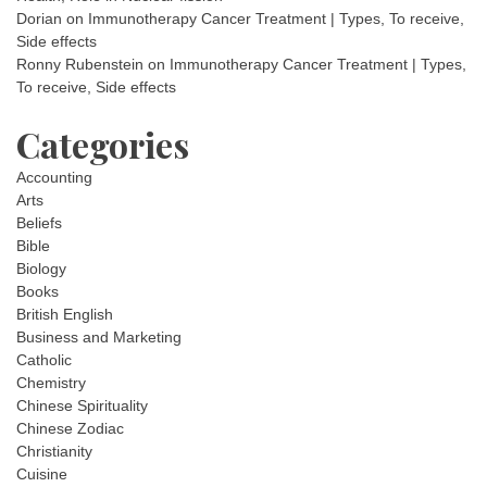
Dorian
on
Immunotherapy Cancer Treatment | Types, To receive,
Side effects
Ronny Rubenstein
on
Immunotherapy Cancer Treatment | Types,
To receive, Side effects
Categories
Accounting
Arts
Beliefs
Bible
Biology
Books
British English
Business and Marketing
Catholic
Chemistry
Chinese Spirituality
Chinese Zodiac
Christianity
Cuisine