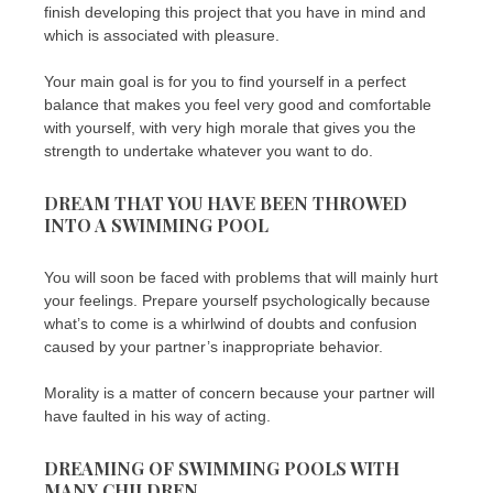
finish developing this project that you have in mind and
which is associated with pleasure.
Your main goal is for you to find yourself in a perfect
balance that makes you feel very good and comfortable
with yourself, with very high morale that gives you the
strength to undertake whatever you want to do.
DREAM THAT YOU HAVE BEEN THROWED
INTO A SWIMMING POOL
You will soon be faced with problems that will mainly hurt
your feelings. Prepare yourself psychologically because
what’s to come is a whirlwind of doubts and confusion
caused by your partner’s inappropriate behavior.
Morality is a matter of concern because your partner will
have faulted in his way of acting.
DREAMING OF SWIMMING POOLS WITH
MANY CHILDREN