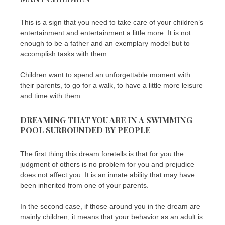
This is a sign that you need to take care of your children’s
entertainment and entertainment a little more. It is not
enough to be a father and an exemplary model but to
accomplish tasks with them.
Children want to spend an unforgettable moment with
their parents, to go for a walk, to have a little more leisure
and time with them.
DREAMING THAT YOU ARE IN A SWIMMING
POOL SURROUNDED BY PEOPLE
The first thing this dream foretells is that for you the
judgment of others is no problem for you and prejudice
does not affect you. It is an innate ability that may have
been inherited from one of your parents.
In the second case, if those around you in the dream are
mainly children, it means that your behavior as an adult is