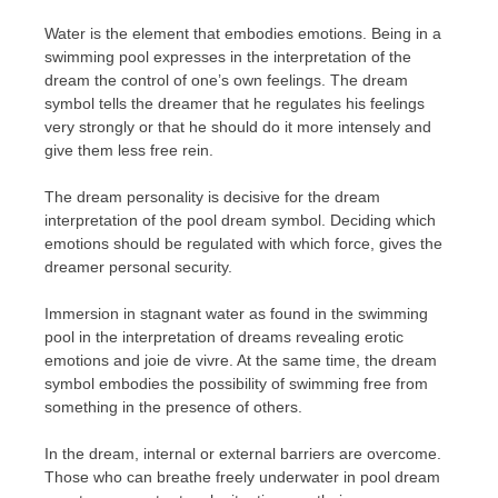
Water is the element that embodies emotions. Being in a
swimming pool expresses in the interpretation of the
dream the control of one’s own feelings. The dream
symbol tells the dreamer that he regulates his feelings
very strongly or that he should do it more intensely and
give them less free rein.
The dream personality is decisive for the dream
interpretation of the pool dream symbol. Deciding which
emotions should be regulated with which force, gives the
dreamer personal security.
Immersion in stagnant water as found in the swimming
pool in the interpretation of dreams revealing erotic
emotions and joie de vivre. At the same time, the dream
symbol embodies the possibility of swimming free from
something in the presence of others.
In the dream, internal or external barriers are overcome.
Those who can breathe freely underwater in pool dream