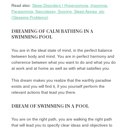
Read also:
Sleep Disorders | Hypersomnia, Insomnia,
Parasomnia, Narcolepsy, Snoring, Sleep Apnea, etc
(Sleeping Problems)
DREAMING OF CALM BATHING IN A
SWIMMING POOL
You are in the ideal state of mind, in the perfect balance
between body and mind. You are in perfect harmony and
coherence between what you want to do and what you do
at work and at home as well as with what satisfies you.
This dream makes you realize that the earthly paradise
exists and you will find it, if you yourself perform the
relevant actions that lead you there.
DREAM OF SWIMMING IN A POOL
You are on the right path, you are walking the right path
that will lead you to specify clear ideas and objectives to