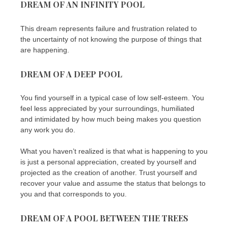
DREAM OF AN INFINITY POOL
This dream represents failure and frustration related to
the uncertainty of not knowing the purpose of things that
are happening.
DREAM OF A DEEP POOL
You find yourself in a typical case of low self-esteem. You
feel less appreciated by your surroundings, humiliated
and intimidated by how much being makes you question
any work you do.
What you haven’t realized is that what is happening to you
is just a personal appreciation, created by yourself and
projected as the creation of another. Trust yourself and
recover your value and assume the status that belongs to
you and that corresponds to you.
DREAM OF A POOL BETWEEN THE TREES