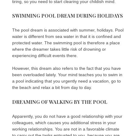
tiring, so you need to start clearing your childish mind.
SWIMMING POOL DREAM DURING HOLIDAYS
The pool dream is associated with summer, holidays. Pool
water is different from sea water in that it is confined and
protected water. The swimming pool is therefore a place
where the dreamer takes little risk of drowning or
experiencing difficult events there.
However, this dream also refers to the fact that you have
been overloaded lately. Your mind teaches you to swim in
a pool indicating that you urgently need a vacation, go to
the beach and relax a bit from day to day.
DREAMING OF WALKING BY THE POOL
Apparently, you do not have a good relationship with your
colleagues, which causes you additional stress in your
working relationships. You are not in a favorable climate
to carry out the tasks entrusted to you, because you are