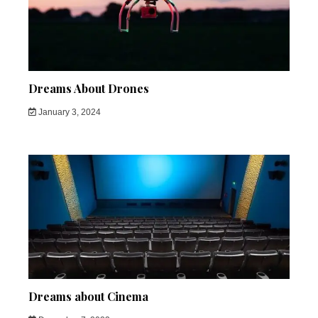
Dreams About Drones
January 3, 2024
Dreams about Cinema