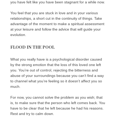
you have felt like you have been stagnant for a while now.
You feel that you are stuck in love and in your various
relationships, a short cut in the continuity of things. Take
advantage of the moment to make a spiritual assessment
at your leisure and follow the advice that will guide your
evolution.
FLOOD IN THE POOL
What you really have is a psychological disorder caused
by the strong emotion that the loss of this loved one left
you. You’re out of control, rejecting the bitterness and
abuse of your surroundings because you can’t find a way
to channel what you’re feeling so it doesn’t affect you so
much.
For now, you cannot solve the problem as you wish; that
is, to make sure that the person who left comes back. You
have to be clear that he left because he had his reasons.
Rest and try to calm down.