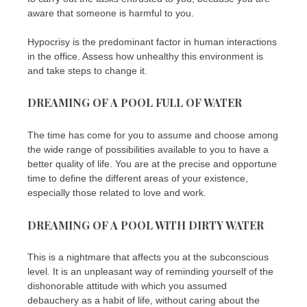
aware that someone is harmful to you.
Hypocrisy is the predominant factor in human interactions
in the office. Assess how unhealthy this environment is
and take steps to change it.
DREAMING OF A POOL FULL OF WATER
The time has come for you to assume and choose among
the wide range of possibilities available to you to have a
better quality of life. You are at the precise and opportune
time to define the different areas of your existence,
especially those related to love and work.
DREAMING OF A POOL WITH DIRTY WATER
This is a nightmare that affects you at the subconscious
level. It is an unpleasant way of reminding yourself of the
dishonorable attitude with which you assumed
debauchery as a habit of life, without caring about the