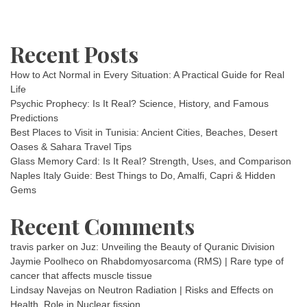
Recent Posts
How to Act Normal in Every Situation: A Practical Guide for Real
Life
Psychic Prophecy: Is It Real? Science, History, and Famous
Predictions
Best Places to Visit in Tunisia: Ancient Cities, Beaches, Desert
Oases & Sahara Travel Tips
Glass Memory Card: Is It Real? Strength, Uses, and Comparison
Naples Italy Guide: Best Things to Do, Amalfi, Capri & Hidden
Gems
Recent Comments
travis parker
on
Juz: Unveiling the Beauty of Quranic Division
Jaymie Poolheco
on
Rhabdomyosarcoma (RMS) | Rare type of
cancer that affects muscle tissue
Lindsay Navejas
on
Neutron Radiation | Risks and Effects on
Health, Role in Nuclear fission