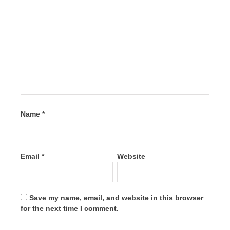
Name
*
Email
*
Website
Save my name, email, and website in this browser
for the next time I comment.