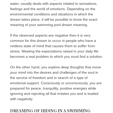
water, usually deals with aspects related to sensations,
feelings and the world of emotions. Depending on the
environmental conditions and situations in which the
dream takes place, it will be possible to know the exact
meaning of your swimming pool dream meaning.
If the observed aspects are negative then it is very
common for this dream to occur in people who have a
restless state of mind that causes them to suffer from
stress. Meeting the expectations raised in your daily life
becomes a real problem to which you must find a solution.
On the other hand, you explore deep thoughts that move
your mind into the desires and challenges of the soul in
the service of freedom and in search of a type of
emotional support. Consciously or unconsciously, you are
prepared for peace, tranquility, positive energies while
ignoring and rejecting all that irritates you and is loaded
with negativity.
DREAMING OF HIDING IN A SWIMMING