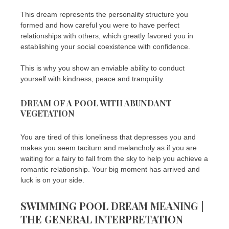
This dream represents the personality structure you
formed and how careful you were to have perfect
relationships with others, which greatly favored you in
establishing your social coexistence with confidence.
This is why you show an enviable ability to conduct
yourself with kindness, peace and tranquility.
DREAM OF A POOL WITH ABUNDANT
VEGETATION
You are tired of this loneliness that depresses you and
makes you seem taciturn and melancholy as if you are
waiting for a fairy to fall from the sky to help you achieve a
romantic relationship. Your big moment has arrived and
luck is on your side.
SWIMMING POOL DREAM MEANING |
THE GENERAL INTERPRETATION