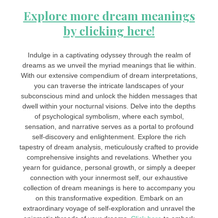
Explore more dream meanings
by clicking here!
Indulge in a captivating odyssey through the realm of
dreams as we unveil the myriad meanings that lie within.
With our extensive compendium of dream interpretations,
you can traverse the intricate landscapes of your
subconscious mind and unlock the hidden messages that
dwell within your nocturnal visions. Delve into the depths
of psychological symbolism, where each symbol,
sensation, and narrative serves as a portal to profound
self-discovery and enlightenment. Explore the rich
tapestry of dream analysis, meticulously crafted to provide
comprehensive insights and revelations. Whether you
yearn for guidance, personal growth, or simply a deeper
connection with your innermost self, our exhaustive
collection of dream meanings is here to accompany you
on this transformative expedition. Embark on an
extraordinary voyage of self-exploration and unravel the