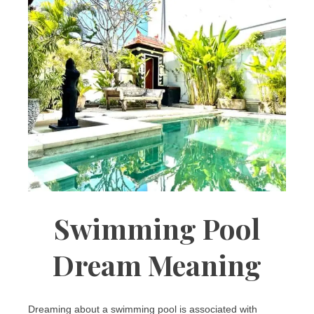
Swimming Pool
Dream Meaning
Dreaming about a swimming pool is associated with