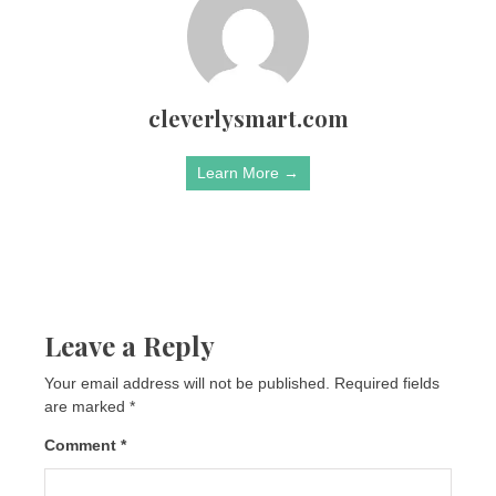
cleverlysmart.com
Learn More →
Leave a Reply
Your email address will not be published.
Required fields
are marked
*
Comment
*