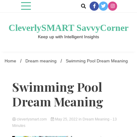
Skip
to
content
CleverlySMART SavvyCorner
Keep up with Intelligent Insights
Home
Dream meaning
Swimming Pool Dream Meaning
Swimming Pool
Dream Meaning
cleverlysmart.com
May 25, 2022
in
Dream Meaning
- 13
Minutes