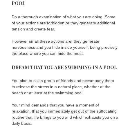
POOL
Do a thorough examination of what you are doing. Some
of your actions are forbidden or they generate additional
tension and create fear.
However small these actions are, they generate
nervousness and you hide inside yourself, being precisely
the place where you can hide the most.
DREAM THAT YOU ARE SWIMMING IN A POOL
You plan to call a group of friends and accompany them
to release the stress in a natural place, whether at the
beach or at least at the swimming pool.
Your mind demands that you have a moment of
relaxation, that you immediately get out of the suffocating
routine that life brings to you and which exhausts you on a
daily basis.