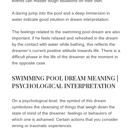
events can master tough situations on their own.
A daring jump into the pool and a deep immersion in
water indicate good intuition in dream interpretation.
The feelings related to the swimming pool dream are also
important: if he feels relaxed and refreshed in the dream
by the contact with water while bathing, this reflects the
dreamer’s current positive attitude towards life. There is a
difficult phase in the life of the dreamer at the moment in
the opposite case.
SWIMMING POOL DREAM MEANING |
PSYCHOLOGICAL INTERPRETATION
On a psychological level, the symbol of this dream
symbolizes the cleansing of things that weigh down the
state of mind of the dreamer: feelings or behaviors of
which one is ashamed. Certain actions that you consider
wrong or traumatic experiences.