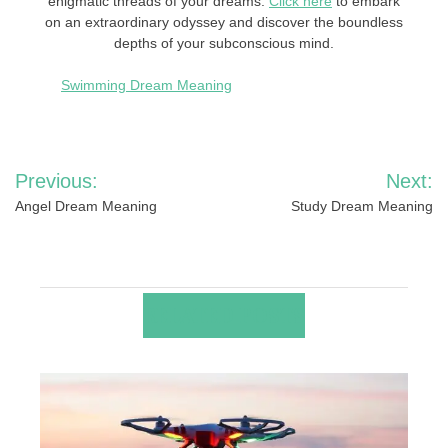
enigmatic threads of your dreams.
Click here
to embark
on an extraordinary odyssey and discover the boundless
depths of your subconscious mind.
Swimming Dream Meaning
Post
Previous:
Next:
navigation
Angel Dream Meaning
Study Dream Meaning
RELATED POSTS