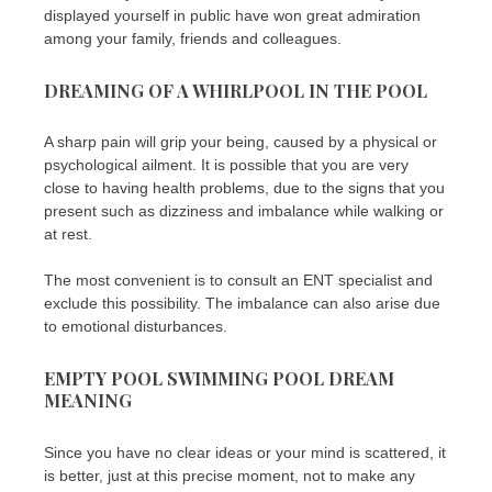
displayed yourself in public have won great admiration
among your family, friends and colleagues.
DREAMING OF A WHIRLPOOL IN THE POOL
A sharp pain will grip your being, caused by a physical or
psychological ailment. It is possible that you are very
close to having health problems, due to the signs that you
present such as dizziness and imbalance while walking or
at rest.
The most convenient is to consult an ENT specialist and
exclude this possibility. The imbalance can also arise due
to emotional disturbances.
EMPTY POOL SWIMMING POOL DREAM
MEANING
Since you have no clear ideas or your mind is scattered, it
is better, just at this precise moment, not to make any