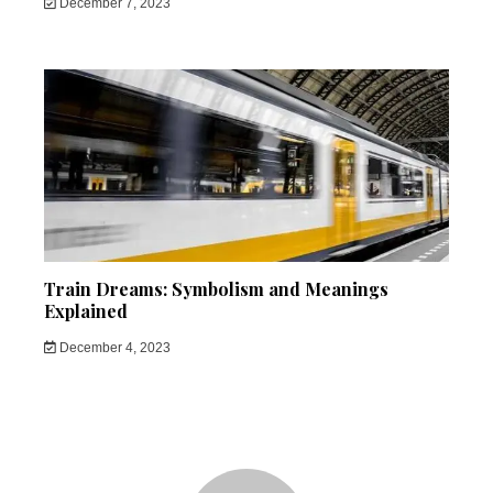
December 7, 2023
Train Dreams: Symbolism and Meanings
Explained
December 4, 2023