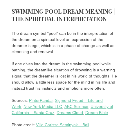
SWIMMING POOL DREAM MEANING |
THE SPIRITUAL INTERPRETATION
The dream symbol “pool” can be in the interpretation of
the dream on a spiritual level an expression of the
dreamer’s ego, which is in a phase of change as well as
cleansing and renewal.
If one dives into the dream in the swimming pool while
bathing, the dreamlike situation of drowning is a warning
signal that the dreamer is lost in his world of thoughts. He
should allow a little less space for the mind in his life and
instead trust his instincts and emotions more often.
Sources:
PinterPandai
,
Sigmund Freud – Life and
Work
,
New York Media LLC
,
ABC Science
,
University of
California – Santa Cruz
,
Dreams Cloud
,
Dream Bible
Photo credit:
Villa Carissa Seminyak – Bali