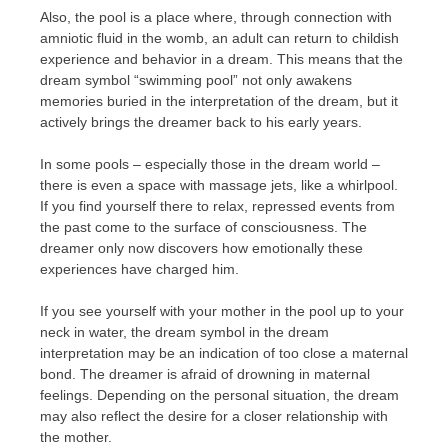
Also, the pool is a place where, through connection with
amniotic fluid in the womb, an adult can return to childish
experience and behavior in a dream. This means that the
dream symbol “swimming pool” not only awakens
memories buried in the interpretation of the dream, but it
actively brings the dreamer back to his early years.
In some pools – especially those in the dream world –
there is even a space with massage jets, like a whirlpool.
If you find yourself there to relax, repressed events from
the past come to the surface of consciousness. The
dreamer only now discovers how emotionally these
experiences have charged him.
If you see yourself with your mother in the pool up to your
neck in water, the dream symbol in the dream
interpretation may be an indication of too close a maternal
bond. The dreamer is afraid of drowning in maternal
feelings. Depending on the personal situation, the dream
may also reflect the desire for a closer relationship with
the mother.