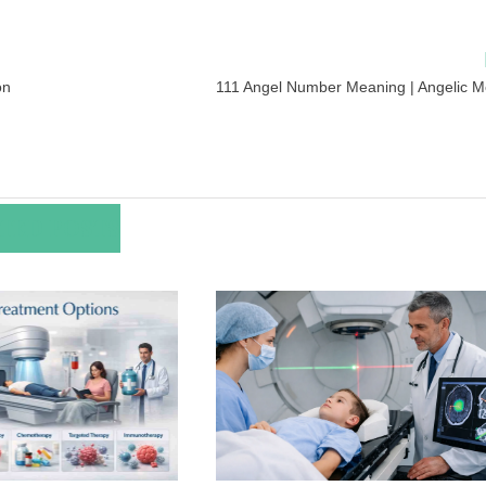
on
111 Angel Number Meaning | Angelic 
TED POSTS