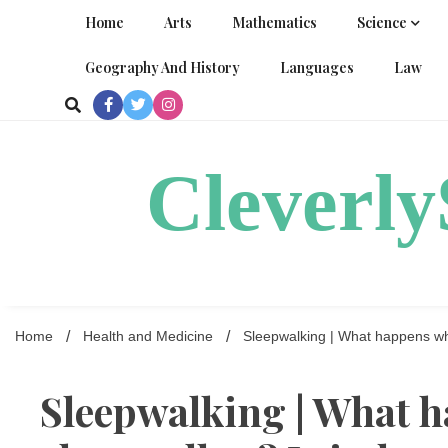
Skip
Home
Arts
Mathematics
Science
to
content
Geography And History
Languages
Law
Cleverl
Home
Health and Medicine
Sleepwalking | What happens wh
Sleepwalking | What 