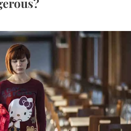
ngerous?