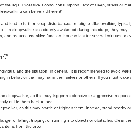
t of the legs. Excessive alcohol consumption, lack of sleep, stress or me
sleepwalking can be very different”.
and lead to further sleep disturbances or fatigue. Sleepwalking typicall
p. If a sleepwalker is suddenly awakened during this stage, they may
on, and reduced cognitive function that can last for several minutes or 
er?
dividual and the situation. In general, it is recommended to avoid wak
ing in behavior that may harm themselves or others. If you must wake 
 the sleepwalker, as this may trigger a defensive or aggressive respons
ently guide them back to bed.
eepwalker, as this may startle or frighten them. Instead, stand nearby a
nger of falling, tripping, or running into objects or obstacles. Clear th
us items from the area.