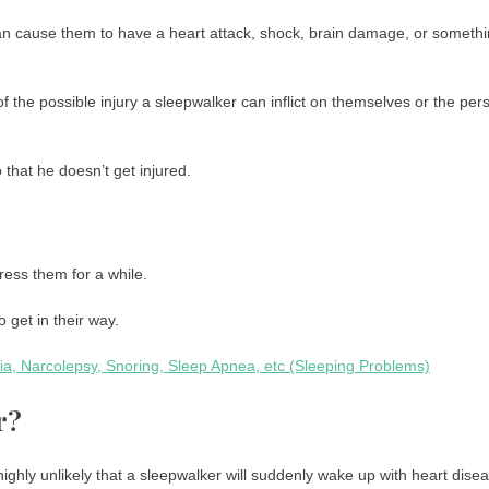
can cause them to have a heart attack, shock, brain damage, or someth
f the possible injury a sleepwalker can inflict on themselves or the per
that he doesn’t get injured.
ress them for a while.
 get in their way.
a, Narcolepsy, Snoring, Sleep Apnea, etc (Sleeping Problems)
r?
s highly unlikely that a sleepwalker will suddenly wake up with heart dise