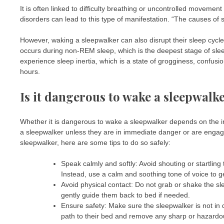
It is often linked to difficulty breathing or uncontrolled movemen
disorders can lead to this type of manifestation. “The causes of 
However, waking a sleepwalker can also disrupt their sleep cycle 
occurs during non-REM sleep, which is the deepest stage of slee
experience sleep inertia, which is a state of grogginess, confusi
hours.
Is it dangerous to wake a sleepwalk
Whether it is dangerous to wake a sleepwalker depends on the in
a sleepwalker unless they are in immediate danger or are engag
sleepwalker, here are some tips to do so safely:
Speak calmly and softly: Avoid shouting or startling
Instead, use a calm and soothing tone of voice to g
Avoid physical contact: Do not grab or shake the sl
gently guide them back to bed if needed.
Ensure safety: Make sure the sleepwalker is not in da
path to their bed and remove any sharp or hazardo