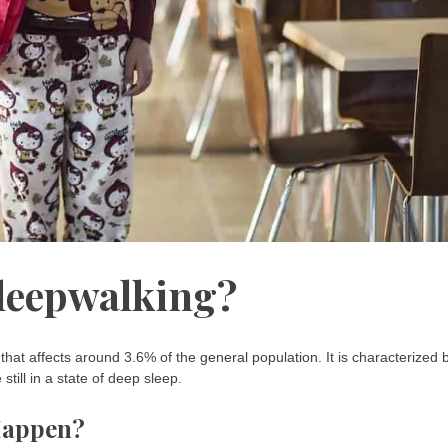
Sleepwalking?
at affects around 3.6% of the general population. It is characterized 
till in a state of deep sleep.
Happen?