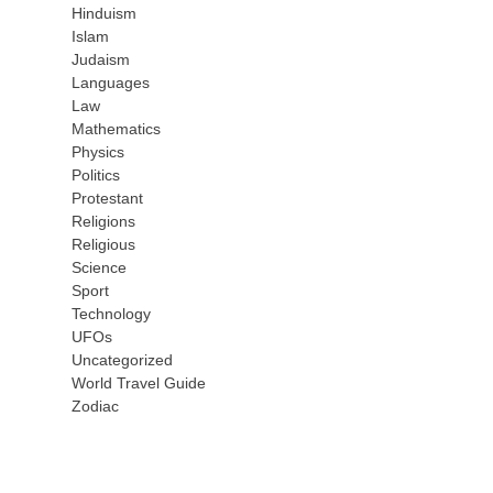
Hinduism
Islam
Judaism
Languages
Law
Mathematics
Physics
Politics
Protestant
Religions
Religious
Science
Sport
Technology
UFOs
Uncategorized
World Travel Guide
Zodiac