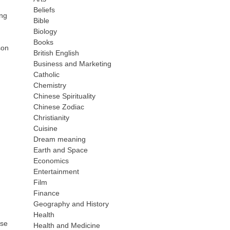
Beliefs
ing
Bible
Biology
Books
son
British English
Business and Marketing
Catholic
Chemistry
Chinese Spirituality
Chinese Zodiac
Christianity
Cuisine
Dream meaning
Earth and Space
Economics
Entertainment
Film
Finance
Geography and History
Health
ase
Health and Medicine