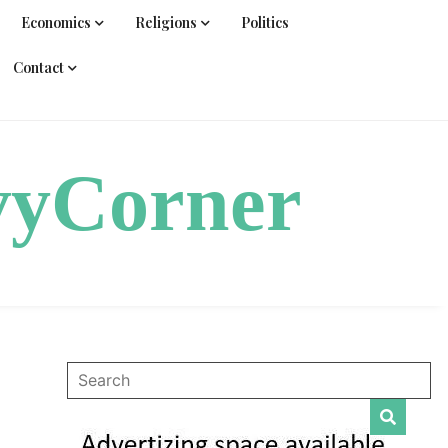
Economics
Religions
Politics
Contact
vyCorner