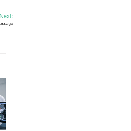
Next:
Message