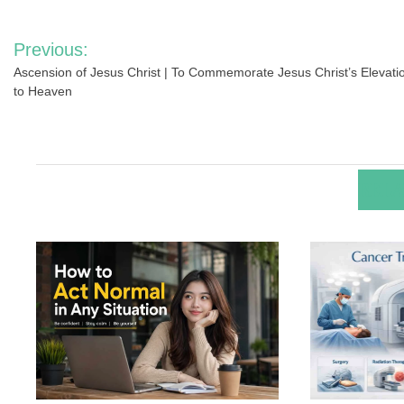
Post
Previous:
navigation
Ascension of Jesus Christ | To Commemorate Jesus Christ’s Elevati
to Heaven
RELA