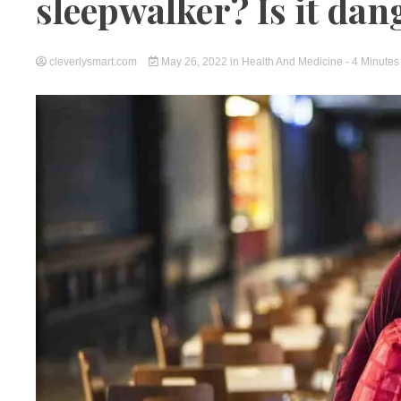
sleepwalker? Is it da
cleverlysmart.com
May 26, 2022
in
Health And Medicine
- 4 Minutes