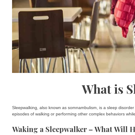
What is 
Sleepwalking, also known as somnambulism, is a sleep disorder th
episodes of walking or performing other complex behaviors while s
Waking a Sleepwalker – What Will 