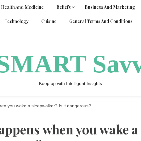
Health And Medicine
Beliefs
Business And Marketing
Technology
Cuisine
General Terms And Conditions
ySMART Sav
Keep up with Intelligent Insights
en you wake a sleepwalker? Is it dangerous?
happens when you wake a