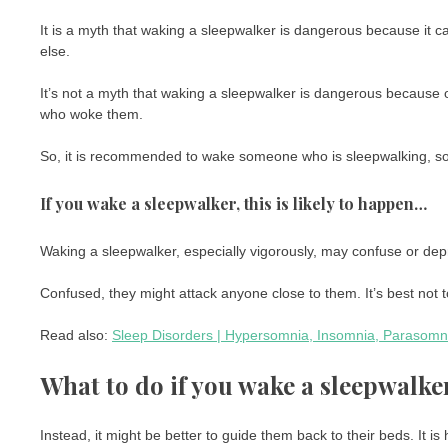
It is a myth that waking a sleepwalker is dangerous because it 
else.
It’s not a myth that waking a sleepwalker is dangerous because o
who woke them.
So, it is recommended to wake someone who is sleepwalking, so 
If you wake a sleepwalker, this is likely to happen…
Waking a sleepwalker, especially vigorously, may confuse or dep
Confused, they might attack anyone close to them. It’s best not to
Read also:
Sleep Disorders | Hypersomnia, Insomnia, Parasomni
What to do if you wake a sleepwalke
Instead, it might be better to guide them back to their beds. It i