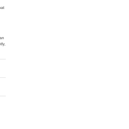
hat
can
tly,