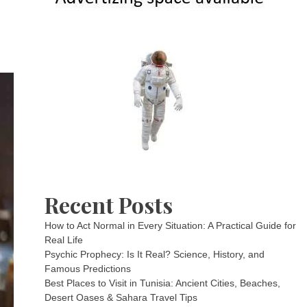
Recent Posts
How to Act Normal in Every Situation: A Practical Guide for
Real Life
Psychic Prophecy: Is It Real? Science, History, and
Famous Predictions
Best Places to Visit in Tunisia: Ancient Cities, Beaches,
Desert Oases & Sahara Travel Tips