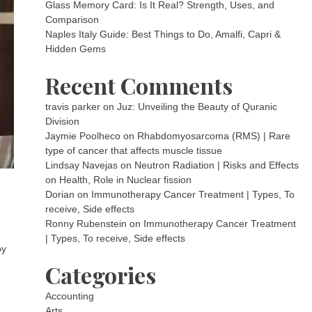
Glass Memory Card: Is It Real? Strength, Uses, and
Comparison
Naples Italy Guide: Best Things to Do, Amalfi, Capri &
Hidden Gems
Recent Comments
travis parker
on
Juz: Unveiling the Beauty of Quranic
Division
Jaymie Poolheco
on
Rhabdomyosarcoma (RMS) | Rare
type of cancer that affects muscle tissue
Lindsay Navejas
on
Neutron Radiation | Risks and Effects
on Health, Role in Nuclear fission
Dorian
on
Immunotherapy Cancer Treatment | Types, To
receive, Side effects
Ronny Rubenstein
on
Immunotherapy Cancer Treatment
| Types, To receive, Side effects
by
Categories
Accounting
Arts