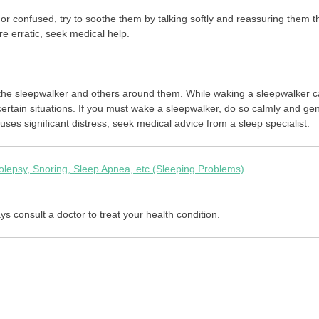
 or confused, try to soothe them by talking softly and reassuring them t
e erratic, seek medical help.
 the sleepwalker and others around them. While waking a sleepwalker 
ertain situations. If you must wake a sleepwalker, do so calmly and gen
auses significant distress, seek medical advice from a sleep specialist.
lepsy, Snoring, Sleep Apnea, etc (Sleeping Problems)
ys consult a doctor to treat your health condition.