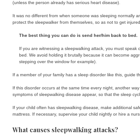
(unless the person already has serious heart disease).
It was no different from when someone was sleeping normally an
protect the sleepwalker from themselves, so as not to get injured
The best thing you can do is send her/him back to bed.
If you are witnessing a sleepwalking attack, you must speak ca
bed. We avoid holding it brutally because it can become aggressi
stepping over the window for example).
If a member of your family has a sleep disorder like this, guide 
If this disorder occurs at the same time every night, another way
symptoms of sleepwalking disease appear, so that the sleep cycle
If your child often has sleepwalking disease, make additional saf
mattress. If necessary, supervise your child nightly or hire a nurs
What causes sleepwalking attacks?