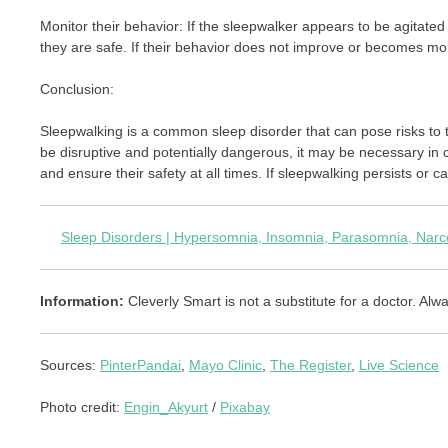
Monitor their behavior: If the sleepwalker appears to be agitated
they are safe. If their behavior does not improve or becomes mor
Conclusion:
Sleepwalking is a common sleep disorder that can pose risks to
be disruptive and potentially dangerous, it may be necessary in c
and ensure their safety at all times. If sleepwalking persists or c
Sleep Disorders | Hypersomnia, Insomnia, Parasomnia, Narco
Information:
Cleverly Smart is not a substitute for a doctor. Alwa
Sources:
PinterPandai
,
Mayo Clinic
,
The Register
,
Live Science
Photo credit:
Engin_Akyurt
/
Pixabay