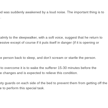
d was suddenly awakened by a loud noise. The important thing is to
.
lmly to the sleepwalker, with a soft voice, suggest that he return to
ve except of course if it puts itself in danger (if it is opening or
the person back to sleep, and don’t scream or startle the person.
 to overcome it is to wake the sufferer 15-30 minutes before the
 changes and is expected to relieve this condition.
ety guards on each side of the bed to prevent them from getting off the
e to perform this special task.