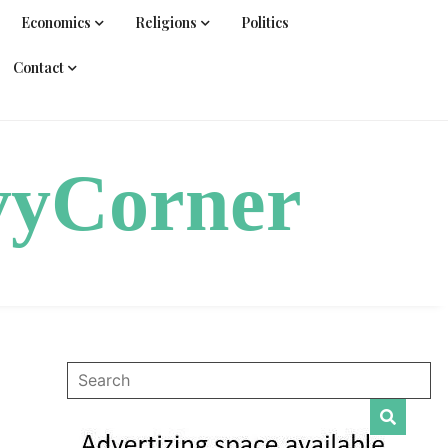
Economics
Religions
Politics
Contact
vyCorner