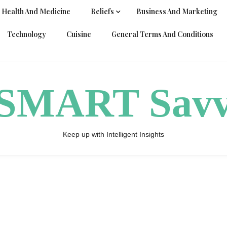
Health And Medicine
Beliefs
Business And Marketing
Technology
Cuisine
General Terms And Conditions
ySMART Sav
Keep up with Intelligent Insights