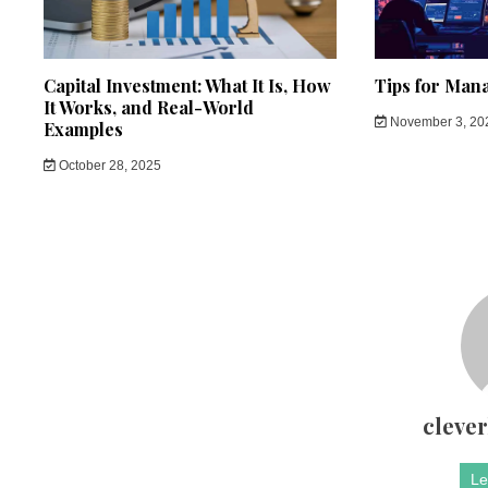
Capital Investment: What It Is, How
Tips for Man
It Works, and Real-World
November 3, 20
Examples
October 28, 2025
cleve
Le