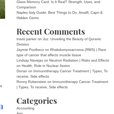
Glass Memory Card: Is It Real? Strength, Uses, and
Comparison
Naples Italy Guide: Best Things to Do, Amalfi, Capri &
Hidden Gems
Recent Comments
travis parker
on
Juz: Unveiling the Beauty of Quranic
Division
Jaymie Poolheco
on
Rhabdomyosarcoma (RMS) | Rare
type of cancer that affects muscle tissue
Lindsay Navejas
on
Neutron Radiation | Risks and Effects
on Health, Role in Nuclear fission
Dorian
on
Immunotherapy Cancer Treatment | Types, To
receive, Side effects
Ronny Rubenstein
on
Immunotherapy Cancer Treatment
 a
| Types, To receive, Side effects
Categories
n
Accounting
Arts