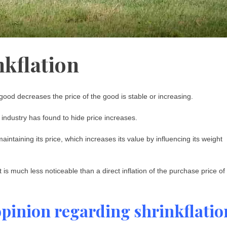
nkflation
 good decreases the price of the good is stable or increasing.
 industry has found to hide price increases.
aintaining its price, which increases its value by influencing its weight
t is much less noticeable than a direct inflation of the purchase price of
opinion regarding shrinkflatio