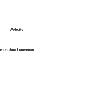
Website
 next time I comment.