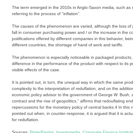
The term emerged in the 2010s in Anglo-Saxon media, such as shr
referring to the process of “inflation”.
The causes of the phenomenon are varied, although the loss of p
fall in consumer purchasing power and / or the increase in the 
justifications offered by different companies in this behavior, be
different countries, the shortage of hand of work and tariffs.
The phenomenon is especially noticeable in packaged products, 
difference in the performance of the product with respect to its 
visible effects of the case.
It is pointed out, in turn, the unequal way in which the same pro
complexity to the interpretation of reduflation, and on the additio
economic policy advisor to the government of George W. Bush, a
contract and the rise of geopolitics,” affirms that redouflating en
repercussions for the monetary policy of central banks.4 In this 
pointed out when, in counter-response, it is argued that it is actua
for reduflation.
Sources:
PinterPandai
,
Investopedia
,
Corporate Finance Institut