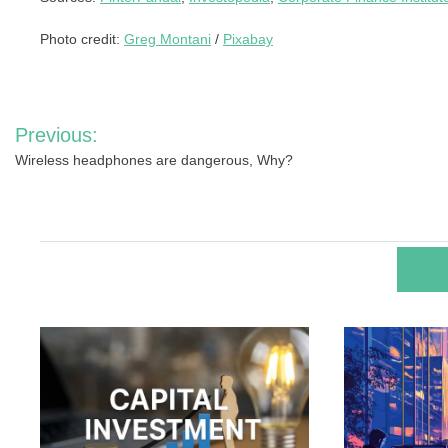
Photo credit:
Greg Montani
/
Pixabay
Post
Previous:
navigation
Wireless headphones are dangerous, Why?
RELA