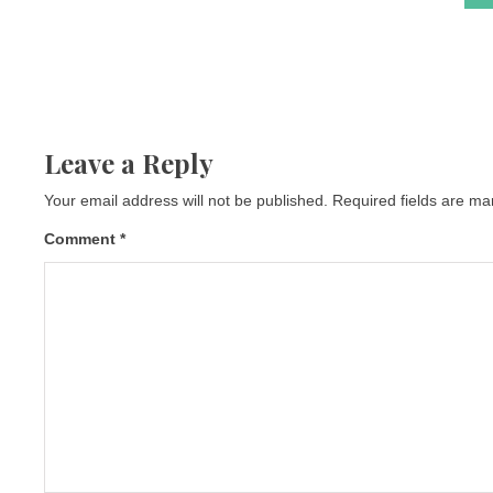
Leave a Reply
Your email address will not be published.
Required fields are m
Comment
*