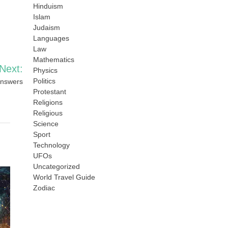
Hinduism
Islam
Judaism
Languages
Law
Mathematics
Next:
Physics
Politics
Answers
Protestant
Religions
Religious
Science
Sport
Technology
UFOs
Uncategorized
World Travel Guide
Zodiac