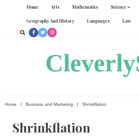
Skip
Home
Arts
Mathematics
Science
to
content
Geography And History
Languages
Law
Cleverl
Home
Business and Marketing
Shrinkflation
Shrinkflation