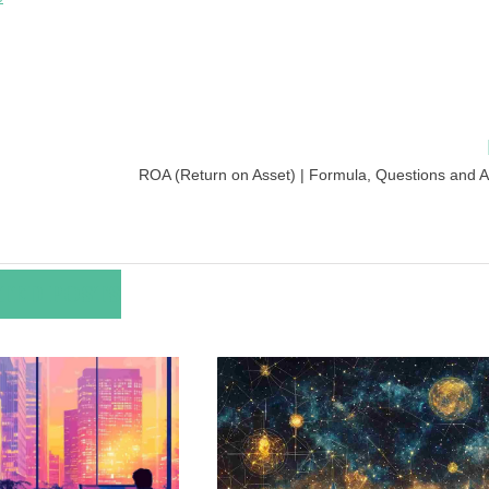
ROA (Return on Asset) | Formula, Questions and 
TED POSTS