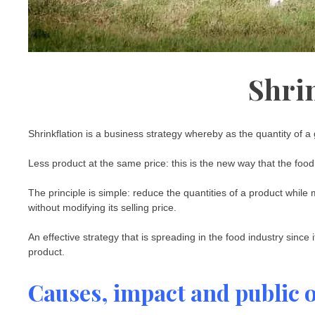
Shri
Shrinkflation is a business strategy whereby as the quantity of a
Less product at the same price: this is the new way that the food
The principle is simple: reduce the quantities of a product while m
without modifying its selling price.
An effective strategy that is spreading in the food industry since i
product.
Causes, impact and public 