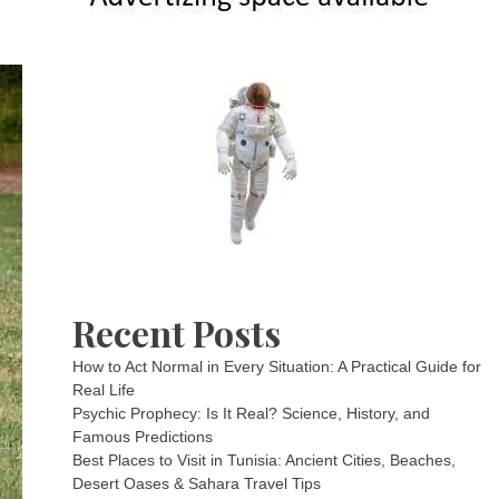
Recent Posts
How to Act Normal in Every Situation: A Practical Guide for
Real Life
Psychic Prophecy: Is It Real? Science, History, and
Famous Predictions
Best Places to Visit in Tunisia: Ancient Cities, Beaches,
Desert Oases & Sahara Travel Tips