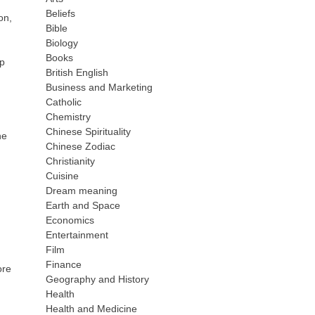
Beliefs
on,
Bible
Biology
Books
rp
British English
Business and Marketing
Catholic
Chemistry
Chinese Spirituality
he
Chinese Zodiac
Christianity
Cuisine
Dream meaning
Earth and Space
Economics
Entertainment
Film
Finance
ore
Geography and History
Health
Health and Medicine