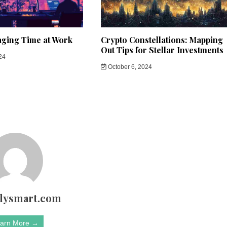
aging Time at Work
Crypto Constellations: Mapping
Out Tips for Stellar Investments
24
October 6, 2024
rlysmart.com
arn More →