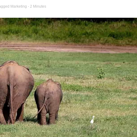
agged
Marketing
- 2 Minutes