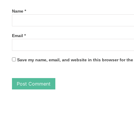
Name
*
Email
*
Save my name, email, and website in this browser for the