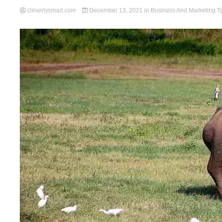
cleverlysmart.com
December 13, 2021
in
Business And Marketing
T