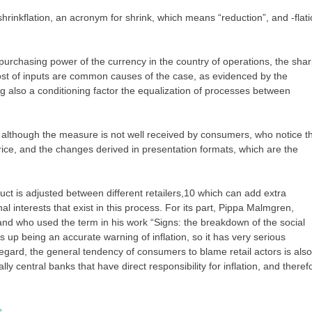
inkflation, an acronym for shrink, which means “reduction”, and -flati
urchasing power of the currency in the country of operations, the sha
cost of inputs are common causes of the case, as evidenced by the
ing also a conditioning factor the equalization of processes between
although the measure is not well received by consumers, who notice t
price, and the changes derived in presentation formats, which are the
duct is adjusted between different retailers,10 which can add extra
nal interests that exist in this process. For its part, Pippa Malmgren,
nd who used the term in his work “Signs: the breakdown of the social
ds up being an accurate warning of inflation, so it has very serious
regard, the general tendency of consumers to blame retail actors is also
lly central banks that have direct responsibility for inflation, and theref
e