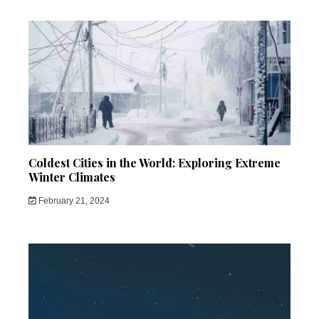
Coldest Cities in the World: Exploring Extreme
Winter Climates
February 21, 2024