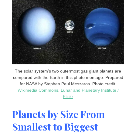
The solar system’s two outermost gas giant planets are
compared with the Earth in this photo montage. Prepared
for NASA by Stephen Paul Meszaros. Photo credit:
Wikimedia Commons
,
Lunar and Planetary Institute /
Flickr
Planets by Size From
Smallest to Biggest