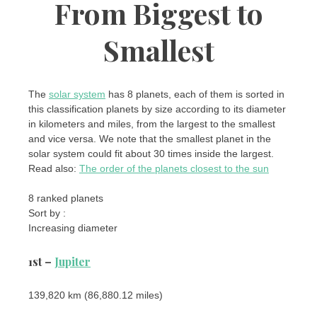
From Biggest to
Smallest
The
solar system
has 8 planets, each of them is sorted in
this classification planets by size according to its diameter
in kilometers and miles, from the largest to the smallest
and vice versa. We note that the smallest planet in the
solar system could fit about 30 times inside the largest.
Read also:
The order of the planets closest to the sun
8 ranked planets
Sort by :
Increasing diameter
1st –
Jupiter
139,820 km (86,880.12 miles)