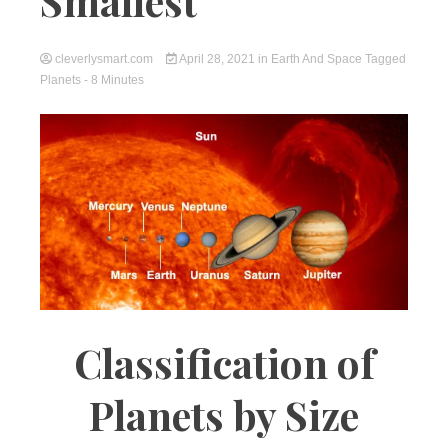
Smallest
cleverlysmart.com
April 28, 2021
in
Earth And Space
Tagged
Planets
- 8 Minutes
Classification of
Planets by Size