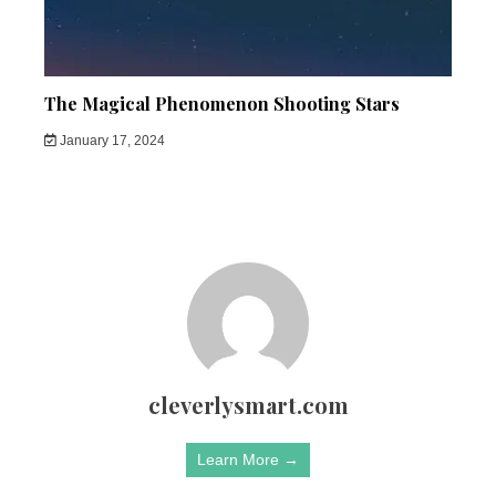
The Magical Phenomenon Shooting Stars
January 17, 2024
cleverlysmart.com
Learn More →