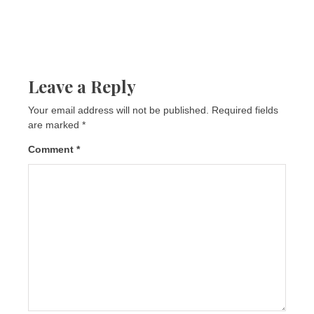
Leave a Reply
Your email address will not be published.
Required fields
are marked
*
Comment
*