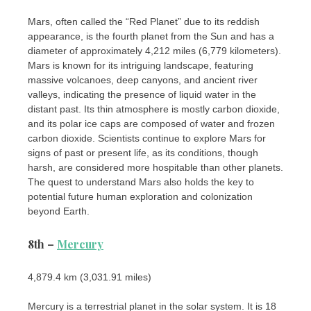
Mars, often called the “Red Planet” due to its reddish
appearance, is the fourth planet from the Sun and has a
diameter of approximately 4,212 miles (6,779 kilometers).
Mars is known for its intriguing landscape, featuring
massive volcanoes, deep canyons, and ancient river
valleys, indicating the presence of liquid water in the
distant past. Its thin atmosphere is mostly carbon dioxide,
and its polar ice caps are composed of water and frozen
carbon dioxide. Scientists continue to explore Mars for
signs of past or present life, as its conditions, though
harsh, are considered more hospitable than other planets.
The quest to understand Mars also holds the key to
potential future human exploration and colonization
beyond Earth.
8th –
Mercury
4,879.4 km (3,031.91 miles)
Mercury is a terrestrial planet in the solar system. It is 18