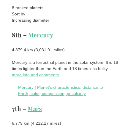
8 ranked planets
Sort by :
Increasing diameter
8th –
Mercury
4,879.4 km (3,031.91 miles)
Mercury is a terrestrial planet in the solar system. It is 18
times lighter than the Earth and 18 times less bulky …
more info and comments
Mercury | Planet’s characteristics, distance to
Earth, color, composition, peculiarity
7th –
Mars
6,779 km (4,212.27 miles)