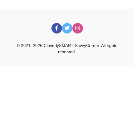
© 2021–2026 CleverlySMART SavvyCorner. All rights
reserved.