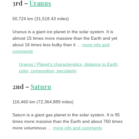
3rd –
Uranus
50,724 km (31,518.43 miles)
Uranus is a giant ice planet in the solar system. It is
almost 15 times more massive than the Earth and yet
about 16 times less bulky than it …
more info and
comments
Uranus | Planet’s characteristics, distance to Earth,
color, composition, peculiarity
2nd –
Saturn
116,460 km (72,364,889 miles)
Saturn is a giant gas planet in the solar system. It is 95
times more massive than the Earth and about 760 times
more voluminous …
more info and comments