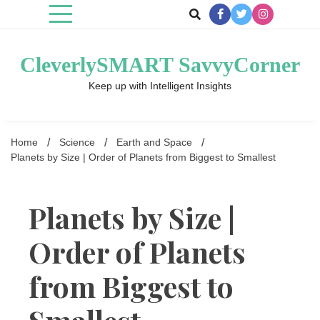
Skip
to
content
CleverlySMART SavvyCorner
Keep up with Intelligent Insights
Home
Science
Earth and Space
Planets by Size | Order of Planets from Biggest to Smallest
Planets by Size |
Order of Planets
from Biggest to