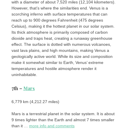
with a diameter of about 7,520 miles (12,104 kilometers).
However, that’s where the similarities end. Venus is a
scorching inferno with surface temperatures that can
reach up to 900 degrees Fahrenheit (475 degrees
Celsius), making it the hottest planet in our solar system.
Its thick atmosphere is primarily composed of carbon
dioxide and traps heat, creating a runaway greenhouse
effect. The surface is dotted with numerous volcanoes,
vast lava plains, and high mountains, making Venus a
geologically active world. While its size and composition
make it somewhat similar to Earth, Venus’ extreme
temperatures and hostile atmosphere render it
uninhabitable.
7th –
Mars
6,779 km (4,212.27 miles)
Mars is a terrestrial planet in the solar system. It is about
9 times lighter than the Earth and almost 7 times smaller
than it …
more info and comments