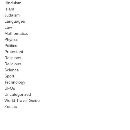
Hinduism
Islam
Judaism
Languages
Law
Mathematics
Physics
Politics
Protestant
Religions
Religious
Science
Sport
Technology
UFOs
Uncategorized
World Travel Guide
Zodiac