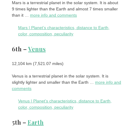
Mars is a terrestrial planet in the solar system. It is about
9 times lighter than the Earth and almost 7 times smaller
than it …
more info and comments
Mars | Planet’s characteristics, distance to Earth,
color, composition, peculiarity
6th –
Venus
12,104 km (7,521.07 miles)
Venus is a terrestrial planet in the solar system. It is
slightly lighter and smaller than the Earth …
more info and
comments
Venus | Planet’s characteristics, distance to Earth,
color, composition, peculiarity
5th –
Earth