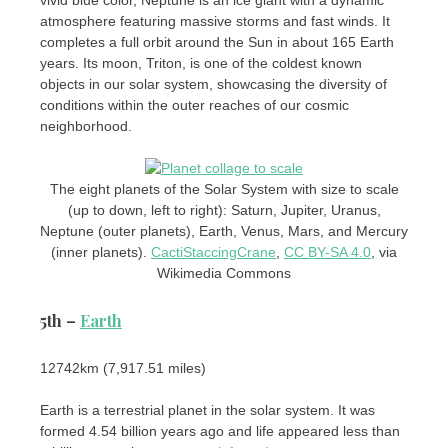
vivid blue color, Neptune is an ice giant with a dynamic
atmosphere featuring massive storms and fast winds. It
completes a full orbit around the Sun in about 165 Earth
years. Its moon, Triton, is one of the coldest known
objects in our solar system, showcasing the diversity of
conditions within the outer reaches of our cosmic
neighborhood.
The eight planets of the Solar System with size to scale
(up to down, left to right): Saturn, Jupiter, Uranus,
Neptune (outer planets), Earth, Venus, Mars, and Mercury
(inner planets).
CactiStaccingCrane
,
CC BY-SA 4.0
, via
Wikimedia Commons
5th –
Earth
12742km (7,917.51 ​​miles)
Earth is a terrestrial planet in the solar system. It was
formed 4.54 billion years ago and life appeared less than