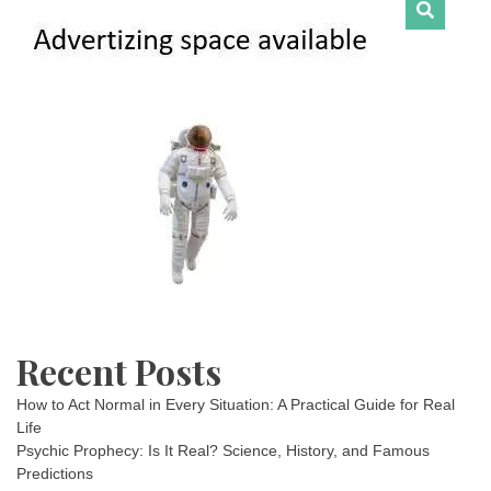
Recent Posts
How to Act Normal in Every Situation: A Practical Guide for Real
Life
Psychic Prophecy: Is It Real? Science, History, and Famous
Predictions