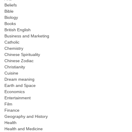
Beliefs
Bible
Biology
Books
British English
Business and Marketing
Catholic
Chemistry
Chinese Spirituality
Chinese Zodiac
Christianity
Cuisine
Dream meaning
Earth and Space
Economics
Entertainment
Film
Finance
Geography and History
Health
Health and Medicine