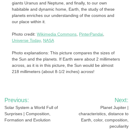
giants Uranus and Neptune, and finally, to our own
habitable and dynamic home, Earth, the study of these
planets enriches our understanding of the cosmos and
our place within it.
Photo credit:
Wikimedia Commons
,
PinterPandai
,
Universe Today
,
NASA
Photo explanations: This picture compares the sizes of
the Sun and the planets. If Earth were about 2 millimeters
across, as it is in this picture, the Sun would be almost
218 millimeters (about 8-1/2 inches) across!
Post
Previous:
Next:
navigation
Solar System a World Full of
Planet Jupiter |
Surprises | Composition,
characteristics, distance to
Formation and Evolution
Earth, color, composition,
peculiarity