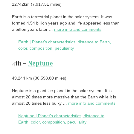
12742km (7,917.51 ​​miles)
Earth is a terrestrial planet in the solar system. It was
formed 4.54 billion years ago and life appeared less than
a billion years later …
more info and comments
Earth | Planet’s characteristics, distance to Earth,
color, composition, peculiarity
4th –
Neptune
49,244 km (30,598.80 miles)
Neptune is a giant ice planet in the solar system. It is
almost 20 times more massive than the Earth while it is
almost 20 times less bulky …
more info and comments
Neptune | Planet’s characteristics, distance to
Earth, color, composition, peculiarity