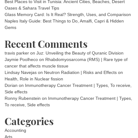
Best Places to Visit in Tunisia: Ancient Cities, Beaches, Desert
Oases & Sahara Travel Tips
Glass Memory Card: Is It Real? Strength, Uses, and Comparison
Naples Italy Guide: Best Things to Do, Amalfi, Capri & Hidden
Gems
Recent Comments
travis parker
on
Juz: Unveiling the Beauty of Quranic Division
Jaymie Poolheco
on
Rhabdomyosarcoma (RMS) | Rare type of
cancer that affects muscle tissue
Lindsay Navejas
on
Neutron Radiation | Risks and Effects on
Health, Role in Nuclear fission
Dorian
on
Immunotherapy Cancer Treatment | Types, To receive,
Side effects
Ronny Rubenstein
on
Immunotherapy Cancer Treatment | Types,
To receive, Side effects
Categories
Accounting
Arts