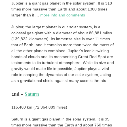
Jupiter is a giant gas planet in the solar system. It is 318
times more massive than Earth and about 1300 times
larger than it …
more info and comments
Jupiter, the largest planet in our solar system, is a
colossal gas giant with a diameter of about 86,881 miles
(139,822 kilometers). Its immense size is over 11 times
that of Earth, and it contains more than twice the mass of
all the other planets combined. Jupiter’s iconic swirling
bands of clouds and its mesmerizing Great Red Spot are
testaments to its turbulent atmosphere. While its size and
gravity would make life impossible, Jupiter plays a vital
role in shaping the dynamics of our solar system, acting
as a gravitational shield against many cosmic threats.
2nd –
Saturn
116,460 km (72,364,889 miles)
Saturn is a giant gas planet in the solar system. It is 95
times more massive than the Earth and about 760 times