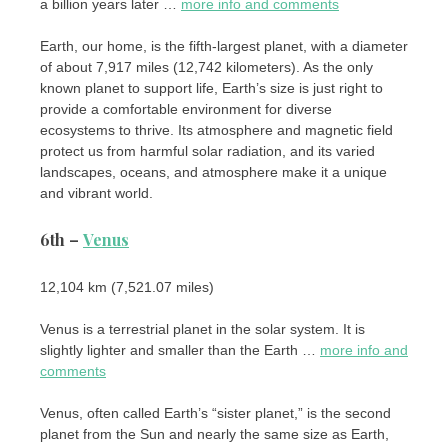
a billion years later …
more info and comments
Earth, our home, is the fifth-largest planet, with a diameter
of about 7,917 miles (12,742 kilometers). As the only
known planet to support life, Earth’s size is just right to
provide a comfortable environment for diverse
ecosystems to thrive. Its atmosphere and magnetic field
protect us from harmful solar radiation, and its varied
landscapes, oceans, and atmosphere make it a unique
and vibrant world.
6th –
Venus
12,104 km (7,521.07 miles)
Venus is a terrestrial planet in the solar system. It is
slightly lighter and smaller than the Earth …
more info and
comments
Venus, often called Earth’s “sister planet,” is the second
planet from the Sun and nearly the same size as Earth,