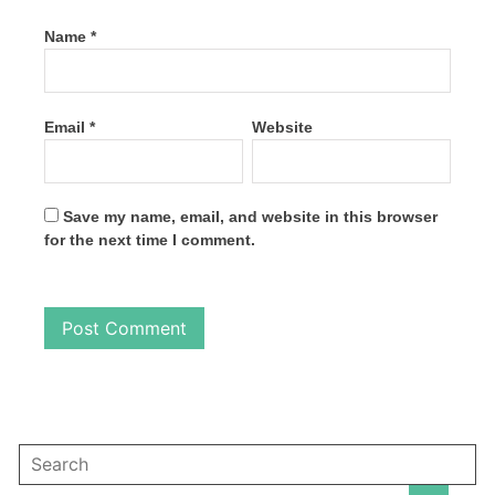
Name
*
Email
*
Website
Save my name, email, and website in this browser
for the next time I comment.