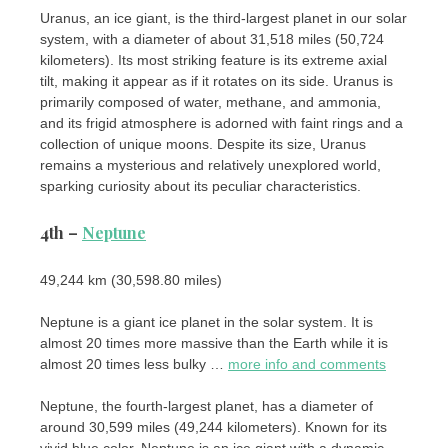
Uranus, an ice giant, is the third-largest planet in our solar
system, with a diameter of about 31,518 miles (50,724
kilometers). Its most striking feature is its extreme axial
tilt, making it appear as if it rotates on its side. Uranus is
primarily composed of water, methane, and ammonia,
and its frigid atmosphere is adorned with faint rings and a
collection of unique moons. Despite its size, Uranus
remains a mysterious and relatively unexplored world,
sparking curiosity about its peculiar characteristics.
4th –
Neptune
49,244 km (30,598.80 miles)
Neptune is a giant ice planet in the solar system. It is
almost 20 times more massive than the Earth while it is
almost 20 times less bulky …
more info and comments
Neptune, the fourth-largest planet, has a diameter of
around 30,599 miles (49,244 kilometers). Known for its