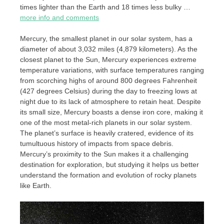
times lighter than the Earth and 18 times less bulky …
more info and comments
Mercury, the smallest planet in our solar system, has a
diameter of about 3,032 miles (4,879 kilometers). As the
closest planet to the Sun, Mercury experiences extreme
temperature variations, with surface temperatures ranging
from scorching highs of around 800 degrees Fahrenheit
(427 degrees Celsius) during the day to freezing lows at
night due to its lack of atmosphere to retain heat. Despite
its small size, Mercury boasts a dense iron core, making it
one of the most metal-rich planets in our solar system.
The planet’s surface is heavily cratered, evidence of its
tumultuous history of impacts from space debris.
Mercury’s proximity to the Sun makes it a challenging
destination for exploration, but studying it helps us better
understand the formation and evolution of rocky planets
like Earth.