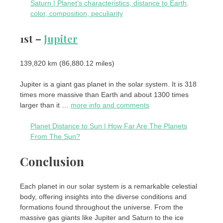
Saturn | Planet’s characteristics, distance to Earth,
color, composition, peculiarity
1st –
Jupiter
139,820 km (86,880.12 miles)
Jupiter is a giant gas planet in the solar system. It is 318
times more massive than Earth and about 1300 times
larger than it …
more info and comments
Planet Distance to Sun | How Far Are The Planets
From The Sun?
Conclusion
Each planet in our solar system is a remarkable celestial
body, offering insights into the diverse conditions and
formations found throughout the universe. From the
massive gas giants like Jupiter and Saturn to the ice