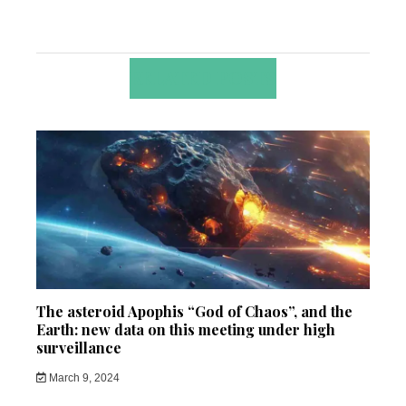
RELATED POSTS
The asteroid Apophis “God of Chaos”, and the
Earth: new data on this meeting under high
surveillance
March 9, 2024