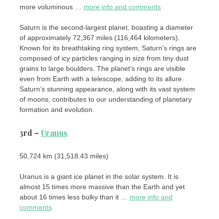
more voluminous …
more info and comments
Saturn is the second-largest planet, boasting a diameter
of approximately 72,367 miles (116,464 kilometers).
Known for its breathtaking ring system, Saturn’s rings are
composed of icy particles ranging in size from tiny dust
grains to large boulders. The planet’s rings are visible
even from Earth with a telescope, adding to its allure.
Saturn’s stunning appearance, along with its vast system
of moons, contributes to our understanding of planetary
formation and evolution.
3rd –
Uranus
50,724 km (31,518.43 miles)
Uranus is a giant ice planet in the solar system. It is
almost 15 times more massive than the Earth and yet
about 16 times less bulky than it …
more info and
comments