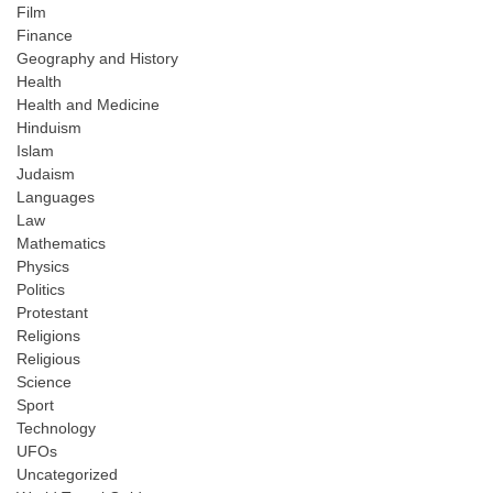
Film
Finance
Geography and History
Health
Health and Medicine
Hinduism
Islam
Judaism
Languages
Law
Mathematics
Physics
Politics
Protestant
Religions
Religious
Science
Sport
Technology
UFOs
Uncategorized