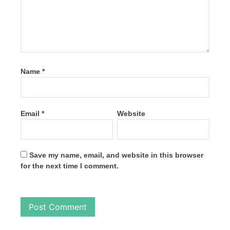
Name
*
Email
*
Website
Save my name, email, and website in this browser
for the next time I comment.