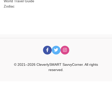
World Travel Guide
Zodiac
© 2021–2026 CleverlySMART SavvyCorner. All rights
reserved.