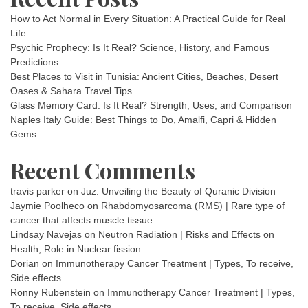
How to Act Normal in Every Situation: A Practical Guide for Real
Life
Psychic Prophecy: Is It Real? Science, History, and Famous
Predictions
Best Places to Visit in Tunisia: Ancient Cities, Beaches, Desert
Oases & Sahara Travel Tips
Glass Memory Card: Is It Real? Strength, Uses, and Comparison
Naples Italy Guide: Best Things to Do, Amalfi, Capri & Hidden
Gems
Recent Comments
travis parker
on
Juz: Unveiling the Beauty of Quranic Division
Jaymie Poolheco
on
Rhabdomyosarcoma (RMS) | Rare type of
cancer that affects muscle tissue
Lindsay Navejas
on
Neutron Radiation | Risks and Effects on
Health, Role in Nuclear fission
Dorian
on
Immunotherapy Cancer Treatment | Types, To receive,
Side effects
Ronny Rubenstein
on
Immunotherapy Cancer Treatment | Types,
To receive, Side effects