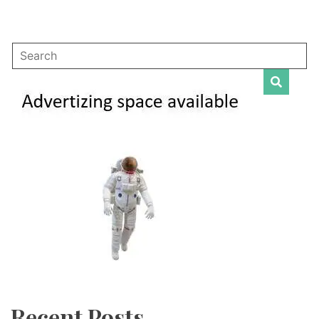
Recent Posts