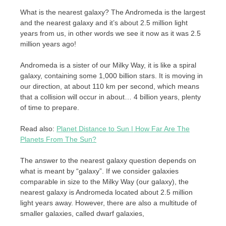
What is the nearest galaxy? The Andromeda is the largest
and the nearest galaxy and it’s about 2.5 million light
years from us, in other words we see it now as it was 2.5
million years ago!
Andromeda is a sister of our Milky Way, it is like a spiral
galaxy, containing some 1,000 billion stars. It is moving in
our direction, at about 110 km per second, which means
that a collision will occur in about… 4 billion years, plenty
of time to prepare.
Read also:
Planet Distance to Sun | How Far Are The
Planets From The Sun?
The answer to the nearest galaxy question depends on
what is meant by “galaxy”. If we consider galaxies
comparable in size to the Milky Way (our galaxy), the
nearest galaxy is Andromeda located about 2.5 million
light years away. However, there are also a multitude of
smaller galaxies, called dwarf galaxies,