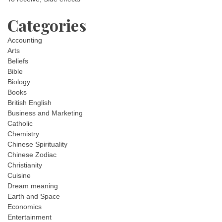
Categories
Accounting
Arts
Beliefs
Bible
Biology
Books
British English
Business and Marketing
Catholic
Chemistry
Chinese Spirituality
Chinese Zodiac
Christianity
Cuisine
Dream meaning
Earth and Space
Economics
Entertainment