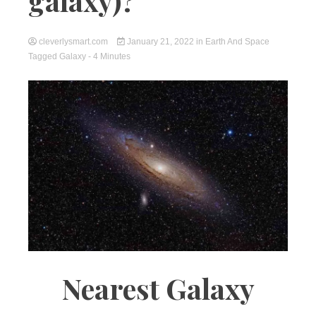
galaxy)?
cleverlysmart.com
January 21, 2022
in
Earth And Space
Tagged
Galaxy
- 4 Minutes
Nearest Galaxy