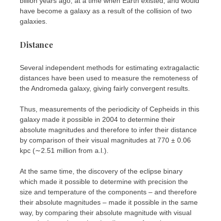
billion years ago, at a time when Earth existed, and would
have become a galaxy as a result of the collision of two
galaxies.
Distance
Several independent methods for estimating extragalactic
distances have been used to measure the remoteness of
the Andromeda galaxy, giving fairly convergent results.
Thus, measurements of the periodicity of Cepheids in this
galaxy made it possible in 2004 to determine their
absolute magnitudes and therefore to infer their distance
by comparison of their visual magnitudes at 770 ± 0.06
kpc (∼2.51 million from a.l.).
At the same time, the discovery of the eclipse binary
which made it possible to determine with precision the
size and temperature of the components – and therefore
their absolute magnitudes – made it possible in the same
way, by comparing their absolute magnitude with visual