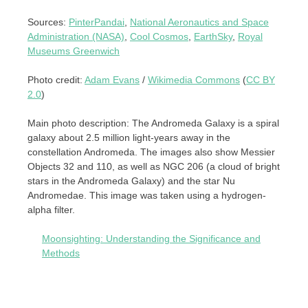
Sources:
PinterPandai
,
National Aeronautics and Space
Administration (NASA)
,
Cool Cosmos
,
EarthSky
,
Royal
Museums Greenwich
Photo credit:
Adam Evans
/
Wikimedia Commons
(
CC BY
2.0
)
Main photo description: The Andromeda Galaxy is a spiral
galaxy about 2.5 million light-years away in the
constellation Andromeda. The images also show Messier
Objects 32 and 110, as well as NGC 206 (a cloud of bright
stars in the Andromeda Galaxy) and the star Nu
Andromedae. This image was taken using a hydrogen-
alpha filter.
Moonsighting: Understanding the Significance and
Methods