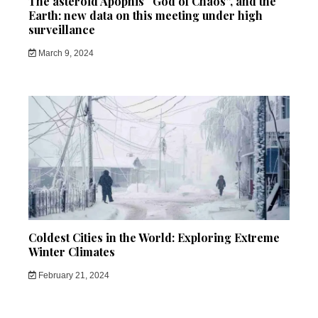
The asteroid Apophis “God of Chaos”, and the
Earth: new data on this meeting under high
surveillance
March 9, 2024
Coldest Cities in the World: Exploring Extreme
Winter Climates
February 21, 2024