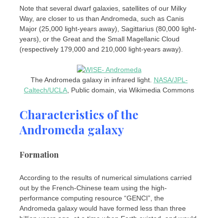
Note that several dwarf galaxies, satellites of our Milky
Way, are closer to us than Andromeda, such as Canis
Major (25,000 light-years away), Sagittarius (80,000 light-
years), or the Great and the Small Magellanic Cloud
(respectively 179,000 and 210,000 light-years away).
The Andromeda galaxy in infrared light.
NASA/JPL-
Caltech/UCLA
, Public domain, via Wikimedia Commons
Characteristics of the
Andromeda galaxy
Formation
According to the results of numerical simulations carried
out by the French-Chinese team using the high-
performance computing resource “GENCI”, the
Andromeda galaxy would have formed less than three