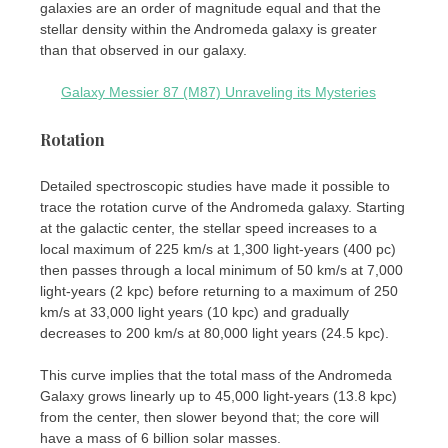
galaxies are an order of magnitude equal and that the
stellar density within the Andromeda galaxy is greater
than that observed in our galaxy.
Galaxy Messier 87 (M87) Unraveling its Mysteries
Rotation
Detailed spectroscopic studies have made it possible to
trace the rotation curve of the Andromeda galaxy. Starting
at the galactic center, the stellar speed increases to a
local maximum of 225 km/s at 1,300 light-years (400 pc)
then passes through a local minimum of 50 km/s at 7,000
light-years (2 kpc) before returning to a maximum of 250
km/s at 33,000 light years (10 kpc) and gradually
decreases to 200 km/s at 80,000 light years (24.5 kpc).
This curve implies that the total mass of the Andromeda
Galaxy grows linearly up to 45,000 light-years (13.8 kpc)
from the center, then slower beyond that; the core will
have a mass of 6 billion solar masses.