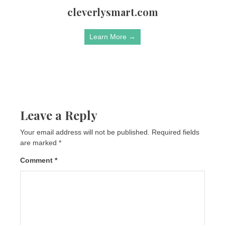
cleverlysmart.com
Learn More →
Leave a Reply
Your email address will not be published.
Required fields
are marked
*
Comment
*