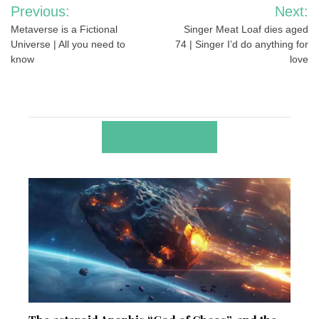
Post
Previous:
Next:
navigation
Metaverse is a Fictional
Singer Meat Loaf dies aged
Universe | All you need to
74 | Singer I’d do anything for
know
love
RELATED POSTS