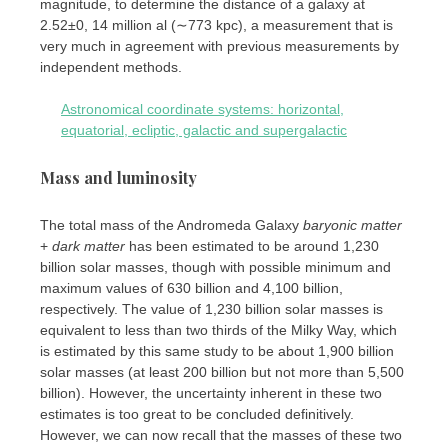
magnitude, to determine the distance of a galaxy at
2.52±0, 14 million al (∼773 kpc), a measurement that is
very much in agreement with previous measurements by
independent methods.
Astronomical coordinate systems: horizontal,
equatorial, ecliptic, galactic and supergalactic
Mass and luminosity
The total mass of the Andromeda Galaxy
baryonic matter
+
dark matter
has been estimated to be around 1,230
billion solar masses, though with possible minimum and
maximum values ​​of 630 billion and 4,100 billion,
respectively. The value of 1,230 billion solar masses is
equivalent to less than two thirds of the Milky Way, which
is estimated by this same study to be about 1,900 billion
solar masses (at least 200 billion but not more than 5,500
billion). However, the uncertainty inherent in these two
estimates is too great to be concluded definitively.
However, we can now recall that the masses of these two