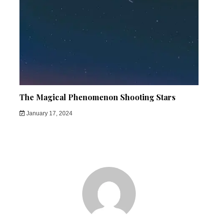
The Magical Phenomenon Shooting Stars
January 17, 2024