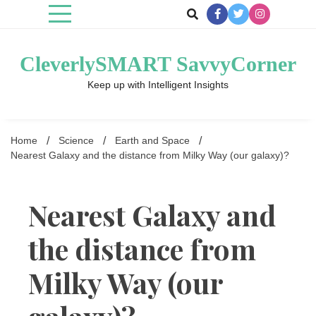
Skip
to
content
CleverlySMART SavvyCorner
Keep up with Intelligent Insights
Home
Science
Earth and Space
Nearest Galaxy and the distance from Milky Way (our galaxy)?
Nearest Galaxy and
the distance from
Milky Way (our