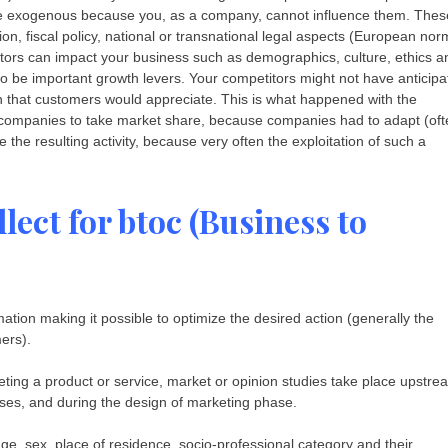
 be exogenous because you, as a company, cannot influence them. Thes
ion, fiscal policy, national or transnational legal aspects (European nor
factors can impact your business such as demographics, culture, ethics a
to be important growth levers. Your competitors might not have anticipa
ion that customers would appreciate. This is what happened with the
companies to take market share, because companies had to adapt (oft
te the resulting activity, because very often the exploitation of such a
lect for btoc (Business to
ation making it possible to optimize the desired action (generally the
ers).
ting a product or service, market or opinion studies take place upstre
ses, and during the design of marketing phase.
ge, sex, place of residence, socio-professional category and their