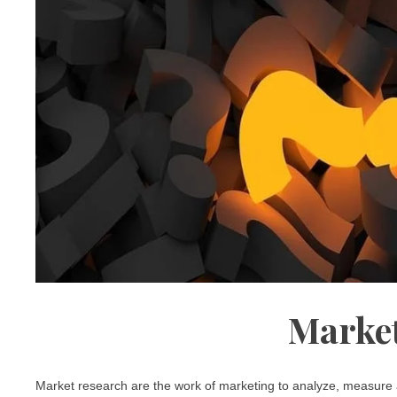
Market
Market research are the work of marketing to analyze, measure a