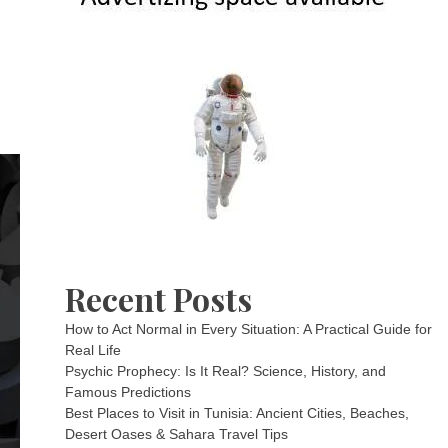
Recent Posts
How to Act Normal in Every Situation: A Practical Guide for
Real Life
Psychic Prophecy: Is It Real? Science, History, and
Famous Predictions
Best Places to Visit in Tunisia: Ancient Cities, Beaches,
Desert Oases & Sahara Travel Tips