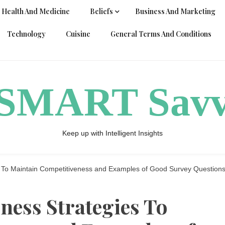
Health And Medicine
Beliefs
Business And Marketing
Technology
Cuisine
General Terms And Conditions
ySMART Sav
Keep up with Intelligent Insights
s To Maintain Competitiveness and Examples of Good Survey Question
iness Strategies To