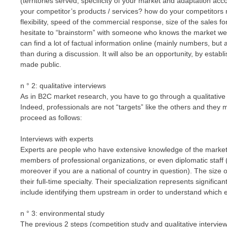
(territories served, specificity of your market and adaptation acco
your competitor’s products / services? how do your competitors 
flexibility, speed of the commercial response, size of the sales f
hesitate to “brainstorm” with someone who knows the market wel
can find a lot of factual information online (mainly numbers, but 
than during a discussion. It will also be an opportunity, by establ
made public.
n ° 2: qualitative interviews
As in B2C market research, you have to go through a qualitativ
Indeed, professionals are not “targets” like the others and they
proceed as follows:
Interviews with experts
Experts are people who have extensive knowledge of the market 
members of professional organizations, or even diplomatic staf
moreover if you are a national of country in question). The size 
their full-time specialty. Their specialization represents signific
include identifying them upstream in order to understand which e
n ° 3: environmental study
The previous 2 steps (competition study and qualitative intervi