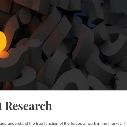
 Research
nd understand the true function of the forces at work in the market. T