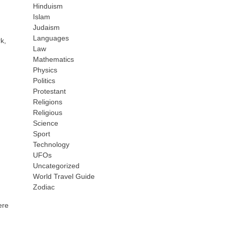
Hinduism
,
Islam
Judaism
Languages
k,
Law
Mathematics
Physics
Politics
Protestant
Religions
Religious
Science
Sport
Technology
UFOs
Uncategorized
World Travel Guide
Zodiac
ere