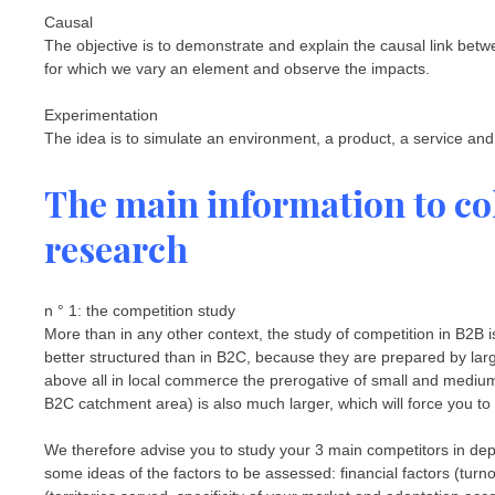
Causal
The objective is to demonstrate and explain the causal link bet
for which we vary an element and observe the impacts.
Experimentation
The idea is to simulate an environment, a product, a service and
The main information to col
research
n ° 1: the competition study
More than in any other context, the study of competition in B2B 
better structured than in B2C, because they are prepared by la
above all in local commerce the prerogative of small and medium-
B2C catchment area) is also much larger, which will force you to
We therefore advise you to study your 3 main competitors in dep
some ideas of the factors to be assessed: financial factors (turn