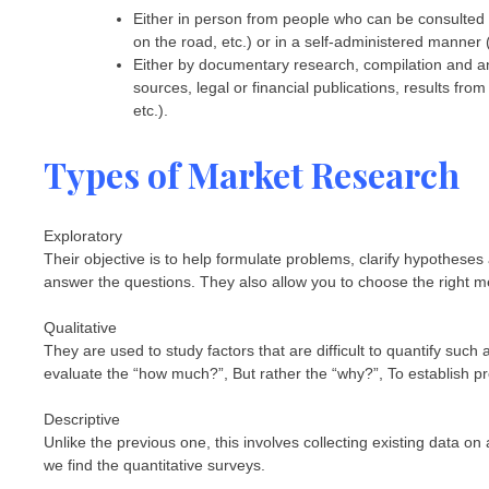
Either in person from people who can be consulted v
on the road, etc.) or in a self-administered manner 
Either by documentary research, compilation and ana
sources, legal or financial publications, results fr
etc.).
Types of Market Research
Exploratory
Their objective is to help formulate problems, clarify hypotheses 
answer the questions. They also allow you to choose the right me
Qualitative
They are used to study factors that are difficult to quantify such
evaluate the “how much?”, But rather the “why?”, To establish prof
Descriptive
Unlike the previous one, this involves collecting existing data 
we find the quantitative surveys.