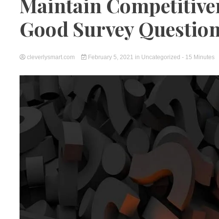
Maintain Competitive
Good Survey Questio
cleverlysmart.com
February 5, 2021
in
Uncategorized
- 15 Minutes