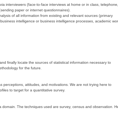
ia interviewers (face-to-face interviews at home or in class, telephone
(sending paper or internet questionnaires).
lysis of all information from existing and relevant sources (primary
om business intelligence or business intelligence processes, academic wor
and finally locate the sources of statistical information necessary to
thodology for the future.
 as perceptions, attitudes, and motivations. We are not trying here to
iles to target for a quantitative survey.
on a domain. The techniques used are survey, census and observation. H