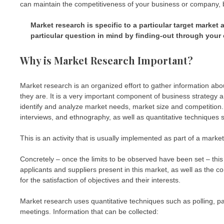
can maintain the competitiveness of your business or company, by
Market research is specific to a particular target market
particular question in mind by finding-out through your 
Why is Market Research Important?
Market research is an organized effort to gather information ab
they are. It is a very important component of business strategy 
identify and analyze market needs, market size and competition.
interviews, and ethnography, as well as quantitative techniques
This is an activity that is usually implemented as part of a ma
Concretely – once the limits to be observed have been set – this
applicants and suppliers present in this market, as well as the 
for the satisfaction of objectives and their interests.
Market research uses quantitative techniques such as polling, p
meetings. Information that can be collected: