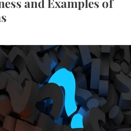
ness and Examples of
ns