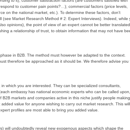
rding to it); customer satisfaction factors (are customers satisfied with
respond to customer pain points?…); commercial factors (price levels,
orce on the national market, etc.). To determine these factors, don’t
l (see Market Research Method # 2: Expert Interviews). Indeed, while
also opinions), the point of view of an expert cannot be better translated
ishing a relationship of trust, to obtain information that may not have be
e phase in B2B. The method must however be adapted to the context.
 must therefore be approached as it should be. We therefore advise you 
in which you are interested. They can be specialized consultants,
f (each embassy has national economic experts who can be called upon
of B2B markets and companies active in this niche justify people making 
ant added value for anyone wishing to carry out market research. This will
xpert profiles are most able to bring you added value.
ews) will undoubtedly reveal new exogenous aspects which shape the