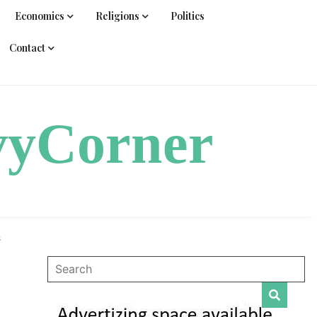
Economics
Religions
Politics
Contact
vyCorner
s