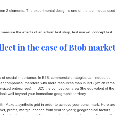
ween 2 elements. The experimental design is one of the techniques use
 measure the effects of an action: test shop, test market, concept test
lect in the case of Btob marke
is of crucial importance. In B2B, commercial strategies can indeed be
rger companies, therefore with more resources than in B2C (which rema
sized enterprises). In B2C the competition area (the equivalent of the
 look well beyond your immediate geographic territory.
th. Make a synthetic grid in order to achieve your benchmark. Here ar
over, profits, margin, change from year to year); geographical factors