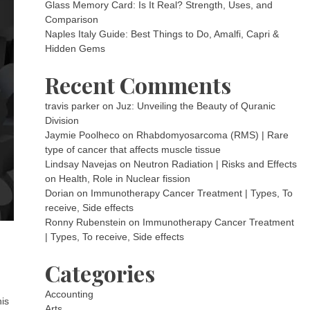
Glass Memory Card: Is It Real? Strength, Uses, and
Comparison
Naples Italy Guide: Best Things to Do, Amalfi, Capri &
Hidden Gems
Recent Comments
travis parker
on
Juz: Unveiling the Beauty of Quranic
Division
Jaymie Poolheco
on
Rhabdomyosarcoma (RMS) | Rare
type of cancer that affects muscle tissue
Lindsay Navejas
on
Neutron Radiation | Risks and Effects
on Health, Role in Nuclear fission
Dorian
on
Immunotherapy Cancer Treatment | Types, To
receive, Side effects
Ronny Rubenstein
on
Immunotherapy Cancer Treatment
| Types, To receive, Side effects
Categories
Accounting
his
Arts