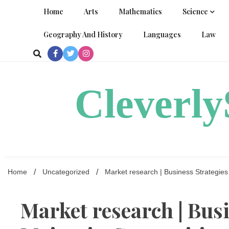
Skip
Home
Arts
Mathematics
Science
to
content
Geography And History
Languages
Law
Cleverl
Home
Uncategorized
Market research | Business Strategie
Market research | Bus