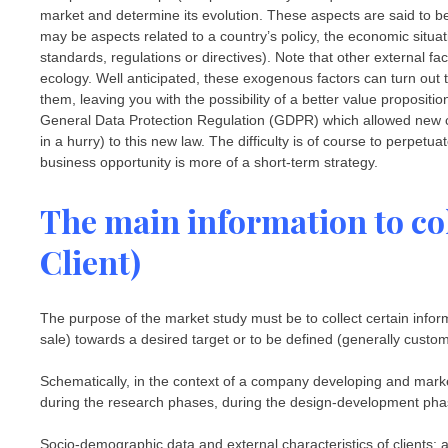
market and determine its evolution. These aspects are said to
may be aspects related to a country’s policy, the economic situat
standards, regulations or directives). Note that other external 
ecology. Well anticipated, these exogenous factors can turn out 
them, leaving you with the possibility of a better value proposit
General Data Protection Regulation (GDPR) which allowed new 
in a hurry) to this new law. The difficulty is of course to perpetua
business opportunity is more of a short-term strategy.
The main information to col
Client)
The purpose of the market study must be to collect certain inform
sale) towards a desired target or to be defined (generally custom
Schematically, in the context of a company developing and marke
during the research phases, during the design-development pha
Socio-demographic data and external characteristics of clients: a