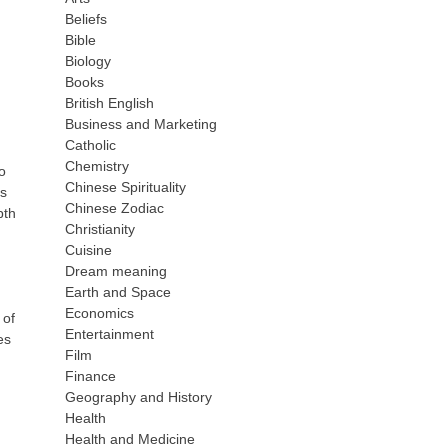
Beliefs
Bible
Biology
Books
British English
Business and Marketing
Catholic
Chemistry
o
Chinese Spirituality
ps
Chinese Zodiac
pth
Christianity
Cuisine
Dream meaning
Earth and Space
Economics
 of
Entertainment
es
Film
Finance
Geography and History
Health
Health and Medicine