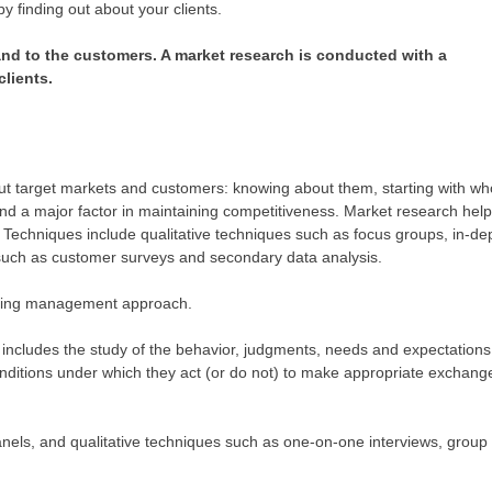
 finding out about your clients.
 and to the customers. A market research is conducted with a
clients.
out target markets and customers: knowing about them, starting with wh
and a major factor in maintaining competitiveness. Market research hel
 Techniques include qualitative techniques such as focus groups, in-de
 such as customer surveys and secondary data analysis.
rketing management approach.
 includes the study of the behavior, judgments, needs and expectations
conditions under which they act (or do not) to make appropriate exchang
anels, and qualitative techniques such as one-on-one interviews, group