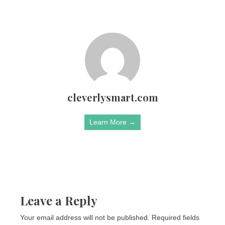
cleverlysmart.com
Learn More →
Leave a Reply
Your email address will not be published.
Required fields