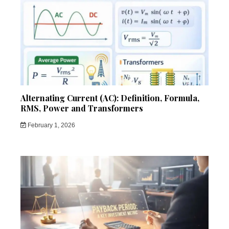
Alternating Current (AC): Definition, Formula,
RMS, Power and Transformers
February 1, 2026