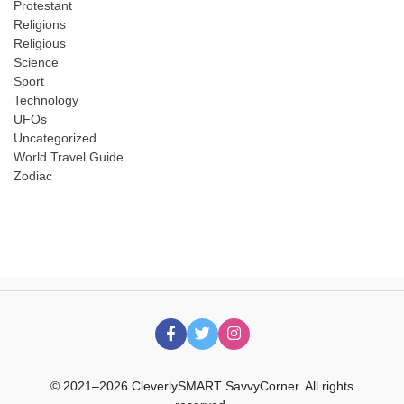
Protestant
Religions
Religious
Science
Sport
Technology
UFOs
Uncategorized
World Travel Guide
Zodiac
© 2021–2026 CleverlySMART SavvyCorner. All rights