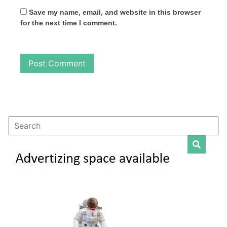
Save my name, email, and website in this browser
for the next time I comment.