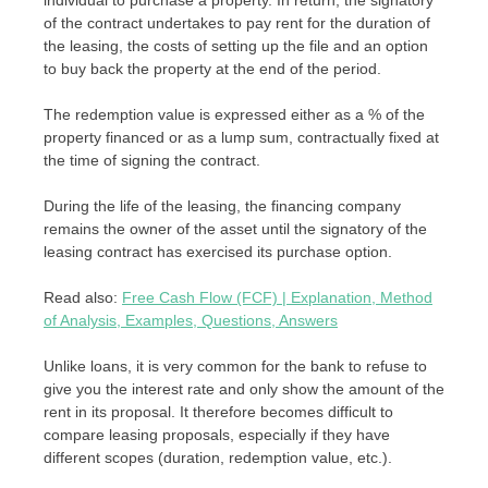
of the contract undertakes to pay rent for the duration of
the leasing, the costs of setting up the file and an option
to buy back the property at the end of the period.
The redemption value is expressed either as a % of the
property financed or as a lump sum, contractually fixed at
the time of signing the contract.
During the life of the leasing, the financing company
remains the owner of the asset until the signatory of the
leasing contract has exercised its purchase option.
Read also:
Free Cash Flow (FCF) | Explanation, Method
of Analysis, Examples, Questions, Answers
Unlike loans, it is very common for the bank to refuse to
give you the interest rate and only show the amount of the
rent in its proposal. It therefore becomes difficult to
compare leasing proposals, especially if they have
different scopes (duration, redemption value, etc.).