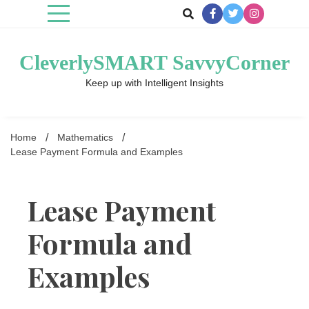
Skip
to
content
CleverlySMART SavvyCorner
Keep up with Intelligent Insights
Home
Mathematics
Lease Payment Formula and Examples
Lease Payment
Formula and
Examples