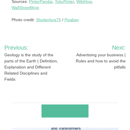
Sources:
PinterPandai
,
TokoPinter
,
WikiHow
,
WallStreetMojo
Photo credit:
Shutterbug75
/
Pixabay
Post
Previous:
Next:
navigation
Geology is the study of the
Advertising your business |
parts of the Earth | Definition,
Rules and how to avoid the
Explanation and Different
pitfalls
Related Disciplines and
Fields
RELATED POSTS