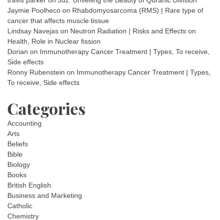
Jaymie Poolheco
on
Rhabdomyosarcoma (RMS) | Rare type of
cancer that affects muscle tissue
Lindsay Navejas
on
Neutron Radiation | Risks and Effects on
Health, Role in Nuclear fission
Dorian
on
Immunotherapy Cancer Treatment | Types, To receive,
Side effects
Ronny Rubenstein
on
Immunotherapy Cancer Treatment | Types,
To receive, Side effects
Categories
Accounting
Arts
Beliefs
Bible
Biology
Books
British English
Business and Marketing
Catholic
Chemistry