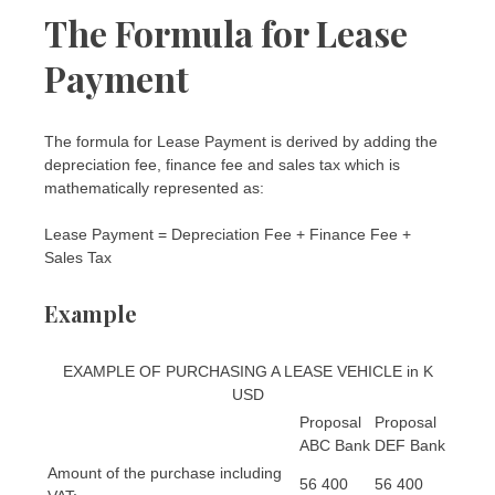
The Formula for Lease
Payment
The formula for Lease Payment is derived by adding the
depreciation fee, finance fee and sales tax which is
mathematically represented as:
Lease Payment = Depreciation Fee + Finance Fee +
Sales Tax
Example
EXAMPLE OF PURCHASING A LEASE VEHICLE in K
USD
Proposal
Proposal
ABC Bank
DEF Bank
Amount of the purchase including
56 400
56 400