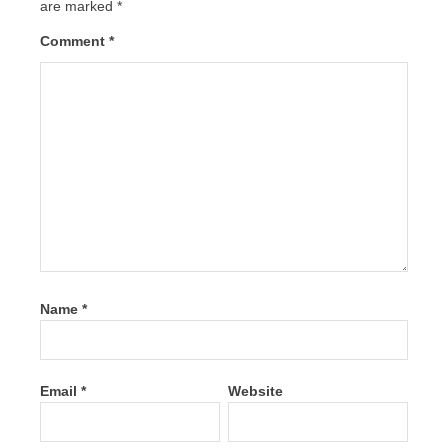
are marked
*
Comment
*
Name
*
Email
*
Website