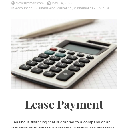
cleverlysmart.com
May 14, 2022
in
Accounting
,
Business And Marketing
,
Mathematics
- 1 Minute
Lease Payment
Leasing is financing that is granted to a company or an
individual to purchase a property. In return, the signatory