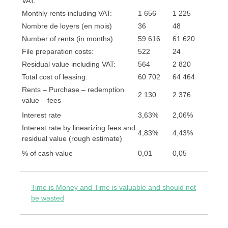
VAT:
Monthly rents including VAT:
1 656
1 225
Nombre de loyers (en mois)
36
48
Number of rents (in months)
59 616
61 620
File preparation costs:
522
24
Residual value including VAT:
564
2 820
Total cost of leasing:
60 702
64 464
Rents – Purchase – redemption
2 130
2 376
value – fees
Interest rate
3,63%
2,06%
Interest rate by linearizing fees and
4,83%
4,43%
residual value (rough estimate)
% of cash value
0,01
0,05
Time is Money and Time is valuable and should not
be wasted