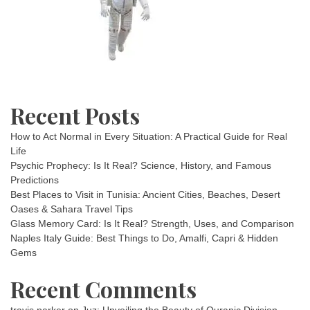
Recent Posts
How to Act Normal in Every Situation: A Practical Guide for Real
Life
Psychic Prophecy: Is It Real? Science, History, and Famous
Predictions
Best Places to Visit in Tunisia: Ancient Cities, Beaches, Desert
Oases & Sahara Travel Tips
Glass Memory Card: Is It Real? Strength, Uses, and Comparison
Naples Italy Guide: Best Things to Do, Amalfi, Capri & Hidden
Gems
Recent Comments
travis parker
on
Juz: Unveiling the Beauty of Quranic Division