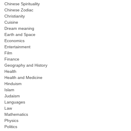
Chinese Spirituality
Chinese Zodiac
Christianity
Cuisine
Dream meaning
Earth and Space
Economics
Entertainment
Film
Finance
Geography and History
Health
Health and Medicine
Hinduism
Islam
Judaism
Languages
Law
Mathematics
Physics
Politics