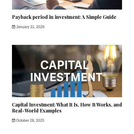
Payback period in investment: A Simple Guide
January 31, 2026
Capital Investment: What It Is, How It Works, and
Real-World Examples
October 28, 2025