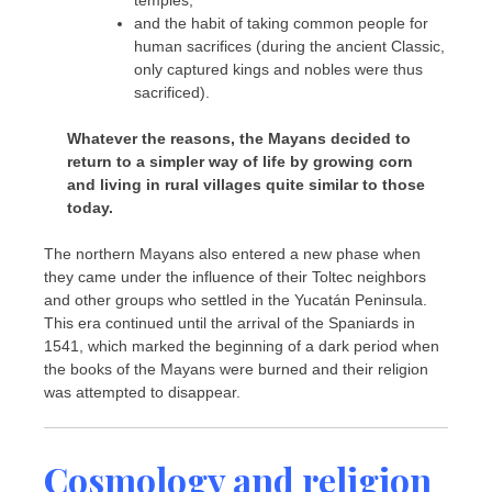
and the habit of taking common people for
human sacrifices (during the ancient Classic,
only captured kings and nobles were thus
sacrificed).
Whatever the reasons, the Mayans decided to
return to a simpler way of life by growing corn
and living in rural villages quite similar to those
today.
The northern Mayans also entered a new phase when
they came under the influence of their Toltec neighbors
and other groups who settled in the Yucatán Peninsula.
This era continued until the arrival of the Spaniards in
1541, which marked the beginning of a dark period when
the books of the Mayans were burned and their religion
was attempted to disappear.
Cosmology and religion