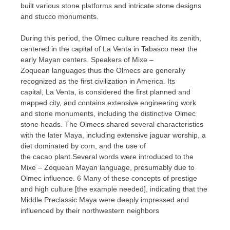
built various stone platforms and intricate stone designs
and stucco monuments.
During this period, the Olmec culture reached its zenith,
centered in the capital of La Venta in Tabasco near the
early Mayan centers. Speakers of Mixe –
Zoquean languages ​​thus the Olmecs are generally
recognized as the first civilization in America. Its
capital, La Venta, is considered the first planned and
mapped city, and contains extensive engineering work
and stone monuments, including the distinctive Olmec
stone heads. The Olmecs shared several characteristics
with the later Maya, including extensive jaguar worship, a
diet dominated by corn, and the use of
the cacao plant.Several words were introduced to the
Mixe – Zoquean Mayan language, presumably due to
Olmec influence. 6 Many of these concepts of prestige
and high culture [the example needed], indicating that the
Middle Preclassic Maya were deeply impressed and
influenced by their northwestern neighbors