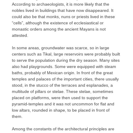
According to archaeologists, it is more likely that the
nobles lived in buildings that have now disappeared. It
could also be that monks, nuns or priests lived in these
“cells”, although the existence of ecclesiastical or
monastic orders among the ancient Mayans is not
attested.
In some areas, groundwater was scarce, so in large
centers such as Tikal, large reservoirs were probably built
to serve the population during the dry season. Many sites
also had playgrounds. Some were equipped with steam
baths, probably of Mexican origin. In front of the great
temples and palaces of the important cities, there usually
stood, in the stucco of the terraces and esplanades, a
multitude of pillars or stelae. These stelae, sometimes
placed on platforms, were then used to support the
pyramid-temples and it was not uncommon for flat and
low altars, rounded in shape, to be placed in front of
them.
Among the constants of the architectural principles are