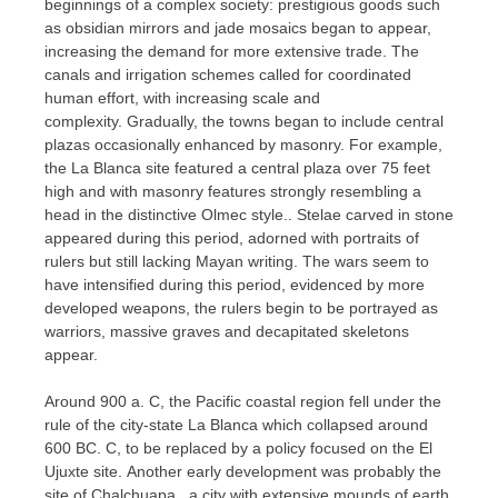
beginnings of a complex society: prestigious goods such
as obsidian mirrors and jade mosaics began to appear,
increasing the demand for more extensive trade. The
canals and irrigation schemes called for coordinated
human effort, with increasing scale and
complexity. Gradually, the towns began to include central
plazas occasionally enhanced by masonry. For example,
the La Blanca site featured a central plaza over 75 feet
high and with masonry features strongly resembling a
head in the distinctive Olmec style.. Stelae carved in stone
appeared during this period, adorned with portraits of
rulers but still lacking Mayan writing. The wars seem to
have intensified during this period, evidenced by more
developed weapons, the rulers begin to be portrayed as
warriors, massive graves and decapitated skeletons
appear.
Around 900 a. C, the Pacific coastal region fell under the
rule of the city-state La Blanca which collapsed around
600 BC. C, to be replaced by a policy focused on the El
Ujuxte site. Another early development was probably the
site of Chalchuapa , a city with extensive mounds of earth