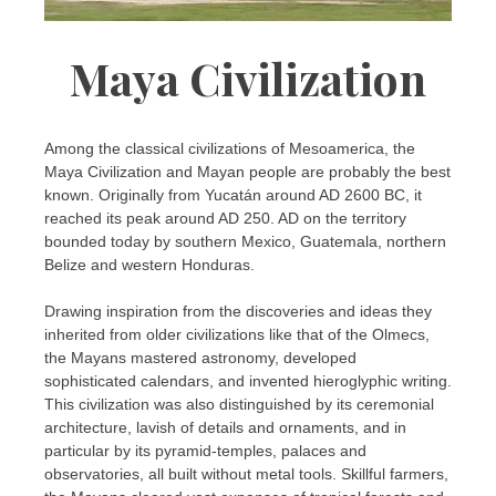
Maya Civilization
Among the classical civilizations of Mesoamerica, the
Maya Civilization and Mayan people are probably the best
known. Originally from Yucatán around AD 2600 BC, it
reached its peak around AD 250. AD on the territory
bounded today by southern Mexico, Guatemala, northern
Belize and western Honduras.
Drawing inspiration from the discoveries and ideas they
inherited from older civilizations like that of the Olmecs,
the Mayans mastered astronomy, developed
sophisticated calendars, and invented hieroglyphic writing.
This civilization was also distinguished by its ceremonial
architecture, lavish of details and ornaments, and in
particular by its pyramid-temples, palaces and
observatories, all built without metal tools. Skillful farmers,