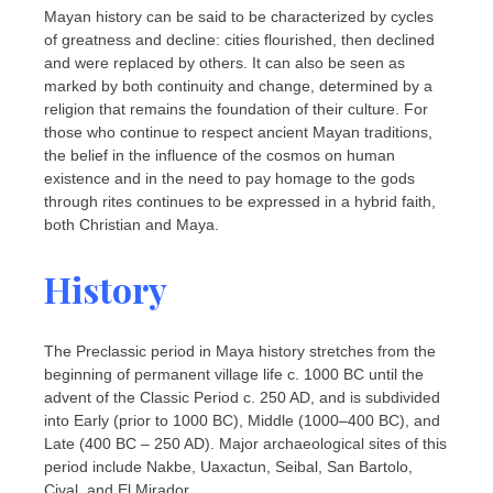
Mayan history can be said to be characterized by cycles
of greatness and decline: cities flourished, then declined
and were replaced by others. It can also be seen as
marked by both continuity and change, determined by a
religion that remains the foundation of their culture. For
those who continue to respect ancient Mayan traditions,
the belief in the influence of the cosmos on human
existence and in the need to pay homage to the gods
through rites continues to be expressed in a hybrid faith,
both Christian and Maya.
History
The Preclassic period in Maya history stretches from the
beginning of permanent village life c. 1000 BC until the
advent of the Classic Period c. 250 AD, and is subdivided
into Early (prior to 1000 BC), Middle (1000–400 BC), and
Late (400 BC – 250 AD). Major archaeological sites of this
period include Nakbe, Uaxactun, Seibal, San Bartolo,
Cival, and El Mirador.