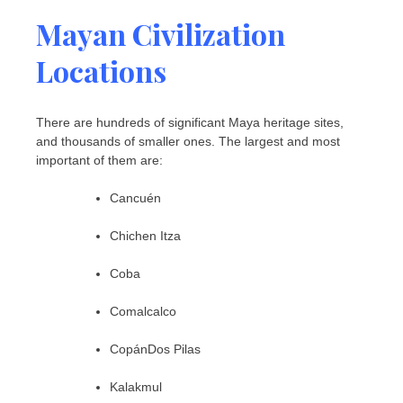
Mayan Civilization
Locations
There are hundreds of significant Maya heritage sites,
and thousands of smaller ones. The largest and most
important of them are:
Cancuén
Chichen Itza
Coba
Comalcalco
CopánDos Pilas
Kalakmul