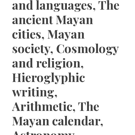
and languages, The
ancient Mayan
cities, Mayan
society, Cosmology
and religion,
Hieroglyphic
writing,
Arithmetic, The
Mayan calendar,
Astronomy,