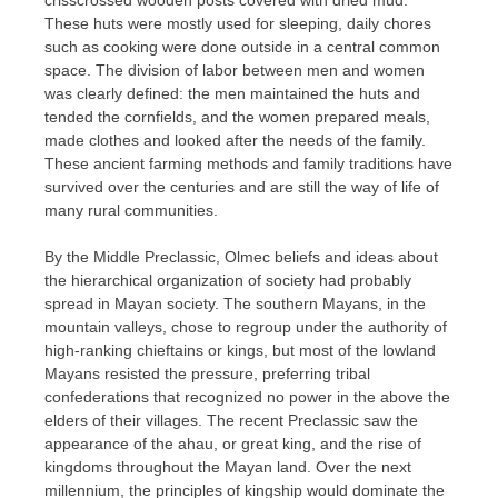
These huts were mostly used for sleeping, daily chores
such as cooking were done outside in a central common
space. The division of labor between men and women
was clearly defined: the men maintained the huts and
tended the cornfields, and the women prepared meals,
made clothes and looked after the needs of the family.
These ancient farming methods and family traditions have
survived over the centuries and are still the way of life of
many rural communities.
By the Middle Preclassic, Olmec beliefs and ideas about
the hierarchical organization of society had probably
spread in Mayan society. The southern Mayans, in the
mountain valleys, chose to regroup under the authority of
high-ranking chieftains or kings, but most of the lowland
Mayans resisted the pressure, preferring tribal
confederations that recognized no power in the above the
elders of their villages. The recent Preclassic saw the
appearance of the ahau, or great king, and the rise of
kingdoms throughout the Mayan land. Over the next
millennium, the principles of kingship would dominate the