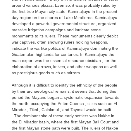
around various plazas. Even so, it was probably ruled by
the first true Mayan city-state: Kaminaljuyu.In the present-
day region on the shores of Lake Miraflores, Kaminaljuyu
developed a powerful governmental structure, organized
massive irrigation campaigns and intricate stone
monuments to its rulers. These monuments clearly depict
war captives, often showing rulers holding weapons,
indicate the warlike politics of Kaminaljuyu dominating the
Guatemalan highlands for centuries. In Kaminaljuyu the
main export was the essential resource obsidian , for the
elaboration of arrows, knives, and other weapons as well
as prestigious goods such as mirrors.
Although it is difficult to identify the ethnicity of the people
by their archaeological remains, it seems that during this
period the Mayans began a systematic expansion towards
the north, occupying the Petén Cuenca , cities such as El
Mirador , Tikal , Calakmul , and Tayasal would be built
. The dominant site of these early settlers was Nakbe in
the El Mirador basin, where the first Mayan Ball Court and
the first Mayan stone path were built. The rulers of Nakbe