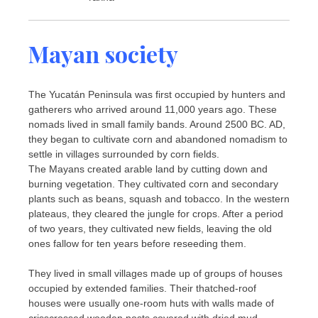
Mayan society
The Yucatán Peninsula was first occupied by hunters and
gatherers who arrived around 11,000 years ago. These
nomads lived in small family bands. Around 2500 BC. AD,
they began to cultivate corn and abandoned nomadism to
settle in villages surrounded by corn fields.
The Mayans created arable land by cutting down and
burning vegetation. They cultivated corn and secondary
plants such as beans, squash and tobacco. In the western
plateaus, they cleared the jungle for crops. After a period
of two years, they cultivated new fields, leaving the old
ones fallow for ten years before reseeding them.
They lived in small villages made up of groups of houses
occupied by extended families. Their thatched-roof
houses were usually one-room huts with walls made of
crisscrossed wooden posts covered with dried mud.