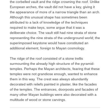
the corbelled vault and the ridge crowning the roof. Unlike
European arches, the vault did not have a key, giving it
the appearance of more of a narrow triangle than an arch.
Although this unusual shape has sometimes been
attributed to a lack of knowledge of the techniques
required to make keys, some argue that it was a
deliberate choice. The vault still had nine strata of stone
representing the nine strata of the underground world; the
superimposed keystone would have constituted an
additional element, foreign to Mayan cosmology.
The ridge of the roof consisted of a stone trellis
surmounting the already high structure of the pyramid-
temples. Perhaps the Mayan architects, fearing that these
temples were not grandiose enough, wanted to enhance
them in this way. The crest was always abundantly
decorated with reliefs painted in plaster, like the facades
of the temples. The entrances, doorposts and facades of
many other Mayan buildings were also decorated with a
multitude of wood or stone carvings.