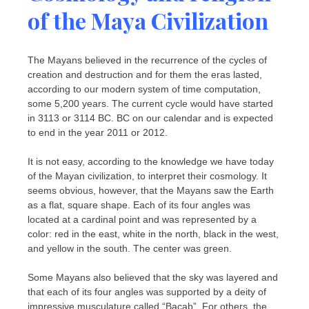
of the Maya Civilization
The Mayans believed in the recurrence of the cycles of
creation and destruction and for them the eras lasted,
according to our modern system of time computation,
some 5,200 years. The current cycle would have started
in 3113 or 3114 BC. BC on our calendar and is expected
to end in the year 2011 or 2012.
It is not easy, according to the knowledge we have today
of the Mayan civilization, to interpret their cosmology. It
seems obvious, however, that the Mayans saw the Earth
as a flat, square shape. Each of its four angles was
located at a cardinal point and was represented by a
color: red in the east, white in the north, black in the west,
and yellow in the south. The center was green.
Some Mayans also believed that the sky was layered and
that each of its four angles was supported by a deity of
impressive musculature called “Bacab”. For others, the