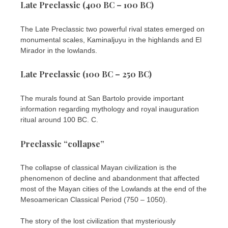
Late Preclassic (400 BC – 100 BC)
The Late Preclassic two powerful rival states emerged on
monumental scales, Kaminaljuyu in the highlands and El
Mirador in the lowlands.
Late Preclassic (100 BC – 250 BC)
The murals found at San Bartolo provide important
information regarding mythology and royal inauguration
ritual around 100 BC. C.
Preclassic “collapse”
The collapse of classical Mayan civilization is the
phenomenon of decline and abandonment that affected
most of the Mayan cities of the Lowlands at the end of the
Mesoamerican Classical Period (750 – 1050).
The story of the lost civilization that mysteriously