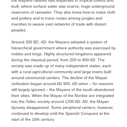
the Mayans cleared vast expanses of tropical forests and
built, where surface water was scarce, huge underground
reservoirs of rainwater. They also knew how to make cloth
and pottery and to trace routes among jungles and
marshes to weave vast networks of trade with distant
peoples.
Around 300 BC. AD, the Mayans adopted a system of
hierarchical government where authority was exercised by
nobles and kings. Highly structured kingdoms appeared
during the classical period, from 200 to 900 AD. The
society was made up of many independent states, each
with a rural agricultural community and large towns built
around ceremonial centers. The decline of the Mayan
civilization began around AD 900. AD when – for reasons
still largely ignored – the Mayans of the south abandoned
their cities. When the Mayas of the Nordse are integrated
into the Toltec society around 1200 AD. AD, the Mayan
dynasty disappeared. Some peripheral centers, however,
continued to develop until the Spanish Conquest at the
start of the 16th century.