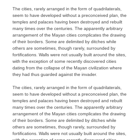
The cities, rarely arranged in the form of quadrilaterals,
seem to have developed without a preconceived plan, the
temples and palaces having been destroyed and rebuilt
many times over the centuries. The apparently arbitrary
arrangement of the Mayan cities complicates the drawing
of their borders. Some are delimited by ditches while
others are sometimes, though rarely, surrounded by
fortifications. Walls were not usually built around the sites,
with the exception of some recently discovered cities
dating from the collapse of the Mayan civilization where
they had thus guarded against the invader.
The cities, rarely arranged in the form of quadrilaterals,
seem to have developed without a preconceived plan, the
temples and palaces having been destroyed and rebuilt
many times over the centuries. The apparently arbitrary
arrangement of the Mayan cities complicates the drawing
of their borders. Some are delimited by ditches while
others are sometimes, though rarely, surrounded by
fortifications. Walls were not usually built around the sites,
with the exception of some recently discovered cities