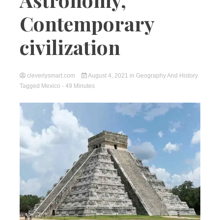
Contemporary
civilization
cleverlysmart.com
August 4, 2021
in
Geography And History
Tagged
Mexico
- 49 Minutes