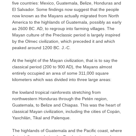
five countries: Mexico, Guatemala, Belize, Honduras and
El Salvador. Some findings now suggest that the people
now known as the Mayans actually migrated from North
America to the highlands of Guatemala, possibly as early
as 2600 BC. AD, to regroup into farming villages. The
Mayan culture of the Preclassic period is largely inspired
by the Olmec civilization, which preceded it and which
peaked around 1200 BC. J.-C.
At the height of the Mayan civilization, that is to say the
classical period (200 to 900 AD), the Mayans almost
entirely occupied an area of ​​some 311,000 square
kilometers which was divided into three large areas:
the lowland tropical rainforests stretching from
northwestern Honduras through the Petén region,
Guatemala, to Belize and Chiapas. This was the heart of
classical Mayan civilization, including the cities of Copán,
Yaxchilán, Tikal and Palenque.
The highlands of Guatemala and the Pacific coast, where