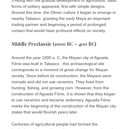
3 Along with the gradual development of agriculture, basic
forms of pottery appeared, first with simple designs.
Around this time, the Olmec culture it began to emerge in
nearby Tabasco, granting the early Maya an important
trading partner and beginning a period of prolonged
contact that would have profound effects on society.
Middle Preclassic (1000 BC – 400 BC)
Around the year 1000 a. C, the Mayan city of Aguada
Fénix was built in Tabasco , this archaeological site
corresponds to a moment of great change for Mayan
society. Since before its construction, the Mayans were
nomads and did not use ceramics. They lived from
hunting, fishing, and growing corn. However, from the
construction of Aguada Fénix, it is shown that they began
to use ceramics and became sedentary. Aguada Fénix
marks the beginning of the construction of the Mayan city-
states that would flourish years later.
Centuries of agricultural people had formed the