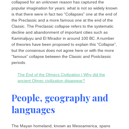
collapsed for an unknown reason has captured the
popular imagination for years. what is not so widely known
is that there were in fact two “Collapses” one at the end of
the Preclassic and a more famous one at the end of the
Classic. The Preclassic collapse refers to the systematic
decline and abandonment of important cities such as
Kaminaljuyu and El Mirador in around 100 BC. A number
of theories have been proposed to explain this “Collapse”,
but the consensus does not agree here or with the more
“famous” collapse between the Classic and Postclassic
periods.
The End of the Olmecs Civilization | Why did the
ancient Olmec civilization disappear?
People, geography and
languages
The Mayan homeland, known as Mesoamerica, spans