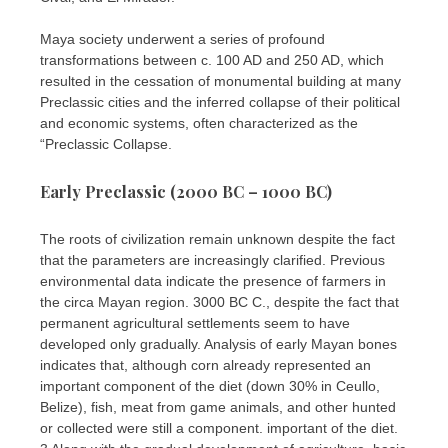
Maya society underwent a series of profound
transformations between c. 100 AD and 250 AD, which
resulted in the cessation of monumental building at many
Preclassic cities and the inferred collapse of their political
and economic systems, often characterized as the
“Preclassic Collapse.
Early Preclassic (2000 BC – 1000 BC)
The roots of civilization remain unknown despite the fact
that the parameters are increasingly clarified. Previous
environmental data indicate the presence of farmers in
the circa Mayan region. 3000 BC C., despite the fact that
permanent agricultural settlements seem to have
developed only gradually. Analysis of early Mayan bones
indicates that, although corn already represented an
important component of the diet (down 30% in Ceullo,
Belize), fish, meat from game animals, and other hunted
or collected were still a component. important of the diet.