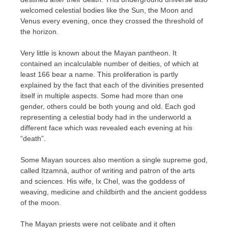
welcomed celestial bodies like the Sun, the Moon and
Venus every evening, once they crossed the threshold of
the horizon.
Very little is known about the Mayan pantheon. It
contained an incalculable number of deities, of which at
least 166 bear a name. This proliferation is partly
explained by the fact that each of the divinities presented
itself in multiple aspects. Some had more than one
gender, others could be both young and old. Each god
representing a celestial body had in the underworld a
different face which was revealed each evening at his
“death”.
Some Mayan sources also mention a single supreme god,
called Itzamná, author of writing and patron of the arts
and sciences. His wife, Ix Chel, was the goddess of
weaving, medicine and childbirth and the ancient goddess
of the moon.
The Mayan priests were not celibate and it often