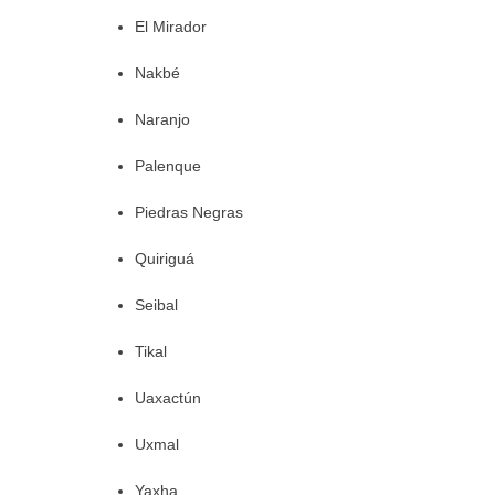
El Mirador
Nakbé
Naranjo
Palenque
Piedras Negras
Quiriguá
Seibal
Tikal
Uaxactún
Uxmal
Yaxha