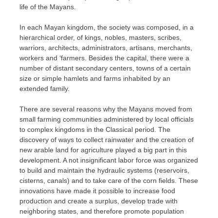
life of the Mayans.
In each Mayan kingdom, the society was composed, in a
hierarchical order, of kings, nobles, masters, scribes,
warriors, architects, administrators, artisans, merchants,
workers and ‘farmers. Besides the capital, there were a
number of distant secondary centers, towns of a certain
size or simple hamlets and farms inhabited by an
extended family.
There are several reasons why the Mayans moved from
small farming communities administered by local officials
to complex kingdoms in the Classical period. The
discovery of ways to collect rainwater and the creation of
new arable land for agriculture played a big part in this
development. A not insignificant labor force was organized
to build and maintain the hydraulic systems (reservoirs,
cisterns, canals) and to take care of the corn fields. These
innovations have made it possible to increase food
production and create a surplus, develop trade with
neighboring states, and therefore promote population