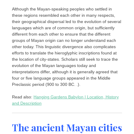
Although the Mayan-speaking peoples who settled in
these regions resembled each other in many respects,
their geographical dispersal led to the evolution of several
languages which are of common origin, but sufficiently
different from each other to ensure that the different
groups of Mayan origin can no longer understand each
other today. This linguistic divergence also complicates
efforts to translate the hieroglyphic inscriptions found at
the location of city-states. Scholars still seek to trace the
evolution of the Mayan languages today and
interpretations differ, although it is generally agreed that
four or five language groups appeared in the Middle
Preclassic period (900 to 300 BC. .).
Read also:
Hanging Gardens Babylon | Location, History
and Description
The ancient Mayan cities