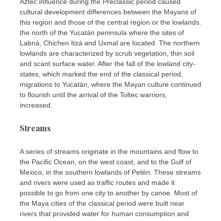
Aztec influence during the Preclassic period caused
cultural development differences between the Mayans of
this region and those of the central region or the lowlands.
the north of the Yucatán peninsula where the sites of
Labná, Chichen Itzá and Uxmal are located. The northern
lowlands are characterized by scrub vegetation, thin soil
and scant surface water. After the fall of the lowland city-
states, which marked the end of the classical period,
migrations to Yucatán, where the Mayan culture continued
to flourish until the arrival of the Toltec warriors,
increased.
Streams
A series of streams originate in the mountains and flow to
the Pacific Ocean, on the west coast, and to the Gulf of
Mexico, in the southern lowlands of Petén. These streams
and rivers were used as traffic routes and made it
possible to go from one city to another by canoe. Most of
the Maya cities of the classical period were built near
rivers that provided water for human consumption and