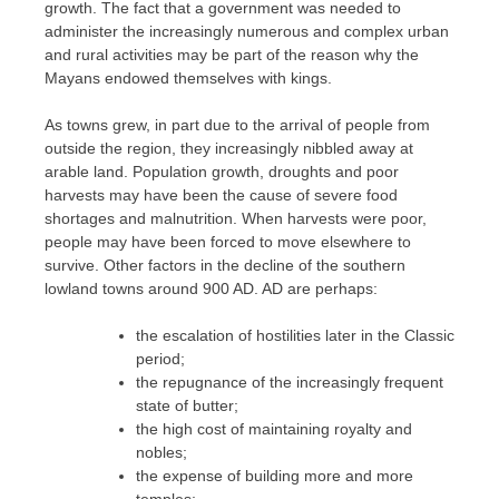
growth. The fact that a government was needed to
administer the increasingly numerous and complex urban
and rural activities may be part of the reason why the
Mayans endowed themselves with kings.
As towns grew, in part due to the arrival of people from
outside the region, they increasingly nibbled away at
arable land. Population growth, droughts and poor
harvests may have been the cause of severe food
shortages and malnutrition. When harvests were poor,
people may have been forced to move elsewhere to
survive. Other factors in the decline of the southern
lowland towns around 900 AD. AD are perhaps:
the escalation of hostilities later in the Classic
period;
the repugnance of the increasingly frequent
state of butter;
the high cost of maintaining royalty and
nobles;
the expense of building more and more
temples;