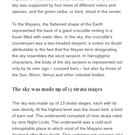
sky was supported by four trees of different colors and
species, and the green ceiba, or liard, stood in the center.
To the Mayans, the flattened shape of the Earth
represented the back of a giant crocodile resting in a
basin filled with water lilies. In the sky, the crocodile’s
counterpart was a two-headed serpent, a notion no doubt
attributable to the fact that the Mayan term designating
the sky resembles the word serpent. In hieroglyphic
characters, the body of the sky serpent is represented not
only by its own sign – crossed bars – but also by those of
the Sun, Moon, Venus and other celestial bodies.
The sky was made up of 13 strata stages
The sky was made up of 13 strata stages, each with its
own divinity. At the highest level was the muan bird, a kind
of barn owl. The underworld consisted of nine strata ruled
by nine Night Lords. The underworld was a cold and
inhospitable place to which most of the Mayans were
destined after their death. This underground universe also