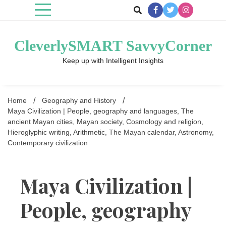
Skip
to
content
CleverlySMART SavvyCorner
Keep up with Intelligent Insights
Home
Geography and History
Maya Civilization | People, geography and languages, The
ancient Mayan cities, Mayan society, Cosmology and religion,
Hieroglyphic writing, Arithmetic, The Mayan calendar, Astronomy,
Contemporary civilization
Maya Civilization |
People, geography