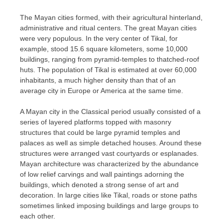
The Mayan cities formed, with their agricultural hinterland,
administrative and ritual centers. The great Mayan cities
were very populous. In the very center of Tikal, for
example, stood 15.6 square kilometers, some 10,000
buildings, ranging from pyramid-temples to thatched-roof
huts. The population of Tikal is estimated at over 60,000
inhabitants, a much higher density than that of an
average city in Europe or America at the same time.
A Mayan city in the Classical period usually consisted of a
series of layered platforms topped with masonry
structures that could be large pyramid temples and
palaces as well as simple detached houses. Around these
structures were arranged vast courtyards or esplanades.
Mayan architecture was characterized by the abundance
of low relief carvings and wall paintings adorning the
buildings, which denoted a strong sense of art and
decoration. In large cities like Tikal, roads or stone paths
sometimes linked imposing buildings and large groups to
each other.