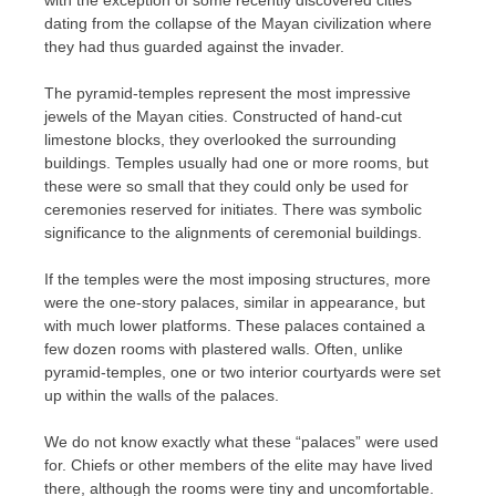
dating from the collapse of the Mayan civilization where
they had thus guarded against the invader.
The pyramid-temples represent the most impressive
jewels of the Mayan cities. Constructed of hand-cut
limestone blocks, they overlooked the surrounding
buildings. Temples usually had one or more rooms, but
these were so small that they could only be used for
ceremonies reserved for initiates. There was symbolic
significance to the alignments of ceremonial buildings.
If the temples were the most imposing structures, more
were the one-story palaces, similar in appearance, but
with much lower platforms. These palaces contained a
few dozen rooms with plastered walls. Often, unlike
pyramid-temples, one or two interior courtyards were set
up within the walls of the palaces.
We do not know exactly what these “palaces” were used
for. Chiefs or other members of the elite may have lived
there, although the rooms were tiny and uncomfortable.