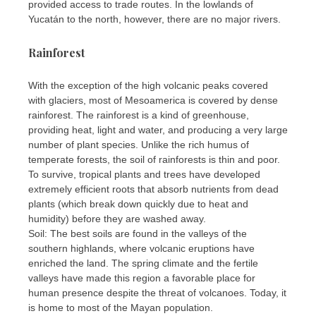
provided access to trade routes. In the lowlands of
Yucatán to the north, however, there are no major rivers.
Rainforest
With the exception of the high volcanic peaks covered
with glaciers, most of Mesoamerica is covered by dense
rainforest. The rainforest is a kind of greenhouse,
providing heat, light and water, and producing a very large
number of plant species. Unlike the rich humus of
temperate forests, the soil of rainforests is thin and poor.
To survive, tropical plants and trees have developed
extremely efficient roots that absorb nutrients from dead
plants (which break down quickly due to heat and
humidity) before they are washed away.
Soil: The best soils are found in the valleys of the
southern highlands, where volcanic eruptions have
enriched the land. The spring climate and the fertile
valleys have made this region a favorable place for
human presence despite the threat of volcanoes. Today, it
is home to most of the Mayan population.