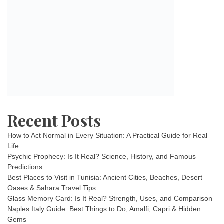
Recent Posts
How to Act Normal in Every Situation: A Practical Guide for Real
Life
Psychic Prophecy: Is It Real? Science, History, and Famous
Predictions
Best Places to Visit in Tunisia: Ancient Cities, Beaches, Desert
Oases & Sahara Travel Tips
Glass Memory Card: Is It Real? Strength, Uses, and Comparison
Naples Italy Guide: Best Things to Do, Amalfi, Capri & Hidden
Gems