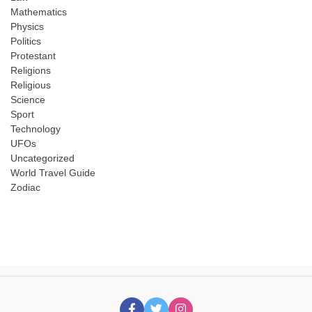
Mathematics
Physics
Politics
Protestant
Religions
Religious
Science
Sport
Technology
UFOs
Uncategorized
World Travel Guide
Zodiac