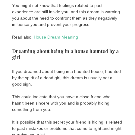
You might not know that feelings related to past
experience are still inside you, and this dream is warning
you about the need to confront them as they negatively
influence you and prevent your progress.
Read also:
House Dream Meaning
Dreaming about being in a house haunted by a
girl
If you dreamed about being in a haunted house, haunted
by the spirit of a dead girl, this dream is usually not a
good sign.
This could indicate that you have a close friend who
hasn’t been sincere with you and is probably hiding
something from you.
It is possible that this secret your friend is hiding is related
to past mistakes or problems that come to light and might
surprise you a lot.