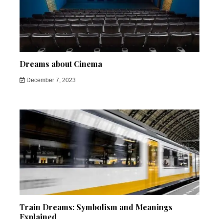
Dreams about Cinema
December 7, 2023
Train Dreams: Symbolism and Meanings
Explained