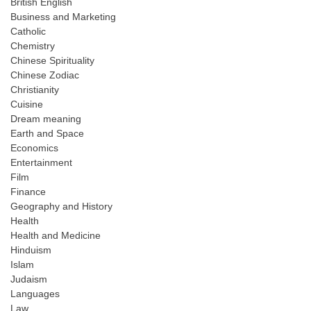
British English
Business and Marketing
Catholic
Chemistry
Chinese Spirituality
Chinese Zodiac
Christianity
Cuisine
Dream meaning
Earth and Space
Economics
Entertainment
Film
Finance
Geography and History
Health
Health and Medicine
Hinduism
Islam
Judaism
Languages
Law