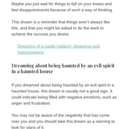
Maybe you just wait for things to fall on your knees and
feel disappointments because of such a way of thinking.
This dream is a reminder that things aren’t always like
this, and that you might be asked to do the work to
achieve the success you desire.
Dreaming of a castle (palace): Meanings and
interpretations
Dreaming about being haunted by an evil spirit
in a haunted house
If you dreamed about being haunted by an evil spirit in a
haunted house, this dream is usually not a good sign. It
could indicate being filled with negative emotions, such as
anger and frustration.
You may not be aware of the negativity that has come
over you and you should take this dream as a warning to
look for signs of it.