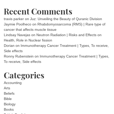
Recent Comments
travis parker
on
Juz: Unveiling the Beauty of Quranic Division
Jaymie Poolheco
on
Rhabdomyosarcoma (RMS) | Rare type of
cancer that affects muscle tissue
Lindsay Navejas
on
Neutron Radiation | Risks and Effects on
Health, Role in Nuclear fission
Dorian
on
Immunotherapy Cancer Treatment | Types, To receive,
Side effects
Ronny Rubenstein
on
Immunotherapy Cancer Treatment | Types,
To receive, Side effects
Categories
Accounting
Arts
Beliefs
Bible
Biology
Books