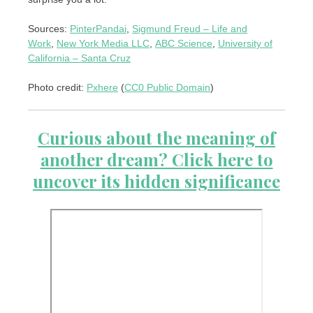
Sources:
PinterPandai
,
Sigmund Freud – Life and
Work
,
New York Media LLC
,
ABC Science
,
University of
California – Santa Cruz
Photo credit:
Pxhere
(
CC0 Public Domain
)
Curious about the meaning of
another dream? Click here to
uncover its hidden significance