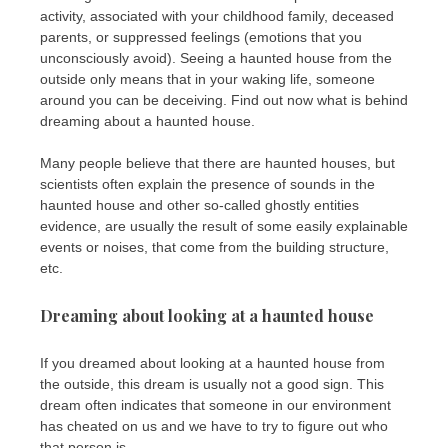
activity, associated with your childhood family, deceased
parents, or suppressed feelings (emotions that you
unconsciously avoid). Seeing a haunted house from the
outside only means that in your waking life, someone
around you can be deceiving. Find out now what is behind
dreaming about a haunted house.
Many people believe that there are haunted houses, but
scientists often explain the presence of sounds in the
haunted house and other so-called ghostly entities
evidence, are usually the result of some easily explainable
events or noises, that come from the building structure,
etc.
Dreaming about looking at a haunted house
If you dreamed about looking at a haunted house from
the outside, this dream is usually not a good sign. This
dream often indicates that someone in our environment
has cheated on us and we have to try to figure out who
that person is.