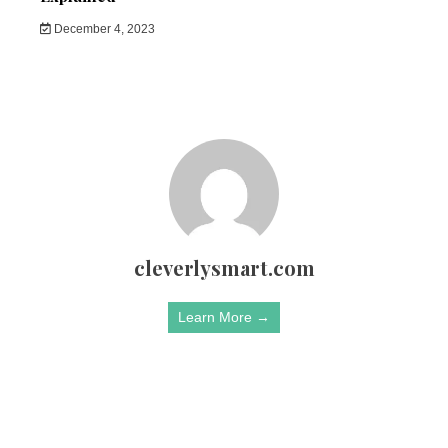
December 4, 2023
cleverlysmart.com
Learn More →