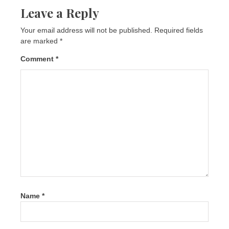
Leave a Reply
Your email address will not be published.
Required fields
are marked
*
Comment
*
Name
*