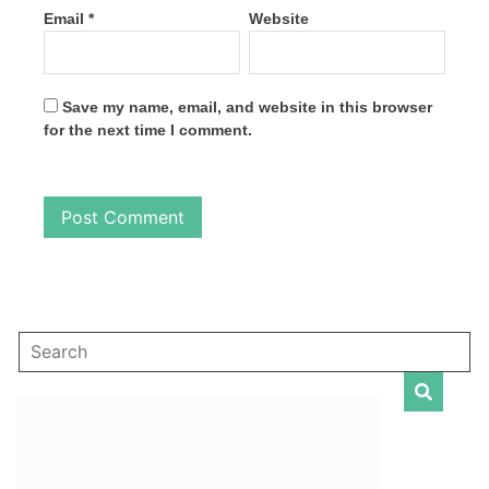
Email
*
Website
Save my name, email, and website in this browser
for the next time I comment.