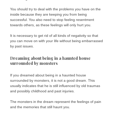
You should try to deal with the problems you have on the
inside because they are keeping you from being
successful. You also need to stop feeling resentment
towards others, as these feelings will only hurt you.
It is necessary to get rid of all kinds of negativity so that
you can move on with your life without being embarrassed
by past issues.
Dreaming about being in a haunted house
surrounded by monsters
If you dreamed about being in a haunted house
surrounded by monsters, it is not a good dream. This
usually indicates that he is still influenced by old traumas
and possibly childhood and past injuries.
The monsters in the dream represent the feelings of pain
and the memories that still haunt you.