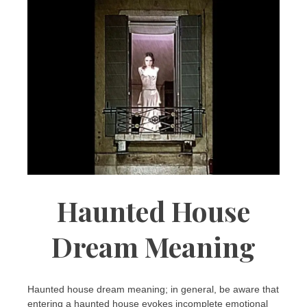
Haunted House
Dream Meaning
Haunted house dream meaning; in general, be aware that
entering a haunted house evokes incomplete emotional