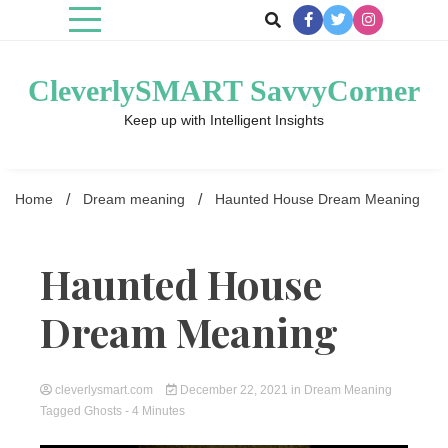
Skip
to
content
CleverlySMART SavvyCorner
Keep up with Intelligent Insights
Home
Dream meaning
Haunted House Dream Meaning
Haunted House
Dream Meaning
cleverlysmart.com
December 22, 2021
in
Dream Meaning
Tagged
Ghosts
- 4 Minutes