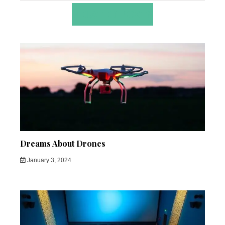
RELATED POSTS
Dreams About Drones
January 3, 2024