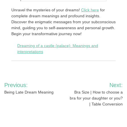
Unravel the mysteries of your dreams!
Click here
for
complete dream meanings and profound insights.
Discover the enigmatic messages from your subconscious
mind, guiding you to self-awareness and personal growth.
Begin your transformative journey now!
Dreaming of a castle (palace): Meanings and
interpretations
Post
Previous:
Next:
navigation
Being Late Dream Meaning
Bra Size | How to choose a
bra for your daughter or you?
| Table Conversion