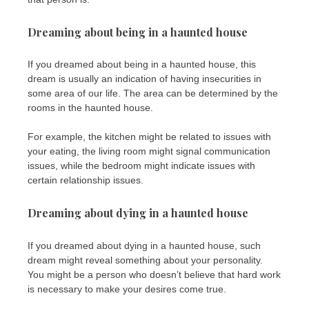
Dreaming about being in a haunted house
If you dreamed about being in a haunted house, this
dream is usually an indication of having insecurities in
some area of ​​our life. The area can be determined by the
rooms in the haunted house.
For example, the kitchen might be related to issues with
your eating, the living room might signal communication
issues, while the bedroom might indicate issues with
certain relationship issues.
Dreaming about dying in a haunted house
If you dreamed about dying in a haunted house, such
dream might reveal something about your personality.
You might be a person who doesn’t believe that hard work
is necessary to make your desires come true.