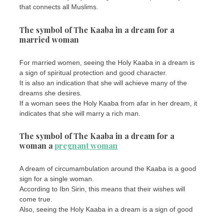
that connects all Muslims.
The symbol of The Kaaba in a dream for a
married woman
For married women, seeing the Holy Kaaba in a dream is
a sign of spiritual protection and good character.
It is also an indication that she will achieve many of the
dreams she desires.
If a woman sees the Holy Kaaba from afar in her dream, it
indicates that she will marry a rich man.
The symbol of The Kaaba in a dream for a
woman a
pregnant woman
A dream of circumambulation around the Kaaba is a good
sign for a single woman.
According to Ibn Sirin, this means that their wishes will
come true.
Also, seeing the Holy Kaaba in a dream is a sign of good