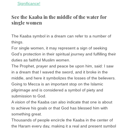
Significance!
See the Kaaba in the middle of the water for
single women
The Kaaba symbol in a dream can refer to a number of
things.
For single women, it may represent a sign of seeking
God’s protection in their spiritual journey and fulfilling their
duties as faithful Muslim women.
The Prophet, prayer and peace be upon him, said: I saw
in a dream that I waved the sword, and it broke in the
middle, and here it symbolizes the losses of the believers.
Going to Mecca is an important stop on the Islamic
pilgrimage and is considered a symbol of piety and
submission to God.
A vision of the Kaaba can also indicate that one is about
to achieve his goals or that God has blessed him with
something great.
Thousands of people encircle the Kaaba in the center of
the Haram every day, making it a real and present symbol