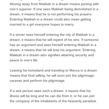
Moving away from Makkah in a dream means parting with
one’s superior. If one sees Makkah being demolished in a
dream, it means that he is not performing his prayers.
Entering Makkah in a dream could also mean getting
married to a girl everyone hopes to marry.
If a sinner sees himself entering the city of Makkah in a
dream, it means that he will repent of his sins. If someone
has an argument and sees himself entering Makkah in a
dream, it means that he will lose his argument. Entering
Makkah in a dream also signifies attaining security and
peace in one’s life.
Leaving his homeland and traveling to Mecca in a dream
means that God willing, he will soon join the pilgrimage
caravan and perform his pilgrimage.
If a sick person sees such a dream, it means that his
illness will be long and he can die from it, or he can join
the company of the inhabitants of the heavenly paradise.