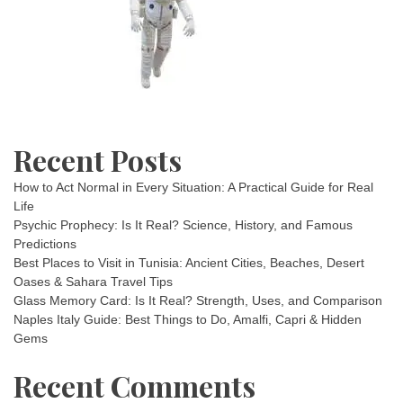
Recent Posts
How to Act Normal in Every Situation: A Practical Guide for Real
Life
Psychic Prophecy: Is It Real? Science, History, and Famous
Predictions
Best Places to Visit in Tunisia: Ancient Cities, Beaches, Desert
Oases & Sahara Travel Tips
Glass Memory Card: Is It Real? Strength, Uses, and Comparison
Naples Italy Guide: Best Things to Do, Amalfi, Capri & Hidden
Gems
Recent Comments