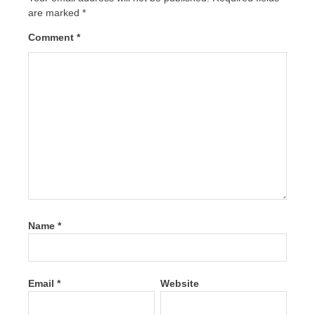
are marked
*
Comment
*
Name
*
Email
*
Website