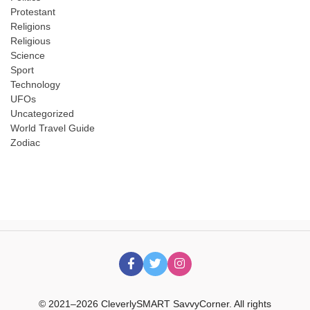
Protestant
Religions
Religious
Science
Sport
Technology
UFOs
Uncategorized
World Travel Guide
Zodiac
© 2021–2026 CleverlySMART SavvyCorner. All rights