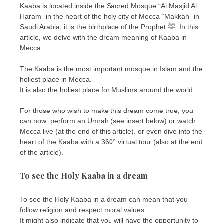
Kaaba is located inside the Sacred Mosque “Al Masjid Al
Haram” in the heart of the holy city of Mecca “Makkah” in
Saudi Arabia, it is the birthplace of the Prophet ﷺ. In this
article, we delve with the dream meaning of Kaaba in
Mecca.
The Kaaba is the most important mosque in Islam and the
holiest place in Mecca.
It is also the holiest place for Muslims around the world.
For those who wish to make this dream come true, you
can now: perform an Umrah (see insert below) or watch
Mecca live (at the end of this article). or even dive into the
heart of the Kaaba with a 360° virtual tour (also at the end
of the article).
To see the Holy Kaaba in a dream
To see the Holy Kaaba in a dream can mean that you
follow religion and respect moral values.
It might also indicate that you will have the opportunity to