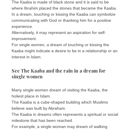
The Kaaba is made of black stone and it is said to be
where Ibrahim placed the stones that became the Kaaba.
In a dream, touching or kissing the Kaaba can symbolize
communicating with God or thanking him for a positive
experience.
Alternatively, it may represent an aspiration for self-
improvement.
For single women, a dream of touching or kissing the
Kaaba might indicate a desire to be in a relationship or an
interest in Islam.
See The Kaaba and the rain in a dream for
single women
Many single women dream of visiting the Kaaba, the
holiest place in Islam.
The Kaaba is a cube-shaped building which Muslims
believe was built by Abraham.
The Kaaba in dreams often represents a spiritual or social
milestone that has been reached.
For example, a single woman may dream of walking