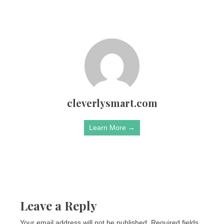
cleverlysmart.com
Learn More →
Leave a Reply
Your email address will not be published.
Required fields