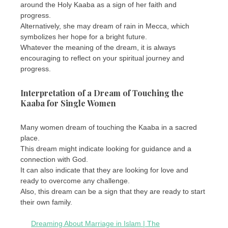
around the Holy Kaaba as a sign of her faith and
progress.
Alternatively, she may dream of rain in Mecca, which
symbolizes her hope for a bright future.
Whatever the meaning of the dream, it is always
encouraging to reflect on your spiritual journey and
progress.
Interpretation of a Dream of Touching the
Kaaba for Single Women
Many women dream of touching the Kaaba in a sacred
place.
This dream might indicate looking for guidance and a
connection with God.
It can also indicate that they are looking for love and
ready to overcome any challenge.
Also, this dream can be a sign that they are ready to start
their own family.
Dreaming About Marriage in Islam | The