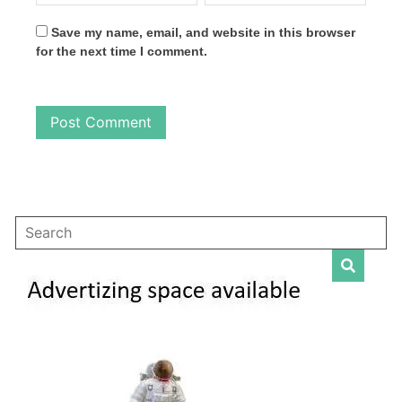
Save my name, email, and website in this browser
for the next time I comment.