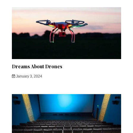
Dreams About Drones
January 3, 2024