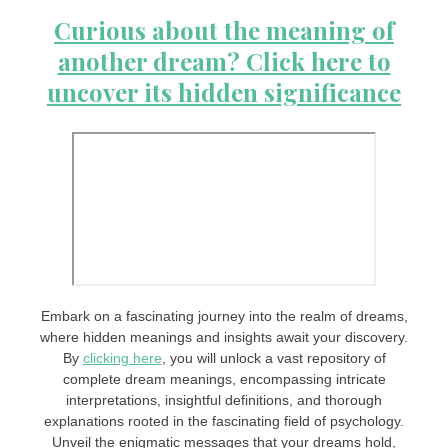
Curious about the meaning of
another dream? Click here to
uncover its hidden significance
Embark on a fascinating journey into the realm of dreams,
where hidden meanings and insights await your discovery.
By
clicking here
, you will unlock a vast repository of
complete dream meanings, encompassing intricate
interpretations, insightful definitions, and thorough
explanations rooted in the fascinating field of psychology.
Unveil the enigmatic messages that your dreams hold,