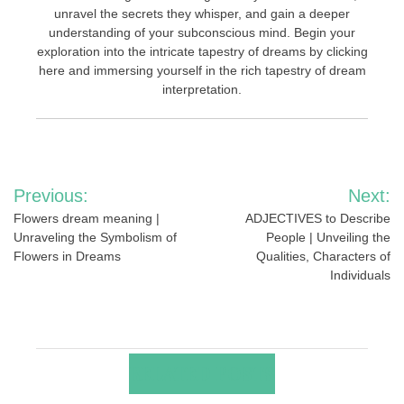
unravel the secrets they whisper, and gain a deeper
understanding of your subconscious mind. Begin your
exploration into the intricate tapestry of dreams by clicking
here and immersing yourself in the rich tapestry of dream
interpretation.
Post
Previous:
Next:
navigation
Flowers dream meaning |
ADJECTIVES to Describe
Unraveling the Symbolism of
People | Unveiling the
Flowers in Dreams
Qualities, Characters of
Individuals
RELATED POSTS