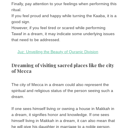
Finally, pay attention to your feelings when performing this
ritual.
If you feel proud and happy while turning the Kaaba, it is a
good sign.
However, if you feel tired or scared while performing
Tawaf in a dream, it may indicate some underlying issues
that need to be addressed.
Juz: Unveiling the Beauty of Quranic Division
Dreaming of visiting sacred places like the city
of Mecca
The city of Mecca in a dream could also represent the
spiritual and religious status of the person seeing such a
dream.
If one sees himself living or owning a house in Makkah in
a dream, it signifies honor and knowledge. If one sees
himself living in Makkah in a dream, it can also mean that
he will give his daughter in marriage to a noble person.