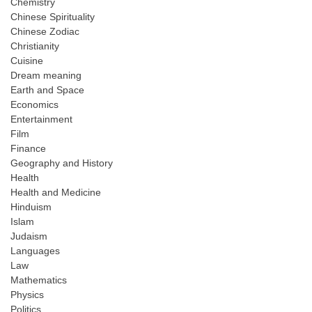
Chemistry
Chinese Spirituality
Chinese Zodiac
Christianity
Cuisine
Dream meaning
Earth and Space
Economics
Entertainment
Film
Finance
Geography and History
Health
Health and Medicine
Hinduism
Islam
Judaism
Languages
Law
Mathematics
Physics
Politics