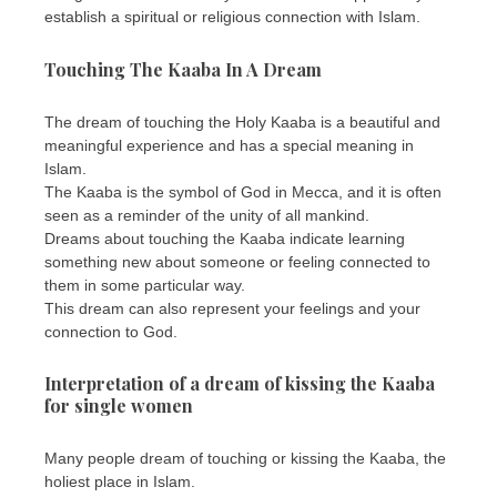
establish a spiritual or religious connection with Islam.
Touching The Kaaba In A Dream
The dream of touching the Holy Kaaba is a beautiful and
meaningful experience and has a special meaning in
Islam.
The Kaaba is the symbol of God in Mecca, and it is often
seen as a reminder of the unity of all mankind.
Dreams about touching the Kaaba indicate learning
something new about someone or feeling connected to
them in some particular way.
This dream can also represent your feelings and your
connection to God.
Interpretation of a dream of kissing the Kaaba
for single women
Many people dream of touching or kissing the Kaaba, the
holiest place in Islam.