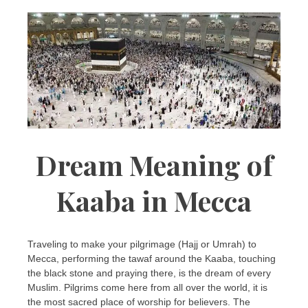
Dream Meaning of
Kaaba in Mecca
Traveling to make your pilgrimage (Hajj or Umrah) to
Mecca, performing the tawaf around the Kaaba, touching
the black stone and praying there, is the dream of every
Muslim. Pilgrims come here from all over the world, it is
the most sacred place of worship for believers. The