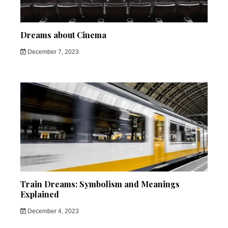
Dreams about Cinema
December 7, 2023
Train Dreams: Symbolism and Meanings
Explained
December 4, 2023