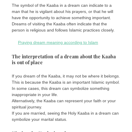
The symbol of the Kaaba in a dream can indicate to a
man that he is vigilant about his prayers, or that he will
have the opportunity to achieve something important.
Dreams of visiting the Kaaba often indicate that the
person is religious and follows Islamic practices closely.
Praying dream meaning according to Islam
The interpretation of a dream about the Kaaba
is out of place
If you dream of the Kaaba, it may not be where it belongs.
This is because the Kaaba is an important Islamic symbol.
In some cases, this dream can symbolize something
inappropriate in your life.
Alternatively, the Kaaba can represent your faith or your
spiritual journey.
If you are married, seeing the Holy Kaaba in a dream can
symbolize your marital status.