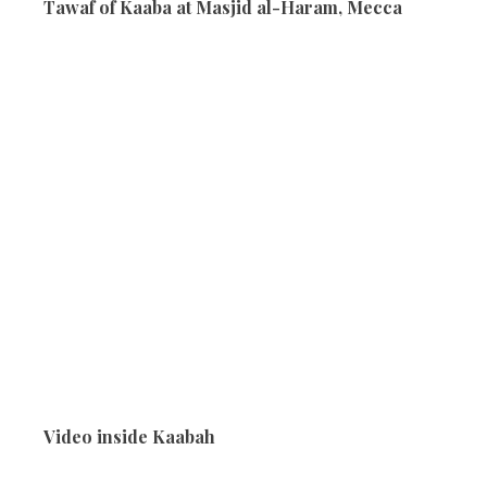
Tawaf of Kaaba at Masjid al-Haram, Mecca
Video inside Kaabah