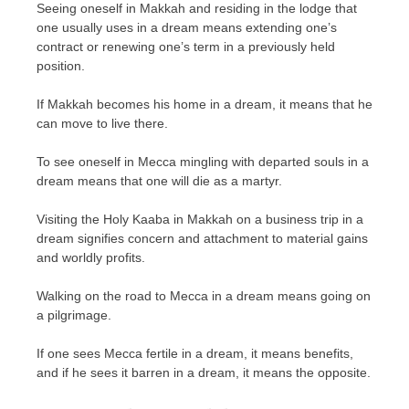
Seeing oneself in Makkah and residing in the lodge that
one usually uses in a dream means extending one’s
contract or renewing one’s term in a previously held
position.
If Makkah becomes his home in a dream, it means that he
can move to live there.
To see oneself in Mecca mingling with departed souls in a
dream means that one will die as a martyr.
Visiting the Holy Kaaba in Makkah on a business trip in a
dream signifies concern and attachment to material gains
and worldly profits.
Walking on the road to Mecca in a dream means going on
a pilgrimage.
If one sees Mecca fertile in a dream, it means benefits,
and if he sees it barren in a dream, it means the opposite.