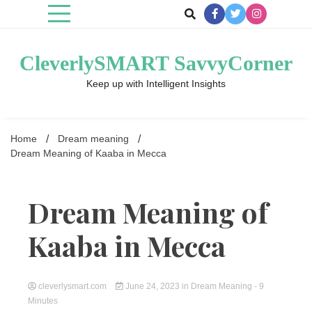
Skip
to
content
CleverlySMART SavvyCorner
Keep up with Intelligent Insights
Home
Dream meaning
Dream Meaning of Kaaba in Mecca
Dream Meaning of
Kaaba in Mecca
cleverlysmart.com
June 24, 2023
in
Dream Meaning
- 9
Minutes