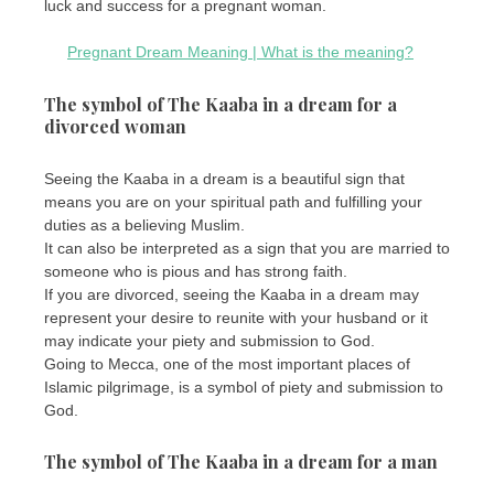
luck and success for a pregnant woman.
Pregnant Dream Meaning | What is the meaning?
The symbol of The Kaaba in a dream for a
divorced woman
Seeing the Kaaba in a dream is a beautiful sign that
means you are on your spiritual path and fulfilling your
duties as a believing Muslim.
It can also be interpreted as a sign that you are married to
someone who is pious and has strong faith.
If you are divorced, seeing the Kaaba in a dream may
represent your desire to reunite with your husband or it
may indicate your piety and submission to God.
Going to Mecca, one of the most important places of
Islamic pilgrimage, is a symbol of piety and submission to
God.
The symbol of The Kaaba in a dream for a man