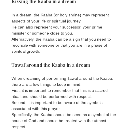
Kissing the Kaaba in a dream
In a dream, the Kaaba (or holy shrine) may represent
aspects of your life or spiritual journey.
He can also represent your successor, your prime
minister or someone close to you.
Alternatively, the Kaaba can be a sign that you need to
reconcile with someone or that you are in a phase of
spiritual growth.
Tawaf around the Kaaba in a dream
When dreaming of performing Tawaf around the Kaaba,
there are a few things to keep in mind.
First, it is important to remember that this is a sacred
ritual and should be performed with respect.
Second, it is important to be aware of the symbols
associated with this prayer.
Specifically, the Kaaba should be seen as a symbol of the
house of God and should be treated with the utmost
respect.