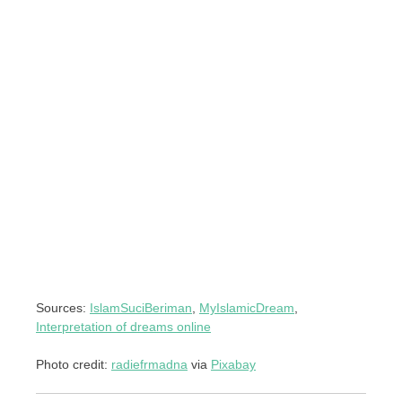
Sources:
IslamSuciBeriman
,
MyIslamicDream
,
Interpretation of dreams online
Photo credit:
radiefrmadna
via
Pixabay