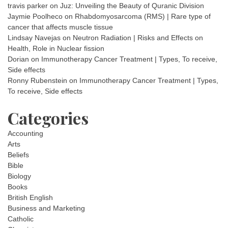
travis parker
on
Juz: Unveiling the Beauty of Quranic Division
Jaymie Poolheco
on
Rhabdomyosarcoma (RMS) | Rare type of
cancer that affects muscle tissue
Lindsay Navejas
on
Neutron Radiation | Risks and Effects on
Health, Role in Nuclear fission
Dorian
on
Immunotherapy Cancer Treatment | Types, To receive,
Side effects
Ronny Rubenstein
on
Immunotherapy Cancer Treatment | Types,
To receive, Side effects
Categories
Accounting
Arts
Beliefs
Bible
Biology
Books
British English
Business and Marketing
Catholic