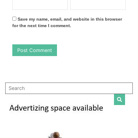
Save my name, email, and website in this browser
for the next time I comment.