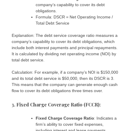
company’s capability to cover its debt
obligations.
Formula: DSCR = Net Operating Income /
Total Debt Service
Explanation: The debt service coverage ratio measures a
company’s capability to cover its debt obligations, which
include both interest payments and principal repayments.
It is calculated by dividing net operating income (NOI) by
total debt service.
Calculation: For example, if a company’s NOI is $150,000
and its total debt service is $50,000, then its DSCR is 3.
This means that the company can generate enough cash
flow to cover its debt obligations three times over.
3. Fixed Charge Coverage Ratio (FCCR)
:
Fixed Charge Coverage Ratio
: Indicates a
firm’s ability to cover fixed expenses,
including interest and lease payments.