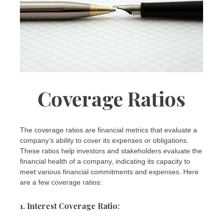
Coverage Ratios
The coverage ratios are financial metrics that evaluate a
company’s ability to cover its expenses or obligations.
These ratios help investors and stakeholders evaluate the
financial health of a company, indicating its capacity to
meet various financial commitments and expenses. Here
are a few coverage ratios:
1. Interest Coverage Ratio
: