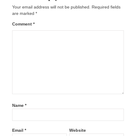
Your email address will not be published.
Required fields
are marked
*
Comment
*
Name
*
Email
*
Website