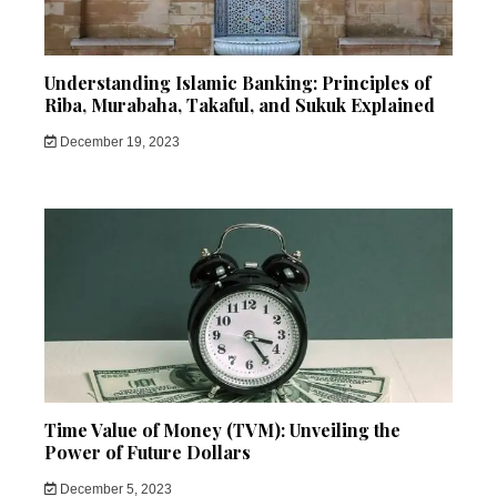
Understanding Islamic Banking: Principles of
Riba, Murabaha, Takaful, and Sukuk Explained
December 19, 2023
Time Value of Money (TVM): Unveiling the
Power of Future Dollars
December 5, 2023