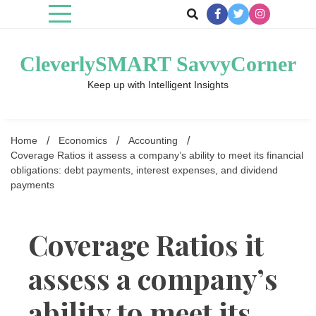
Skip
to
content
CleverlySMART SavvyCorner
Keep up with Intelligent Insights
Home
Economics
Accounting
Coverage Ratios it assess a company’s ability to meet its financial
obligations: debt payments, interest expenses, and dividend
payments
Coverage Ratios it
assess a company’s
ability to meet its