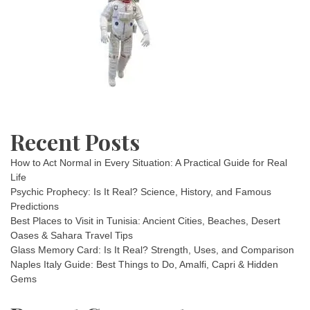
Recent Posts
How to Act Normal in Every Situation: A Practical Guide for Real
Life
Psychic Prophecy: Is It Real? Science, History, and Famous
Predictions
Best Places to Visit in Tunisia: Ancient Cities, Beaches, Desert
Oases & Sahara Travel Tips
Glass Memory Card: Is It Real? Strength, Uses, and Comparison
Naples Italy Guide: Best Things to Do, Amalfi, Capri & Hidden
Gems