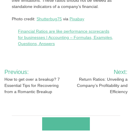
their limitations. These ratios should not be viewed as
standalone indicators of a company’s financial.
Photo credit:
Shutterbug75
via
Pixabay
Financial Ratios are like performance scorecards
for businesses | Accounting – Formulas, Examples,
Questions, Answers
Post
Previous:
Next:
navigation
How to get over a breakup? 7
Return Ratios: Unveiling a
Essential Tips for Recovering
Company’s Profitability and
from a Romantic Breakup
Efficiency
RELATED POSTS