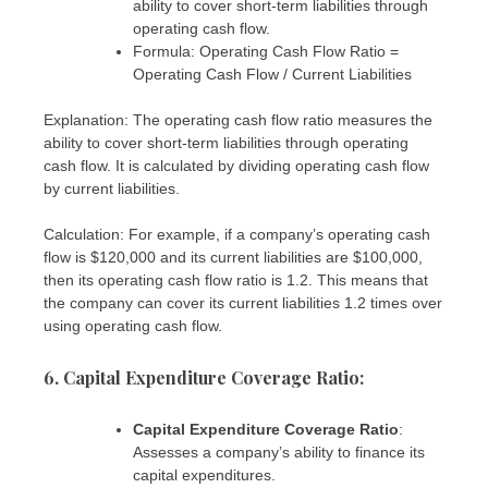
ability to cover short-term liabilities through
operating cash flow.
Formula: Operating Cash Flow Ratio =
Operating Cash Flow / Current Liabilities
Explanation: The operating cash flow ratio measures the
ability to cover short-term liabilities through operating
cash flow. It is calculated by dividing operating cash flow
by current liabilities.
Calculation: For example, if a company’s operating cash
flow is $120,000 and its current liabilities are $100,000,
then its operating cash flow ratio is 1.2. This means that
the company can cover its current liabilities 1.2 times over
using operating cash flow.
6. Capital Expenditure Coverage Ratio:
Capital Expenditure Coverage Ratio
:
Assesses a company’s ability to finance its
capital expenditures.