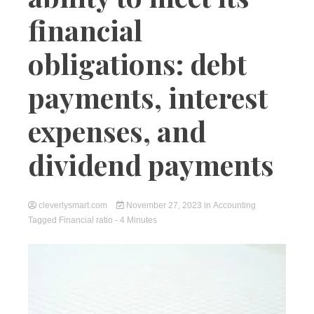
financial
obligations: debt
payments, interest
expenses, and
dividend payments
cleverlysmart.com
November 27, 2023
in
Accounting
Tagged
Financial ratio
- 4 Minutes