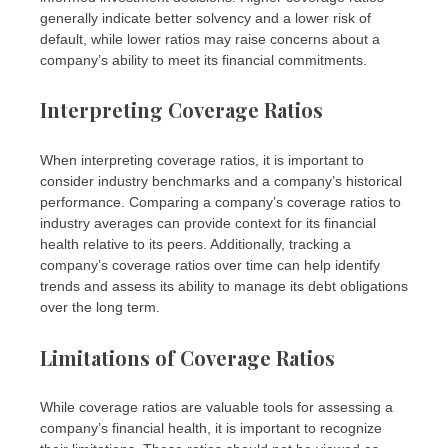
generally indicate better solvency and a lower risk of
default, while lower ratios may raise concerns about a
company’s ability to meet its financial commitments.
Interpreting Coverage Ratios
When interpreting coverage ratios, it is important to
consider industry benchmarks and a company’s historical
performance. Comparing a company’s coverage ratios to
industry averages can provide context for its financial
health relative to its peers. Additionally, tracking a
company’s coverage ratios over time can help identify
trends and assess its ability to manage its debt obligations
over the long term.
Limitations of Coverage Ratios
While coverage ratios are valuable tools for assessing a
company’s financial health, it is important to recognize