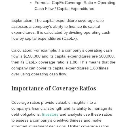
Formula: CapEx Coverage Ratio = Operating
Cash Flow / Capital Expenditures
Explanation: The capital expenditure coverage ratio
assesses a company’s ability to finance its capital
expenditures. It is calculated by dividing operating cash
flow by capital expenditures (CapEx).
Calculation: For example, if a company’s operating cash
flow is $150,000 and its capital expenditures are $80,000,
then its CapEx coverage ratio is 1.88. This means that the
company can cover its capital expenditures 1.88 times
over using operating cash flow.
Importance of Coverage Ratios
Coverage ratios provide valuable insights into a
company’s financial strength and its ability to manage its
debt obligations.
Investors
and analysts use these ratios
to assess a company’s creditworthiness and make
informed investment decisions. Higher coverage ratios