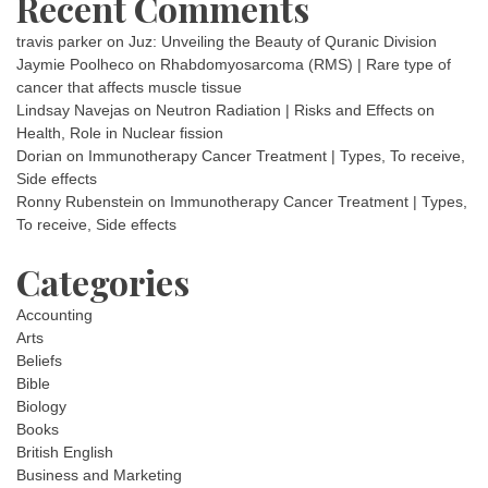
Recent Comments
travis parker
on
Juz: Unveiling the Beauty of Quranic Division
Jaymie Poolheco
on
Rhabdomyosarcoma (RMS) | Rare type of
cancer that affects muscle tissue
Lindsay Navejas
on
Neutron Radiation | Risks and Effects on
Health, Role in Nuclear fission
Dorian
on
Immunotherapy Cancer Treatment | Types, To receive,
Side effects
Ronny Rubenstein
on
Immunotherapy Cancer Treatment | Types,
To receive, Side effects
Categories
Accounting
Arts
Beliefs
Bible
Biology
Books
British English
Business and Marketing