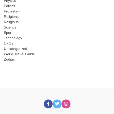
Physics
Politics
Protestant
Religions
Religious
Science
Sport
Technology
UFOs
Uncategorized
World Travel Guide
Zodiac