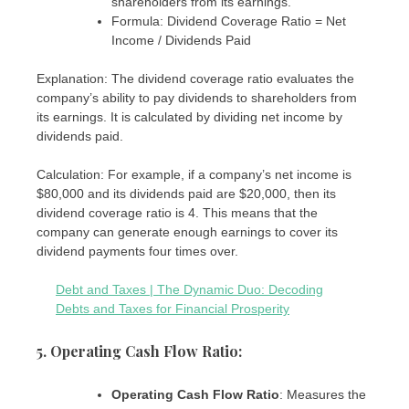
shareholders from its earnings.
Formula: Dividend Coverage Ratio = Net
Income / Dividends Paid
Explanation: The dividend coverage ratio evaluates the
company’s ability to pay dividends to shareholders from
its earnings. It is calculated by dividing net income by
dividends paid.
Calculation: For example, if a company’s net income is
$80,000 and its dividends paid are $20,000, then its
dividend coverage ratio is 4. This means that the
company can generate enough earnings to cover its
dividend payments four times over.
Debt and Taxes | The Dynamic Duo: Decoding
Debts and Taxes for Financial Prosperity
5. Operating Cash Flow Ratio
:
Operating Cash Flow Ratio
: Measures the