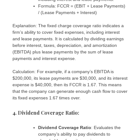
Formula: FCCR = (EBIT + Lease Payments)
/ (Lease Payments + Interest)
Explanation: The fixed charge coverage ratio indicates a
firm’s ability to cover fixed expenses, including interest
and lease payments. It is calculated by dividing earnings
before interest, taxes, depreciation, and amortization
(EBITDA) plus lease payments by the sum of lease
payments and interest expense.
Calculation: For example, if a company’s EBITDA is
$200,000, its lease payments are $30,000, and its interest
expense is $40,000, then its FCCR is 1.67. This means
that the company can generate enough cash flow to cover
its fixed expenses 1.67 times over.
4. Dividend Coverage Ratio
:
Dividend Coverage Ratio
: Evaluates the
company’s ability to pay dividends to