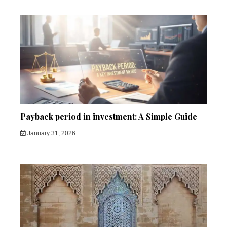
Payback period in investment: A Simple Guide
January 31, 2026