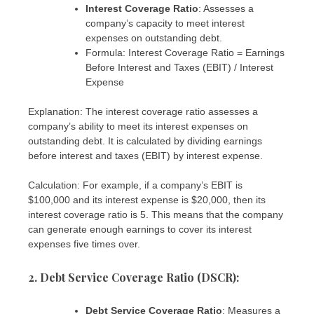
Interest Coverage Ratio
: Assesses a
company’s capacity to meet interest
expenses on outstanding debt.
Formula: Interest Coverage Ratio = Earnings
Before Interest and Taxes (EBIT) / Interest
Expense
Explanation: The interest coverage ratio assesses a
company’s ability to meet its interest expenses on
outstanding debt. It is calculated by dividing earnings
before interest and taxes (EBIT) by interest expense.
Calculation: For example, if a company’s EBIT is
$100,000 and its interest expense is $20,000, then its
interest coverage ratio is 5. This means that the company
can generate enough earnings to cover its interest
expenses five times over.
2. Debt Service Coverage Ratio (DSCR)
:
Debt Service Coverage Ratio
: Measures a