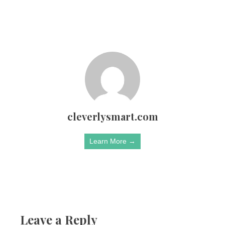
cleverlysmart.com
Learn More →
Leave a Reply