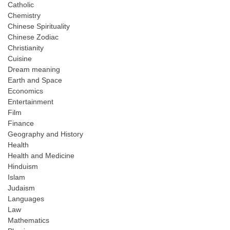
Catholic
Chemistry
Chinese Spirituality
Chinese Zodiac
Christianity
Cuisine
Dream meaning
Earth and Space
Economics
Entertainment
Film
Finance
Geography and History
Health
Health and Medicine
Hinduism
Islam
Judaism
Languages
Law
Mathematics