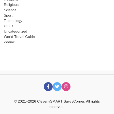
Religious
Science
Sport
Technology
UFOs
Uncategorized
World Travel Guide
Zodiac
© 2021–2026 CleverlySMART SavvyCorner. All rights
reserved.