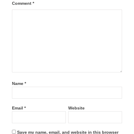
Comment
*
Name
*
Email
*
Website
Save my name, email, and website in this browser