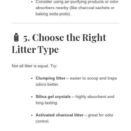
Consider using air-purifying products or odor
absorbers nearby (like charcoal sachets or
baking soda pods).
🧴 5. Choose the Right
Litter Type
Not all litter is equal. Try:
Clumping litter
– easier to scoop and traps
odors better.
Silica gel crystals
– highly absorbent and
long-lasting.
Activated charcoal litter
– great for odor
control.