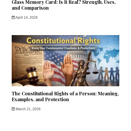
Glass Memory Card: Is It Real? Strength, Uses,
and Comparison
April 14, 2026
The Constitutional Rights of a Person: Meaning,
Examples, and Protection
March 21, 2026