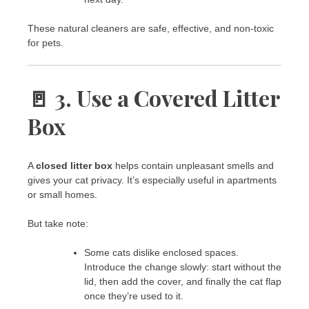
These natural cleaners are safe, effective, and non-toxic
for pets.
🚪 3. Use a Covered Litter
Box
A
closed litter box
helps contain unpleasant smells and
gives your cat privacy. It’s especially useful in apartments
or small homes.
But take note:
Some cats dislike enclosed spaces.
Introduce the change slowly: start without the
lid, then add the cover, and finally the cat flap
once they’re used to it.