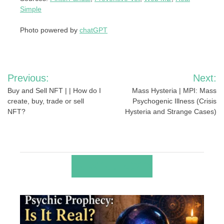
Simple
Photo powered by
chatGPT
Post
Previous:
Next:
navigation
Buy and Sell NFT | | How do I
Mass Hysteria | MPI: Mass
create, buy, trade or sell
Psychogenic Illness (Crisis
NFT?
Hysteria and Strange Cases)
RELATED POSTS