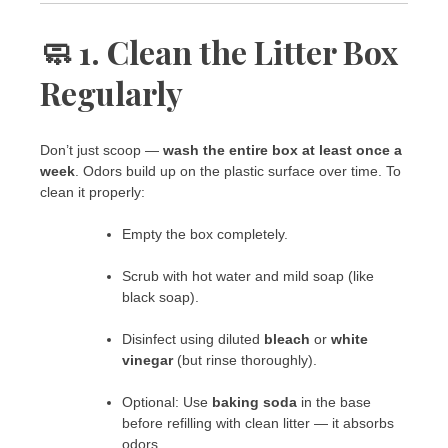
🧼 1. Clean the Litter Box
Regularly
Don’t just scoop —
wash the entire box at least once a
week
. Odors build up on the plastic surface over time. To
clean it properly:
Empty the box completely.
Scrub with hot water and mild soap (like
black soap).
Disinfect using diluted
bleach
or
white
vinegar
(but rinse thoroughly).
Optional: Use
baking soda
in the base
before refilling with clean litter — it absorbs
odors.