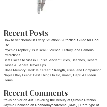
Recent Posts
How to Act Normal in Every Situation: A Practical Guide for Real
Life
Psychic Prophecy: Is It Real? Science, History, and Famous
Predictions
Best Places to Visit in Tunisia: Ancient Cities, Beaches, Desert
Oases & Sahara Travel Tips
Glass Memory Card: Is It Real? Strength, Uses, and Comparison
Naples Italy Guide: Best Things to Do, Amalfi, Capri & Hidden
Gems
Recent Comments
travis parker
on
Juz: Unveiling the Beauty of Quranic Division
Jaymie Poolheco
on
Rhabdomyosarcoma (RMS) | Rare type of