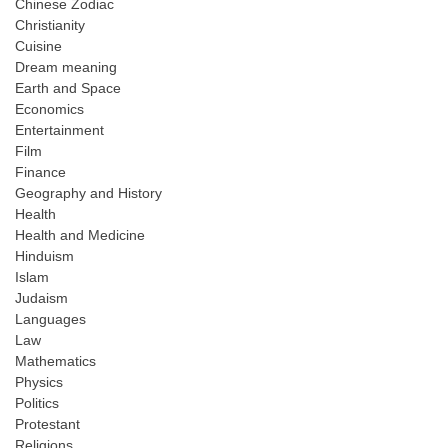
Chinese Zodiac
Christianity
Cuisine
Dream meaning
Earth and Space
Economics
Entertainment
Film
Finance
Geography and History
Health
Health and Medicine
Hinduism
Islam
Judaism
Languages
Law
Mathematics
Physics
Politics
Protestant
Religions