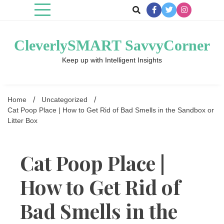
Skip
to
content
CleverlySMART SavvyCorner
Keep up with Intelligent Insights
Home
Uncategorized
Cat Poop Place | How to Get Rid of Bad Smells in the Sandbox or
Litter Box
Cat Poop Place |
How to Get Rid of
Bad Smells in the