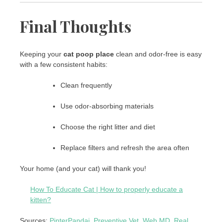
Final Thoughts
Keeping your
cat poop place
clean and odor-free is easy
with a few consistent habits:
Clean frequently
Use odor-absorbing materials
Choose the right litter and diet
Replace filters and refresh the area often
Your home (and your cat) will thank you!
How To Educate Cat | How to properly educate a
kitten?
Sources:
PinterPandai
,
Preventive Vet
,
Web MD
,
Real