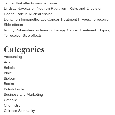
cancer that affects muscle tissue
Lindsay Navejas
on
Neutron Radiation | Risks and Effects on
Health, Role in Nuclear fission
Dorian
on
Immunotherapy Cancer Treatment | Types, To receive,
Side effects
Ronny Rubenstein
on
Immunotherapy Cancer Treatment | Types,
To receive, Side effects
Categories
Accounting
Arts
Beliefs
Bible
Biology
Books
British English
Business and Marketing
Catholic
Chemistry
Chinese Spirituality