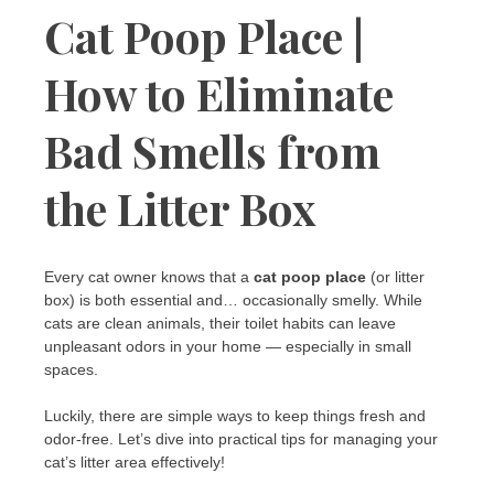
Cat Poop Place |
How to Eliminate
Bad Smells from
the Litter Box
Every cat owner knows that a
cat poop place
(or litter
box) is both essential and… occasionally smelly. While
cats are clean animals, their toilet habits can leave
unpleasant odors in your home — especially in small
spaces.
Luckily, there are simple ways to keep things fresh and
odor-free. Let’s dive into practical tips for managing your
cat’s litter area effectively!