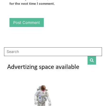
for the next time I comment.