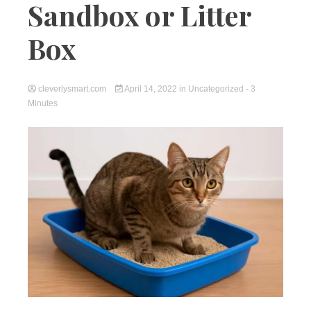
Sandbox or Litter
Box
cleverlysmart.com
April 14, 2022
in
Uncategorized
- 3
Minutes