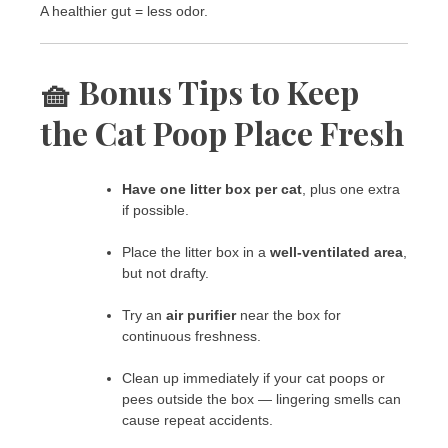
A healthier gut = less odor.
🧺 Bonus Tips to Keep
the Cat Poop Place Fresh
Have one litter box per cat
, plus one extra
if possible.
Place the litter box in a
well-ventilated area
,
but not drafty.
Try an
air purifier
near the box for
continuous freshness.
Clean up immediately if your cat poops or
pees outside the box — lingering smells can
cause repeat accidents.