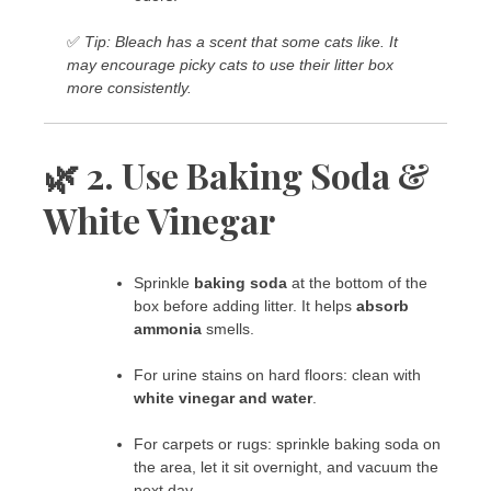
✅
Tip: Bleach has a scent that some cats like. It
may encourage picky cats to use their litter box
more consistently.
🌿 2. Use Baking Soda &
White Vinegar
Sprinkle
baking soda
at the bottom of the
box before adding litter. It helps
absorb
ammonia
smells.
For urine stains on hard floors: clean with
white vinegar and water
.
For carpets or rugs: sprinkle baking soda on
the area, let it sit overnight, and vacuum the
next day.