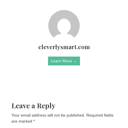
cleverlysmart.com
Learn More →
Leave a Reply
Your email address will not be published.
Required fields
are marked
*