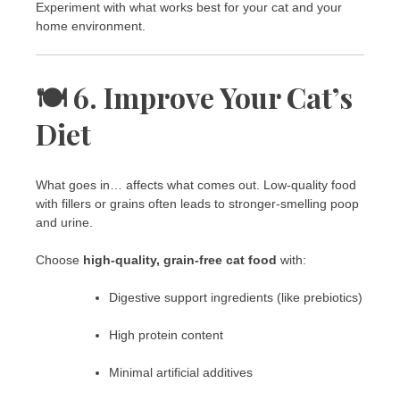
Experiment with what works best for your cat and your
home environment.
🍽️ 6. Improve Your Cat’s
Diet
What goes in… affects what comes out. Low-quality food
with fillers or grains often leads to stronger-smelling poop
and urine.
Choose
high-quality, grain-free cat food
with:
Digestive support ingredients (like prebiotics)
High protein content
Minimal artificial additives