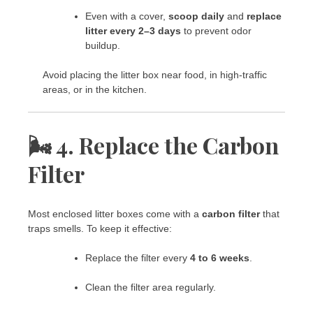
Even with a cover,
scoop daily
and
replace
litter every 2–3 days
to prevent odor
buildup.
Avoid placing the litter box near food, in high-traffic
areas, or in the kitchen.
🌬️ 4. Replace the Carbon
Filter
Most enclosed litter boxes come with a
carbon filter
that
traps smells. To keep it effective:
Replace the filter every
4 to 6 weeks
.
Clean the filter area regularly.