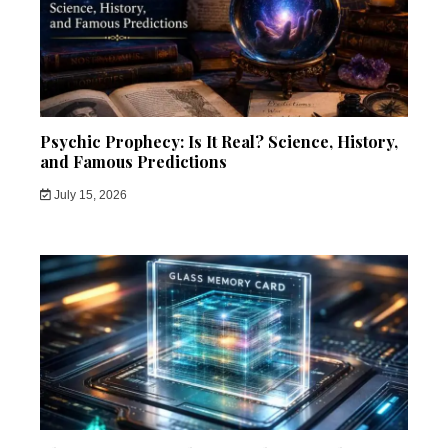
Psychic Prophecy: Is It Real? Science, History,
and Famous Predictions
July 15, 2026