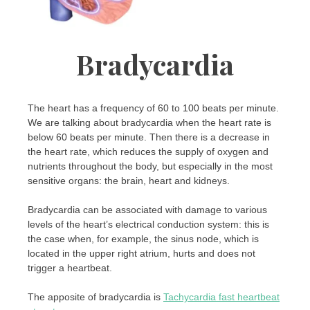
Bradycardia
The heart has a frequency of 60 to 100 beats per minute.
We are talking about bradycardia when the heart rate is
below 60 beats per minute. Then there is a decrease in
the heart rate, which reduces the supply of oxygen and
nutrients throughout the body, but especially in the most
sensitive organs: the brain, heart and kidneys.
Bradycardia can be associated with damage to various
levels of the heart’s electrical conduction system: this is
the case when, for example, the sinus node, which is
located in the upper right atrium, hurts and does not
trigger a heartbeat.
The apposite of bradycardia is
Tachycardia fast heartbeat