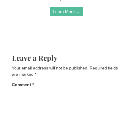
Learn More →
Leave a Reply
Your email address will not be published.
Required fields
are marked
*
Comment
*