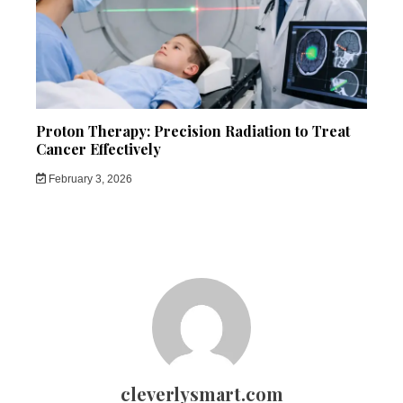
Proton Therapy: Precision Radiation to Treat
Cancer Effectively
February 3, 2026
cleverlysmart.com