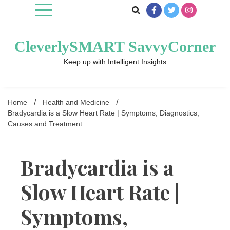
Skip
to
content
CleverlySMART SavvyCorner
Keep up with Intelligent Insights
Home
Health and Medicine
Bradycardia is a Slow Heart Rate | Symptoms, Diagnostics,
Causes and Treatment
Bradycardia is a
Slow Heart Rate |
Symptoms,