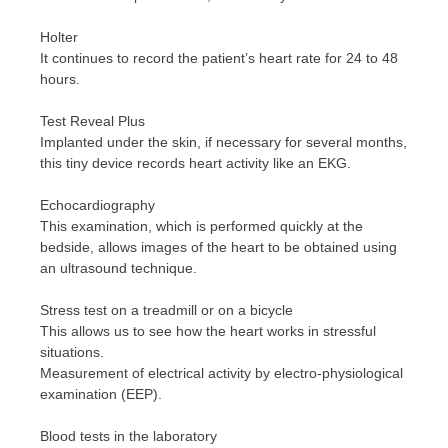
Holter
It continues to record the patient’s heart rate for 24 to 48
hours.
Test Reveal Plus
Implanted under the skin, if necessary for several months,
this tiny device records heart activity like an EKG.
Echocardiography
This examination, which is performed quickly at the
bedside, allows images of the heart to be obtained using
an ultrasound technique.
Stress test on a treadmill or on a bicycle
This allows us to see how the heart works in stressful
situations.
Measurement of electrical activity by electro-physiological
examination (EEP).
Blood tests in the laboratory