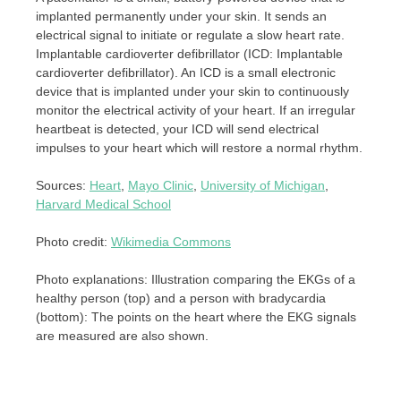
implanted permanently under your skin. It sends an
electrical signal to initiate or regulate a slow heart rate.
Implantable cardioverter defibrillator (ICD: Implantable
cardioverter defibrillator). An ICD is a small electronic
device that is implanted under your skin to continuously
monitor the electrical activity of your heart. If an irregular
heartbeat is detected, your ICD will send electrical
impulses to your heart which will restore a normal rhythm.
Sources:
Heart
,
Mayo Clinic
,
University of Michigan
,
Harvard Medical School
Photo credit:
Wikimedia Commons
Photo explanations: Illustration comparing the EKGs of a
healthy person (top) and a person with bradycardia
(bottom): The points on the heart where the EKG signals
are measured are also shown.