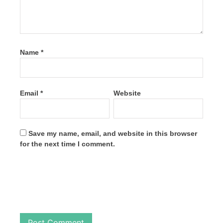
Name
*
Email
*
Website
Save my name, email, and website in this browser
for the next time I comment.