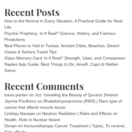
Recent Posts
How to Act Normal in Every Situation: A Practical Guide for Real
Life
Psychic Prophecy: Is It Real? Science, History, and Famous
Predictions
Best Places to Visit in Tunisia: Ancient Cities, Beaches, Desert
Oases & Sahara Travel Tips
Glass Memory Card: Is It Real? Strength, Uses, and Comparison
Naples Italy Guide: Best Things to Do, Amalfi, Capri & Hidden
Gems
Recent Comments
travis parker
on
Juz: Unveiling the Beauty of Quranic Division
Jaymie Poolheco
on
Rhabdomyosarcoma (RMS) | Rare type of
cancer that affects muscle tissue
Lindsay Navejas
on
Neutron Radiation | Risks and Effects on
Health, Role in Nuclear fission
Dorian
on
Immunotherapy Cancer Treatment | Types, To receive,
Side effects