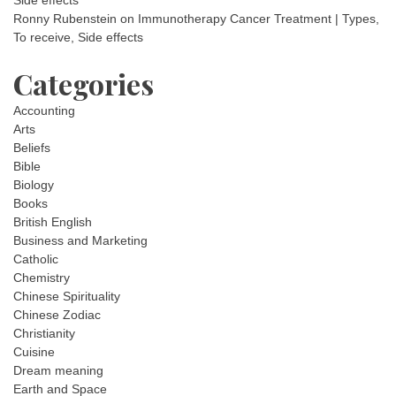
Ronny Rubenstein
on
Immunotherapy Cancer Treatment | Types,
To receive, Side effects
Categories
Accounting
Arts
Beliefs
Bible
Biology
Books
British English
Business and Marketing
Catholic
Chemistry
Chinese Spirituality
Chinese Zodiac
Christianity
Cuisine
Dream meaning
Earth and Space