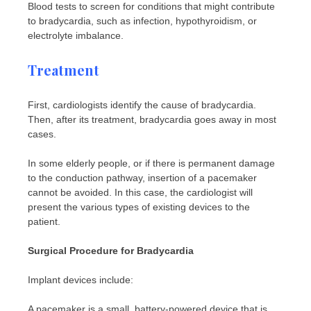
Blood tests to screen for conditions that might contribute
to bradycardia, such as infection, hypothyroidism, or
electrolyte imbalance.
Treatment
First, cardiologists identify the cause of bradycardia.
Then, after its treatment, bradycardia goes away in most
cases.
In some elderly people, or if there is permanent damage
to the conduction pathway, insertion of a pacemaker
cannot be avoided. In this case, the cardiologist will
present the various types of existing devices to the
patient.
Surgical Procedure for Bradycardia
Implant devices include:
A pacemaker is a small, battery-powered device that is