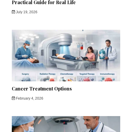
Practical Guide for Real Life
July 19, 2026
Cancer Treatment Options
February 4, 2026