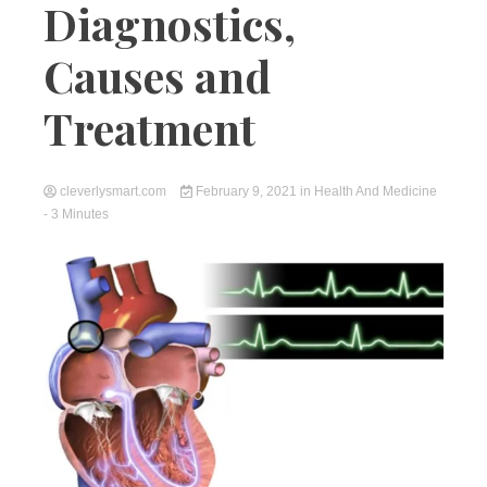
Diagnostics,
Causes and
Treatment
cleverlysmart.com
February 9, 2021
in
Health And Medicine
- 3 Minutes