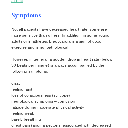
at rest
.
Symptoms
Not all patients have decreased heart rate, some are
more sensitive than others. In addition, in some young
adults or in athletes, bradycardia is a sign of good
exercise and is not pathological.
However, in general, a sudden drop in heart rate (below
30 beats per minute) is always accompanied by the
following symptoms:
dizzy
feeling faint
loss of consciousness (syncope)
neurological symptoms – confusion
fatigue during moderate physical activity
feeling weak
barely breathing
chest pain (angina pectoris) associated with decreased