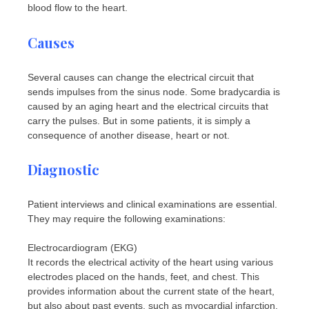
blood flow to the heart.
Causes
Several causes can change the electrical circuit that
sends impulses from the sinus node. Some bradycardia is
caused by an aging heart and the electrical circuits that
carry the pulses. But in some patients, it is simply a
consequence of another disease, heart or not.
Diagnostic
Patient interviews and clinical examinations are essential.
They may require the following examinations:
Electrocardiogram (EKG)
It records the electrical activity of the heart using various
electrodes placed on the hands, feet, and chest. This
provides information about the current state of the heart,
but also about past events, such as myocardial infarction.