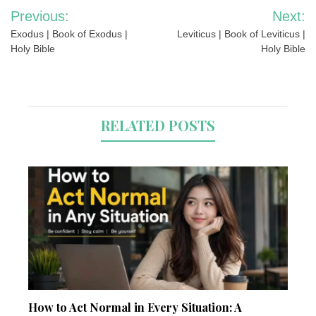
Post
Previous:
Next:
navigation
Exodus | Book of Exodus |
Leviticus | Book of Leviticus |
Holy Bible
Holy Bible
RELATED POSTS
How to Act Normal in Every Situation: A