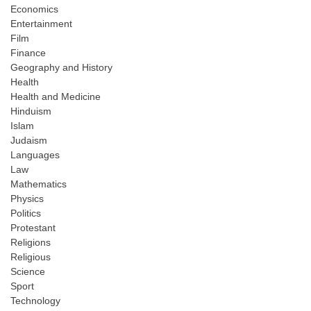
Economics
Entertainment
Film
Finance
Geography and History
Health
Health and Medicine
Hinduism
Islam
Judaism
Languages
Law
Mathematics
Physics
Politics
Protestant
Religions
Religious
Science
Sport
Technology