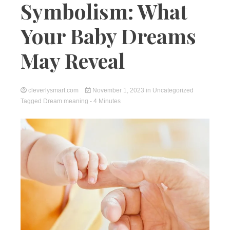
Symbolism: What
Your Baby Dreams
May Reveal
cleverlysmart.com
November 1, 2023
in
Uncategorized
Tagged
Dream meaning
- 4 Minutes