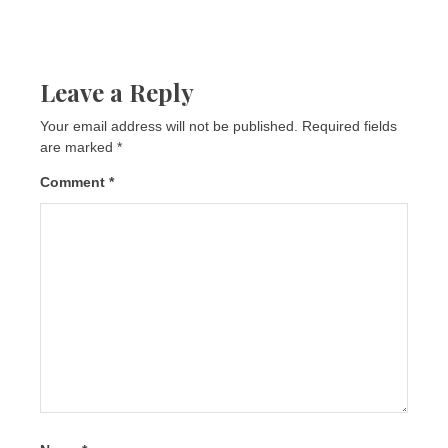
Leave a Reply
Your email address will not be published.
Required fields
are marked
*
Comment
*