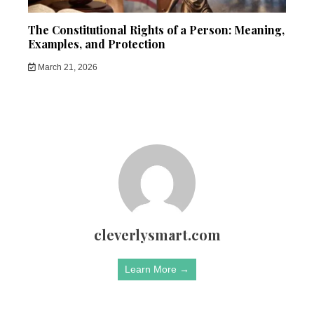
The Constitutional Rights of a Person: Meaning,
Examples, and Protection
March 21, 2026
cleverlysmart.com
Learn More →