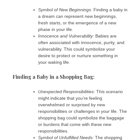
Symbol of New Beginnings:
Finding a baby in
a dream can represent new beginnings,
fresh starts, or the emergence of a new
phase in your life.
Innocence and Vulnerability:
Babies are
often associated with innocence, purity, and
vulnerability. This could symbolize your
desire to protect or nurture something in
your waking life.
Finding a Baby in a Shopping Bag:
Unexpected Responsibilities:
This scenario
might indicate that you’re feeling
overwhelmed or surprised by new
responsibilities or challenges in your life. The
shopping bag could symbolize the baggage
or burdens that come with these new
responsibilities.
Symbol of Unfulfilled Needs:
The shopping