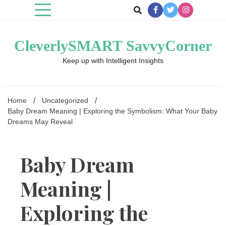
Skip
to
content
CleverlySMART SavvyCorner
Keep up with Intelligent Insights
Home
Uncategorized
Baby Dream Meaning | Exploring the Symbolism: What Your Baby
Dreams May Reveal
Baby Dream
Meaning |
Exploring the