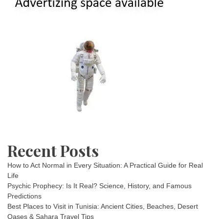
Recent Posts
How to Act Normal in Every Situation: A Practical Guide for Real
Life
Psychic Prophecy: Is It Real? Science, History, and Famous
Predictions
Best Places to Visit in Tunisia: Ancient Cities, Beaches, Desert
Oases & Sahara Travel Tips