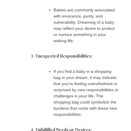
Babies are commonly associated
with innocence, purity, and
vulnerability. Dreaming of a baby
may reflect your desire to protect
or nurture something in your
waking life.
Unexpected Responsibilities:
If you find a baby in a shopping
bag in your dream, it may indicate
that you’re feeling overwhelmed or
surprised by new responsibilities or
challenges in your life. The
shopping bag could symbolize the
burdens that come with these new
responsibilities.
Unfulfilled Needs or Desires: