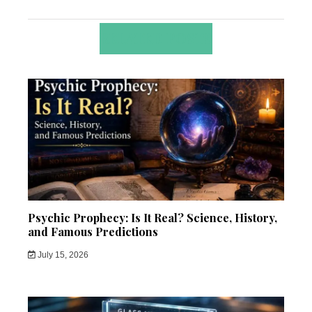
RELATED POSTS
Psychic Prophecy: Is It Real? Science, History,
and Famous Predictions
July 15, 2026