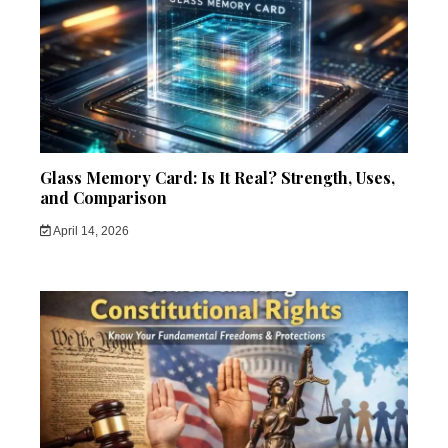
Glass Memory Card: Is It Real? Strength, Uses,
and Comparison
April 14, 2026