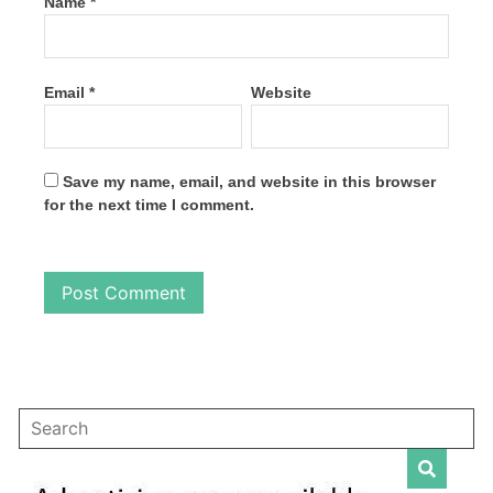
Name
*
Email
*
Website
Save my name, email, and website in this browser
for the next time I comment.