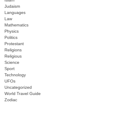
Judaism
Languages
Law
Mathematics
Physics
Politics
Protestant
Religions
Religious
Science
Sport
Technology
UFOs
Uncategorized
World Travel Guide
Zodiac