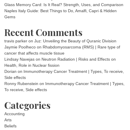
Glass Memory Card: Is It Real? Strength, Uses, and Comparison
Naples Italy Guide: Best Things to Do, Amalfi, Capri & Hidden
Gems
Recent Comments
travis parker
on
Juz: Unveiling the Beauty of Quranic Division
Jaymie Poolheco
on
Rhabdomyosarcoma (RMS) | Rare type of
cancer that affects muscle tissue
Lindsay Navejas
on
Neutron Radiation | Risks and Effects on
Health, Role in Nuclear fission
Dorian
on
Immunotherapy Cancer Treatment | Types, To receive,
Side effects
Ronny Rubenstein
on
Immunotherapy Cancer Treatment | Types,
To receive, Side effects
Categories
Accounting
Arts
Beliefs