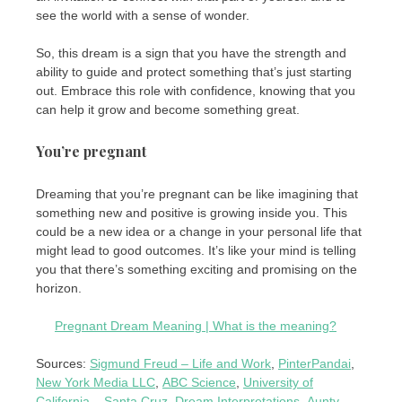
see the world with a sense of wonder.
So, this dream is a sign that you have the strength and
ability to guide and protect something that’s just starting
out. Embrace this role with confidence, knowing that you
can help it grow and become something great.
You’re pregnant
Dreaming that you’re pregnant can be like imagining that
something new and positive is growing inside you. This
could be a new idea or a change in your personal life that
might lead to good outcomes. It’s like your mind is telling
you that there’s something exciting and promising on the
horizon.
Pregnant Dream Meaning | What is the meaning?
Sources:
Sigmund Freud – Life and Work
,
PinterPandai
,
New York Media LLC
,
ABC Science
,
University of
California – Santa Cruz
,
Dream Interpretations
,
Aunty