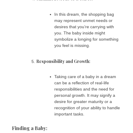
In this dream, the shopping bag
may represent unmet needs or
desires that you’re carrying with
you. The baby inside might
symbolize a longing for something
you feel is missing.
Responsibility and Growth:
Taking care of a baby in a dream
can be a reflection of real-life
responsibilities and the need for
personal growth. It may signify a
desire for greater maturity or a
recognition of your ability to handle
important tasks.
Finding a Baby: