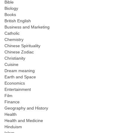
Bible
Biology
Books
British English
Business and Marketing
Catholic
Chemistry
Chinese Spirituality
Chinese Zodiac
Christianity
Cuisine
Dream meaning
Earth and Space
Economics
Entertainment
Film
Finance
Geography and History
Health
Health and Medicine
Hinduism
Islam