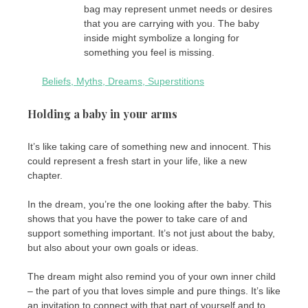
bag may represent unmet needs or desires
that you are carrying with you. The baby
inside might symbolize a longing for
something you feel is missing.
Beliefs, Myths, Dreams, Superstitions
Holding a baby in your arms
It’s like taking care of something new and innocent. This
could represent a fresh start in your life, like a new
chapter.
In the dream, you’re the one looking after the baby. This
shows that you have the power to take care of and
support something important. It’s not just about the baby,
but also about your own goals or ideas.
The dream might also remind you of your own inner child
– the part of you that loves simple and pure things. It’s like
an invitation to connect with that part of yourself and to