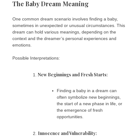
The Baby Dream Meaning
One common dream scenario involves finding a baby,
sometimes in unexpected or unusual circumstances. This
dream can hold various meanings, depending on the
context and the dreamer’s personal experiences and
emotions.
Possible Interpretations:
New Beginnings and Fresh Starts:
Finding a baby in a dream can
often symbolize new beginnings,
the start of a new phase in life, or
the emergence of fresh
opportunities.
Innocence and Vulnerability: