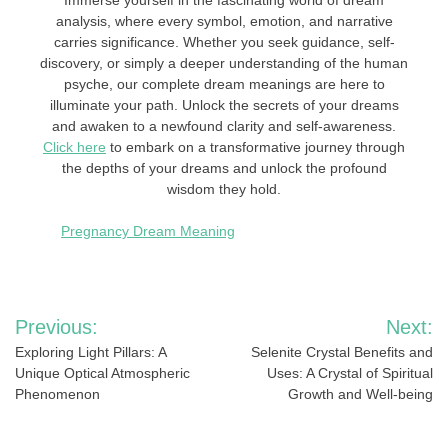
Immerse yourself in the fascinating world of dream
analysis, where every symbol, emotion, and narrative
carries significance. Whether you seek guidance, self-
discovery, or simply a deeper understanding of the human
psyche, our complete dream meanings are here to
illuminate your path. Unlock the secrets of your dreams
and awaken to a newfound clarity and self-awareness.
Click here
to embark on a transformative journey through
the depths of your dreams and unlock the profound
wisdom they hold.
Pregnancy Dream Meaning
Post
Previous:
Next:
navigation
Exploring Light Pillars: A
Selenite Crystal Benefits and
Unique Optical Atmospheric
Uses: A Crystal of Spiritual
Phenomenon
Growth and Well-being