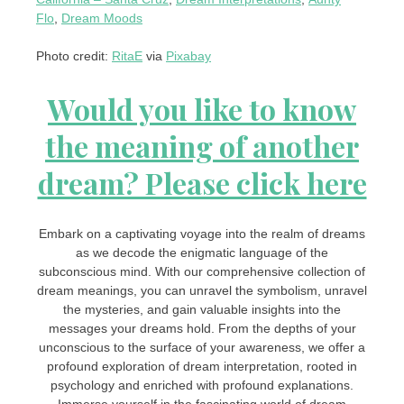
Flo
,
Dream Moods
Photo credit:
RitaE
via
Pixabay
Would you like to know
the meaning of another
dream? Please click here
Embark on a captivating voyage into the realm of dreams
as we decode the enigmatic language of the
subconscious mind. With our comprehensive collection of
dream meanings, you can unravel the symbolism, unravel
the mysteries, and gain valuable insights into the
messages your dreams hold. From the depths of your
unconscious to the surface of your awareness, we offer a
profound exploration of dream interpretation, rooted in
psychology and enriched with profound explanations.