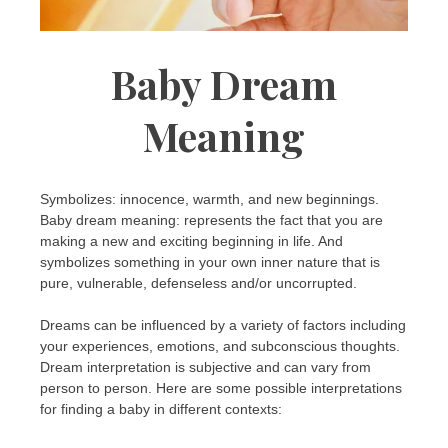
Baby Dream
Meaning
Symbolizes: innocence, warmth, and new beginnings.
Baby dream meaning: represents the fact that you are
making a new and exciting beginning in life. And
symbolizes something in your own inner nature that is
pure, vulnerable, defenseless and/or uncorrupted.
Dreams can be influenced by a variety of factors including
your experiences, emotions, and subconscious thoughts.
Dream interpretation is subjective and can vary from
person to person. Here are some possible interpretations
for finding a baby in different contexts: