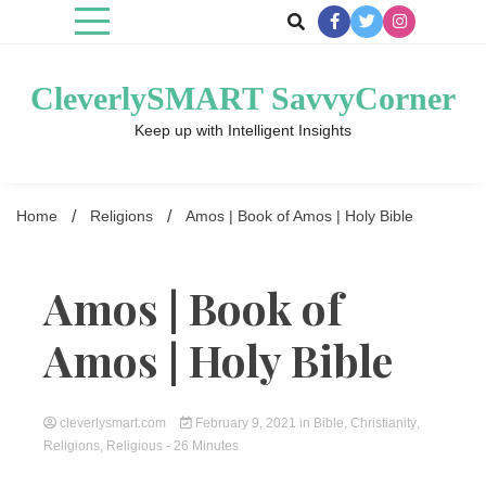
Skip
to
content
CleverlySMART SavvyCorner
Keep up with Intelligent Insights
Home
Religions
Amos | Book of Amos | Holy Bible
Amos | Book of
Amos | Holy Bible
cleverlysmart.com
February 9, 2021
in
Bible
,
Christianity
,
Religions
,
Religious
- 26 Minutes