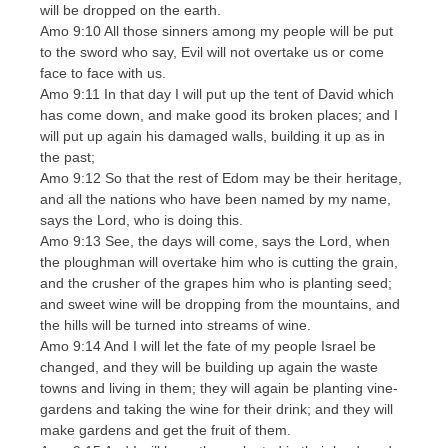
will be dropped on the earth.
Amo 9:10 All those sinners among my people will be put
to the sword who say, Evil will not overtake us or come
face to face with us.
Amo 9:11 In that day I will put up the tent of David which
has come down, and make good its broken places; and I
will put up again his damaged walls, building it up as in
the past;
Amo 9:12 So that the rest of Edom may be their heritage,
and all the nations who have been named by my name,
says the Lord, who is doing this.
Amo 9:13 See, the days will come, says the Lord, when
the ploughman will overtake him who is cutting the grain,
and the crusher of the grapes him who is planting seed;
and sweet wine will be dropping from the mountains, and
the hills will be turned into streams of wine.
Amo 9:14 And I will let the fate of my people Israel be
changed, and they will be building up again the waste
towns and living in them; they will again be planting vine-
gardens and taking the wine for their drink; and they will
make gardens and get the fruit of them.