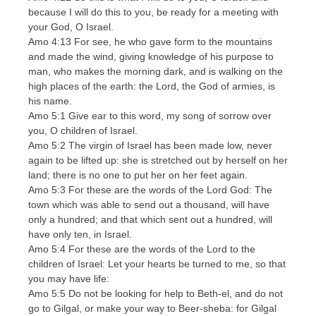
because I will do this to you, be ready for a meeting with
your God, O Israel.
Amo 4:13 For see, he who gave form to the mountains
and made the wind, giving knowledge of his purpose to
man, who makes the morning dark, and is walking on the
high places of the earth: the Lord, the God of armies, is
his name.
Amo 5:1 Give ear to this word, my song of sorrow over
you, O children of Israel.
Amo 5:2 The virgin of Israel has been made low, never
again to be lifted up: she is stretched out by herself on her
land; there is no one to put her on her feet again.
Amo 5:3 For these are the words of the Lord God: The
town which was able to send out a thousand, will have
only a hundred; and that which sent out a hundred, will
have only ten, in Israel.
Amo 5:4 For these are the words of the Lord to the
children of Israel: Let your hearts be turned to me, so that
you may have life:
Amo 5:5 Do not be looking for help to Beth-el, and do not
go to Gilgal, or make your way to Beer-sheba: for Gilgal