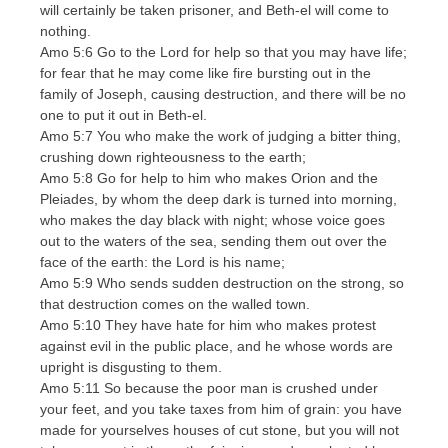
will certainly be taken prisoner, and Beth-el will come to
nothing.
Amo 5:6 Go to the Lord for help so that you may have life;
for fear that he may come like fire bursting out in the
family of Joseph, causing destruction, and there will be no
one to put it out in Beth-el.
Amo 5:7 You who make the work of judging a bitter thing,
crushing down righteousness to the earth;
Amo 5:8 Go for help to him who makes Orion and the
Pleiades, by whom the deep dark is turned into morning,
who makes the day black with night; whose voice goes
out to the waters of the sea, sending them out over the
face of the earth: the Lord is his name;
Amo 5:9 Who sends sudden destruction on the strong, so
that destruction comes on the walled town.
Amo 5:10 They have hate for him who makes protest
against evil in the public place, and he whose words are
upright is disgusting to them.
Amo 5:11 So because the poor man is crushed under
your feet, and you take taxes from him of grain: you have
made for yourselves houses of cut stone, but you will not