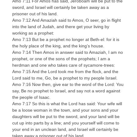
Amo 7:11 For Amos has said, Jeroboam will be put to the
sword, and Israel will certainly be taken away as a
prisoner out of his land.
Amo 7:12 And Amaziah said to Amos, O seer, go in flight
into the land of Judah, and there get your living by
working as a prophet:
Amo 7:13 But be a prophet no longer at Beth-el: for it is
the holy place of the king, and the king’s house.
Amo 7:14 Then Amos in answer said to Amaziah, I am no
prophet, or one of the sons of the prophets; I am a
herdman and one who takes care of sycamore-trees:
Amo 7:15 And the Lord took me from the flock, and the
Lord said to me, Go, be a prophet to my people Israel.
Amo 7:16 Now then, give ear to the word of the Lord: You
say, Be no prophet to Israel, and say not a word against
the people of Isaac.
Amo 7:17 So this is what the Lord has said: Your wife will
be a loose woman in the town, and your sons and your
daughters will be put to the sword, and your land will be
cut up into parts by a line; and you yourself will come to
your end in an unclean land, and Israel will certainly be
taken away a prisoner out of his land.