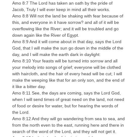
Amo 8:7 The Lord has taken an oath by the pride of
Jacob, Truly I will ever keep in mind all their works.
Amo 8:8 Will not the land be shaking with fear because of
this, and everyone in it have sorrow? and all of it will be
overflowing like the River; and it will be troubled and go
down again like the River of Egypt.
Amo 8:9 And it will come about in that day, says the Lord
God, that I will make the sun go down in the middle of the
day, and I will make the earth dark in daylight:
Amo 8:10 Your feasts will be turned into sorrow and all
your melody into songs of grief; everyone will be clothed
with haircloth, and the hair of every head will be cut; I will
make the weeping like that for an only son, and the end of
it like a bitter day.
Amo 8:11 See, the days are coming, says the Lord God,
when I will send times of great need on the land, not need
of food or desire for water, but for hearing the words of
the Lord.
Amo 8:12 And they will go wandering from sea to sea, and
from the north even to the east, running here and there in
search of the word of the Lord, and they will not get it.