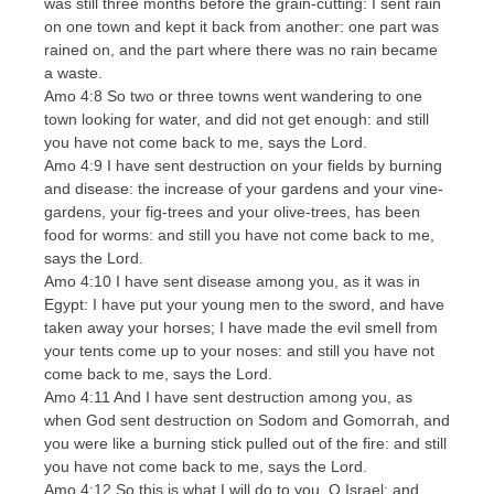
was still three months before the grain-cutting: I sent rain
on one town and kept it back from another: one part was
rained on, and the part where there was no rain became
a waste.
Amo 4:8 So two or three towns went wandering to one
town looking for water, and did not get enough: and still
you have not come back to me, says the Lord.
Amo 4:9 I have sent destruction on your fields by burning
and disease: the increase of your gardens and your vine-
gardens, your fig-trees and your olive-trees, has been
food for worms: and still you have not come back to me,
says the Lord.
Amo 4:10 I have sent disease among you, as it was in
Egypt: I have put your young men to the sword, and have
taken away your horses; I have made the evil smell from
your tents come up to your noses: and still you have not
come back to me, says the Lord.
Amo 4:11 And I have sent destruction among you, as
when God sent destruction on Sodom and Gomorrah, and
you were like a burning stick pulled out of the fire: and still
you have not come back to me, says the Lord.
Amo 4:12 So this is what I will do to you, O Israel: and