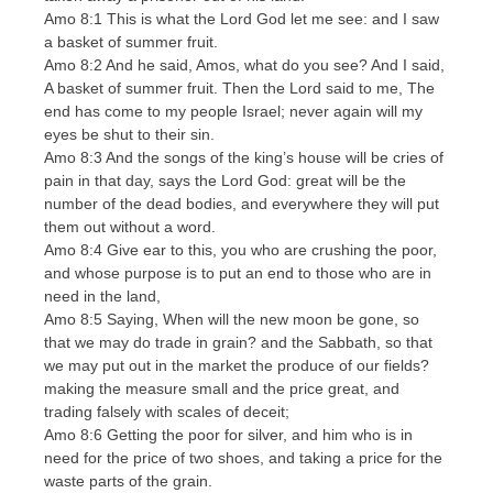
Amo 8:1 This is what the Lord God let me see: and I saw
a basket of summer fruit.
Amo 8:2 And he said, Amos, what do you see? And I said,
A basket of summer fruit. Then the Lord said to me, The
end has come to my people Israel; never again will my
eyes be shut to their sin.
Amo 8:3 And the songs of the king’s house will be cries of
pain in that day, says the Lord God: great will be the
number of the dead bodies, and everywhere they will put
them out without a word.
Amo 8:4 Give ear to this, you who are crushing the poor,
and whose purpose is to put an end to those who are in
need in the land,
Amo 8:5 Saying, When will the new moon be gone, so
that we may do trade in grain? and the Sabbath, so that
we may put out in the market the produce of our fields?
making the measure small and the price great, and
trading falsely with scales of deceit;
Amo 8:6 Getting the poor for silver, and him who is in
need for the price of two shoes, and taking a price for the
waste parts of the grain.