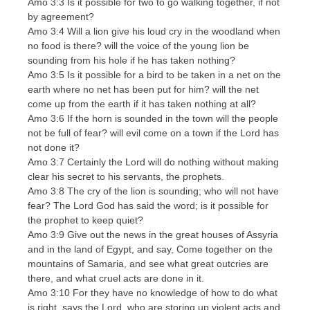
Amo 3:3 Is it possible for two to go walking together, if not
by agreement?
Amo 3:4 Will a lion give his loud cry in the woodland when
no food is there? will the voice of the young lion be
sounding from his hole if he has taken nothing?
Amo 3:5 Is it possible for a bird to be taken in a net on the
earth where no net has been put for him? will the net
come up from the earth if it has taken nothing at all?
Amo 3:6 If the horn is sounded in the town will the people
not be full of fear? will evil come on a town if the Lord has
not done it?
Amo 3:7 Certainly the Lord will do nothing without making
clear his secret to his servants, the prophets.
Amo 3:8 The cry of the lion is sounding; who will not have
fear? The Lord God has said the word; is it possible for
the prophet to keep quiet?
Amo 3:9 Give out the news in the great houses of Assyria
and in the land of Egypt, and say, Come together on the
mountains of Samaria, and see what great outcries are
there, and what cruel acts are done in it.
Amo 3:10 For they have no knowledge of how to do what
is right, says the Lord, who are storing up violent acts and