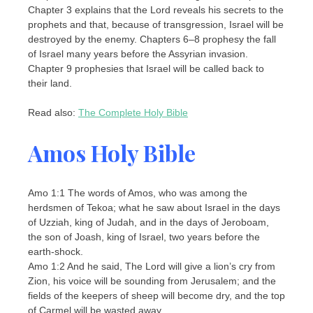
Chapter 3 explains that the Lord reveals his secrets to the
prophets and that, because of transgression, Israel will be
destroyed by the enemy. Chapters 6–8 prophesy the fall
of Israel many years before the Assyrian invasion.
Chapter 9 prophesies that Israel will be called back to
their land.
Read also:
The Complete Holy Bible
Amos Holy Bible
Amo 1:1 The words of Amos, who was among the
herdsmen of Tekoa; what he saw about Israel in the days
of Uzziah, king of Judah, and in the days of Jeroboam,
the son of Joash, king of Israel, two years before the
earth-shock.
Amo 1:2 And he said, The Lord will give a lion’s cry from
Zion, his voice will be sounding from Jerusalem; and the
fields of the keepers of sheep will become dry, and the top
of Carmel will be wasted away.