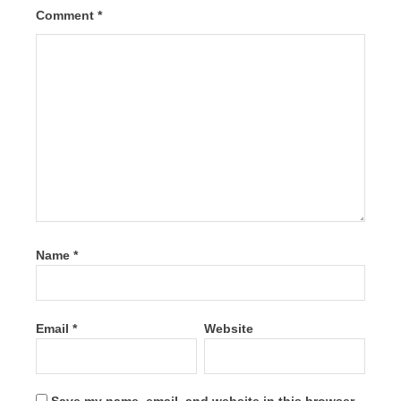
Comment
*
Name
*
Email
*
Website
Save my name, email, and website in this browser