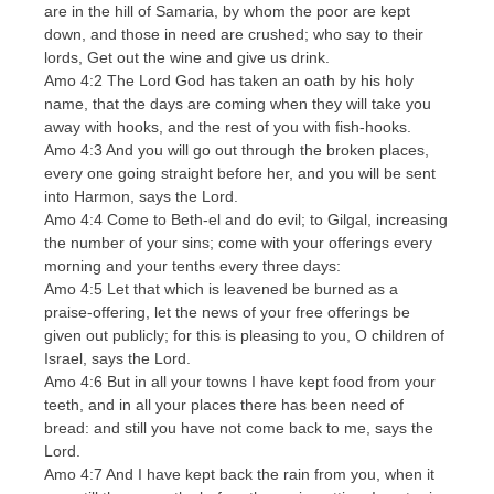
are in the hill of Samaria, by whom the poor are kept
down, and those in need are crushed; who say to their
lords, Get out the wine and give us drink.
Amo 4:2 The Lord God has taken an oath by his holy
name, that the days are coming when they will take you
away with hooks, and the rest of you with fish-hooks.
Amo 4:3 And you will go out through the broken places,
every one going straight before her, and you will be sent
into Harmon, says the Lord.
Amo 4:4 Come to Beth-el and do evil; to Gilgal, increasing
the number of your sins; come with your offerings every
morning and your tenths every three days:
Amo 4:5 Let that which is leavened be burned as a
praise-offering, let the news of your free offerings be
given out publicly; for this is pleasing to you, O children of
Israel, says the Lord.
Amo 4:6 But in all your towns I have kept food from your
teeth, and in all your places there has been need of
bread: and still you have not come back to me, says the
Lord.
Amo 4:7 And I have kept back the rain from you, when it