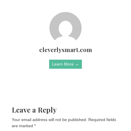
cleverlysmart.com
Learn More →
Leave a Reply
Your email address will not be published.
Required fields
are marked
*