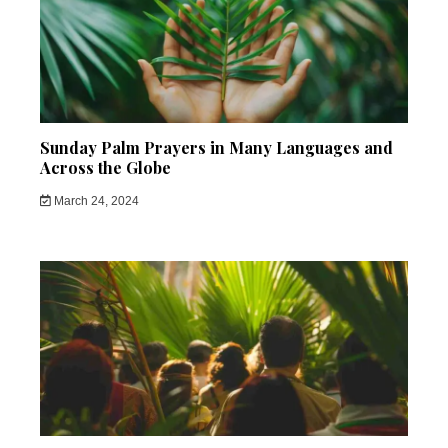
Sunday Palm Prayers in Many Languages and
Across the Globe
March 24, 2024