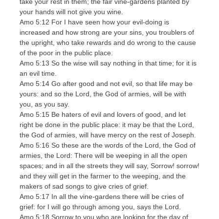
take your rest in them; the fair vine-gardens planted by
your hands will not give you wine.
Amo 5:12 For I have seen how your evil-doing is
increased and how strong are your sins, you troublers of
the upright, who take rewards and do wrong to the cause
of the poor in the public place.
Amo 5:13 So the wise will say nothing in that time; for it is
an evil time.
Amo 5:14 Go after good and not evil, so that life may be
yours: and so the Lord, the God of armies, will be with
you, as you say.
Amo 5:15 Be haters of evil and lovers of good, and let
right be done in the public place: it may be that the Lord,
the God of armies, will have mercy on the rest of Joseph.
Amo 5:16 So these are the words of the Lord, the God of
armies, the Lord: There will be weeping in all the open
spaces; and in all the streets they will say, Sorrow! sorrow!
and they will get in the farmer to the weeping, and the
makers of sad songs to give cries of grief.
Amo 5:17 In all the vine-gardens there will be cries of
grief: for I will go through among you, says the Lord.
Amo 5:18 Sorrow to you who are looking for the day of