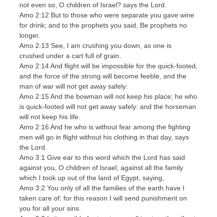
not even so, O children of Israel? says the Lord.
Amo 2:12 But to those who were separate you gave wine
for drink; and to the prophets you said, Be prophets no
longer.
Amo 2:13 See, I am crushing you down, as one is
crushed under a cart full of grain.
Amo 2:14 And flight will be impossible for the quick-footed,
and the force of the strong will become feeble, and the
man of war will not get away safely:
Amo 2:15 And the bowman will not keep his place; he who
is quick-footed will not get away safely: and the horseman
will not keep his life.
Amo 2:16 And he who is without fear among the fighting
men will go in flight without his clothing in that day, says
the Lord.
Amo 3:1 Give ear to this word which the Lord has said
against you, O children of Israel, against all the family
which I took up out of the land of Egypt, saying,
Amo 3:2 You only of all the families of the earth have I
taken care of: for this reason I will send punishment on
you for all your sins.