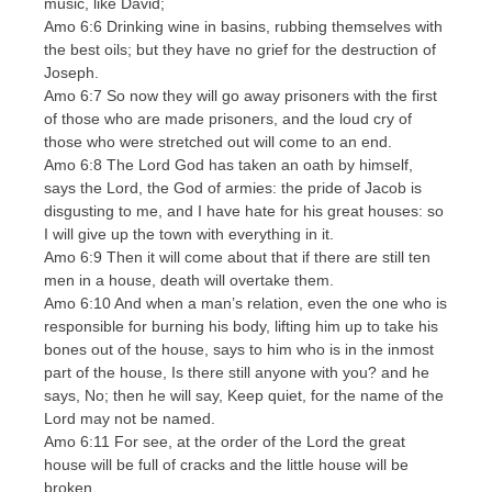
music, like David;
Amo 6:6 Drinking wine in basins, rubbing themselves with
the best oils; but they have no grief for the destruction of
Joseph.
Amo 6:7 So now they will go away prisoners with the first
of those who are made prisoners, and the loud cry of
those who were stretched out will come to an end.
Amo 6:8 The Lord God has taken an oath by himself,
says the Lord, the God of armies: the pride of Jacob is
disgusting to me, and I have hate for his great houses: so
I will give up the town with everything in it.
Amo 6:9 Then it will come about that if there are still ten
men in a house, death will overtake them.
Amo 6:10 And when a man’s relation, even the one who is
responsible for burning his body, lifting him up to take his
bones out of the house, says to him who is in the inmost
part of the house, Is there still anyone with you? and he
says, No; then he will say, Keep quiet, for the name of the
Lord may not be named.
Amo 6:11 For see, at the order of the Lord the great
house will be full of cracks and the little house will be
broken.