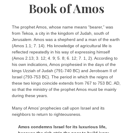
Book of Amos
The prophet Amos, whose name means “bearer,” was
from Tekoa, a city in the kingdom of Judah, south of
Jerusalem. Amos was a shepherd and a man of the earth
(Amos 1.1; 7. 14). His knowledge of agricultural life is
reflected repeatedly in his way of expressing himself
(Amos 2.13; 3. 12; 4. 9; 5. 8; 6. 12; 7. 1, 2). According to
his own indications, Amos prophesied in the days of the
kings Uzziah of Judah (791-740 BC) and Jeroboam II of
Israel (793-753 BC). The period in which the reigns of
these two kings coincide extends from 767 to 753 BC. AD,
so that the ministry of the prophet Amos must be mainly
during these years.
Many of Amos’ prophecies call upon Israel and its
neighbors to return to righteousness.
Amos condemns Israel for its luxurious life,
because the rich strip the poor to build ivory