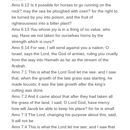
Amo 6:12 Is it possible for horses to go running on the
rock? may the sea be ploughed with oxen? for the right to
be turned by you into poison, and the fruit of
righteousness into a bitter plant?
Amo 6:13 You whose joy is in a thing of no value, who
say, Have we not taken for ourselves horns by the
strength which is ours?
Amo 6:14 For see, I will send against you a nation, O
Israel, says the Lord, the God of armies, ruling you cruelly
from the way into Hamath as far as the stream of the
Arabah.
Amo 7:1 This is what the Lord God let me see: and I saw
that, when the growth of the late grass was starting, he
made locusts; it was the late growth after the king’s
cutting was done.
Amo 7:2 And it came about that after they had taken all
the grass of the land, I said, O Lord God, have mercy:
how will Jacob be able to keep his place? for he is small.
Amo 7:3 The Lord, changing his purpose about this, said,
It will not be.
Amo 7:4 This is what the Lord let me see: and I saw that