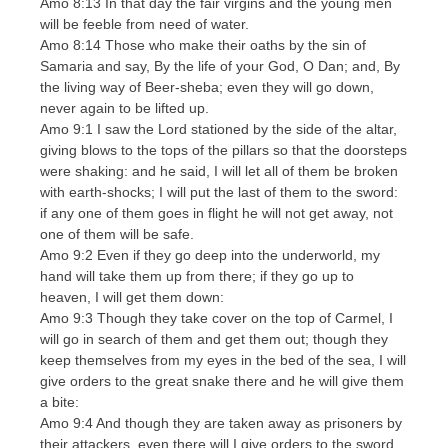
Amo 8:13 In that day the fair virgins and the young men
will be feeble from need of water.
Amo 8:14 Those who make their oaths by the sin of
Samaria and say, By the life of your God, O Dan; and, By
the living way of Beer-sheba; even they will go down,
never again to be lifted up.
Amo 9:1 I saw the Lord stationed by the side of the altar,
giving blows to the tops of the pillars so that the doorsteps
were shaking: and he said, I will let all of them be broken
with earth-shocks; I will put the last of them to the sword:
if any one of them goes in flight he will not get away, not
one of them will be safe.
Amo 9:2 Even if they go deep into the underworld, my
hand will take them up from there; if they go up to
heaven, I will get them down:
Amo 9:3 Though they take cover on the top of Carmel, I
will go in search of them and get them out; though they
keep themselves from my eyes in the bed of the sea, I will
give orders to the great snake there and he will give them
a bite:
Amo 9:4 And though they are taken away as prisoners by
their attackers, even there will I give orders to the sword