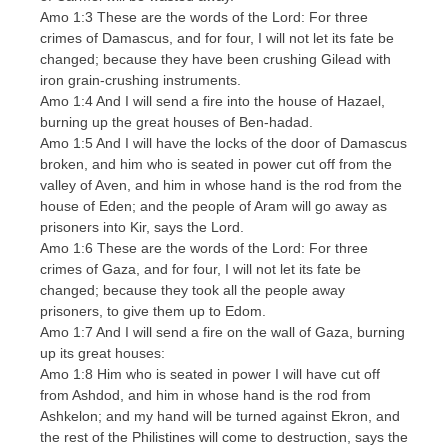
Amo 1:3 These are the words of the Lord: For three
crimes of Damascus, and for four, I will not let its fate be
changed; because they have been crushing Gilead with
iron grain-crushing instruments.
Amo 1:4 And I will send a fire into the house of Hazael,
burning up the great houses of Ben-hadad.
Amo 1:5 And I will have the locks of the door of Damascus
broken, and him who is seated in power cut off from the
valley of Aven, and him in whose hand is the rod from the
house of Eden; and the people of Aram will go away as
prisoners into Kir, says the Lord.
Amo 1:6 These are the words of the Lord: For three
crimes of Gaza, and for four, I will not let its fate be
changed; because they took all the people away
prisoners, to give them up to Edom.
Amo 1:7 And I will send a fire on the wall of Gaza, burning
up its great houses:
Amo 1:8 Him who is seated in power I will have cut off
from Ashdod, and him in whose hand is the rod from
Ashkelon; and my hand will be turned against Ekron, and
the rest of the Philistines will come to destruction, says the