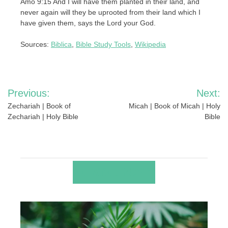
Amo 9:15 And I will have them planted in their land, and
never again will they be uprooted from their land which I
have given them, says the Lord your God.
Sources:
Biblica
,
Bible Study Tools
,
Wikipedia
Post
Previous:
Next:
navigation
Zechariah | Book of
Micah | Book of Micah | Holy
Zechariah | Holy Bible
Bible
RELATED POSTS