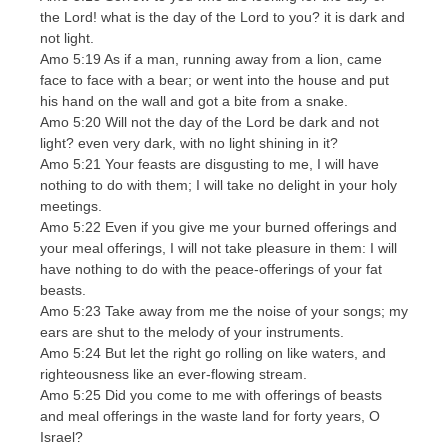
the Lord! what is the day of the Lord to you? it is dark and
not light.
Amo 5:19 As if a man, running away from a lion, came
face to face with a bear; or went into the house and put
his hand on the wall and got a bite from a snake.
Amo 5:20 Will not the day of the Lord be dark and not
light? even very dark, with no light shining in it?
Amo 5:21 Your feasts are disgusting to me, I will have
nothing to do with them; I will take no delight in your holy
meetings.
Amo 5:22 Even if you give me your burned offerings and
your meal offerings, I will not take pleasure in them: I will
have nothing to do with the peace-offerings of your fat
beasts.
Amo 5:23 Take away from me the noise of your songs; my
ears are shut to the melody of your instruments.
Amo 5:24 But let the right go rolling on like waters, and
righteousness like an ever-flowing stream.
Amo 5:25 Did you come to me with offerings of beasts
and meal offerings in the waste land for forty years, O
Israel?