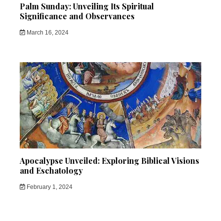
Palm Sunday: Unveiling Its Spiritual
Significance and Observances
March 16, 2024
Apocalypse Unveiled: Exploring Biblical Visions
and Eschatology
February 1, 2024