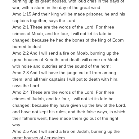
burning up its great houses, with loud cries in the days of
war, with a storm in the day of the great wind:
Amo 1:15 And their king will be made prisoner, he and his
captains together, says the Lord.
Amo 2:1 These are the words of the Lord: For three
crimes of Moab, and for four, I will not let its fate be
changed; because he had the bones of the king of Edom
burned to dust.
Amo 2:2 And I will send a fire on Moab, burning up the
great houses of Kerioth: and death will come on Moab
with noise and outcries and the sound of the horn:
Amo 2:3 And I will have the judge cut off from among
them, and all their captains I will put to death with him,
says the Lord.
Amo 2:4 These are the words of the Lord: For three
crimes of Judah, and for four, I will not let its fate be
changed; because they have given up the law of the Lord,
and have not kept his rules; and their false ways, in which
their fathers went, have made them go out of the right
way.
Amo 2:5 And I will send a fire on Judah, burning up the
great houses of Jerusalem.