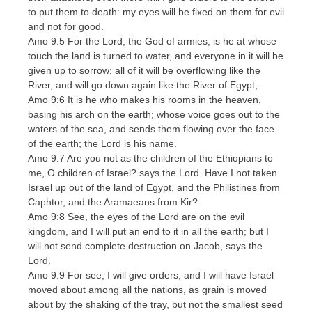
to put them to death: my eyes will be fixed on them for evil
and not for good.
Amo 9:5 For the Lord, the God of armies, is he at whose
touch the land is turned to water, and everyone in it will be
given up to sorrow; all of it will be overflowing like the
River, and will go down again like the River of Egypt;
Amo 9:6 It is he who makes his rooms in the heaven,
basing his arch on the earth; whose voice goes out to the
waters of the sea, and sends them flowing over the face
of the earth; the Lord is his name.
Amo 9:7 Are you not as the children of the Ethiopians to
me, O children of Israel? says the Lord. Have I not taken
Israel up out of the land of Egypt, and the Philistines from
Caphtor, and the Aramaeans from Kir?
Amo 9:8 See, the eyes of the Lord are on the evil
kingdom, and I will put an end to it in all the earth; but I
will not send complete destruction on Jacob, says the
Lord.
Amo 9:9 For see, I will give orders, and I will have Israel
moved about among all the nations, as grain is moved
about by the shaking of the tray, but not the smallest seed