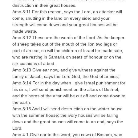
destruction in their great houses.
Amo 3:11 For this reason, says the Lord, an attacker will
come, shutting in the land on every side; and your
strength will come down and your great houses will be
made waste.
Amo 3:12 These are the words of the Lord: As the keeper
of sheep takes out of the mouth of the lion two legs or
part of an ear; so will the children of Israel be made safe,
who are resting in Samaria on seats of honour or on the
silk cushions of a bed.
Amo 3:13 Give ear now, and give witness against the
family of Jacob, says the Lord God, the God of armies;
Amo 3:14 For in the day when I give Israel punishment for
his sins, I will send punishment on the altars of Beth-el,
and the horns of the altar will be cut off and come down to
the earth.
Amo 3:15 And I will send destruction on the winter house
with the summer house; the ivory houses will be falling
down and the great houses will come to an end, says the
Lord.
Amo 4:1 Give ear to this word, you cows of Bashan, who