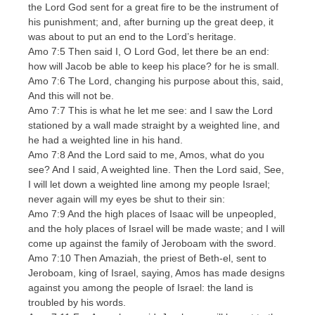
the Lord God sent for a great fire to be the instrument of
his punishment; and, after burning up the great deep, it
was about to put an end to the Lord’s heritage.
Amo 7:5 Then said I, O Lord God, let there be an end:
how will Jacob be able to keep his place? for he is small.
Amo 7:6 The Lord, changing his purpose about this, said,
And this will not be.
Amo 7:7 This is what he let me see: and I saw the Lord
stationed by a wall made straight by a weighted line, and
he had a weighted line in his hand.
Amo 7:8 And the Lord said to me, Amos, what do you
see? And I said, A weighted line. Then the Lord said, See,
I will let down a weighted line among my people Israel;
never again will my eyes be shut to their sin:
Amo 7:9 And the high places of Isaac will be unpeopled,
and the holy places of Israel will be made waste; and I will
come up against the family of Jeroboam with the sword.
Amo 7:10 Then Amaziah, the priest of Beth-el, sent to
Jeroboam, king of Israel, saying, Amos has made designs
against you among the people of Israel: the land is
troubled by his words.