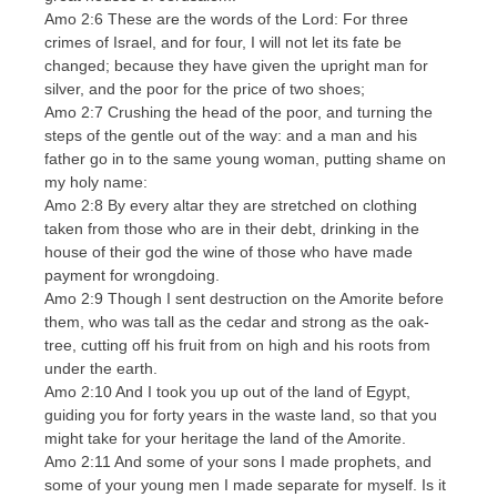
Amo 2:6 These are the words of the Lord: For three
crimes of Israel, and for four, I will not let its fate be
changed; because they have given the upright man for
silver, and the poor for the price of two shoes;
Amo 2:7 Crushing the head of the poor, and turning the
steps of the gentle out of the way: and a man and his
father go in to the same young woman, putting shame on
my holy name:
Amo 2:8 By every altar they are stretched on clothing
taken from those who are in their debt, drinking in the
house of their god the wine of those who have made
payment for wrongdoing.
Amo 2:9 Though I sent destruction on the Amorite before
them, who was tall as the cedar and strong as the oak-
tree, cutting off his fruit from on high and his roots from
under the earth.
Amo 2:10 And I took you up out of the land of Egypt,
guiding you for forty years in the waste land, so that you
might take for your heritage the land of the Amorite.
Amo 2:11 And some of your sons I made prophets, and
some of your young men I made separate for myself. Is it