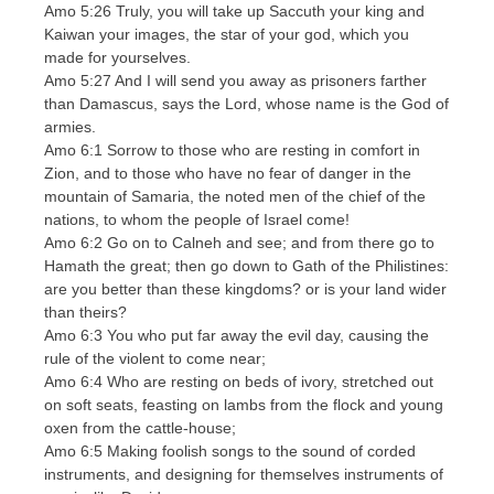
Amo 5:26 Truly, you will take up Saccuth your king and
Kaiwan your images, the star of your god, which you
made for yourselves.
Amo 5:27 And I will send you away as prisoners farther
than Damascus, says the Lord, whose name is the God of
armies.
Amo 6:1 Sorrow to those who are resting in comfort in
Zion, and to those who have no fear of danger in the
mountain of Samaria, the noted men of the chief of the
nations, to whom the people of Israel come!
Amo 6:2 Go on to Calneh and see; and from there go to
Hamath the great; then go down to Gath of the Philistines:
are you better than these kingdoms? or is your land wider
than theirs?
Amo 6:3 You who put far away the evil day, causing the
rule of the violent to come near;
Amo 6:4 Who are resting on beds of ivory, stretched out
on soft seats, feasting on lambs from the flock and young
oxen from the cattle-house;
Amo 6:5 Making foolish songs to the sound of corded
instruments, and designing for themselves instruments of