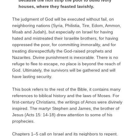
houses, where they feasted lavishly.
The judgment of God will be executed without fail, on
neighboring nations (Syria, Philistia, Tire, Edom, Ammon,
Moab and Judah), but especially on Israel for having
hated and mistreated their Israelite brothers, for having
oppressed the poor, for committing immorality, and for
treating disrespectfully the God-raised prophets and
Nazarites. Divine punishment is inexorable. There is no
refuge to flee to escape, no place is beyond the reach of
God. Ultimately, the survivors will be gathered and will
have lasting security.
This book refers to the rest of the Bible, it contains many
references to biblical history and the laws of Moses. For
first-century Christians, the writings of Amos were divinely
inspired. The martyr Stephen and James, the brother of
Jesus (Acts 15: 14-18) drew attention to some of his
prophecies.
Chapters 1–5 call on Israel and its neighbors to repent.