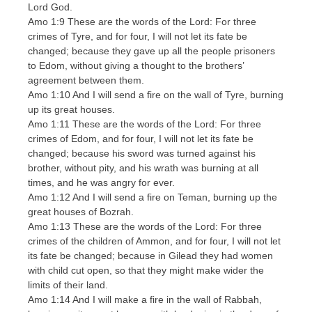
Lord God.
Amo 1:9 These are the words of the Lord: For three
crimes of Tyre, and for four, I will not let its fate be
changed; because they gave up all the people prisoners
to Edom, without giving a thought to the brothers’
agreement between them.
Amo 1:10 And I will send a fire on the wall of Tyre, burning
up its great houses.
Amo 1:11 These are the words of the Lord: For three
crimes of Edom, and for four, I will not let its fate be
changed; because his sword was turned against his
brother, without pity, and his wrath was burning at all
times, and he was angry for ever.
Amo 1:12 And I will send a fire on Teman, burning up the
great houses of Bozrah.
Amo 1:13 These are the words of the Lord: For three
crimes of the children of Ammon, and for four, I will not let
its fate be changed; because in Gilead they had women
with child cut open, so that they might make wider the
limits of their land.
Amo 1:14 And I will make a fire in the wall of Rabbah,