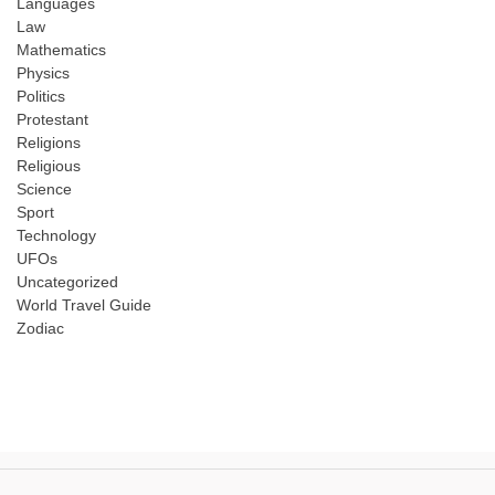
Languages
Law
Mathematics
Physics
Politics
Protestant
Religions
Religious
Science
Sport
Technology
UFOs
Uncategorized
World Travel Guide
Zodiac