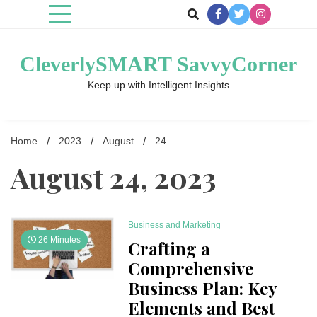
Skip
to
content
CleverlySMART SavvyCorner
Keep up with Intelligent Insights
Home
2023
August
24
August 24, 2023
Business and Marketing
26 Minutes
Crafting a
Comprehensive
Business Plan: Key
Elements and Best