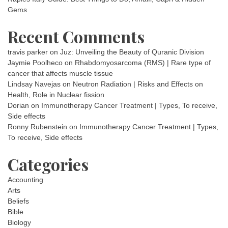
Gems
Recent Comments
travis parker
on
Juz: Unveiling the Beauty of Quranic Division
Jaymie Poolheco
on
Rhabdomyosarcoma (RMS) | Rare type of
cancer that affects muscle tissue
Lindsay Navejas
on
Neutron Radiation | Risks and Effects on
Health, Role in Nuclear fission
Dorian
on
Immunotherapy Cancer Treatment | Types, To receive,
Side effects
Ronny Rubenstein
on
Immunotherapy Cancer Treatment | Types,
To receive, Side effects
Categories
Accounting
Arts
Beliefs
Bible
Biology