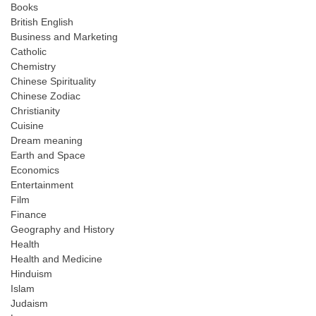
Books
British English
Business and Marketing
Catholic
Chemistry
Chinese Spirituality
Chinese Zodiac
Christianity
Cuisine
Dream meaning
Earth and Space
Economics
Entertainment
Film
Finance
Geography and History
Health
Health and Medicine
Hinduism
Islam
Judaism