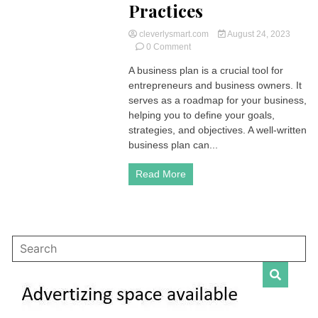
Practices
cleverlysmart.com
August 24, 2023
on
0 Comment
Crafting
A business plan is a crucial tool for
a
entrepreneurs and business owners. It
Comprehensive
Business
serves as a roadmap for your business,
Plan:
helping you to define your goals,
Key
strategies, and objectives. A well-written
Elements
business plan can...
and
Best
Read More
Practices