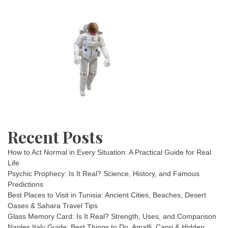
Recent Posts
How to Act Normal in Every Situation: A Practical Guide for Real
Life
Psychic Prophecy: Is It Real? Science, History, and Famous
Predictions
Best Places to Visit in Tunisia: Ancient Cities, Beaches, Desert
Oases & Sahara Travel Tips
Glass Memory Card: Is It Real? Strength, Uses, and Comparison
Naples Italy Guide: Best Things to Do, Amalfi, Capri & Hidden