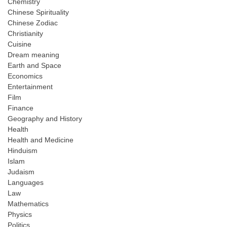
Chemistry
Chinese Spirituality
Chinese Zodiac
Christianity
Cuisine
Dream meaning
Earth and Space
Economics
Entertainment
Film
Finance
Geography and History
Health
Health and Medicine
Hinduism
Islam
Judaism
Languages
Law
Mathematics
Physics
Politics