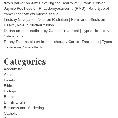
travis parker
on
Juz: Unveiling the Beauty of Quranic Division
Jaymie Poolheco
on
Rhabdomyosarcoma (RMS) | Rare type of
cancer that affects muscle tissue
Lindsay Navejas
on
Neutron Radiation | Risks and Effects on
Health, Role in Nuclear fission
Dorian
on
Immunotherapy Cancer Treatment | Types, To receive,
Side effects
Ronny Rubenstein
on
Immunotherapy Cancer Treatment | Types,
To receive, Side effects
Categories
Accounting
Arts
Beliefs
Bible
Biology
Books
British English
Business and Marketing
Catholic