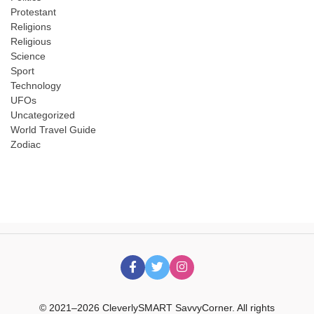
Protestant
Religions
Religious
Science
Sport
Technology
UFOs
Uncategorized
World Travel Guide
Zodiac
© 2021–2026 CleverlySMART SavvyCorner. All rights