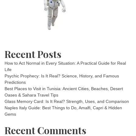
Recent Posts
How to Act Normal in Every Situation: A Practical Guide for Real
Life
Psychic Prophecy: Is It Real? Science, History, and Famous
Predictions
Best Places to Visit in Tunisia: Ancient Cities, Beaches, Desert
Oases & Sahara Travel Tips
Glass Memory Card: Is It Real? Strength, Uses, and Comparison
Naples Italy Guide: Best Things to Do, Amalfi, Capri & Hidden
Gems
Recent Comments