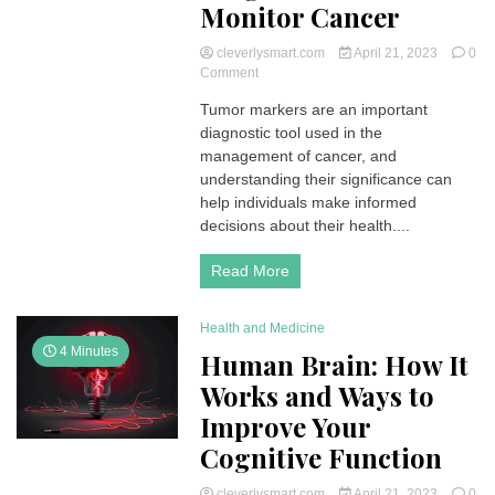
Monitor Cancer
cleverlysmart.com
April 21, 2023
0
on
Comment
Tumor
Tumor markers are an important
Markers:
diagnostic tool used in the
What
They
management of cancer, and
Are
understanding their significance can
and
help individuals make informed
How
decisions about their health....
They’re
Used
Read More
to
Diagnose
and
Health and Medicine
Monitor
Cancer
4 Minutes
Human Brain: How It
Works and Ways to
Improve Your
Cognitive Function
cleverlysmart.com
April 21, 2023
0