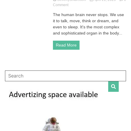
on
Comment
Human
The human brain never stops. We use
Brain:
it to talk, move, think or dream, and
How
It
even to sleep. It's the most complex
Works
and sophisticated organ in the body...
and
Ways
Read More
to
Improve
Your
Cognitive
Function