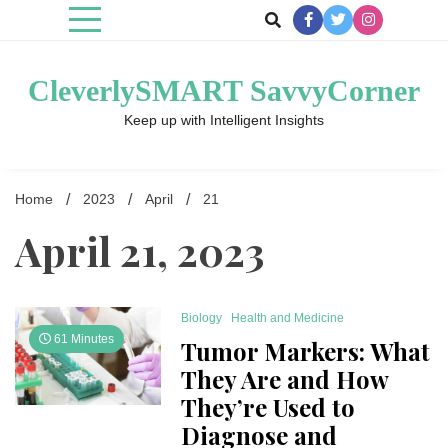
Skip
to
content
CleverlySMART SavvyCorner
Keep up with Intelligent Insights
Home
2023
April
21
April 21, 2023
Biology
Health and Medicine
61 Minutes
Tumor Markers: What
They Are and How
They’re Used to
Diagnose and